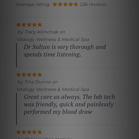
Average rating:
236 reviews
by
Tracy Klimchak
on
Vitalogy Wellness & Medical Spa
Dr Sultan is very thorough and
spends time listening.
by
Tina Dunne
on
Vitalogy Wellness & Medical Spa
Great care as always. The lab tech
was friendly, quick and painlessly
performed my blood draw