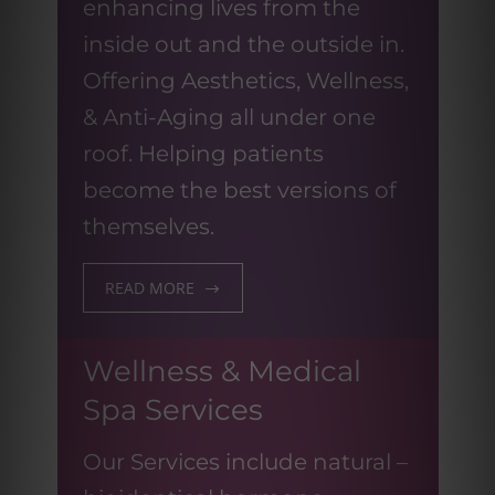
enhancing lives from the
inside out and the outside in.
Offering Aesthetics, Wellness,
& Anti-Aging all under one
roof. Helping patients
become the best versions of
themselves.
READ MORE
Wellness & Medical
Spa Services
Our Services include natural –