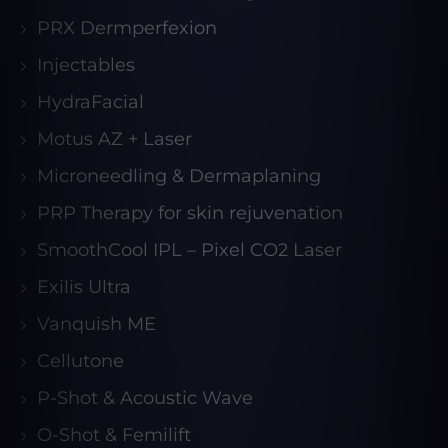
PRX Dermperfexion
Injectables
HydraFacial
Motus AZ + Laser
Microneedling & Dermaplaning
PRP Therapy for skin rejuvenation
SmoothCool IPL – Pixel CO2 Laser
Exilis Ultra
Vanquish ME
Cellutone
P-Shot & Acoustic Wave
O-Shot & Femilift