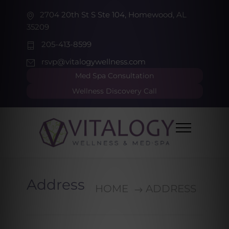
2704 20th St S Ste 104, Homewood, AL
35209
205-413-8599
rsvp@vitalogywellness.com
Med Spa Consultation
Wellness Discovery Call
Address
HOME
ADDRESS