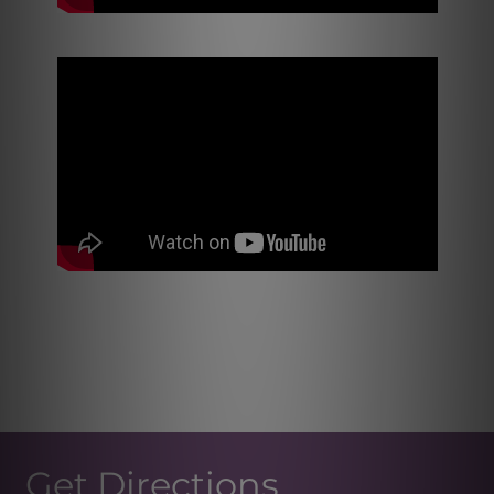
Get Directions