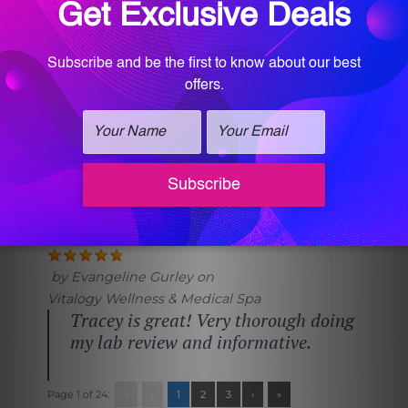
by
Mandy Roberts
on
Vitalogy Wellness & Medical Spa
Great service, and professional staff
by
Margie Wells
on
Vitalogy Wellness & Medical Spa
so attentive, helpful, warm and
polite.
by
Evangeline Gurley
on
Vitalogy Wellness & Medical Spa
Tracey is great! Very thorough doing
my lab review and informative.
Page 1 of 24:
«
‹
1
2
3
›
»