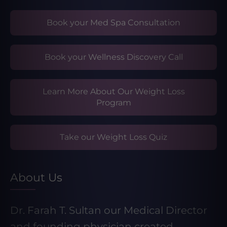
Book your Med Spa Consultation
Book your Wellness Discovery Call
Learn More About Our Weight Loss
Program
Take our Weight Loss Quiz
About Us
Dr. Farah T. Sultan our Medical Director
and founding physician created