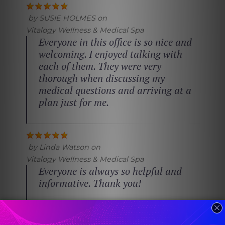
by
SUSIE HOLMES
on
Vitalogy Wellness & Medical Spa
Everyone in this office is so nice and
welcoming. I enjoyed talking with
each of them. They were very
thorough when discussing my
medical questions and arriving at a
plan just for me.
by
Linda Watson
on
Vitalogy Wellness & Medical Spa
Everyone is always so helpful and
informative. Thank you!