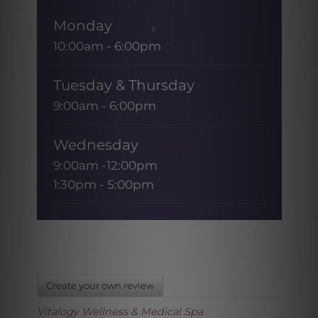
Monday
10:00am - 6:00pm
Tuesday & Thursday
9:00am - 6:00pm
Wednesday
9:00am -12:00pm
1:30pm - 5:00pm
Friday
9:00am - 1:00pm
Saturday & Sunday
Create your own review
CLOSED
Vitalogy Wellness & Medical Spa