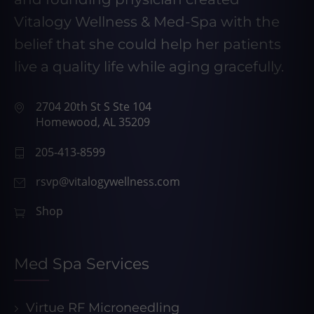
Vitalogy Wellness & Med-Spa with the
belief that she could help her patients
live a quality life while aging gracefully.
2704 20th St S Ste 104
Homewood, AL 35209
205-413-8599
rsvp@vitalogywellness.com
Shop
Med Spa Services
Virtue RF Microneedling