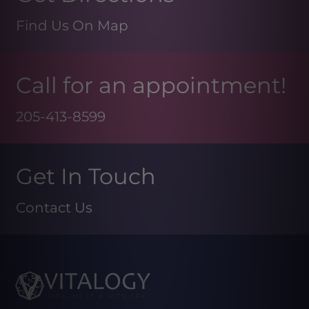
Find Us On Map
Call for an appointment!
205-413-8599
Get In Touch
Contact Us