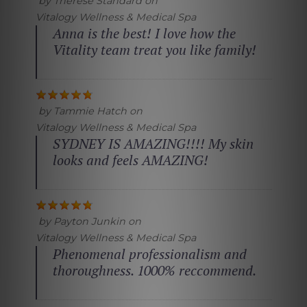
by
Therese Standard
on
Vitalogy Wellness & Medical Spa
Anna is the best! I love how the
Vitality team treat you like family!
by
Tammie Hatch
on
Vitalogy Wellness & Medical Spa
SYDNEY IS AMAZING!!!! My skin
looks and feels AMAZING!
by
Payton Junkin
on
Vitalogy Wellness & Medical Spa
Phenomenal professionalism and
thoroughness. 1000% reccommend.