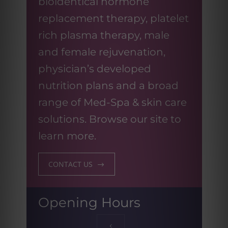
bioidentical hormone
replacement therapy, platelet
rich plasma therapy, male
and female rejuvenation,
physician’s developed
nutrition plans and a broad
range of Med-Spa & skin care
solutions. Browse our site to
learn more.
CONTACT US
Opening Hours