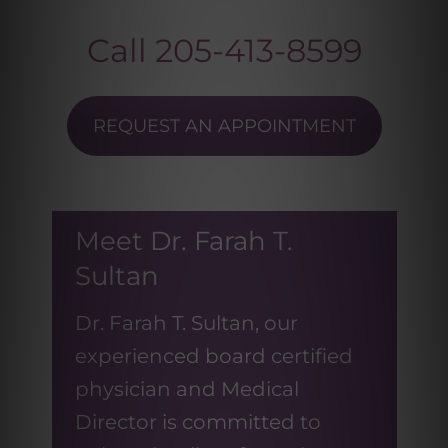
Call
205-413-8599
REQUEST AN APPOINTMENT
Meet Dr. Farah T.
Sultan
Dr. Farah T. Sultan, our
experienced board certified
physician and Medical
Director is committed to