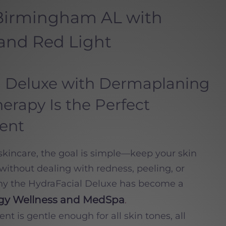
 Birmingham AL with
and Red Light
 Deluxe with Dermaplaning
erapy Is the Perfect
ent
incare, the goal is simple—keep your skin
without dealing with redness, peeling, or
hy the HydraFacial Deluxe has become a
ogy Wellness and MedSpa
.
nt is gentle enough for all skin tones, all