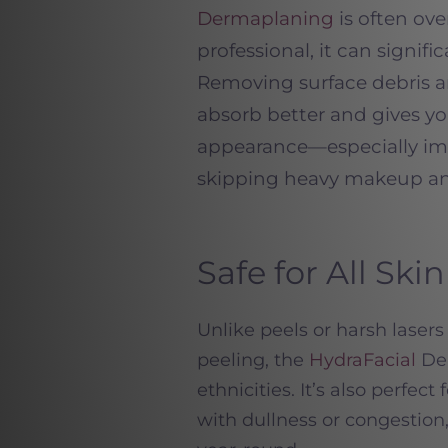
Dermaplaning
is often ov
professional, it can signif
Removing surface debris a
absorb better and gives yo
appearance—especially im
skipping heavy makeup and
Safe for All Sk
Unlike peels or harsh lase
peeling, the
HydraFacial
Del
ethnicities. It’s also perfec
with dullness or congestion,