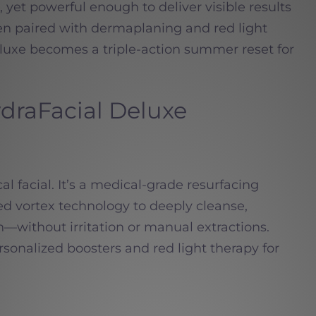
 yet powerful enough to deliver visible results
en paired with dermaplaning and red light
luxe becomes a triple-action summer reset for
raFacial Deluxe
cal facial. It’s a medical-grade resurfacing
d vortex technology to deeply cleanse,
n—without irritation or manual extractions.
sonalized boosters and red light therapy for