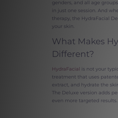
genders, and all age groups,
in just one session. And wh
therapy, the HydraFacial De
your skin.
What Makes Hyd
Different?
HydraFacial
is not your typi
treatment that uses patente
extract, and hydrate the ski
The Deluxe version adds per
even more targeted results.