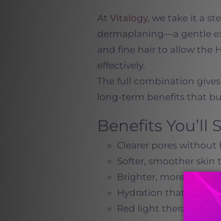
At
Vitalogy
, we take it a s
dermaplaning—a gentle ex
and fine hair to allow the
effectively.
The full combination gives
long-term benefits that bui
Benefits You’ll
Clearer pores without 
Softer, smoother skin
Brighter, more even t
Hydration that lasts fo
Red light therapy to 