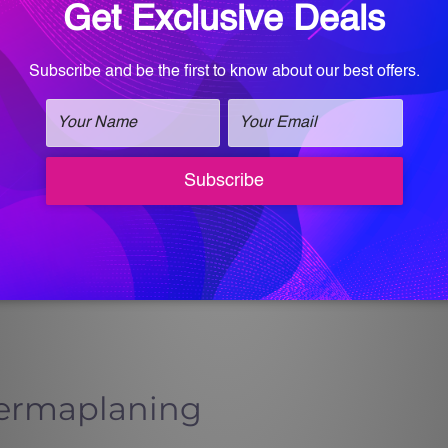
 can go straight to your next summer event
ment—it’s a summer essential.
 Therapy?
A-approved technology used to promote
nd stimulate collagen. When added at the end
ps calm the skin, reduce inflammation, and
l repair process.
 only looks good but functions better—more
d more resilient to sun and environmental
Dermaplaning