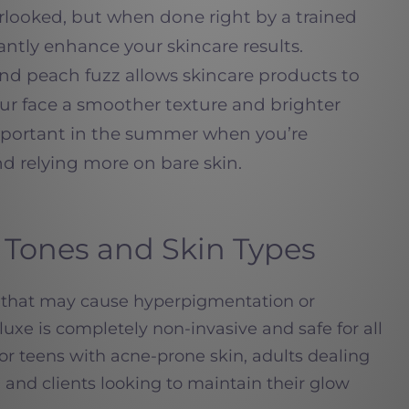
erlooked, but when done right by a trained
icantly enhance your skincare results.
nd peach fuzz allows skincare products to
ur face a smoother texture and brighter
portant in the summer when you’re
 relying more on bare skin.
in Tones and Skin Types
rs that may cause hyperpigmentation or
uxe is completely non-invasive and safe for all
t for teens with acne-prone skin, adults dealing
 and clients looking to maintain their glow