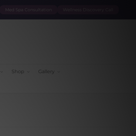
Med Spa Consultation
Wellness Discovery Call
Shop
Gallery