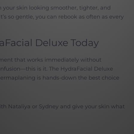
h your skin looking smoother, tighter, and
t’s so gentle, you can rebook as often as every
aFacial Deluxe Today
atment that works immediately without
nfusion—this is it. The HydraFacial Deluxe
 dermaplaning is hands-down the best choice
th Nataliya or Sydney and give your skin what