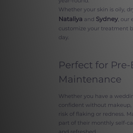
year-round.
Whether your skin is oily, d
Nataliya
Sydney
and
, our
customize your treatment b
day.
Perfect for Pre
Maintenance
Whether you have a wedding,
confident without makeup, t
risk of flaking or redness.
part of their monthly self-c
and refreshed.