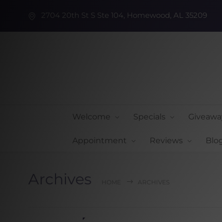
2704 20th St S Ste 104, Homewood, AL 35209
Welcome
Specials
Giveawa
Appointment
Reviews
Blo
Archives
HOME
ARCHIVES