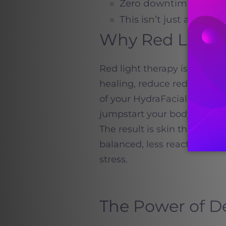
Zero downtime, so you
This isn’t just a treat
Why Red Light
Red light therapy is an FD
healing, reduce redness, a
of your HydraFacial, it hel
jumpstart your body’s natura
The result is skin that not
balanced, less reactive, an
stress.
The Power of 