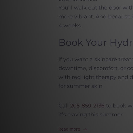
You’ll walk out the door wit
more vibrant. And because i
4 weeks.
Book Your Hydr
If you want a skincare tre
downtime, discomfort, or co
with red light therapy and
for summer skin.
Call
205-859-2136
to book wi
it’s craving this summer.
Read more