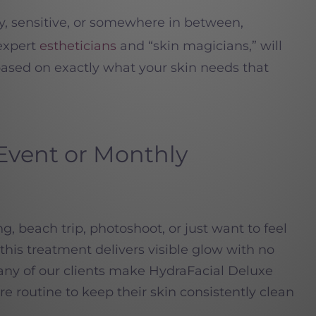
ry, sensitive, or somewhere in between,
 expert
estheticians
and “skin magicians,” will
ased on exactly what your skin needs that
-Event or Monthly
 beach trip, photoshoot, or just want to feel
his treatment delivers visible glow with no
 Many of our clients make HydraFacial Deluxe
are routine to keep their skin consistently clean