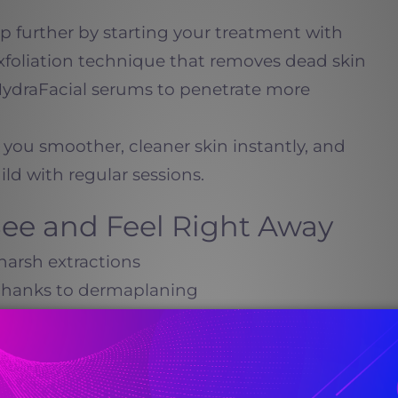
tep further by starting your treatment with
foliation technique that removes dead skin
 HydraFacial serums to penetrate more
 you smoother, cleaner skin instantly, and
ld with regular sessions.
 See and Feel Right Away
harsh extractions
 thanks to dermaplaning
one from deep exfoliation
r days
calm inflammation and promote collagen