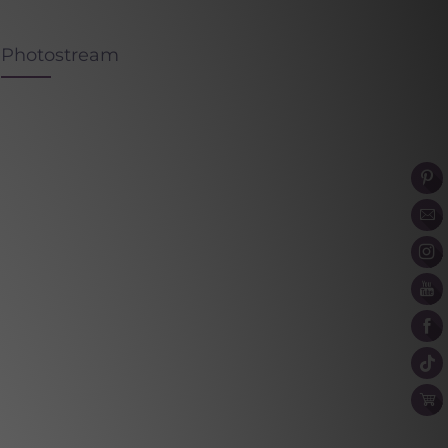
Photostream