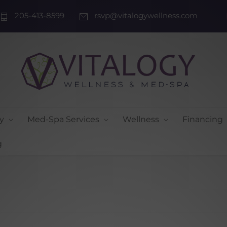
205-413-8599
rsvp@vitalogywellness.com
y
Med-Spa Services
Wellness
Financing
g