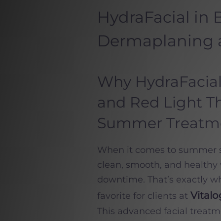
HydraFacial in
Dermaplaning 
Why HydraFacial
and Red Light Th
Summer Treatm
When it comes to summer sk
clean, smooth, and healthy 
downtime. That’s exactly w
Vital
favorite for clients at
This advanced facial treatme