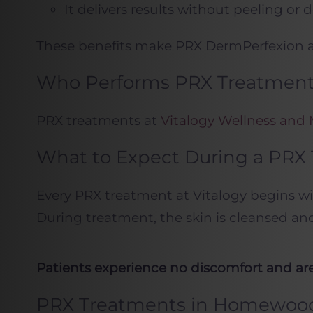
It delivers results without peeling or
These benefits make PRX DermPerfexion an
Who Performs PRX Treatments
PRX treatments at
Vitalogy Wellness and
What to Expect During a PRX
Every PRX treatment at Vitalogy begins wit
During treatment, the skin is cleansed an
Patients experience no discomfort and are 
PRX Treatments in Homewoo