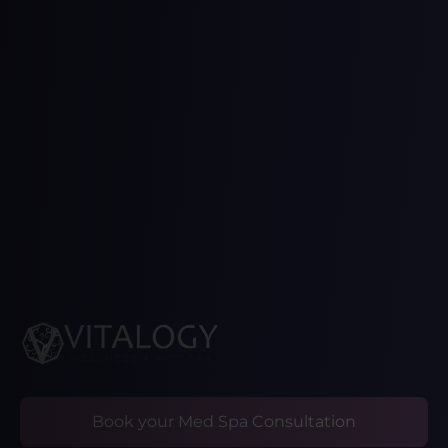
Book your Med Spa Consultation