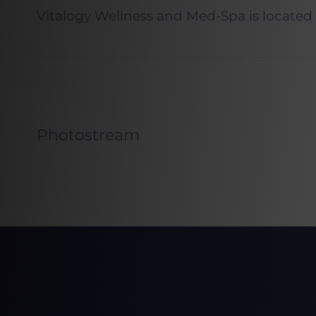
Vitalogy Wellness and Med-Spa is located
Photostream