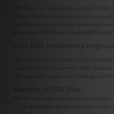
PRX Plus
is an advanced variation of PRX
When PRX Plus is paired with
microneedl
PRX Plus allows for a more intensive treat
JTNDYmxvY2txdW90Z
downtime.
How PRX Treatments Improve 
PRX DermPerfexion works by stimulating fi
Together, these treatments help improve s
This approach aligns with
Vitalogy’s
philos
Benefits of PRX Plus
PRX Plus provides enhanced rejuvenation 
It stimulates deeper collagen produc