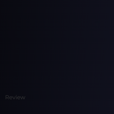
Review