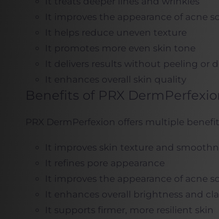
It treats deeper lines and wrinkles
It improves the appearance of acne sc
It helps reduce uneven texture
It promotes more even skin tone
It delivers results without peeling or
It enhances overall skin quality
Benefits of PRX DermPerfexio
PRX DermPerfexion offers multiple benefit
It improves skin texture and smoothn
It refines pore appearance
It improves the appearance of acne sc
It enhances overall brightness and cla
It supports firmer, more resilient skin