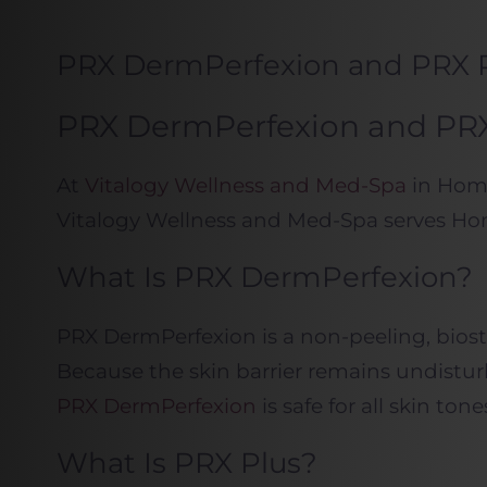
PRX DermPerfexion and PRX 
PRX DermPerfexion and PRX 
At
Vitalogy Wellness and Med-Spa
in Home
Vitalogy Wellness and Med-Spa serves Ho
What Is PRX DermPerfexion?
PRX DermPerfexion is a non-peeling, biosti
Because the skin barrier remains undisturb
PRX DermPerfexion
is safe for all skin t
What Is PRX Plus?