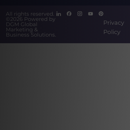
All rights reserved.
©2026
Powered by
Privacy
DGM Global
Marketing &
Policy
Business Solutions
.