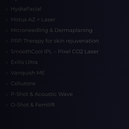
HydraFacial
Motus AZ + Laser
Microneedling & Dermaplaning
PRP Therapy for skin rejuvenation
SmoothCool IPL – Pixel CO2 Laser
Exilis Ultra
Vanquish ME
Cellutone
P-Shot & Acoustic Wave
O-Shot & Femilift