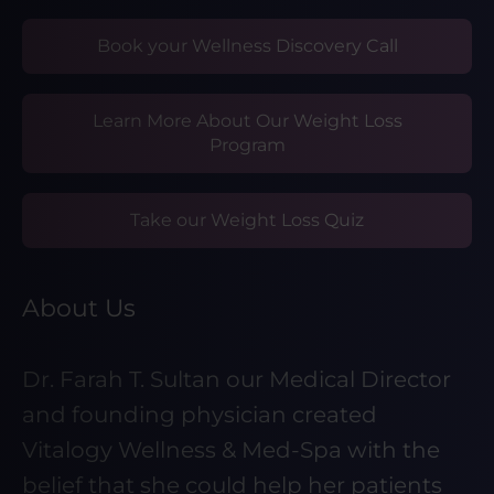
Book your Wellness Discovery Call
Learn More About Our Weight Loss
Program
Take our Weight Loss Quiz
About Us
Dr. Farah T. Sultan our Medical Director
and founding physician created
Vitalogy Wellness & Med-Spa with the
belief that she could help her patients