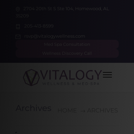
2704 20th St S Ste 104, Homewood, AL
35209
205-413-8599
rsvp@vitalogywellness.com
Med Spa Consultation
Wellness Discovery Call
Archives
HOME
ARCHIVES