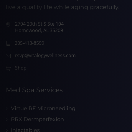
live a quality life while aging gracefully.
2704 20th St S Ste 104
Homewood, AL 35209
205-413-8599
rsvp@vitalogywellness.com
Shop
Med Spa Services
Virtue RF Microneedling
PRX Dermperfexion
Injectables