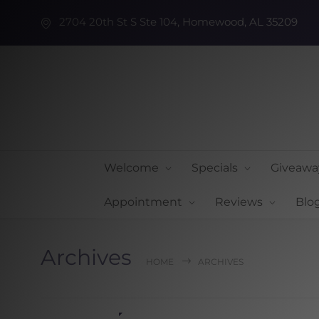
2704 20th St S Ste 104, Homewood, AL 35209
Welcome
Specials
Giveawa
Appointment
Reviews
Blo
Archives
HOME
ARCHIVES