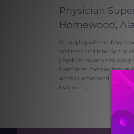
Physician Supe
Homewood, Al
Struggling with stubborn we
Wellness and Med-Spa in Ho
physician supervised weigh
hormones, metabolism, gut h
across Homewood, Mountain 
Read more