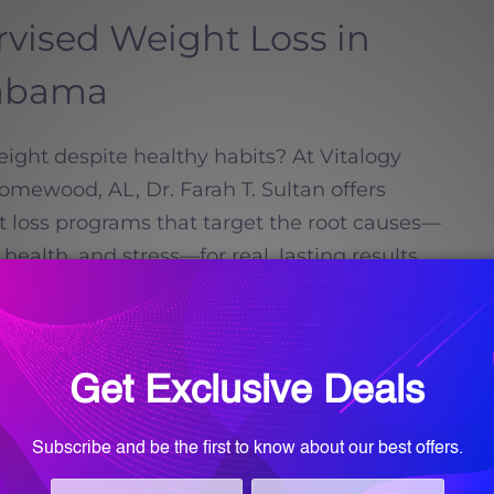
rvised Weight Loss in
abama
ight despite healthy habits? At Vitalogy
mewood, AL, Dr. Farah T. Sultan offers
t loss programs that target the root causes—
ealth, and stress—for real, lasting results
Brook, Vestavia Hills, and beyond.