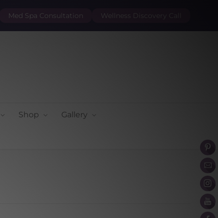
Med Spa Consultation
Wellness Discovery Call
Shop
Gallery