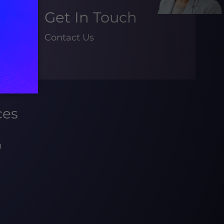
Get In Touch
Contact Us
ces
g