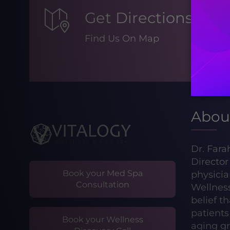
Get Directions
Find Us On Map
Abou
Dr. Fara
Directo
Book your Med Spa
physicia
Consultation
Wellnes
belief t
patients 
Book your Wellness
aging gr