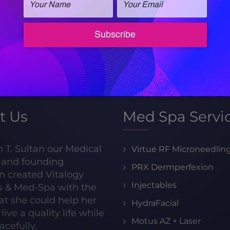
Call for an
appointment!
205-413-8599
t Us
Med Spa Servi
h T. Sultan our Medical
Virtue RF Microneedlin
r and founding
PRX Dermperfexion
n created Vitalogy
Injectables
s & Med-Spa with the
hat she could help her
HydraFacial
live a quality life while
Motus AZ + Laser
acefully.