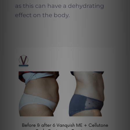
as this can have a dehydrating
effect on the body.