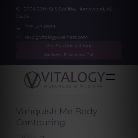
2704 20th St S Ste 104, Homewood, AL
35209
205-413-8599
rsvp@vitalogywellness.com
Med Spa Consultation
Wellness Discovery Call
Vanquish Me Body
Contouring
HOME