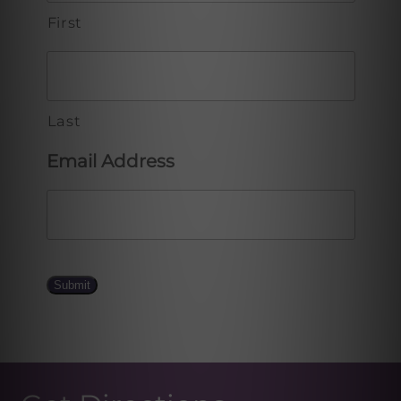
First
Last
Email Address
Submit