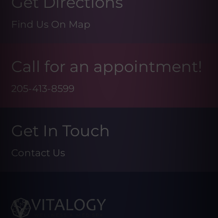
Get Directions
Find Us On Map
Call for an appointment!
205-413-8599
Get In Touch
Contact Us