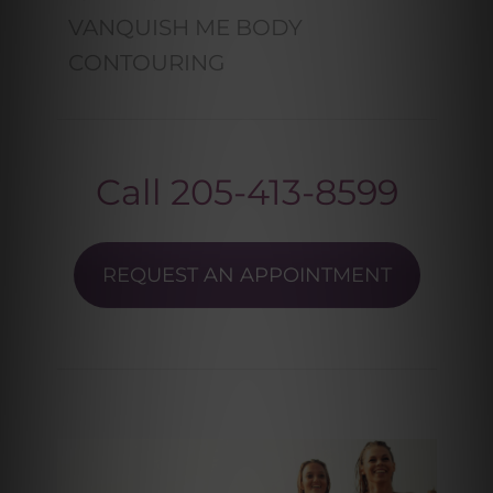
VANQUISH ME BODY
CONTOURING
Call
205-413-8599
REQUEST AN APPOINTMENT