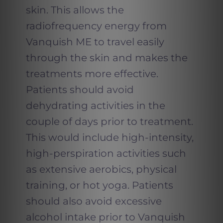
skin. This allows the
radiofrequency energy from
Vanquish ME to travel easily
through the skin and makes the
treatments more effective.
Patients should avoid
dehydrating activities in the
couple of days prior to treatment.
This would include high-intensity,
high-perspiration activities such
as extensive aerobics, physical
training, or hot yoga. Patients
should also avoid excessive
alcohol intake prior to Vanquish