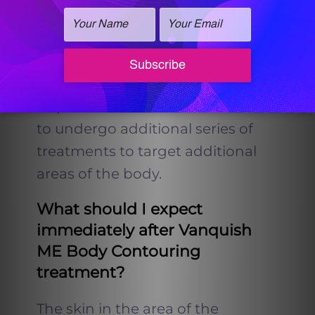
Wellness & Med-Spa requires 6
treatments per area treated.
Keep in mind individual results
may vary and some patients may
require more treatments or wish
to undergo additional series of
treatments to target additional
areas of the body.
What should I expect
immediately after Vanquish
ME Body Contouring
treatment?
The skin in the area of the