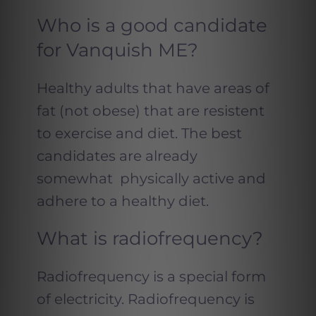
Who is a good candidate
for Vanquish ME?
Healthy adults that have areas of
fat (not obese) that are resistent
to exercise and diet. The best
candidates are already
somewhat physically active and
adhere to a healthy diet.
What is radiofrequency?
Radiofrequency is a special form
of electricity. Radiofrequency is