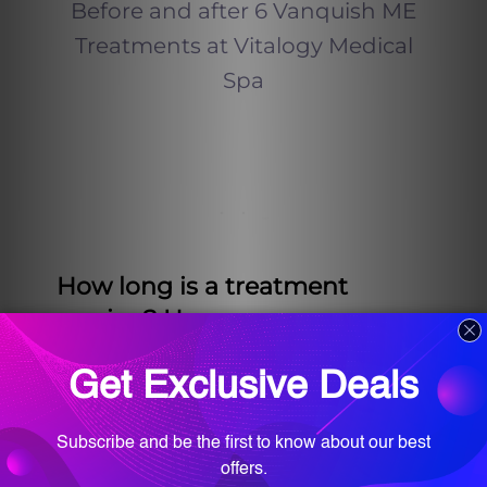
Before and after 6 Vanquish ME
Treatments at Vitalogy Medical
Spa
How long is a treatment
session? How many
treatments will I need?
Vanquish ME sessions last 45
minutes each time and the
average patient at Vitalogy