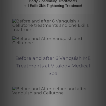
Before and after 6 Vanquish ME
Treatments at Vitalogy Medical
Spa