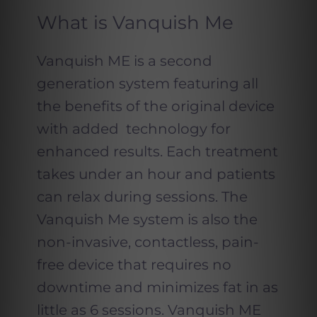
What is Vanquish Me
Vanquish ME is a second
generation system featuring all
the benefits of the original device
with added technology for
enhanced results. Each treatment
takes under an hour and patients
can relax during sessions. The
Vanquish Me system is also the
non-invasive, contactless, pain-
free device that requires no
downtime and minimizes fat in as
little as 6 sessions. Vanquish ME