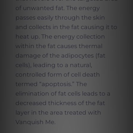
of unwanted fat. The energy
passes easily through the skin
and collects in the fat causing it to
heat up. The energy collection
within the fat causes thermal
damage of the adipocytes (fat
cells), leading to a natural,
controlled form of cell death
termed “apoptosis.” The
elimination of fat cells leads to a
decreased thickness of the fat
layer in the area treated with
Vanquish Me.