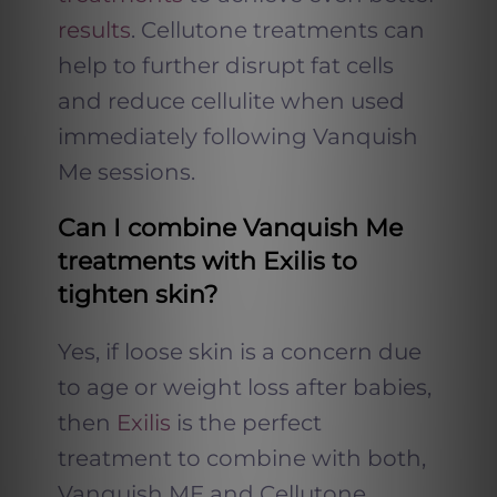
results
. Cellutone treatments can
help to further disrupt fat cells
and reduce cellulite when used
immediately following Vanquish
Me sessions.
Can I combine Vanquish Me
treatments with Exilis to
tighten skin?
Yes, if loose skin is a concern due
to age or weight loss after babies,
then
Exilis
is the perfect
treatment to combine with both,
Vanquish ME and Cellutone.