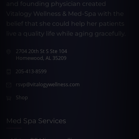
and founding physician created
Vitalogy Wellness & Med-Spa with the
belief that she could help her patients
live a quality life while aging gracefully.
2704 20th St S Ste 104
Homewood, AL 35209
205-413-8599
rsvp@vitalogywellness.com
Shop
Med Spa Services