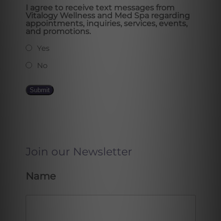
I agree to receive text messages from
Vitalogy Wellness and Med Spa regarding
appointments, inquiries, services, events,
and promotions.
Yes
No
Submit
Join our Newsletter
Name