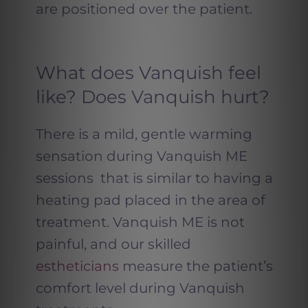
are positioned over the patient.
What does Vanquish feel
like? Does Vanquish hurt?
There is a mild, gentle warming
sensation during Vanquish ME
sessions that is similar to having a
heating pad placed in the area of
treatment. Vanquish ME is not
painful, and our skilled
estheticians
measure the patient’s
comfort level during Vanquish