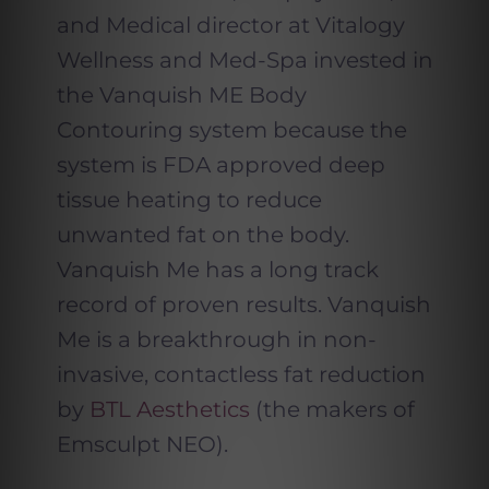
and Medical director at Vitalogy
Wellness and Med-Spa invested in
the Vanquish ME Body
Contouring system because the
system is FDA approved deep
tissue heating to reduce
unwanted fat on the body.
Vanquish Me has a long track
record of proven results. Vanquish
Me is a breakthrough in non-
invasive, contactless fat reduction
by
BTL Aesthetics
(the makers of
Emsculpt NEO).