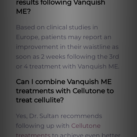
results following Vanquish
ME?
Based on clinical studies in
Europe, patients may report an
improvement in their waistline as
soon as 2 weeks following the 3rd
or 4 treatment with Vanquish ME.
Can I combine Vanquish ME
treatments with Cellutone to
treat cellulite?
Yes, Dr. Sultan recommends
following up with
Cellutone
treatments
to achieve even better