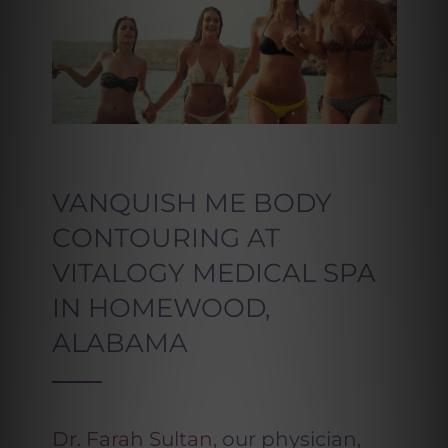
VANQUISH ME BODY
CONTOURING AT
VITALOGY MEDICAL SPA
IN HOMEWOOD,
ALABAMA
Dr. Farah Sultan
, our physician,