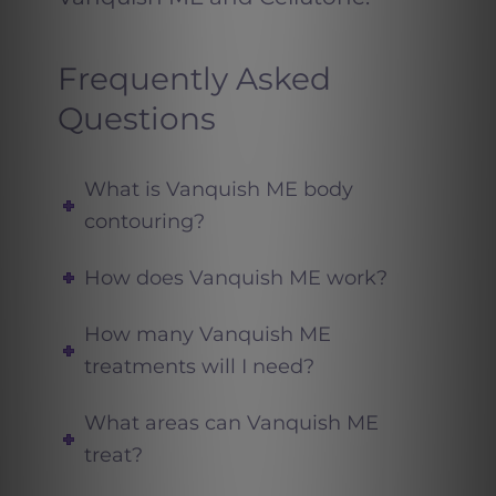
Frequently Asked
Questions
What is Vanquish ME body
contouring?
How does Vanquish ME work?
How many Vanquish ME
treatments will I need?
What areas can Vanquish ME
treat?