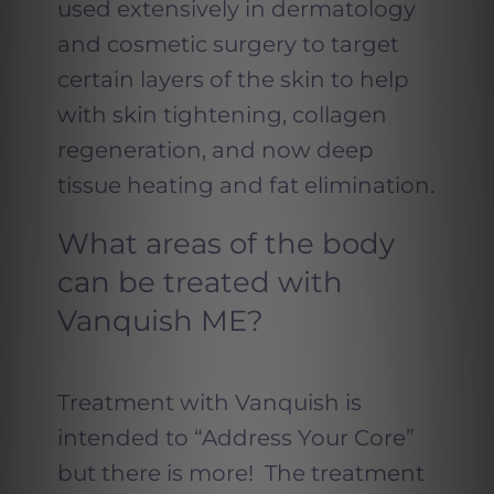
used extensively in dermatology
and cosmetic surgery to target
certain layers of the skin to help
with skin tightening, collagen
regeneration, and now deep
tissue heating and fat elimination.
What areas of the body
can be treated with
Vanquish ME?
Treatment with Vanquish is
intended to “Address Your Core”
but there is more! The treatment