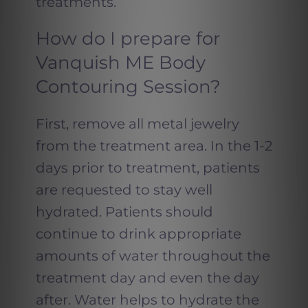
treatments.
How do I prepare for
Vanquish ME Body
Contouring Session?
First, remove all metal jewelry
from the treatment area. In the 1-2
days prior to treatment, patients
are requested to stay well
hydrated. Patients should
continue to drink appropriate
amounts of water throughout the
treatment day and even the day
after. Water helps to hydrate the