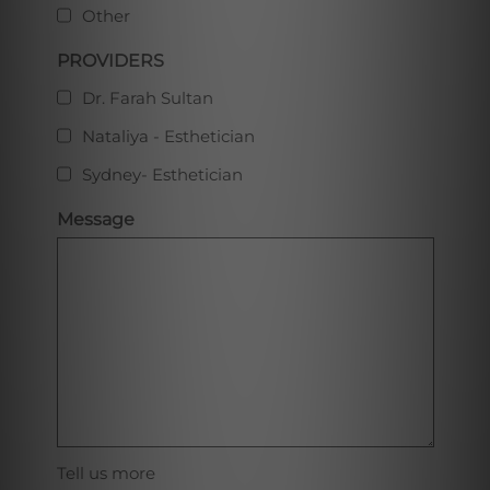
Other
PROVIDERS
Dr. Farah Sultan
Nataliya - Esthetician
Sydney- Esthetician
Message
Tell us more