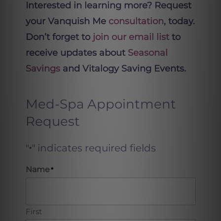
Interested in learning more? Request
your Vanquish Me
consultation
, today.
Don’t forget to
join our email list
to
receive updates about
Seasonal
Savings
and Vitalogy Saving Events.
Med-Spa Appointment
Request
"
" indicates required fields
*
Name
*
First