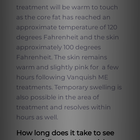
treatment will be warm to touch
as the core fat has reached an
approximate temperature of 120
degrees Fahrenheit and the skin
approximately 100 degrees
Fahrenheit. The skin remains
warm and slightly pink for a few
hours following Vanquish ME
treatments. Temporary swelling is
also possible in the area of
treatment and resolves within
hours as well.
How long does it take to see