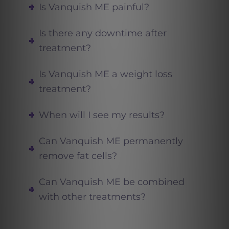
Is Vanquish ME painful?
Is there any downtime after
treatment?
Is Vanquish ME a weight loss
treatment?
When will I see my results?
Can Vanquish ME permanently
remove fat cells?
Can Vanquish ME be combined
with other treatments?