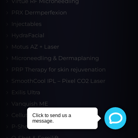
Virtue RF Microneedling
PRX Dermperfexion
Injectables
HydraFacial
Motus AZ + Laser
Microneedling & Dermaplaning
PRP Therapy for skin rejuvenation
SmoothCool IPL – Pixel CO2 Laser
Exilis Ultra
Vanquish ME
Cellutone
P-Shot & Acoustic Wave
O-Shot & Femilift