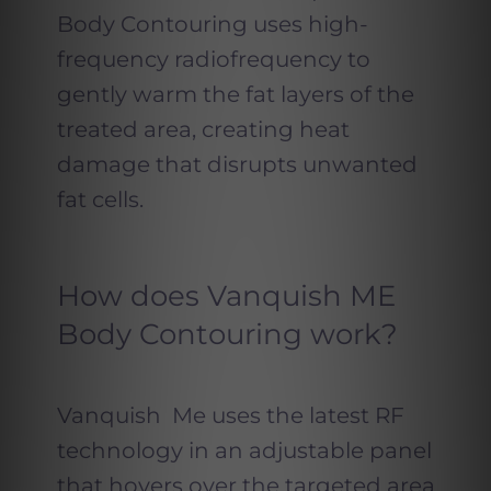
Body Contouring uses high-
frequency radiofrequency to
gently warm the fat layers of the
treated area, creating heat
damage that disrupts unwanted
fat cells.
How does Vanquish ME
Body Contouring work?
Vanquish Me uses the latest RF
technology in an adjustable panel
that hovers over the targeted area