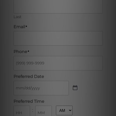
Last
Email
*
Phone
*
Preferred Date
Preferred Time
: