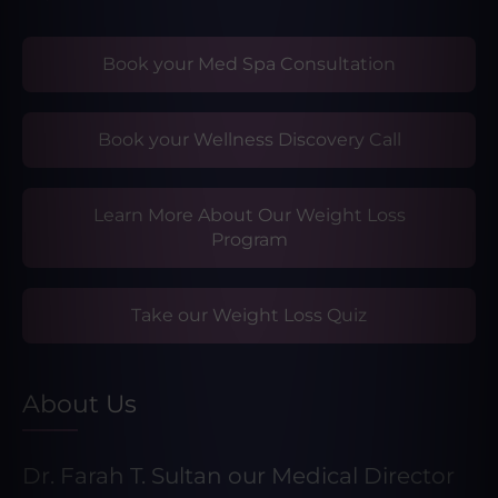
Book your Med Spa Consultation
Book your Wellness Discovery Call
Learn More About Our Weight Loss
Program
Take our Weight Loss Quiz
About Us
Dr. Farah T. Sultan our Medical Director