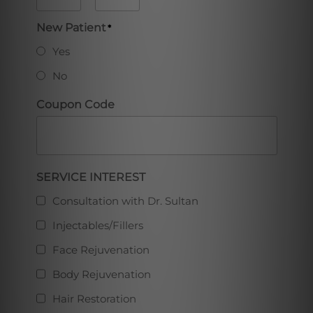
AM/PM
Hours
Minutes
New Patient
*
Yes
No
Coupon Code
Full
SERVICE INTEREST
Consultation with Dr. Sultan
Injectables/Fillers
Face Rejuvenation
Body Rejuvenation
Hair Restoration