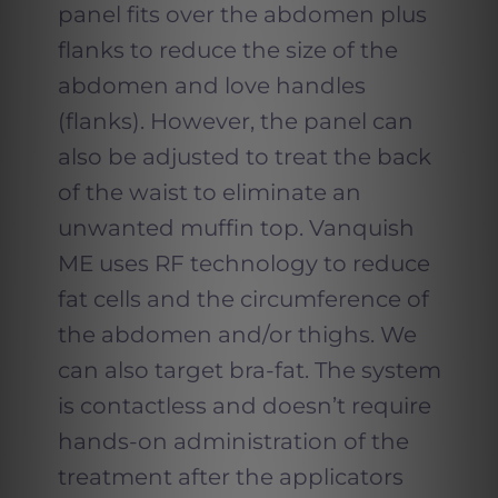
panel fits over the abdomen plus
flanks to reduce the size of the
abdomen and love handles
(flanks). However, the panel can
also be adjusted to treat the back
of the waist to eliminate an
unwanted muffin top. Vanquish
ME uses RF technology to reduce
fat cells and the circumference of
the abdomen and/or thighs. We
can also target bra-fat. The system
is contactless and doesn’t require
hands-on administration of the
treatment after the applicators