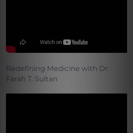
Redefining Medicine with Dr.
Farah T. Sultan