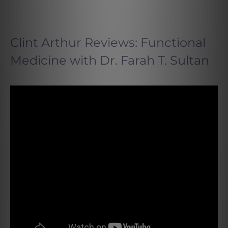
Clint Arthur Reviews: Functional
Medicine with Dr. Farah T. Sultan