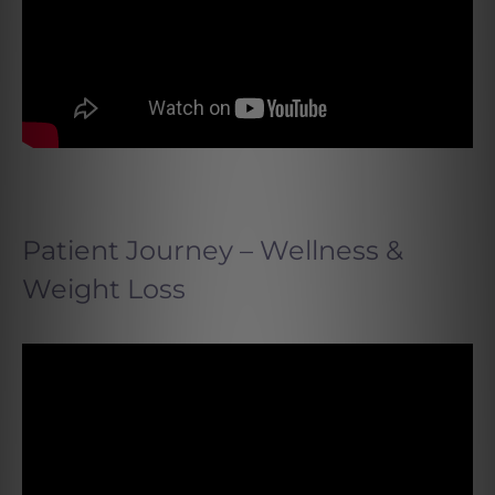
Patient Journey – Wellness &
Weight Loss