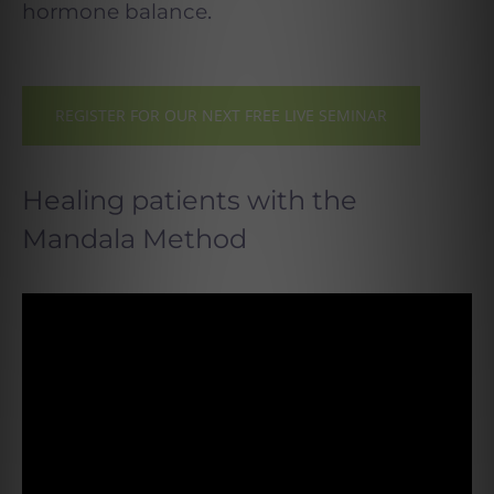
.
hormone balance
REGISTER FOR OUR NEXT FREE LIVE SEMINAR
Healing patients with the
Mandala Method