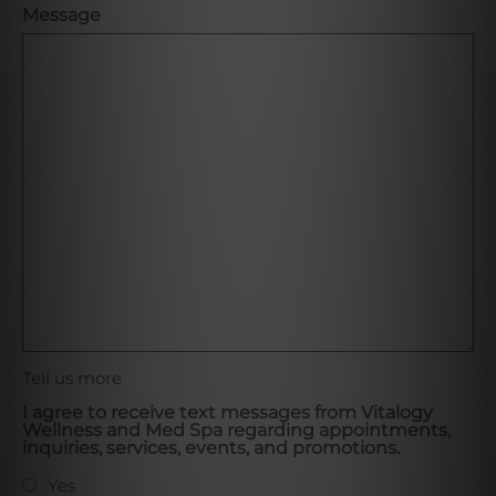
Message
Tell us more
I agree to receive text messages from Vitalogy
Wellness and Med Spa regarding appointments,
inquiries, services, events, and promotions.
Yes