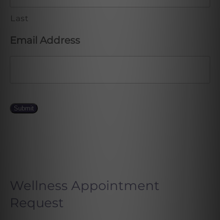
Last
Email Address
Submit
Wellness Appointment
Request