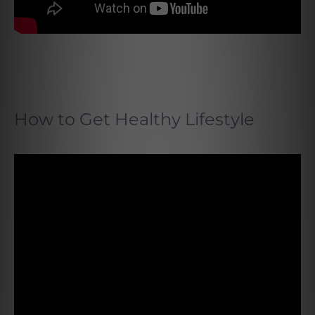
How to Get Healthy Lifestyle