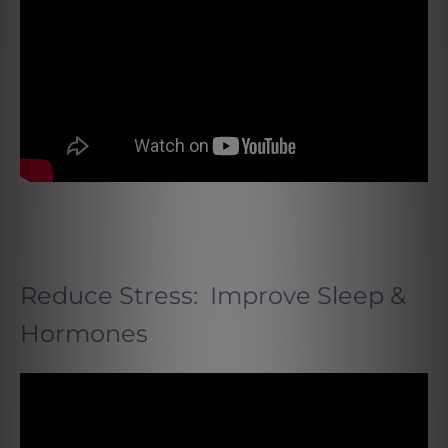
Reduce Stress: Improve Sleep &
Hormones