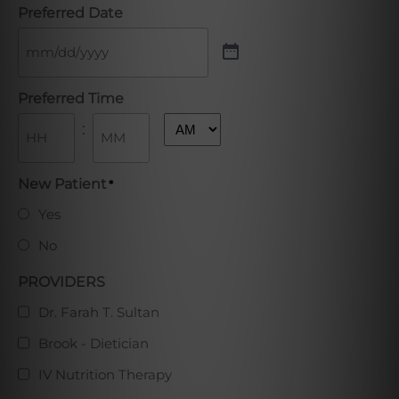
Preferred Date
Preferred Time
:
AM/PM
Hours
Minutes
New Patient
*
Yes
No
PROVIDERS
Dr. Farah T. Sultan
Brook - Dietician
IV Nutrition Therapy