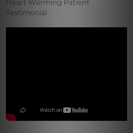
Heart Warming Patient
Testimonial