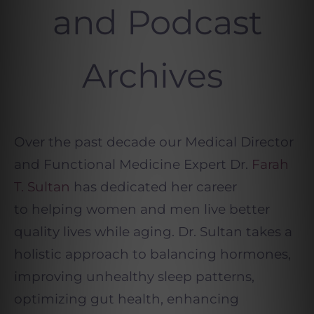
and Podcast
Archives
Over the past decade our Medical Director
and Functional Medicine Expert Dr.
Farah
T. Sultan
has dedicated her career
to helping women and men live better
quality lives while aging. Dr. Sultan takes a
holistic approach to balancing hormones,
improving unhealthy sleep patterns,
optimizing gut health, enhancing