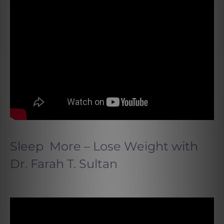
Sleep More – Lose Weight
with
Dr. Farah T. Sultan