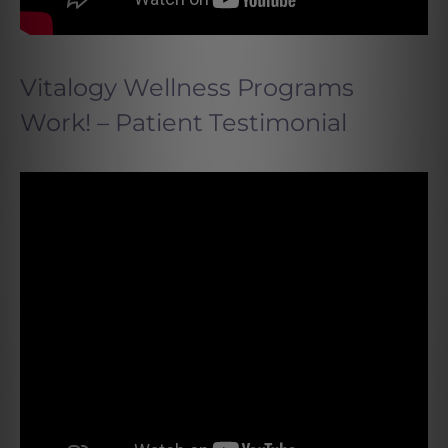
Vitalogy Wellness Programs
Work! – Patient Testimonial