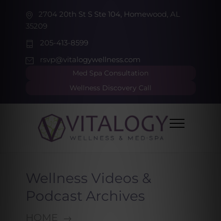
2704 20th St S Ste 104, Homewood, AL
35209
205-413-8599
rsvp@vitalogywellness.com
Med Spa Consultation
Wellness Discovery Call
Wellness Videos &
Podcast Archives
HOME