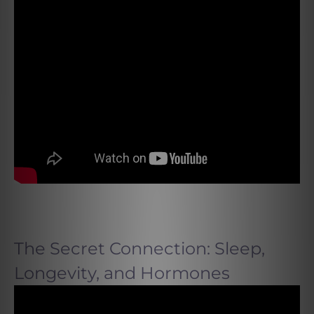
The Secret Connection: Sleep,
Longevity, and Hormones