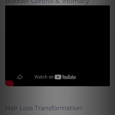
Bladder Control & Intimacy
Hair Loss Transformation