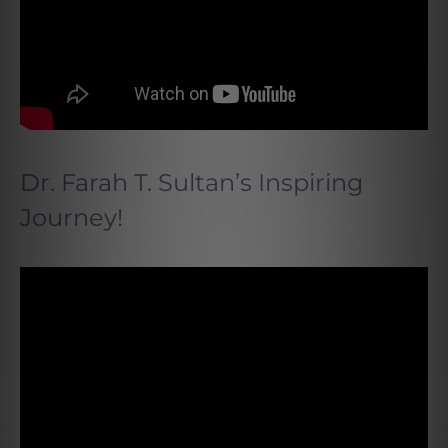
Dr. Farah T. Sultan’s Inspiring
Journey!