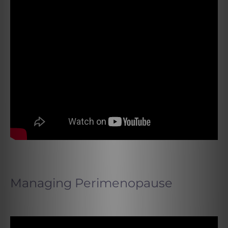
Managing Perimenopause