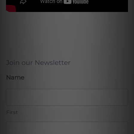
Join our Newsletter
Name
First