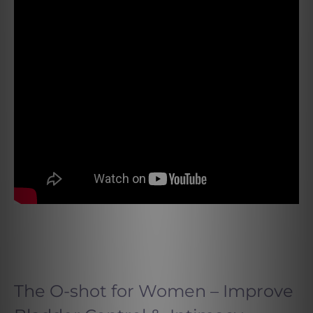
The O-shot for Women – Improve