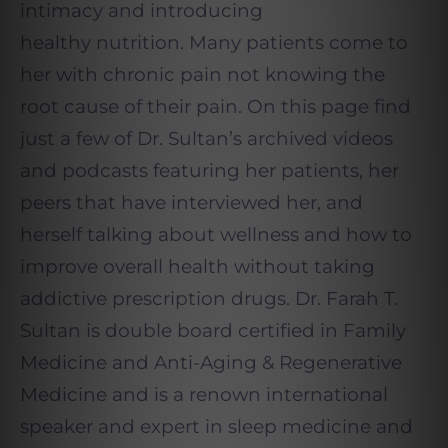
intimacy and introducing
healthy nutrition. Many patients come to
her with chronic pain not knowing the
root cause of their pain. On this page find
just a few of Dr. Sultan’s archived videos
and podcasts featuring her patients, her
peers that have interviewed her, and
herself talking about wellness and how to
improve overall health without taking
addictive prescription drugs. Dr. Farah T.
Sultan is double board certified in Family
Medicine and Anti-Aging & Regenerative
Medicine and is a renown international
speaker and expert in sleep medicine and