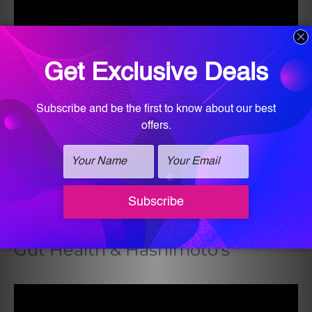
Gut Health & Hashimoto’s