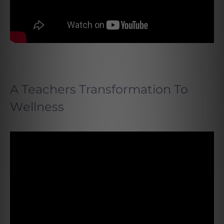
A Teachers Transformation To
Wellness