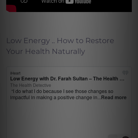
Low Energy .. How to Restore
Your Health Naturally