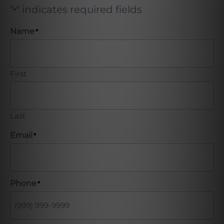
"
" indicates required fields
*
Name
*
First
Last
Email
*
Phone
*