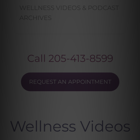
WELLNESS VIDEOS & PODCAST
ARCHIVES
Call
205-413-8599
REQUEST AN APPOINTMENT
Wellness Videos