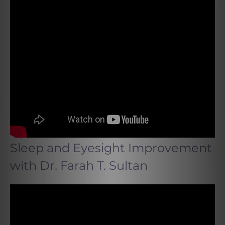
Sleep and Eyesight Improvement
with Dr. Farah T. Sultan