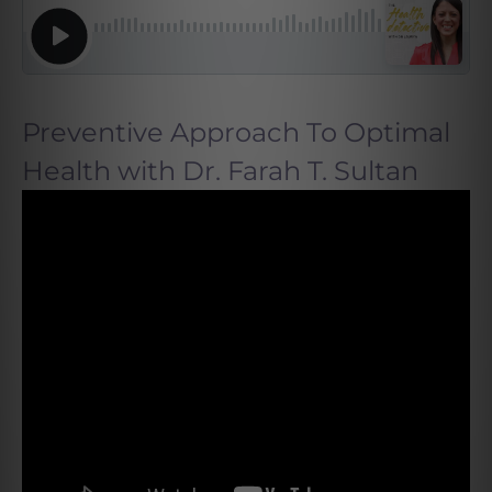
Preventive Approach To Optimal
Health with Dr. Farah T. Sultan