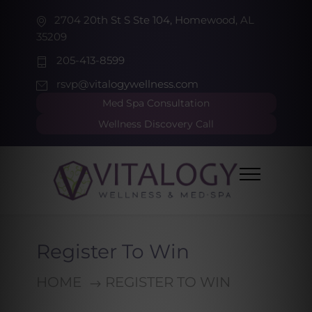
2704 20th St S Ste 104, Homewood, AL
35209
205-413-8599
rsvp@vitalogywellness.com
Med Spa Consultation
Wellness Discovery Call
Register To Win
HOME
REGISTER TO WIN