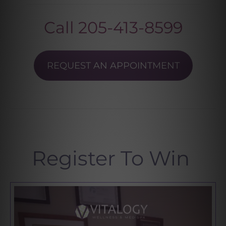
Call
205-413-8599
REQUEST AN APPOINTMENT
Register To Win