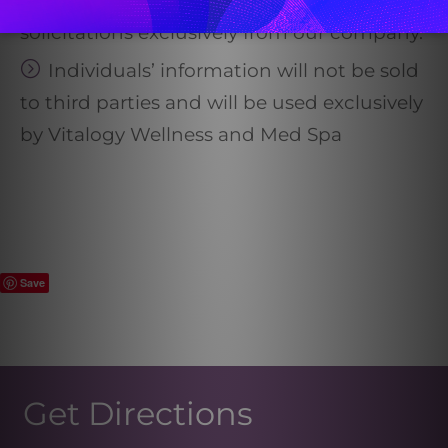
All registrants are subject to marketing
solicitations exclusively from our company.
Individuals’ information will not be sold
to third parties and will be used exclusively
by Vitalogy Wellness and Med Spa
Save
Get Directions