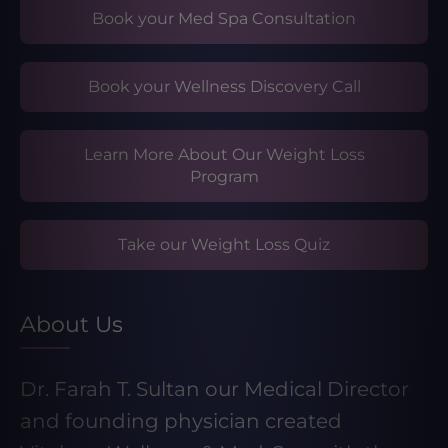
Book your Med Spa Consultation
Book your Wellness Discovery Call
Learn More About Our Weight Loss
Program
Take our Weight Loss Quiz
About Us
Dr. Farah T. Sultan our Medical Director
and founding physician created