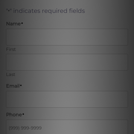
"
" indicates required fields
*
Name
*
First
Last
Email
*
Phone
*