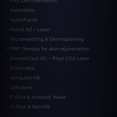
PRX Dermperfexion
Injectables
HydraFacial
Motus AZ + Laser
Microneedling & Dermaplaning
PRP Therapy for skin rejuvenation
SmoothCool IPL – Pixel CO2 Laser
Exilis Ultra
Vanquish ME
Cellutone
P-Shot & Acoustic Wave
O-Shot & Femilift