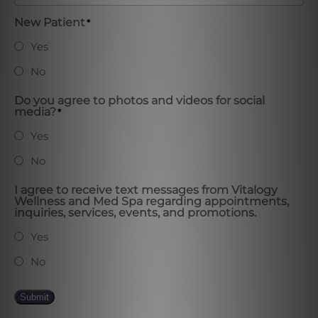
New Patient
*
Yes
No
Do you agree to photos and videos for social
media?
*
Yes
No
I agree to receive text messages from Vitalogy
Wellness and Med Spa regarding appointments,
inquiries, services, events, and promotions.
Yes
No
Submit