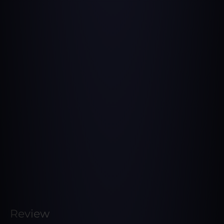
Review