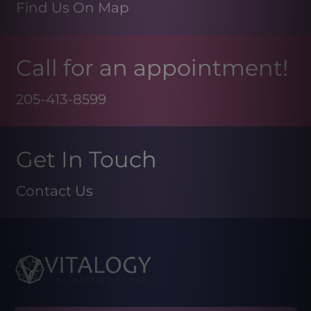
Find Us On Map
Call for an appointment!
205-413-8599
Get In Touch
Contact Us