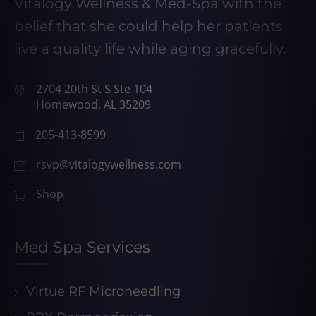
Vitalogy Wellness & Med-Spa with the
belief that she could help her patients
live a quality life while aging gracefully.
2704 20th St S Ste 104
Homewood, AL 35209
205-413-8599
rsvp@vitalogywellness.com
Shop
Med Spa Services
Virtue RF Microneedling