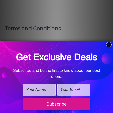
Terms and Conditions
The winner must be willing to allow us
to post photos and/or videos on our
website and social media platforms.
By entering this raffle, you give Vitalogy
Wellness and Med Spa permission to use
the winner’s first name and last initial.
Entries will also be added to our Email
Subscription List.