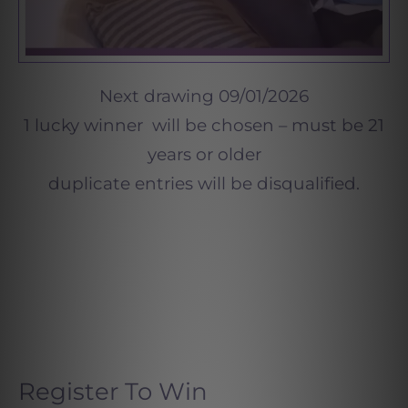
Next drawing 09/01/2026
1 lucky winner will be chosen – must be 21
years or older
duplicate entries will be disqualified.
Register To Win