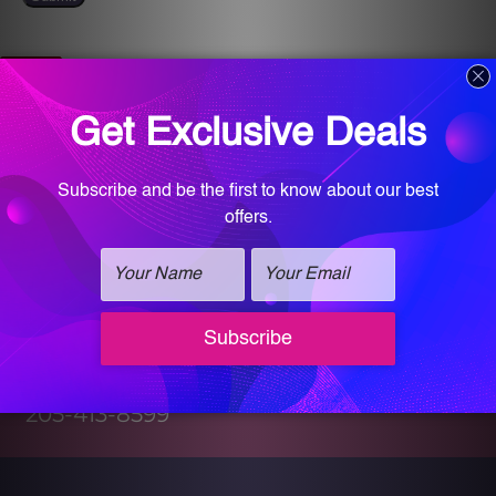
Get Directions
Find Us On Map
Call for an appointment!
205-413-8599