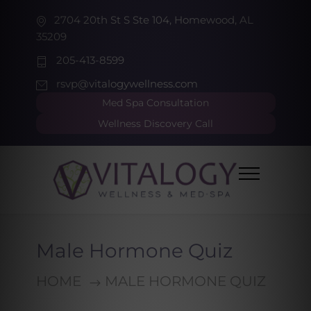
2704 20th St S Ste 104, Homewood, AL
35209
205-413-8599
rsvp@vitalogywellness.com
Med Spa Consultation
Wellness Discovery Call
Male Hormone Quiz
HOME
MALE HORMONE QUIZ