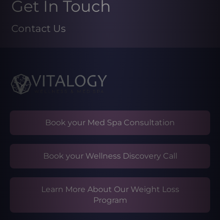
Get In Touch
Contact Us
Book your Med Spa Consultation
Book your Wellness Discovery Call
Learn More About Our Weight Loss
Program