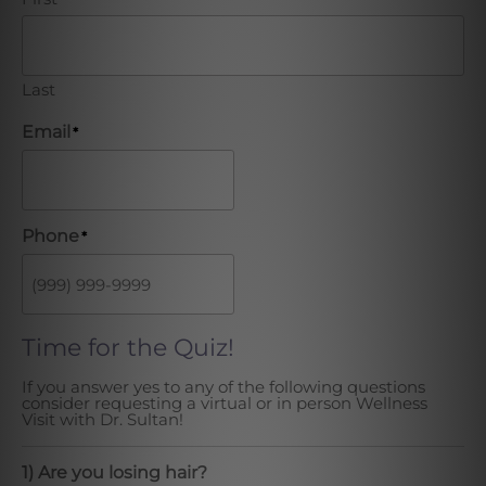
Last
Email
*
Phone
*
Time for the Quiz!
If you answer yes to any of the following questions
consider requesting a virtual or in person Wellness
Visit with Dr. Sultan!
1) Are you losing hair?