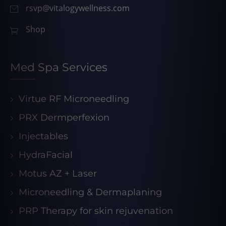
rsvp@vitalogywellness.com
Shop
Med Spa Services
Virtue RF Microneedling
PRX Dermperfexion
Injectables
HydraFacial
Motus AZ + Laser
Microneedling & Dermaplaning
PRP Therapy for skin rejuvenation