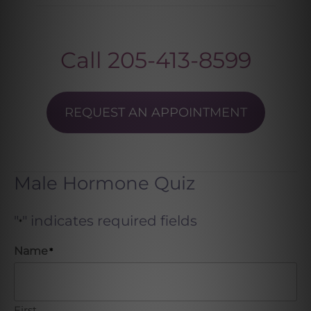
Call
205-413-8599
REQUEST AN APPOINTMENT
Male Hormone Quiz
"
" indicates required fields
*
Name
*
First