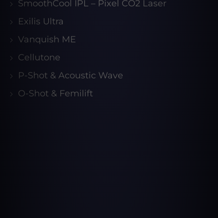
SmoothCool IPL – Pixel CO2 Laser
Exilis Ultra
Vanquish ME
Cellutone
P-Shot & Acoustic Wave
O-Shot & Femilift