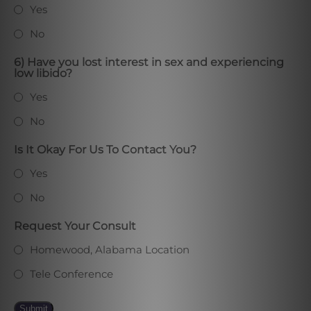
Yes
No
6) Have you lost interest in sex and experiencing
low libido?
Yes
No
Is It Okay For Us To Contact You?
Yes
No
Request Your Consult
Homewood, Alabama Location
Tele Conference
Submit