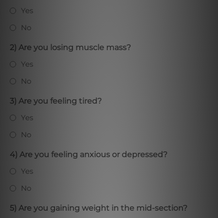
Yes
No
2) Are you losing muscle mass?
Yes
No
3) Are you feeling tired?
Yes
No
4) Are you feeling anxious or depressed?
Yes
No
5) Are you gaining weight in the mid-section?