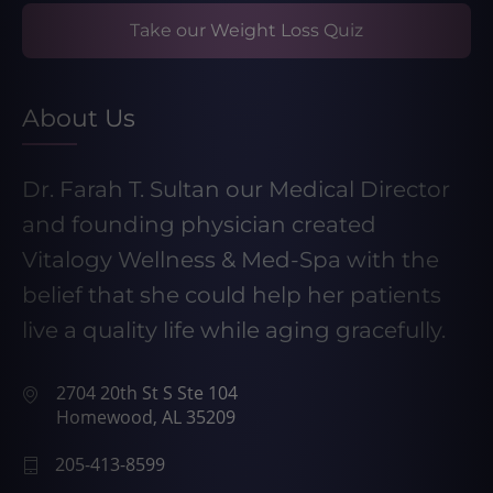
Take our Weight Loss Quiz
About Us
Dr. Farah T. Sultan our Medical Director
and founding physician created
Vitalogy Wellness & Med-Spa with the
belief that she could help her patients
live a quality life while aging gracefully.
2704 20th St S Ste 104
Homewood, AL 35209
205-413-8599