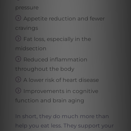
pressure
Appetite reduction and fewer
cravings
Fat loss, especially in the
midsection
Reduced inflammation
throughout the body
A lower risk of heart disease
Improvements in cognitive
function and brain aging
In short, they do much more than
help you eat less. They support your