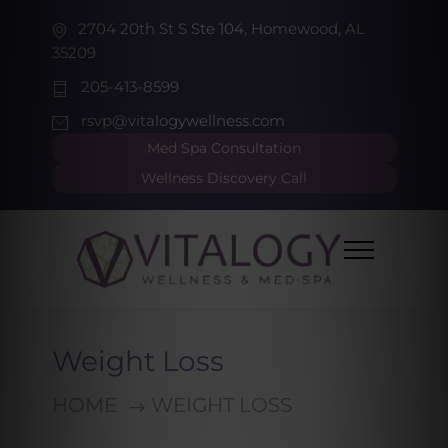
2704 20th St S Ste 104, Homewood, AL
35209
205-413-8599
rsvp@vitalogywellness.com
Med Spa Consultation
Wellness Discovery Call
Weight Loss
HOME
WEIGHT LOSS