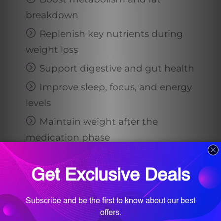
breakdown
Replenish key nutrients during
weight loss
Support digestive and gut health
Improve sleep, focus, and energy
levels
Maintain weight after the
medication phase
In addition, her
team
provides
nutritional counseling, helping you
build healthy eating habits that
actually work for your body, lifestyle,