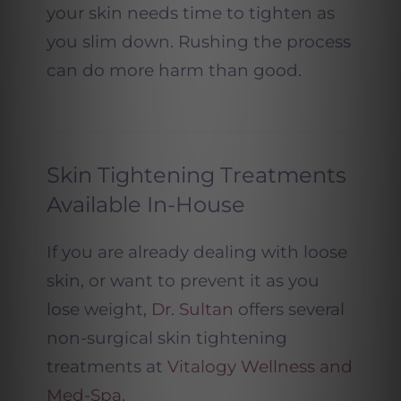
your skin needs time to tighten as
you slim down. Rushing the process
can do more harm than good.
Skin Tightening Treatments
Available In-House
If you are already dealing with loose
skin, or want to prevent it as you
lose weight,
Dr. Sultan
offers several
non-surgical skin tightening
treatments at
Vitalogy Wellness and
Med-Spa.