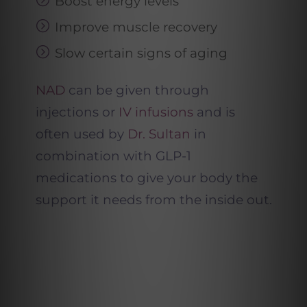
Boost energy levels
Improve muscle recovery
Slow certain signs of aging
NAD
can be given through
injections or
IV infusions
and is
often used by
Dr. Sultan
in
combination with GLP-1
medications to give your body the
support it needs from the inside out.