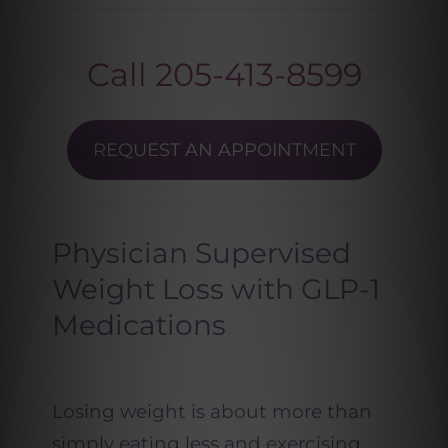
Call
205-413-8599
REQUEST AN APPOINTMENT
Physician Supervised
Weight Loss with GLP-1
Medications
Losing weight is about more than
simply eating less and exercising