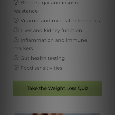
Blood sugar and insulin
resistance
Vitamin and mineral deficiencies
Liver and kidney function
Inflammation and immune
markers
Gut health testing
Food sensitivities
Take the Weight Loss Quiz