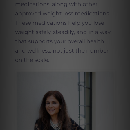
medications, along with other
approved weight loss medications.
These medications help you lose
weight safely, steadily, and in a way
that supports your overall health
and wellness, not just the number
on the scale.