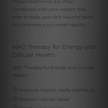
These treatments are often
combined with your weight loss
plan to help your skin bounce back
and improve your overall results.
NAD Therapy for Energy and
Cellular Health
NAD Therapy for Energy and Cellular
Health
Improve mental clarity and focus
Support cellular repair