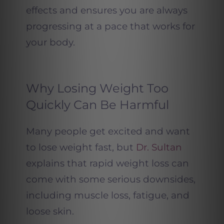
effects and ensures you are always
progressing at a pace that works for
your body.
Why Losing Weight Too
Quickly Can Be Harmful
Many people get excited and want
to lose weight fast, but
Dr. Sultan
explains that rapid weight loss can
come with some serious downsides,
including muscle loss, fatigue, and
loose skin.