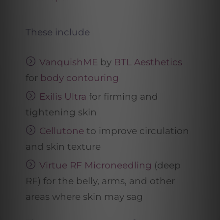
These include
VanquishME
by
BTL Aesthetics
for
body contouring
Exilis Ultra
for firming and
tightening skin
Cellutone
to improve circulation
and skin texture
Virtue RF Microneedling
(deep
RF) for the belly, arms, and other
areas where skin may sag