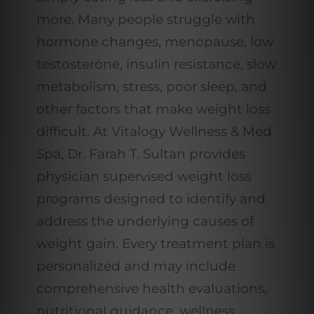
more. Many people struggle with
hormone changes, menopause, low
testosterone, insulin resistance, slow
metabolism, stress, poor sleep, and
other factors that make weight loss
difficult. At
Vitalogy
Wellness & Med
Spa, Dr. Farah T. Sultan provides
physician supervised weight loss
programs designed to identify and
address the underlying causes of
weight gain. Every treatment plan is
personalized and may include
comprehensive health evaluations,
nutritional guidance, wellness