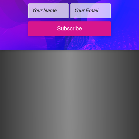
and schedule.