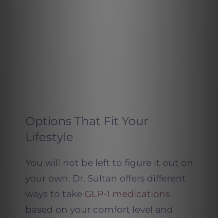
Options That Fit Your
Lifestyle
You will not be left to figure it out on
your own. Dr. Sultan offers different
ways to take
GLP-1 medications
based on your comfort level and