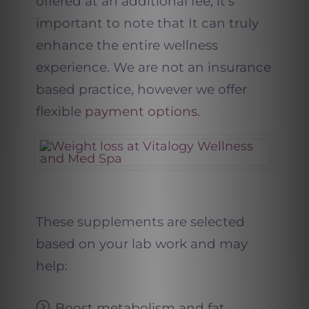
offered at an additional fee, it’s
important to note that It can truly
enhance the entire wellness
experience. We are not an insurance
based practice, however we offer
flexible
payment options
.
These supplements are selected
based on your lab work and may
help:
Boost metabolism and fat