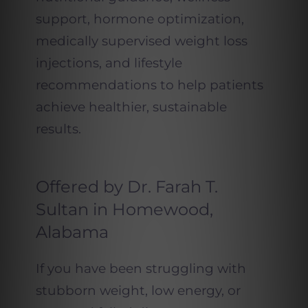
support, hormone optimization,
medically supervised weight loss
injections, and lifestyle
recommendations to help patients
achieve healthier, sustainable
results.
Offered by Dr. Farah T.
Sultan in Homewood,
Alabama
If you have been struggling with
stubborn weight, low energy, or