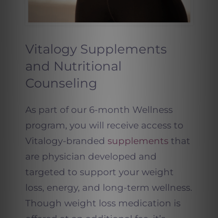
Vitalogy Supplements
and Nutritional
Counseling
As part of our 6-month Wellness
program, you will receive access to
Vitalogy-branded
supplements
that
are physician developed and
targeted to support your weight
loss, energy, and long-term wellness.
Though weight loss medication is