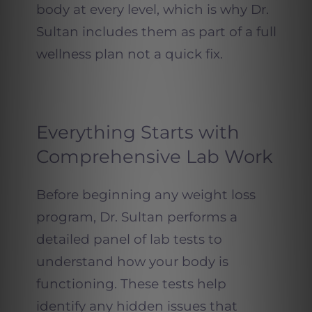
body at every level, which is why Dr.
Sultan includes them as part of a full
wellness plan not a quick fix.
Everything Starts with
Comprehensive Lab Work
Before beginning any weight loss
program, Dr. Sultan performs a
detailed panel of lab tests to
understand how your body is
functioning. These tests help
identify any hidden issues that