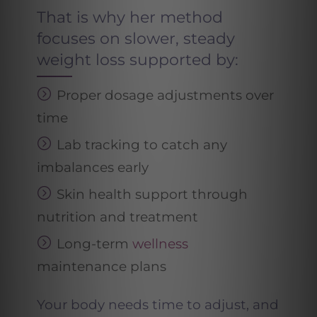
That is why her method
focuses on slower, steady
weight loss supported by:
Proper dosage adjustments over
time
Lab tracking to catch any
imbalances early
Skin health support through
nutrition and treatment
Long-term
wellness
maintenance plans
Your body needs time to adjust, and