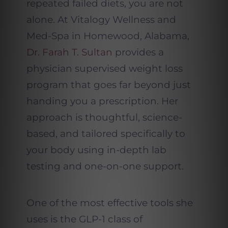
repeated failed diets, you are not
alone. At Vitalogy Wellness and
Med-Spa in Homewood, Alabama,
Dr. Farah T. Sultan
provides a
physician supervised weight loss
program that goes far beyond just
handing you a prescription. Her
approach is thoughtful, science-
based, and tailored specifically to
your body using in-depth lab
testing and one-on-one support.
One of the most effective tools she
uses is the GLP-1 class of