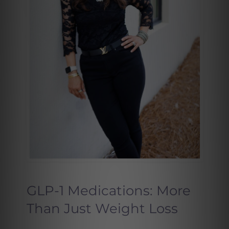
GLP-1 Medications: More
Than Just Weight Loss