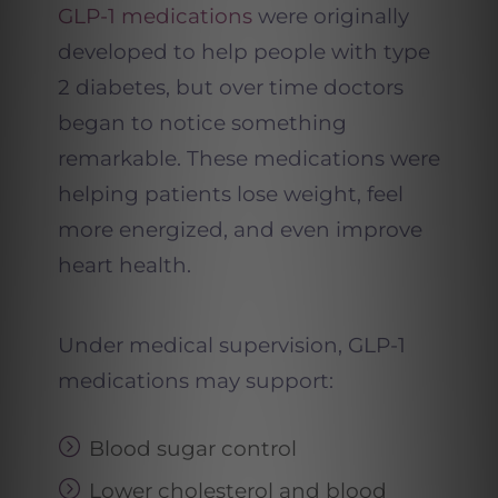
GLP-1 medications
were originally
developed to help people with type
2 diabetes, but over time doctors
began to notice something
remarkable. These medications were
helping patients lose weight, feel
more energized, and even improve
heart health.
Under medical supervision, GLP-1
medications may support:
Blood sugar control
Lower cholesterol and blood