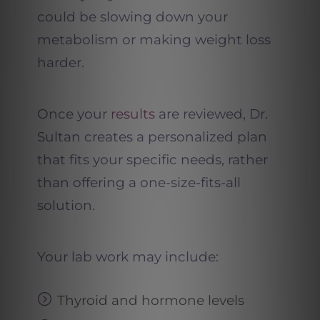
could be slowing down your
metabolism or making weight loss
harder.
Once your
results
are reviewed, Dr.
Sultan creates a personalized plan
that fits your specific needs, rather
than offering a one-size-fits-all
solution.
Your lab work may include:
Thyroid and hormone levels