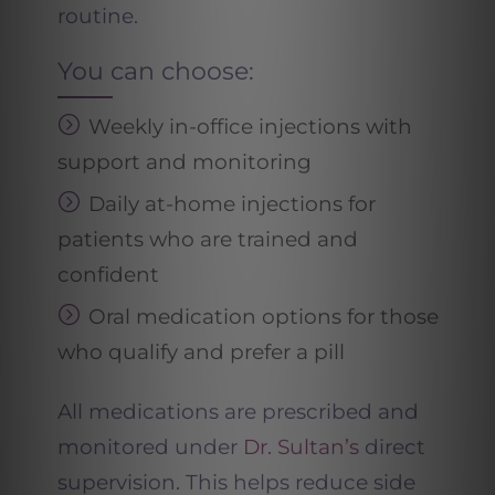
routine.
You can choose:
Weekly in-office injections with
support and monitoring
Daily at-home injections for
patients who are trained and
confident
Oral medication options for those
who qualify and prefer a pill
All medications are prescribed and
monitored under
Dr. Sultan’s
direct
supervision. This helps reduce side