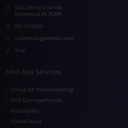
2704 20th St S Ste 104
Homewood, AL 35209
205-413-8599
rsvp@vitalogywellness.com
Shop
Med Spa Services
Virtue RF Microneedling
PRX Dermperfexion
Injectables
HydraFacial