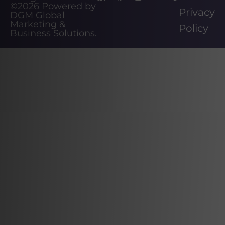
©2026
Powered by
Privacy
DGM Global
Marketing &
Policy
Business Solutions
.