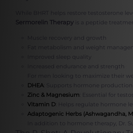
While BHRT helps restore testosterone lev
Sermorelin Therapy
is a peptide treatme
Muscle recovery and growth
Fat metabolism and weight manage
Improved sleep quality
Increased endurance and strength
For men looking to maximize their well
DHEA
: Supports hormone production 
Zinc & Magnesium
: Essential for test
Vitamin D
: Helps regulate hormone l
Adaptogenic Herbs (Ashwagandha, M
In addition to hormone therapy, Dr. Su