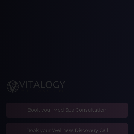
Book your Med Spa Consultation
Book your Wellness Discovery Call