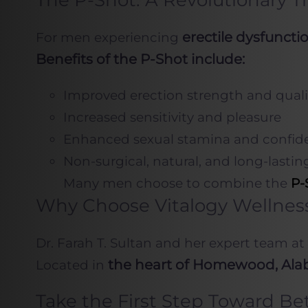
The P-Shot: A Revolutionary T
erectile dysfunct
For men experiencing
Benefits of the P-Shot include:
Improved erection strength and quali
Increased sensitivity and pleasure
Enhanced sexual stamina and confid
Non-surgical, natural, and long-lasting
Many men choose to combine the
P-
Why Choose Vitalogy Wellnes
Dr. Farah T. Sultan and her expert team at
the heart of Homewood, Al
Located in
Take the First Step Toward Be