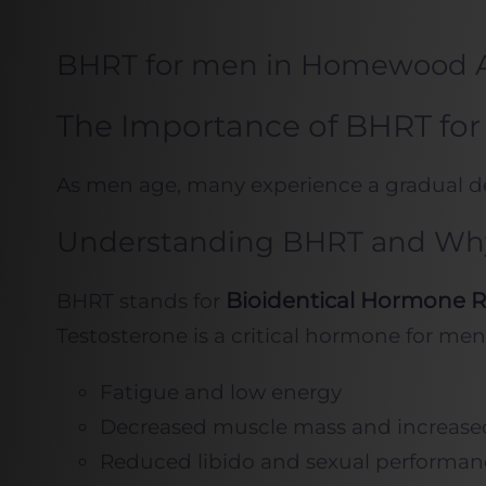
BHRT for men in Homewood 
The Importance of BHRT for
As men age, many experience a gradual decl
Understanding BHRT and Why 
Bioidentical Hormone 
BHRT stands for
Testosterone is a critical hormone for men
Fatigue and low energy
Decreased muscle mass and increased
Reduced libido and sexual performan