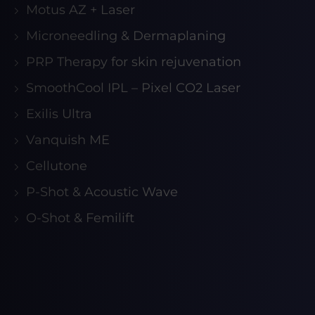
Motus AZ + Laser
Microneedling & Dermaplaning
PRP Therapy for skin rejuvenation
SmoothCool IPL – Pixel CO2 Laser
Exilis Ultra
Vanquish ME
Cellutone
P-Shot & Acoustic Wave
O-Shot & Femilift