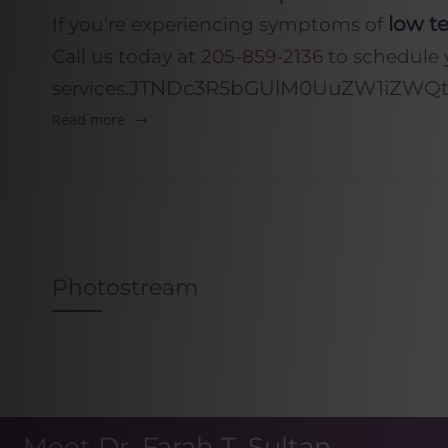
low te
If you’re experiencing symptoms of
Call us today at
205-859-2136
to schedule 
JTNDc3R5bGUlM0UuZW1iZWQtY
services
.
Read more
Photostream
Meet Dr. Farah T. Sultan