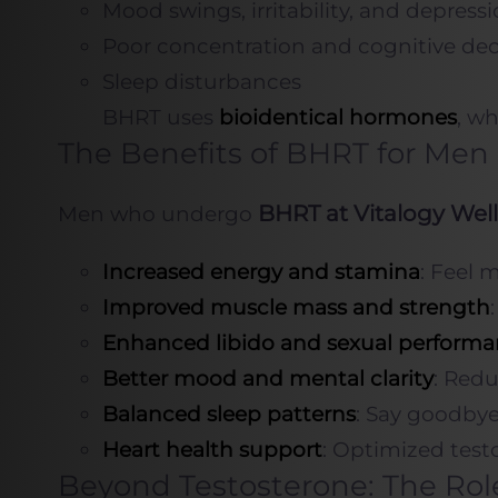
Mood swings, irritability, and depress
Poor concentration and cognitive dec
Sleep disturbances
BHRT uses
bioidentical hormones
, wh
The Benefits of BHRT for Men
BHRT at Vitalogy Wel
Men who undergo
Increased energy and stamina
: Feel 
Improved muscle mass and strength
Enhanced libido and sexual perform
Better mood and mental clarity
: Redu
Balanced sleep patterns
: Say goodbye
Heart health support
: Optimized testo
Beyond Testosterone: The Rol