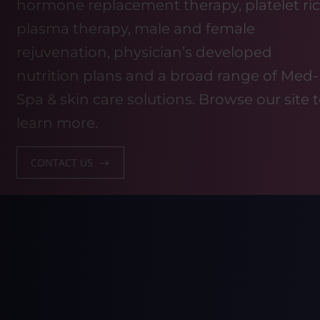
hormone replacement therapy, platelet ri
plasma therapy, male and female
rejuvenation, physician’s developed
nutrition plans and a broad range of Med-
Spa & skin care solutions. Browse our site 
learn more.
CONTACT US