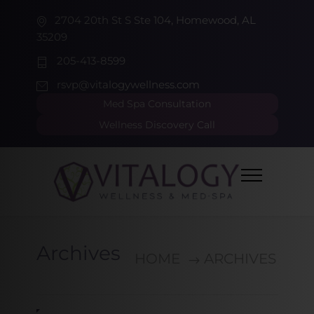
2704 20th St S Ste 104, Homewood, AL
35209
205-413-8599
rsvp@vitalogywellness.com
Med Spa Consultation
Wellness Discovery Call
Archives
HOME
ARCHIVES