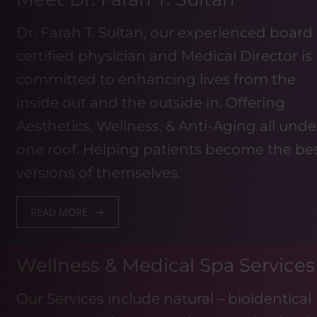
Dr. Farah T. Sultan, our experienced board
certified physician and Medical Director is
committed to enhancing lives from the
inside out and the outside in. Offering
Aesthetics, Wellness, & Anti-Aging all unde
one roof. Helping patients become the be
versions of themselves.
READ MORE
Wellness & Medical Spa Services
Our Services include natural – bioidentical