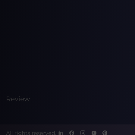
Review
All rights reserved.