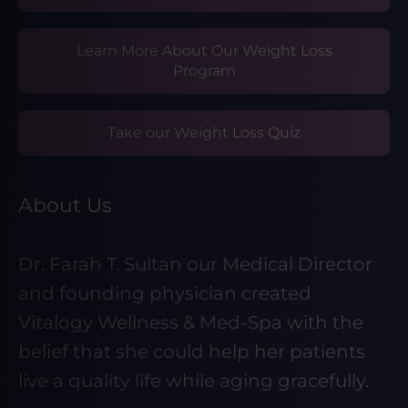
Learn More About Our Weight Loss
Program
Take our Weight Loss Quiz
About Us
Dr. Farah T. Sultan our Medical Director
and founding physician created
Vitalogy Wellness & Med-Spa with the
belief that she could help her patients
live a quality life while aging gracefully.