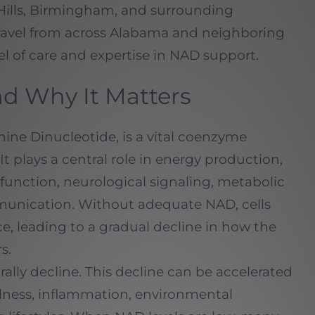
Hills, Birmingham, and surrounding
avel from across Alabama and neighboring
el of care and expertise in NAD support.
d Why It Matters
ine Dinucleotide, is a vital coenzyme
. It plays a central role in energy production,
function, neurological signaling, metabolic
munication. Without adequate NAD, cells
nce, leading to a gradual decline in how the
s.
ally decline. This decline can be accelerated
 illness, inflammation, environmental