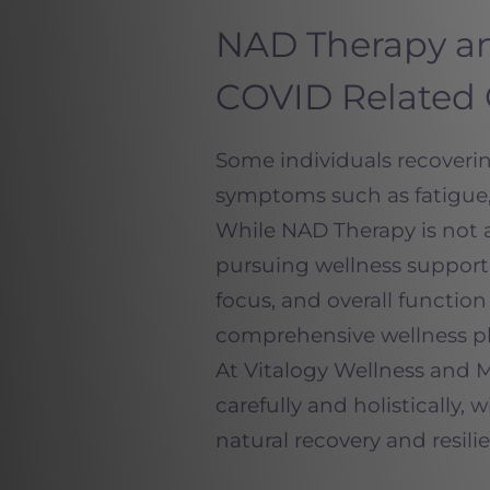
NAD Therapy an
COVID Related
Some individuals recovering
symptoms such as fatigue,
While NAD Therapy is not a
pursuing wellness support
focus, and overall functio
comprehensive wellness pl
At Vitalogy Wellness and 
carefully and holistically
natural recovery and resili