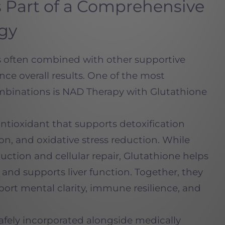
 Part of a Comprehensive
egy
is often combined with other supportive
nce overall results. One of the most
binations is NAD Therapy with Glutathione
antioxidant that supports detoxification
on, and oxidative stress reduction. While
tion and cellular repair, Glutathione helps
and supports liver function. Together, they
port mental clarity, immune resilience, and
afely incorporated alongside medically