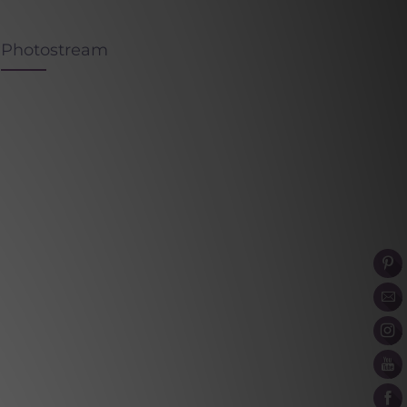
Photostream