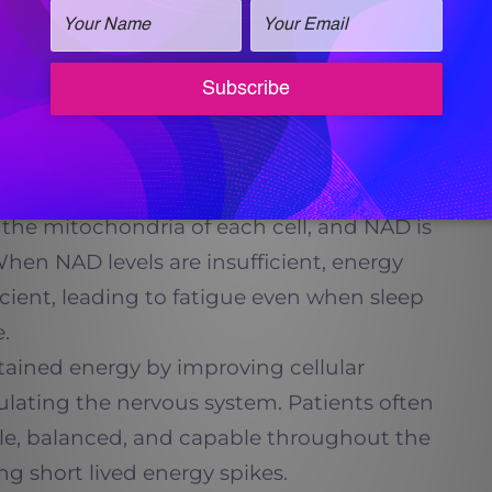
focus, and cognitive resilience. This can be
essionals, caregivers, and individuals
ironments or prolonged mental demands.
nd Energy Production
the mitochondria of each cell, and NAD is
 When NAD levels are insufficient, energy
ient, leading to fatigue even when sleep
.
ained energy by improving cellular
mulating the nervous system. Patients often
ble, balanced, and capable throughout the
ng short lived energy spikes.