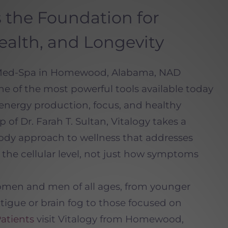
 the Foundation for
ealth, and Longevity
 Med-Spa in Homewood, Alabama, NAD
ne of the most powerful tools available today
, energy production, focus, and healthy
 of Dr. Farah T. Sultan, Vitalogy takes a
ody approach to wellness that addresses
the cellular level, not just how symptoms
omen and men of all ages, from younger
atigue or brain fog to those focused on
atients
visit Vitalogy from Homewood,