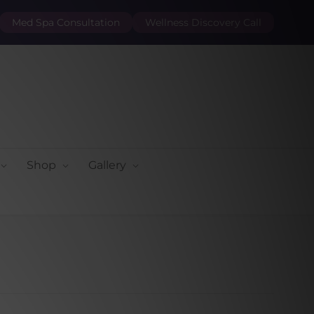
Med Spa Consultation
Wellness Discovery Call
Shop
Gallery