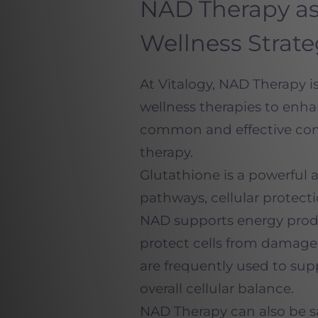
NAD Therapy as
Wellness Strat
At Vitalogy, NAD Therapy 
wellness therapies to enha
common and effective com
therapy.
Glutathione is a powerful 
pathways, cellular protecti
NAD supports energy produc
protect cells from damage 
are frequently used to sup
overall cellular balance.
NAD Therapy can also be s