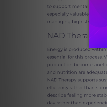
to support mental clarity, 
especially valuable for prof
managing high stress env
NAD Therapy a
Energy is produced within 
essential for this process.
production becomes ineffic
and nutrition are adequate
NAD Therapy supports sust
efficiency rather than sti
describe feeling more sta
day rather than experienci