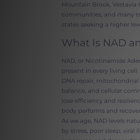
Mountain Brook, Vestavia 
communities, and many tr
states seeking a higher lev
What Is NAD an
NAD, or Nicotinamide Aden
present in every living cell
DNA repair, mitochondrial 
balance, and cellular com
lose efficiency and resilie
body performs and recover
As we age, NAD levels natur
by stress, poor sleep, viral