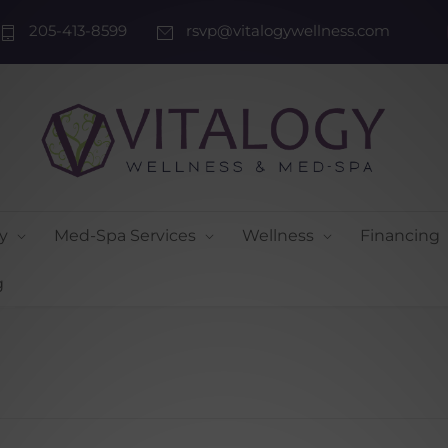
205-413-8599
rsvp@vitalogywellness.com
y
Med-Spa Services
Wellness
Financing
g