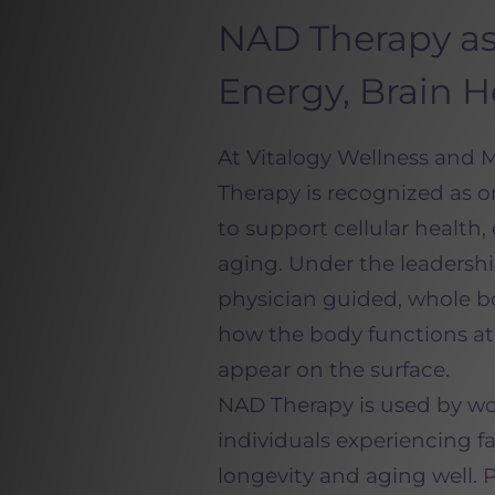
NAD Therapy as
Energy, Brain H
At Vitalogy Wellness and
Therapy is recognized as o
to support cellular health
aging. Under the leadership
physician guided, whole b
how the body functions at 
appear on the surface.
NAD Therapy is used by w
individuals experiencing f
longevity and aging well.
P