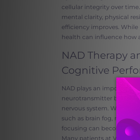
cellular integrity over tim
mental clarity, physical resi
efficiency improves. While 
health can influence how a
NAD Therapy an
Cognitive Perf
NAD plays an important rol
neurotransmitter balance 
nervous system. When NAD
such as brain fog, mental f
focusing can become more
Many patients at Vitalog