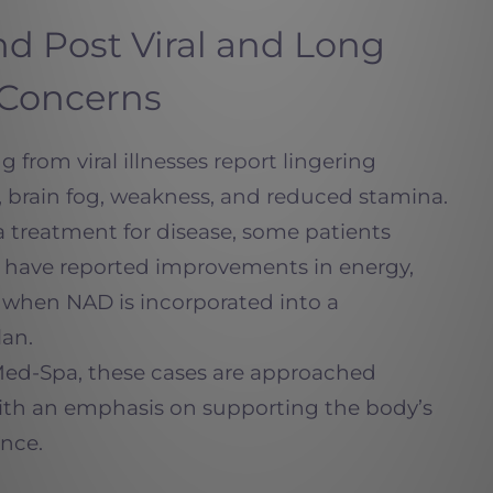
d Post Viral and Long
 Concerns
 from viral illnesses report lingering
 brain fog, weakness, and reduced stamina.
 treatment for disease, some patients
 have reported improvements in energy,
n when NAD is incorporated into a
an.
Med-Spa, these cases are approached
, with an emphasis on supporting the body’s
ence.