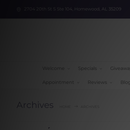
2704 20th St S Ste 104, Homewood, AL 35209
Welcome
Specials
Giveawa
Appointment
Reviews
Blo
Archives
HOME
ARCHIVES