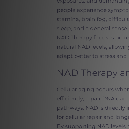
exposures, and demanding 
people experience symptom
stamina, brain fog, difficu
sleep, and a general sense
NAD Therapy focuses on re
natural NAD levels, allowin
adapt better to stress and
NAD Therapy an
Cellular aging occurs when 
efficiently, repair DNA d
pathways. NAD is directly 
for cellular repair and long
By supporting NAD levels, 