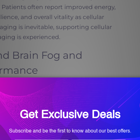
e. Patients often report improved energy,
lience, and overall vitality as cellular
aging is inevitable, supporting cellular
ging is experienced.
d Brain Fog and
ormance
e in brain health by supporting
and cellular communication within the
 levels are depleted, cognitive symptoms
atigue, memory lapses, and difficulty
 noticeable.
y Wellness and Med-Spa pursue NAD Therapy