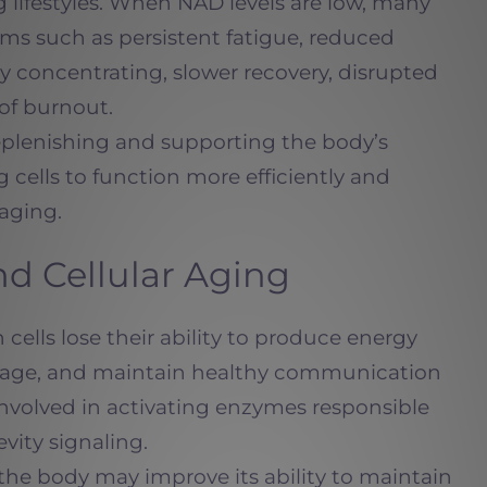
lifestyles. When NAD levels are low, many
s such as persistent fatigue, reduced
lty concentrating, slower recovery, disrupted
 of burnout.
plenishing and supporting the body’s
g cells to function more efficiently and
 aging.
d Cellular Aging
cells lose their ability to produce energy
amage, and maintain healthy communication
involved in activating enzymes responsible
evity signaling.
the body may improve its ability to maintain