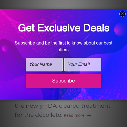
RADIESSE® Injectable in
Homewood Alabama
Radiesse injectable at Vitalogy
Wellness and Med-Spa in
Homewood, Alabama offers
natural, long-lasting skin
rejuvenation by stimulating
collagen and restoring structure
to the face and body, including
the newly FDA-cleared treatment
for the décolleté.
Read more