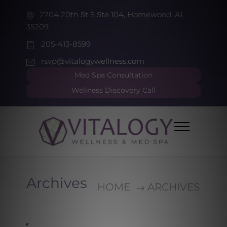
2704 20th St S Ste 104, Homewood, AL
35209
205-413-8599
rsvp@vitalogywellness.com
Med Spa Consultation
Wellness Discovery Call
Archives
HOME
ARCHIVES