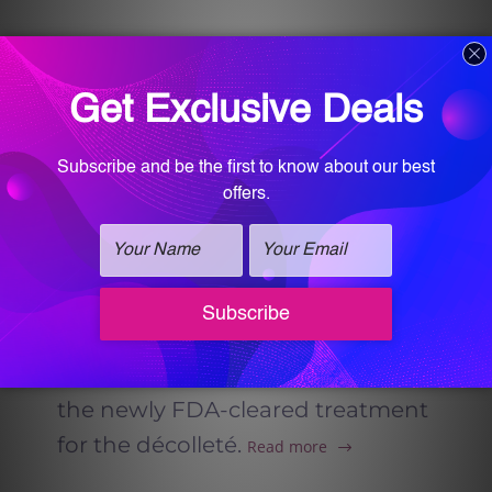
RADIESSE® Injectable in
Homewood Alabama
Radiesse injectable at Vitalogy
Wellness and Med-Spa in
Homewood, Alabama offers
natural, long-lasting skin
rejuvenation by stimulating
collagen and restoring structure
to the face and body, including
the newly FDA-cleared treatment
for the décolleté.
Read more