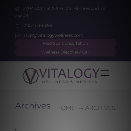
2704 20th St S Ste 104, Homewood, AL
35209
205-413-8599
rsvp@vitalogywellness.com
Med Spa Consultation
Wellness Discovery Call
Archives
HOME
ARCHIVES