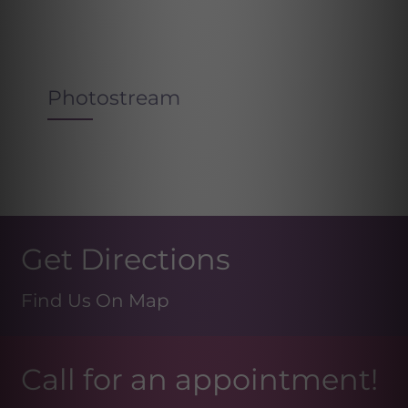
Photostream
Get Directions
Find Us On Map
Call for an appointment!