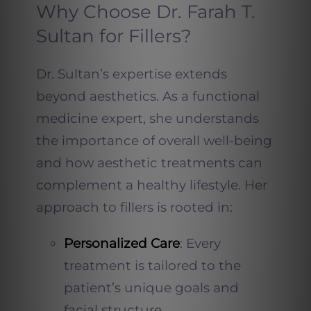
Why Choose Dr. Farah T.
Sultan for Fillers?
Dr. Sultan’s expertise extends
beyond aesthetics. As a functional
medicine expert, she understands
the importance of overall well-being
and how aesthetic treatments can
complement a healthy lifestyle. Her
approach to fillers is rooted in:
Personalized Care
: Every
treatment is tailored to the
patient’s unique goals and
facial structure.