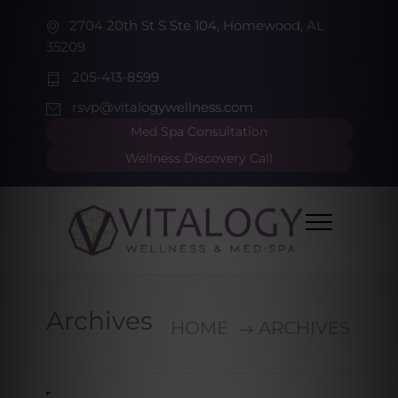
2704 20th St S Ste 104, Homewood, AL
35209
205-413-8599
rsvp@vitalogywellness.com
Med Spa Consultation
Wellness Discovery Call
Archives
HOME
ARCHIVES