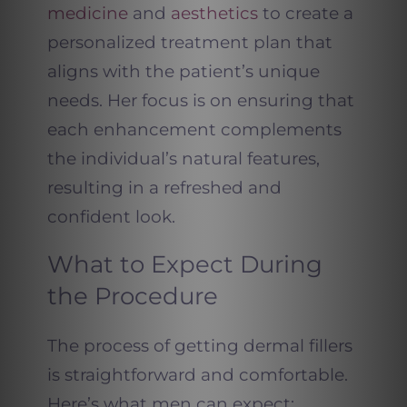
medicine
and
aesthetics
to create a
personalized treatment plan that
aligns with the patient’s unique
needs. Her focus is on ensuring that
each enhancement complements
the individual’s natural features,
resulting in a refreshed and
confident look.
What to Expect During
the Procedure
The process of getting dermal fillers
is straightforward and comfortable.
Here’s what men can expect: