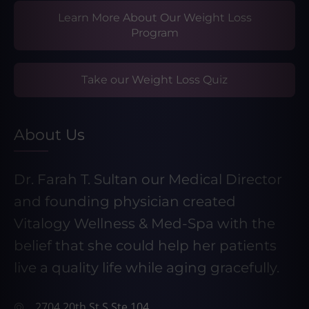
Learn More About Our Weight Loss
Program
Take our Weight Loss Quiz
About Us
Dr. Farah T. Sultan our Medical Director
and founding physician created
Vitalogy Wellness & Med-Spa with the
belief that she could help her patients
live a quality life while aging gracefully.
2704 20th St S Ste 104