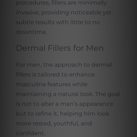
procedures, fillers are minimally
invasive, providing noticeable yet
subtle results with little to no
downtime.
Dermal Fillers for Men
For men, the approach to dermal
fillers is tailored to enhance
masculine features while
maintaining a natural look. The goal
is not to alter a man’s appearance
but to refine it, helping him look
more rested, youthful, and
confident.