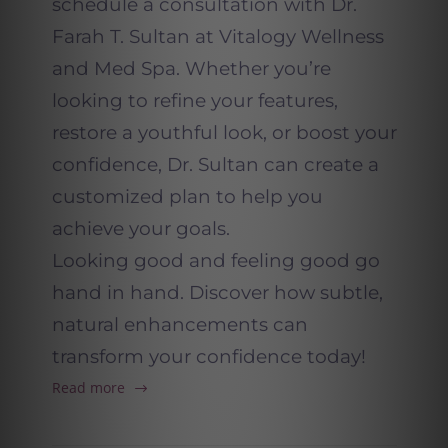
schedule a consultation with Dr.
Farah T. Sultan at Vitalogy Wellness
and Med Spa. Whether you’re
looking to refine your features,
restore a youthful look, or boost your
confidence, Dr. Sultan can create a
customized plan to help you
achieve your goals.
Looking good and feeling good go
hand in hand. Discover how subtle,
natural enhancements can
transform your confidence today!
Read more