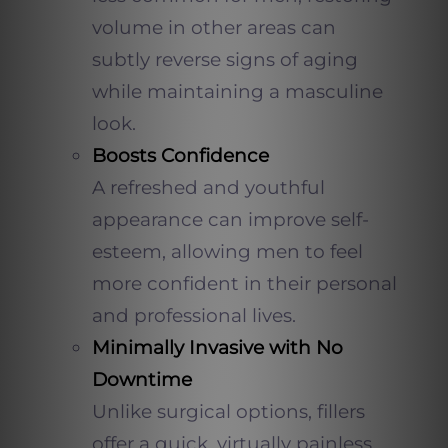
volume in other areas can
subtly reverse signs of aging
while maintaining a masculine
look.
Boosts Confidence
A refreshed and youthful
appearance can improve self-
esteem, allowing men to feel
more confident in their personal
and professional lives.
Minimally Invasive with No
Downtime
Unlike surgical options, fillers
offer a quick, virtually painless