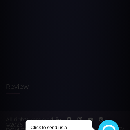
Review
All rights reserved.
©2026
Powered by
Privacy