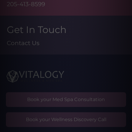
205-413-8599
Get In Touch
Contact Us
Book your Med Spa Consultation
Book your Wellness Discovery Call