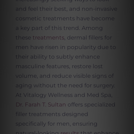
and feel their best, and non-invasive
cosmetic treatments have become
a key part of this trend. Among
these
treatments
, dermal fillers for
men have risen in popularity due to
their ability to subtly enhance
masculine features, restore lost
volume, and reduce visible signs of
aging without the need for surgery.
At Vitalogy Wellness and Med Spa,
Dr. Farah T. Sultan
offers specialized
filler treatments designed
specifically for men, ensuring
natural-looking
results
that enhance