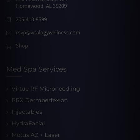
Homewood, AL 35209
205-413-8599
rsvp@vitalogywellness.com
Shop
Med Spa Services
Virtue RF Microneedling
PRX Dermperfexion
Injectables
HydraFacial
Motus AZ + Laser