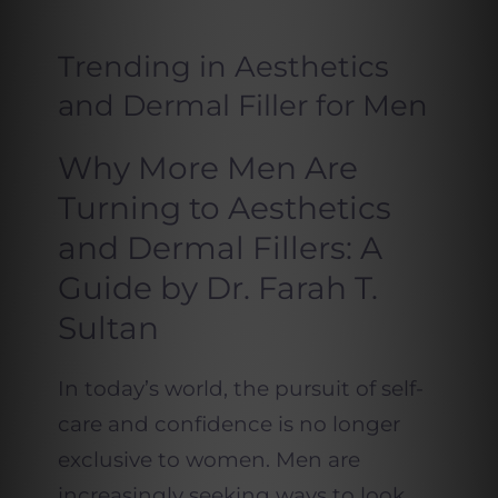
Trending in Aesthetics
and Dermal Filler for Men
Why More Men Are
Turning to Aesthetics
and Dermal Fillers: A
Guide by Dr. Farah T.
Sultan
In today’s world, the pursuit of self-
care and confidence is no longer
exclusive to women. Men are
increasingly seeking ways to look