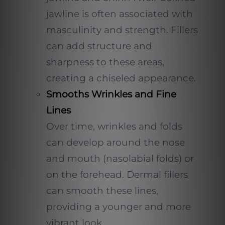
jawline is often associated with
masculinity and strength. Fillers
can add structure and
sharpness to these areas,
creating a chiseled appearance.
Smooths Wrinkles and Fine
Lines
Over time, wrinkles and folds
can develop around the nose
and mouth (nasolabial folds) or
on the forehead. Dermal fillers
can smooth these lines,
providing a younger and more
vibrant look.