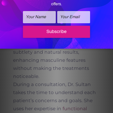
At
Vitalogy Wellness and Med Spa
,
Dr. Sultan understands that men’s
goals and facial structures are
different from women’s. Her
approach to fillers emphasizes
subtlety and natural results,
enhancing masculine features
without making the treatments
noticeable.
During a consultation, Dr. Sultan
takes the time to understand each
patient’s concerns and goals. She
uses her expertise in
functional