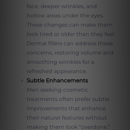
face, deeper wrinkles, and
hollow areas under the eyes.
These changes can make them
look tired or older than they feel.
Dermal fillers can address these
concerns, restoring volume and
smoothing wrinkles for a
refreshed appearance.
Subtle Enhancements
Men seeking cosmetic
treatments often prefer subtle
improvements that enhance
their natural features without
making them look “overdone.”