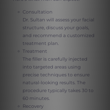
Consultation
Dr. Sultan will assess your facial
structure, discuss your goals,
and recommend a customized
treatment plan.
Treatment
The filler is carefully injected
into targeted areas using
precise techniques to ensure
natural-looking results. The
procedure typically takes 30 to
60 minutes.
Recovery