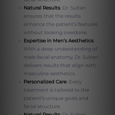
Natural Results
: Dr. Sultan
ensures that the results
enhance the patient’s features
without looking overdone.
Expertise in Men’s Aesthetics
:
With a deep understanding of
male facial anatomy, Dr. Sultan
delivers results that align with
masculine aesthetics.
Personalized Care
: Every
treatment is tailored to the
patient’s unique goals and
facial structure.
Natural Results
: Dr. Sultan