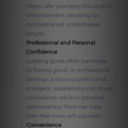
Fillers offer precisely this kind of
enhancement, allowing for
noticeable yet understated
results.
Professional and Personal
Confidence
Looking good often translates
to feeling good. In professional
settings, a more youthful and
energetic appearance can boost
confidence, while in personal
relationships, fillers can help
men feel more self-assured.|
Convenience