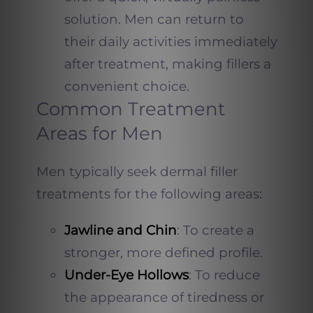
solution. Men can return to
their daily activities immediately
after treatment, making fillers a
convenient choice.
Common Treatment
Areas for Men
Men typically seek dermal filler
treatments for the following areas:
Jawline and Chin
: To create a
stronger, more defined profile.
Under-Eye Hollows
: To reduce
the appearance of tiredness or