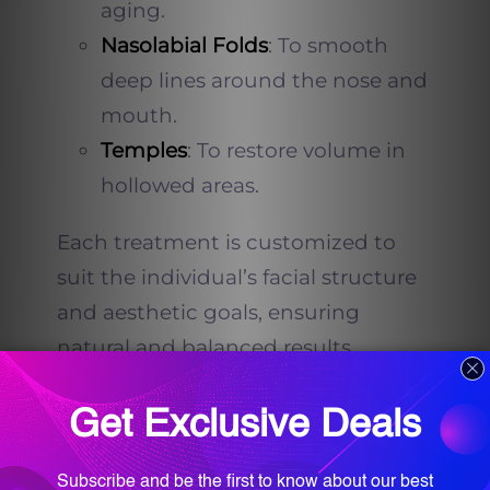
aging.
Nasolabial Folds
: To smooth
deep lines around the nose and
mouth.
Temples
: To restore volume in
hollowed areas.
Each treatment is customized to
suit the individual’s facial structure
and aesthetic goals, ensuring
natural and balanced results.
Dr. Farah T. Sultan’s
Approach to Natural-
Looking Results