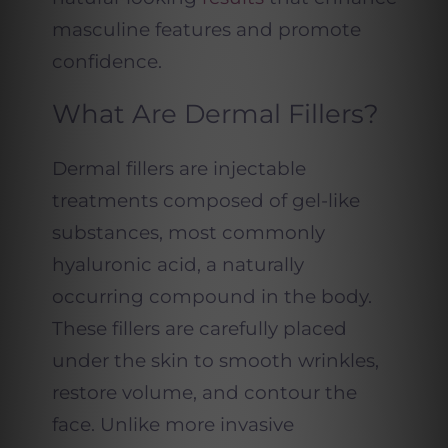
masculine features and promote
confidence.
What Are Dermal Fillers?
Dermal fillers are injectable
treatments composed of gel-like
substances, most commonly
hyaluronic acid, a naturally
occurring compound in the body.
These fillers are carefully placed
under the skin to smooth wrinkles,
restore volume, and contour the
face. Unlike more invasive