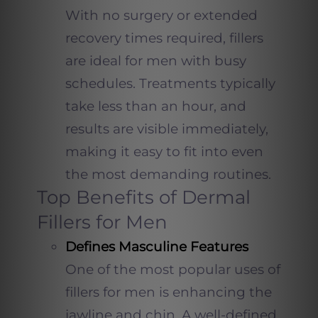
With no surgery or extended
recovery times required, fillers
are ideal for men with busy
schedules. Treatments typically
take less than an hour, and
results are visible immediately,
making it easy to fit into even
the most demanding routines.
Top Benefits of Dermal
Fillers for Men
Defines Masculine Features
One of the most popular uses of
fillers for men is enhancing the
jawline and chin. A well-defined