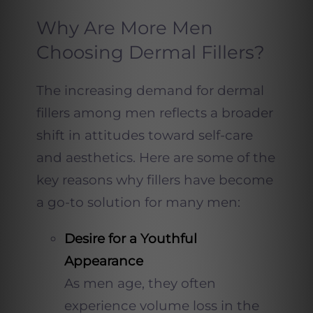
Why Are More Men
Choosing Dermal Fillers?
The increasing demand for dermal
fillers among men reflects a broader
shift in attitudes toward self-care
and aesthetics. Here are some of the
key reasons why fillers have become
a go-to solution for many men:
Desire for a Youthful
Appearance
As men age, they often
experience volume loss in the