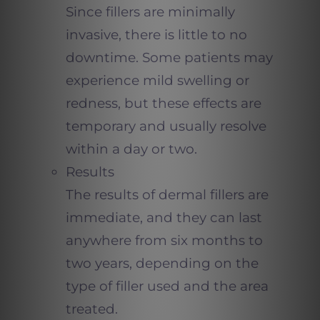
Since fillers are minimally
invasive, there is little to no
downtime. Some patients may
experience mild swelling or
redness, but these effects are
temporary and usually resolve
within a day or two.
Results
The results of dermal fillers are
immediate, and they can last
anywhere from six months to
two years, depending on the
type of filler used and the area
treated.