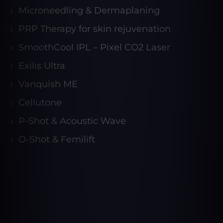
Microneedling & Dermaplaning
PRP Therapy for skin rejuvenation
SmoothCool IPL – Pixel CO2 Laser
Exilis Ultra
Vanquish ME
Cellutone
P-Shot & Acoustic Wave
O-Shot & Femilift