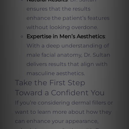
ensures that the results
enhance the patient’s features
without looking overdone.
Expertise in Men’s Aesthetics
:
With a deep understanding of
male facial anatomy, Dr. Sultan
delivers results that align with
masculine aesthetics.
Take the First Step
Toward a Confident You
If you’re considering dermal fillers or
want to learn more about how they
can enhance your appearance,