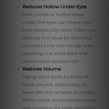
Reduces Hollow Under-Eyes
Dark circles or hollow areas
under the eyes can make men
look perpetually tired. Fillers can
address this issue by restoring
volume to the tear trough area,
resulting in a more alert and
rejuvenated appearance.
Restores Volume
Aging often leads to a loss of
facial volume, particularly in
areas like the temples or cheeks.
While cheek enhancements are
less common for men, restoring