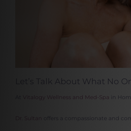
Let’s Talk About What No On
At
Vitalogy Wellness and Med-Spa
in Home
Dr. Sultan
offers a compassionate and compr