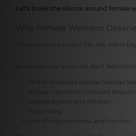
Let’s break the silence around female 
Why Female Wellness Deserve
Whether you’re in your 30s, 40s, 50s or be
Symptoms many women don’t feel comfor
Mild to moderate bladder leakage (esp
Urinary urgency or increased frequen
Vaginal dryness and irritation
Tissue laxity
Loss of responsiveness and function