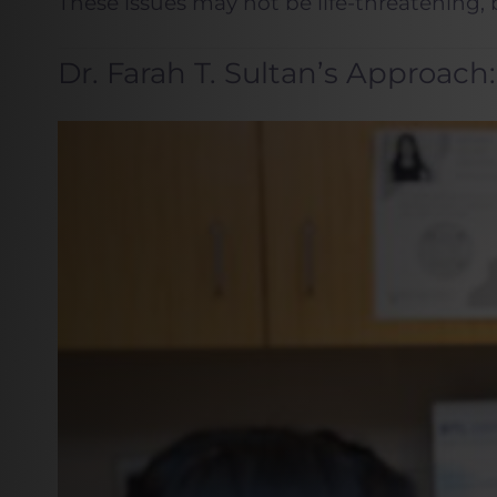
These issues may not be life-threatening, bu
Dr. Farah T. Sultan’s Approac