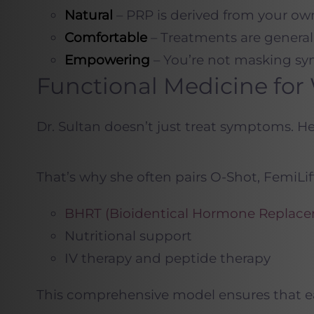
Natural
– PRP is derived from your ow
Comfortable
– Treatments are generall
Empowering
– You’re not masking sym
Functional Medicine fo
Dr. Sultan doesn’t just treat symptoms
. H
That’s why she often pairs O-Shot, FemiLif
BHRT (Bioidentical Hormone Replace
Nutritional support
IV therapy and peptide therapy
This comprehensive model ensures that each