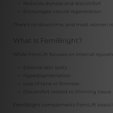
Reduces dryness and discomfort
Encourages natural regeneration
There’s no downtime, and most women retur
What Is FemiBright?
While FemiLift focuses on internal rejuve
External skin laxity
Hyperpigmentation
Loss of tone or firmness
Discomfort related to thinning tissue
FemiBright complements FemiLift beautifu