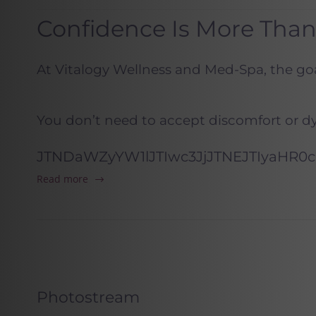
Confidence Is More Tha
At Vitalogy Wellness and Med-Spa, the goal
You don’t need to accept discomfort or d
JTNDaWZyYW1lJTIwc3JjJTNEJTIyaHR
Read more
Photostream