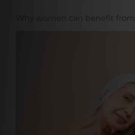
Why women can benefit from 