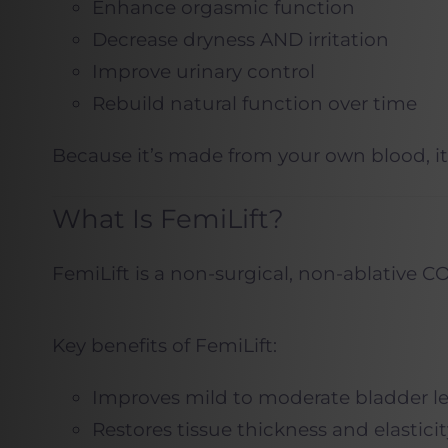
Enhance orgasmic function
Decrease dryness AND irritation
Improve urinary control
Rebuild natural function over time
Because it’s made from your own blood, it’
What Is FemiLift?
FemiLift is a non-surgical, non-ablative CO
Key benefits of FemiLift:
Improves mild to moderate bladder l
Restores tissue thickness and elasticit