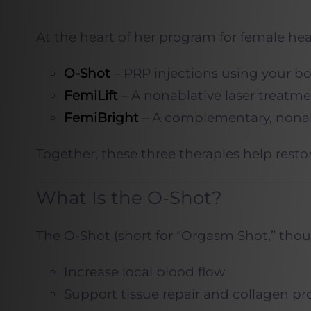
At the heart of her program for female hea
O-Shot
– PRP injections using your bo
FemiLift
– A nonablative laser treatme
FemiBright
– A complementary, nonabl
Together, these three therapies help resto
What Is the O-Shot?
The O-Shot (short for “Orgasm Shot,” thoug
Increase local blood flow
Support tissue repair and collagen p