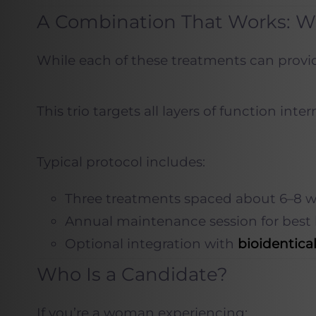
A Combination That Works: W
While each of these treatments can provid
This trio targets all layers of function i
Typical protocol includes:
Three treatments spaced about 6–8 w
Annual maintenance session for best 
Optional integration with
bioidentic
Who Is a Candidate?
If you’re a woman experiencing: