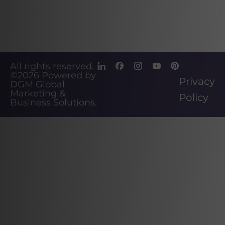
All rights reserved.
©2026
Powered by
Privacy
DGM Global
Marketing &
Policy
Business Solutions
.