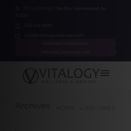
2704 20th St S Ste 104, Homewood, AL
35209
205-413-8599
rsvp@vitalogywellness.com
Med Spa Consultation
Wellness Discovery Call
Archives
HOME
ARCHIVES