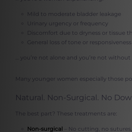
Mild to moderate bladder leakage
Urinary urgency or frequency
Discomfort due to dryness or tissue t
General loss of tone or responsiveness
… you’re not alone and you’re not without 
Many younger women especially those post-
Natural. Non-Surgical. No Do
The best part? These treatments are:
Non-surgical
– No cutting, no sutures