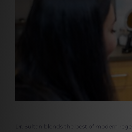
Dr. Sultan blends the best of modern rege