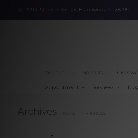
2704 20th St S Ste 104, Homewood, AL 35209
Welcome
Specials
Giveawa
Appointment
Reviews
Blo
Archives
HOME
ARCHIVES