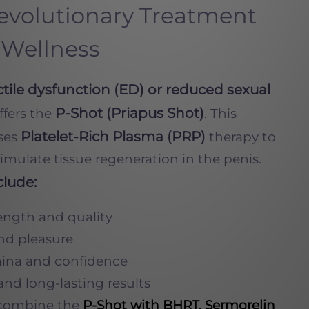
Revolutionary Treatment
 Wellness
ctile dysfunction (ED) or reduced sexual
P-Shot (Priapus Shot)
offers the
. This
Platelet-Rich Plasma (PRP)
ses
therapy to
mulate tissue regeneration in the penis.
clude:
ength and quality
and pleasure
ina and confidence
and long-lasting results
combine the
P-Shot with BHRT, Sermorelin