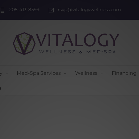
205-413-8599
rsvp@vitalogywellness.com
y
Med-Spa Services
Wellness
Financing
g