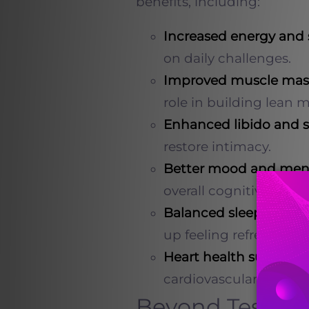
benefits, including:
Increased energy and
on daily challenges.
Improved muscle mas
role in building lean m
Enhanced libido and 
restore intimacy.
Better mood and menta
overall cognitive funct
Balanced sleep patter
up feeling refreshed.
Heart health support
:
cardiovascular wellnes
Beyond Testoste