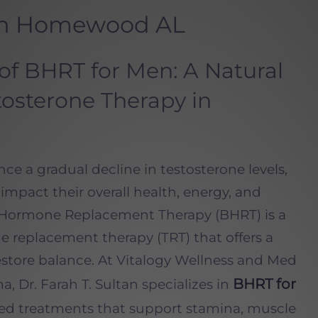
in Homewood AL
of BHRT for Men: A Natural
osterone Therapy in
e a gradual decline in testosterone levels,
mpact their overall health, energy, and
cal Hormone Replacement Therapy (BHRT) is a
ne replacement therapy (TRT) that offers a
restore balance. At Vitalogy Wellness and Med
BHRT for
Dr. Farah T. Sultan specializes in
zed treatments that support stamina, muscle