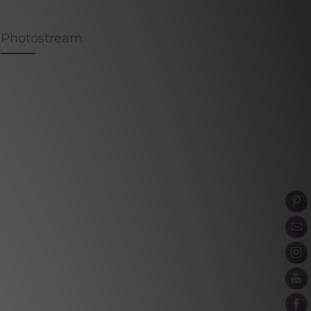
Photostream