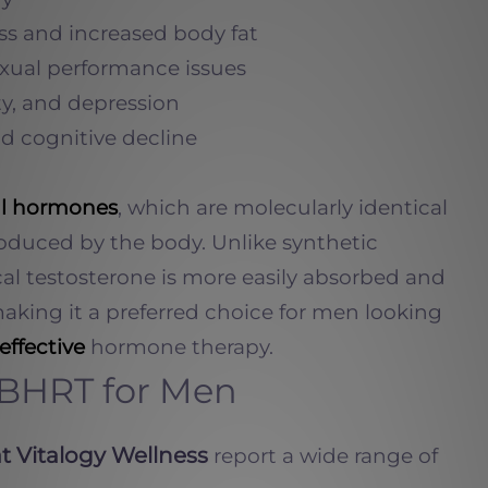
s and increased body fat
xual performance issues
ty, and depression
d cognitive decline
al hormones
, which are molecularly identical
roduced by the body. Unlike synthetic
ical testosterone is more easily absorbed and
making it a preferred choice for men looking
effective
hormone therapy.
f BHRT for Men
t Vitalogy Wellness
report a wide range of