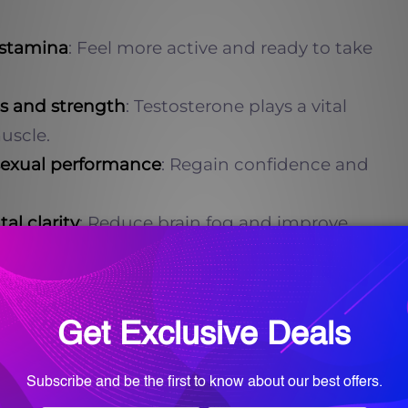
 stamina
: Feel more active and ready to take
s and strength
: Testosterone plays a vital
uscle.
sexual performance
: Regain confidence and
l clarity
: Reduce brain fog and improve
ion.
ns
: Say goodbye to restless nights and wake
 Optimized testosterone levels contribute to
s.
rone: The Role of