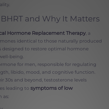
lity.
BHRT and Why It Matters
ical Hormone Replacement Therapy
, a
rmones identical to those naturally produced
is designed to restore optimal hormone
well-being.
hormone for men, responsible for regulating
ngth, libido, mood, and cognitive function.
r 30s and beyond, testosterone levels
symptoms of low
es leading to
 as:
gy