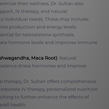
imize their wellness, Dr. Sultan also
upport, IV therapy, and natural
to individual needs. These may include:
one production and energy levels.
ssential for testosterone synthesis.
ulate hormone levels and improves immune
Ashwagandha, Maca Root)
: Natural
 balance stress hormones and improve
e therapy, Dr. Sultan offers comprehensive
corporate IV therapy, personalized nutrition
aching to further enhance the effects of
rall health.