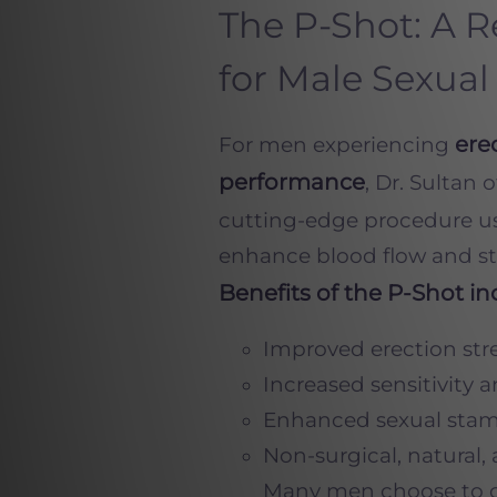
The P-Shot: A 
for Male Sexual
ere
For men experiencing
performance
, Dr. Sultan 
cutting-edge procedure u
enhance blood flow and sti
Benefits of the P-Shot in
Improved erection str
Increased sensitivity 
Enhanced sexual stam
Non-surgical, natural, 
Many men choose to 