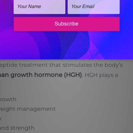
tural Supplements, and
Vitalogy Wellness
estosterone levels,
also
 to further enhance men’s vitality.
peptide treatment that stimulates the body’s
an growth hormone (HGH)
. HGH plays a
growth
weight management
y
and strength