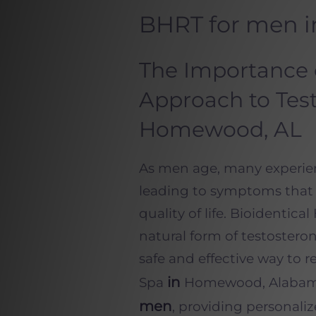
BHRT for men 
The Importance 
Approach to Test
Homewood, AL
As men age, many experienc
leading to symptoms that i
quality of life. Bioidenti
natural form of testostero
safe and effective way to 
in
Spa
Homewood, Alabama, 
men
, providing personali