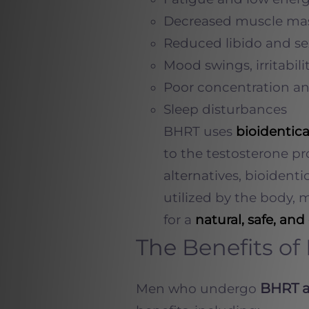
Decreased muscle mas
Reduced libido and se
Mood swings, irritabili
Poor concentration an
Sleep disturbances
BHRT uses
bioidentic
to the testosterone p
alternatives, bioident
utilized by the body, 
for a
natural, safe, and 
The Benefits o
BHRT a
Men who undergo