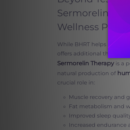
Sermorelin, Na
Wellness Plans
While BHRT helps restore t
offers additional therapies
Sermorelin Therapy
is a 
hum
natural production of
crucial role in:
Muscle recovery and 
Fat metabolism and 
Improved sleep qualit
Increased endurance 