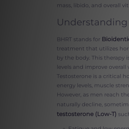
mass, libido, and overall vita
Understanding 
Bioident
BHRT stands for
treatment that utilizes ho
by the body. This therapy 
levels and improve overall 
Testosterone is a critical 
energy levels, muscle stre
However, as men reach thei
naturally decline, sometim
testosterone (Low-T)
such
Fatigue and low ener