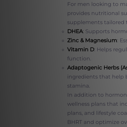
For men looking to max
provides nutritional s
supplements tailored 
DHEA
: Supports horm
Zinc & Magnesium
: E
Vitamin D
: Helps reg
function.
Adaptogenic Herbs (
ingredients that help
stamina.
In addition to hormon
wellness plans that in
plans, and lifestyle co
BHRT and optimize ove