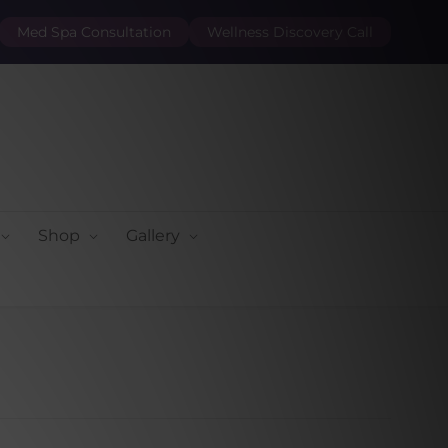
Med Spa Consultation
Wellness Discovery Call
Shop
Gallery