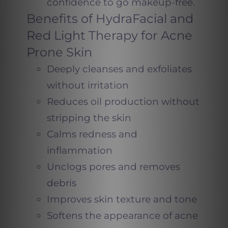
confidence to go makeup-free.
Benefits of HydraFacial and
Red Light Therapy for Acne
Prone Skin
Deeply cleanses and exfoliates
without irritation
Reduces oil production without
stripping the skin
Calms redness and
inflammation
Unclogs pores and removes
debris
Improves skin texture and tone
Softens the appearance of acne