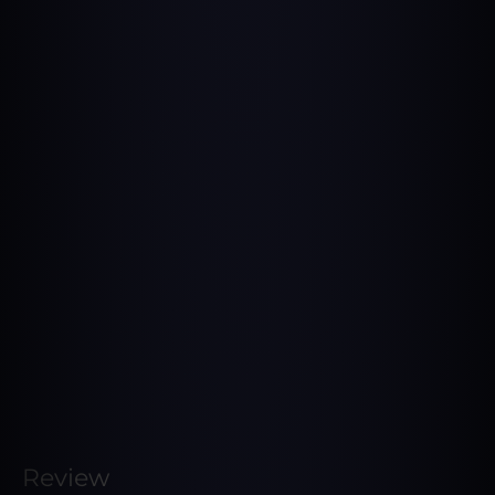
Review