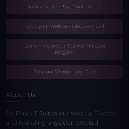
Book your Med Spa Consultation
Book your Wellness Discovery Call
Learn More About Our Weight Loss
Program
Take our Weight Loss Quiz
About Us
Dr. Farah T. Sultan our Medical Director
and founding physician created