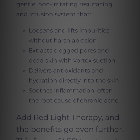
gentle, non-irritating resurfacing
and infusion system that:
Loosens and lifts impurities
without harsh abrasion
Extracts clogged pores and
dead skin with vortex suction
Delivers antioxidants and
hydration directly into the skin
Soothes inflammation, often
the root cause of chronic acne
Add Red Light Therapy, and
the benefits go even further.