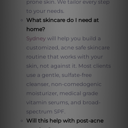
prone skin. We tailor every step
to your needs.
What skincare do I need at
home?
Sydney
will help you build a
customized, acne safe skincare
routine that works with your
skin, not against it. Most clients
use a gentle, sulfate-free
cleanser, non-comedogenic
moisturizer, medical grade
vitamin serums, and broad-
spectrum SPF.
Will this help with post-acne