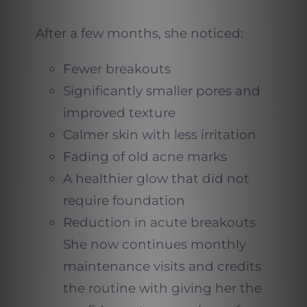
After a few months, she noticed:
Fewer breakouts
Significantly smaller pores and
improved texture
Calmer skin with less irritation
Fading of old acne marks
A healthier glow that did not
require foundation
Reduction in acute breakouts
She now continues monthly
maintenance visits and credits
the routine with giving her the