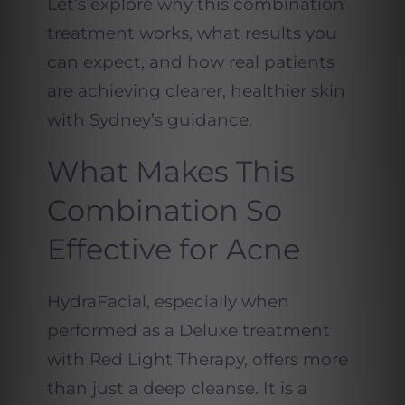
Let’s explore why this combination
treatment works, what results you
can expect, and how real patients
are achieving clearer, healthier skin
with Sydney’s guidance.
What Makes This
Combination So
Effective for Acne
HydraFacial, especially when
performed as a Deluxe treatment
with Red Light Therapy, offers more
than just a deep cleanse. It is a