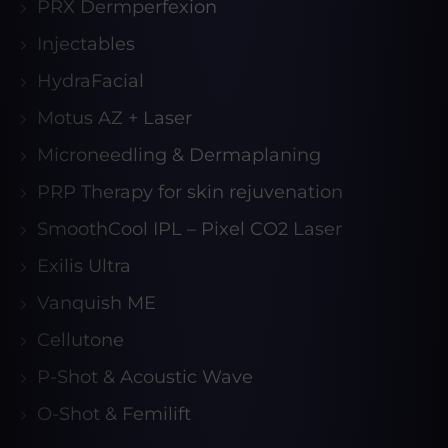
PRX Dermperfexion
Injectables
HydraFacial
Motus AZ + Laser
Microneedling & Dermaplaning
PRP Therapy for skin rejuvenation
SmoothCool IPL – Pixel CO2 Laser
Exilis Ultra
Vanquish ME
Cellutone
P-Shot & Acoustic Wave
O-Shot & Femilift