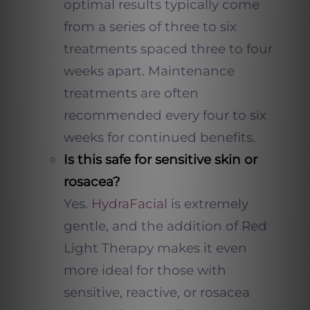
optimal results typically come
from a series of three to six
treatments spaced three to four
weeks apart. Maintenance
treatments are often
recommended every four to six
weeks for continued benefits.
Is this safe for sensitive skin or
rosacea?
Yes.
HydraFacial
is extremely
gentle, and the addition of Red
Light Therapy makes it even
more ideal for those with
sensitive, reactive, or rosacea