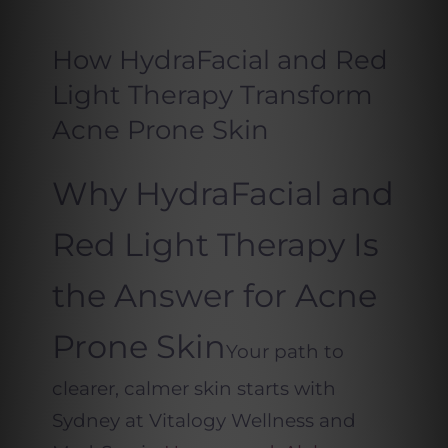
How HydraFacial and Red
Light Therapy Transform
Acne Prone Skin
Why HydraFacial and
Red Light Therapy Is
the Answer for Acne
Prone Skin
Your path to
clearer, calmer skin starts with
Sydney at Vitalogy Wellness and