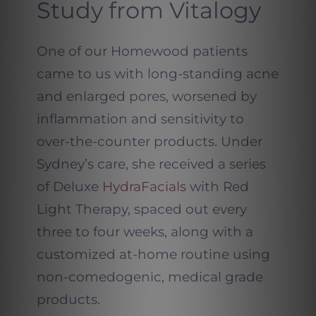
Study from Vitalogy
One of our Homewood patients
came to us with long-standing acne
and enlarged pores, worsened by
inflammation and sensitivity to
over-the-counter products. Under
Sydney’s care, she received a series
of Deluxe
HydraFacials
with Red
Light Therapy, spaced out every
three to four weeks, along with a
customized at-home routine using
non-comedogenic, medical grade
products.