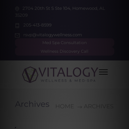
2704 20th St S Ste 104, Homewood, AL
35209
205-413-8599
rsvp@vitalogywellness.com
Med Spa Consultation
Wellness Discovery Call
Archives
HOME
ARCHIVES