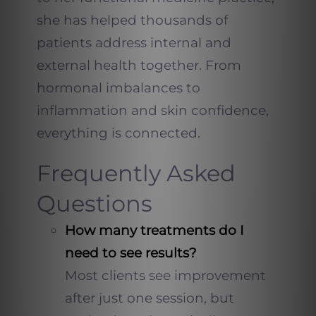
she has helped thousands of
patients address internal and
external health together. From
hormonal imbalances to
inflammation and skin confidence,
everything is connected.
Frequently Asked
Questions
How many treatments do I
need to see results?
Most clients see improvement
after just one session, but