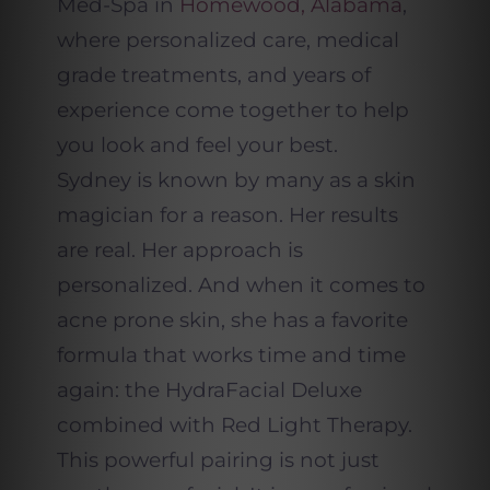
Med-Spa in
Homewood, Alabama
,
where personalized care, medical
grade treatments, and years of
experience come together to help
you look and feel your best.
Sydney is known by many as a skin
magician for a reason. Her results
are real. Her approach is
personalized. And when it comes to
acne prone skin, she has a favorite
formula that works time and time
again: the HydraFacial Deluxe
combined with Red Light Therapy.
This powerful pairing is not just