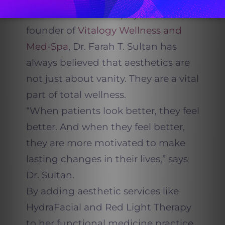
As a board-certified physician and
founder of
Vitalogy Wellness and
Med-Spa
, Dr. Farah T. Sultan has
always believed that aesthetics are
not just about vanity. They are a vital
part of total wellness.
“When patients look better, they feel
better. And when they feel better,
they are more motivated to make
lasting changes in their lives,” says
Dr. Sultan.
By adding aesthetic services like
HydraFacial and Red Light Therapy
to her functional medicine practice,