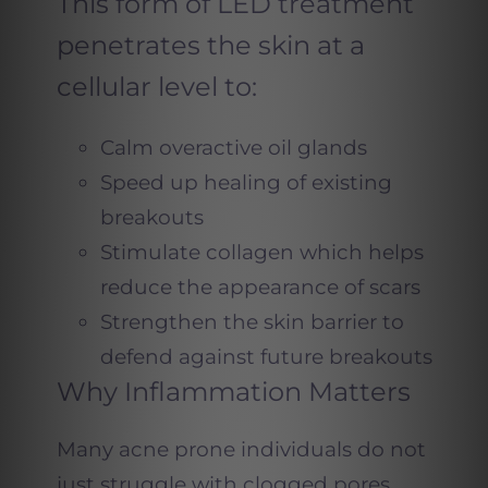
This form of LED treatment
penetrates the skin at a
cellular level to:
Calm overactive oil glands
Speed up healing of existing
breakouts
Stimulate collagen which helps
reduce the appearance of scars
Strengthen the skin barrier to
defend against future breakouts
Why Inflammation Matters
Many acne prone individuals do not
just struggle with clogged pores.