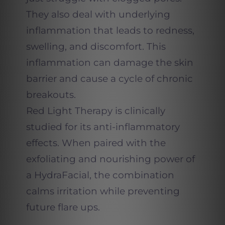
They also deal with underlying
inflammation that leads to redness,
swelling, and discomfort. This
inflammation can damage the skin
barrier and cause a cycle of chronic
breakouts.
Red Light Therapy is clinically
studied for its anti-inflammatory
effects. When paired with the
exfoliating and nourishing power of
a HydraFacial, the combination
calms irritation while preventing
future flare ups.