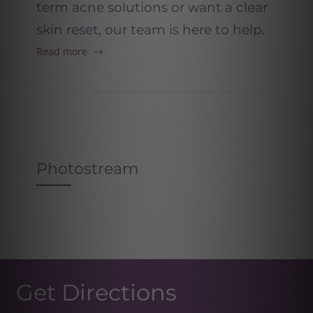
term acne solutions or want a clear
skin reset, our team is here to help.
Read more
Photostream
Get Directions