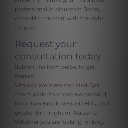
student in Birmingham or a busy
professional in Mountain Brook,
clear skin can start with the right
support.
Request your
consultation today
Submit the form below to get
started
Vitalogy Wellness and Med-Spa
serves patients across Homewood,
Mountain Brook, Vestavia Hills, and
greater Birmingham, Alabama.
Whether you are looking for long-