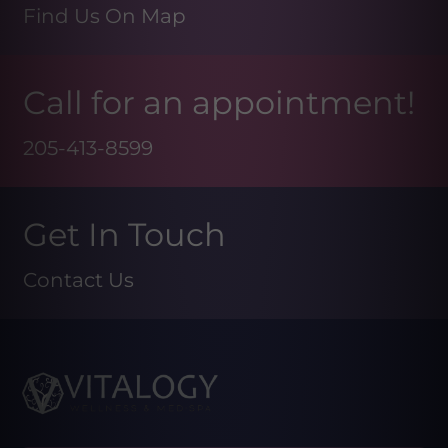
Find Us On Map
Call for an appointment!
205-413-8599
Get In Touch
Contact Us