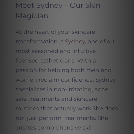
Meet Sydney – Our Skin
Magician
At the heart of your skincare
transformation is
Sydney
, one of our
most seasoned and intuitive
licensed estheticians. With a
passion for helping both men and
women reclaim confidence, Sydney
specializes in non-irritating, acne
safe treatments and skincare
routines that actually work.
She does
not just perform treatments. She
creates comprehensive skin