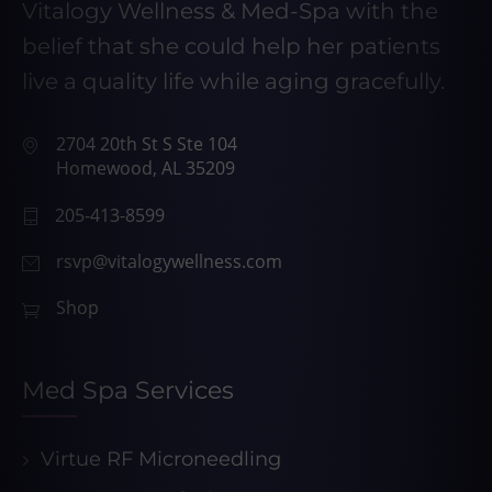
Vitalogy Wellness & Med-Spa with the
belief that she could help her patients
live a quality life while aging gracefully.
2704 20th St S Ste 104
Homewood, AL 35209
205-413-8599
rsvp@vitalogywellness.com
Shop
Med Spa Services
Virtue RF Microneedling