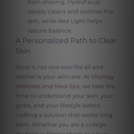
from shaving. HydraFacial
deeply cleans and soothes the
skin, while Red Light helps
restore balance.
A Personalized Path to Clear
Skin
Acne is not one-size-fits-all and
neither is your skincare. At
Vitalogy
Wellness and Med-Spa
, we take the
time to understand your skin, your
goals, and your lifestyle before
crafting a solution that works long
term. Whether you are a college