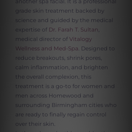
another spa facial. It is a professional
grade skin treatment backed by
science and guided by the medical
expertise of
Dr. Farah T. Sultan
,
medical director of
Vitalogy
Wellness and Med-Spa
. Designed to
reduce breakouts, shrink pores,
calm inflammation, and brighten
the overall complexion, this
treatment is a go-to for women and
men across Homewood and
surrounding Birmingham cities who
are ready to finally regain control
over their skin.