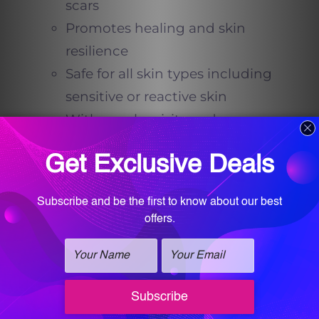
scars
Promotes healing and skin
resilience
Safe for all skin types including
sensitive or reactive skin
With regular visits and
consistent home care, acne
prone skin can become
noticeably healthier, clearer,
and more balanced.
Dr. Farah T. Sultan’s
Vision: Beauty and
Wellness Combined