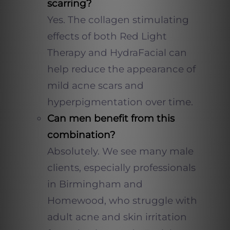
scarring?
Yes. The collagen stimulating
effects of both Red Light
Therapy and HydraFacial can
help reduce the appearance of
mild acne scars and
hyperpigmentation over time.
Can men benefit from this
combination?
Absolutely. We see many male
clients, especially professionals
in Birmingham and
Homewood, who struggle with
adult acne and skin irritation