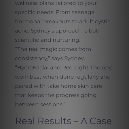
wellness plans tailored to your
specific needs. From teenage
hormonal breakouts to adult cystic
acne, Sydney’s approach is both
scientific and nurturing.
“The real magic comes from
consistency,” says Sydney.
“HydraFacial and Red Light Therapy
work best when done regularly and
paired with take home skin care
that keeps the progress going
between sessions.”
Real Results – A Case