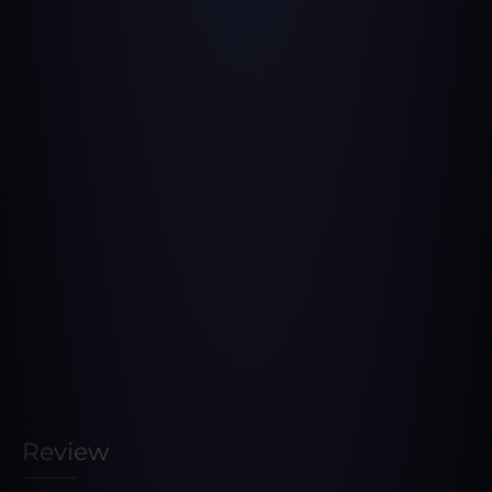
Review