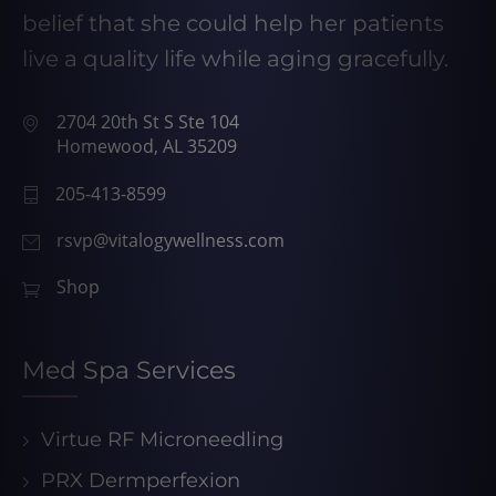
belief that she could help her patients
live a quality life while aging gracefully.
2704 20th St S Ste 104
Homewood, AL 35209
205-413-8599
rsvp@vitalogywellness.com
Shop
Med Spa Services
Virtue RF Microneedling
PRX Dermperfexion