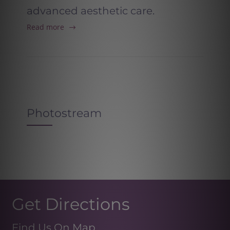
advanced aesthetic care.
Read more
Photostream
Get Directions
Find Us On Map