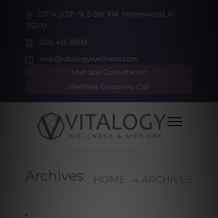
2704 20th St S Ste 104, Homewood, AL
35209
205-413-8599
rsvp@vitalogywellness.com
Med Spa Consultation
Wellness Discovery Call
Archives
HOME
ARCHIVES