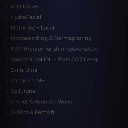
Injectables
HydraFacial
Motus AZ + Laser
Microneedling & Dermaplaning
PRP Therapy for skin rejuvenation
SmoothCool IPL – Pixel CO2 Laser
Exilis Ultra
Vanquish ME
Cellutone
P-Shot & Acoustic Wave
O-Shot & Femilift