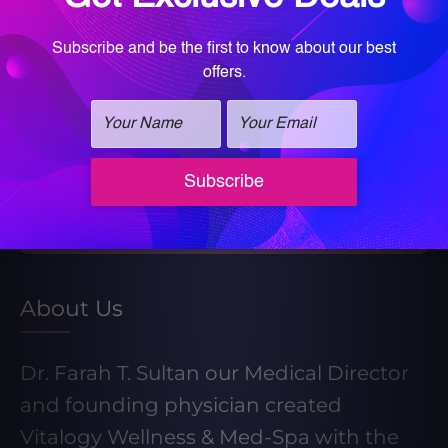
Book your Med Spa Consultation
Book your Wellness Discovery Call
Learn More About Our Weight Loss
Program
Take our Weight Loss Quiz
About Us
Dr. Farah T. Sultan our Medical Director
and founding physician created
Vitalogy Wellness & Med-Spa with the