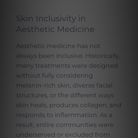
Skin Inclusivity in
Aesthetic Medicine
Aesthetic medicine has not
always been inclusive. Historically,
many treatments were designed
without fully considering
melanin-rich skin, diverse facial
structures, or the different ways
skin heals, produces collagen, and
responds to inflammation. As a
result, entire communities were
underserved or excluded from