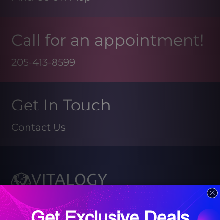
Call for an appointment!
205-413-8599
Get In Touch
Contact Us