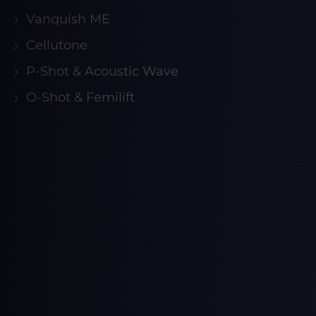
Vanquish ME
Cellutone
P-Shot & Acoustic Wave
O-Shot & Femilift