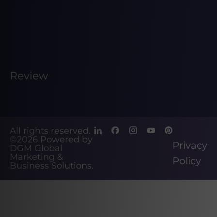
Review
All rights reserved.
©2026
Powered by
Privacy
DGM Global
Marketing &
Policy
Business Solutions
.