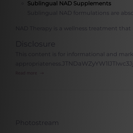
Sublingual NAD Supplements
Sublingual NAD formulations are absor
NAD
Therapy is a wellness treatment that
Disclosure
This content is for informational and mar
JTNDaWZyYW1
appropriateness.
Read more
Photostream