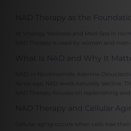
NAD Therapy as the Foundation
At Vitalogy Wellness and Med-Spa in Homew
NAD Therapy is used by women and men of a
What Is NAD and Why It Matt
NAD, or Nicotinamide Adenine Dinucleotide,
As we age, NAD levels naturally decline. T
NAD Therapy focuses on replenishing and su
NAD Therapy and Cellular Agi
Cellular aging occurs when cells lose thei