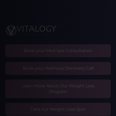
Book your Med Spa Consultation
Book your Wellness Discovery Call
Learn More About Our Weight Loss
Program
Take our Weight Loss Quiz