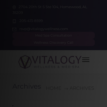
2704 20th St S Ste 104, Homewood, AL
35209
205-413-8599
rsvp@vitalogywellness.com
Med Spa Consultation
Wellness Discovery Call
Archives
HOME
ARCHIVES