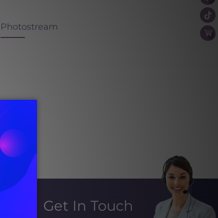
Photostream
Get In Touch