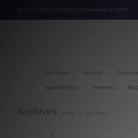
2704 20th St S Ste 104, Homewood, AL 35209
Welcome
Specials
Giveawa
Appointment
Reviews
Blo
Archives
HOME
ARCHIVES