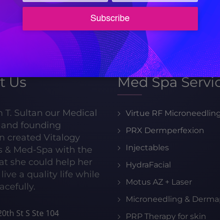
appointment!
205-413-8599
t Us
Med Spa Servi
h T. Sultan our Medical
Virtue RF Microneedlin
r and founding
PRX Dermperfexion
n created Vitalogy
Injectables
s & Med-Spa with the
hat she could help her
HydraFacial
live a quality life while
Motus AZ + Laser
acefully.
Microneedling & Derma
0th St S Ste 104
PRP Therapy for skin