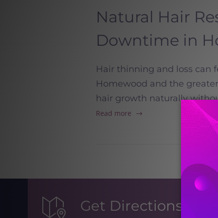
Natural Hair Re
Downtime in 
Hair thinning and loss can 
Homewood and the greater B
hair growth naturally witho
Read more
Get Directions