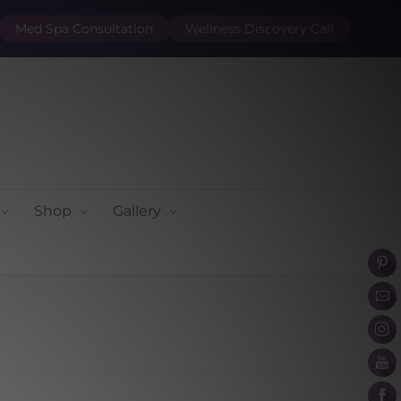
Med Spa Consultation
Wellness Discovery Call
Shop
Gallery