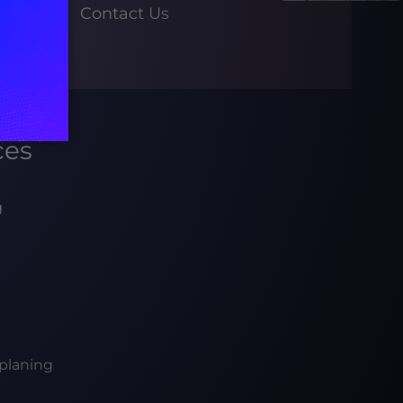
Contact Us
ces
g
planing