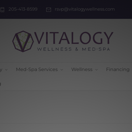
205-413-8599
rsvp@vitalogywellness.com
y
Med-Spa Services
Wellness
Financing
g