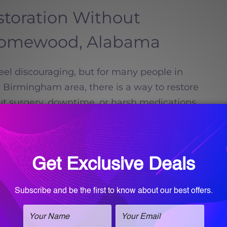
storation Without
Homewood, Alabama
feel discouraging, but for many people in
irmingham area, there is a way to restore
ut surgery, downtime, or harsh medications.
Call for an