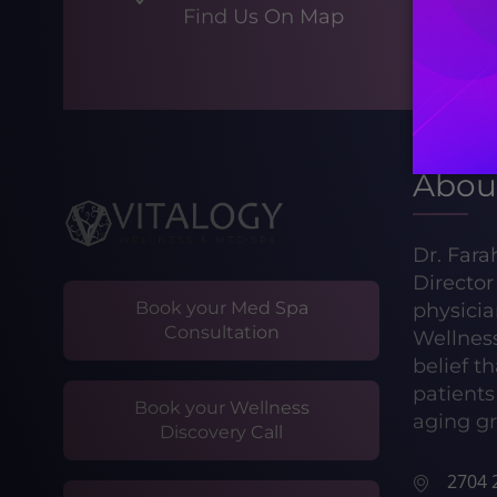
Find Us On Map
Abou
Dr. Fara
Directo
Book your Med Spa
physicia
Consultation
Wellnes
belief t
patients 
Book your Wellness
aging gr
Discovery Call
2704 2