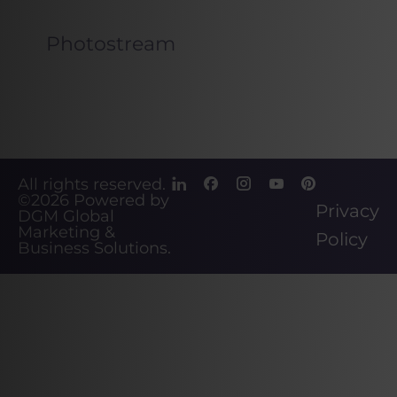
Photostream
All rights reserved.
©2026
Powered by
Privacy
DGM Global
Marketing &
Policy
Business Solutions
.