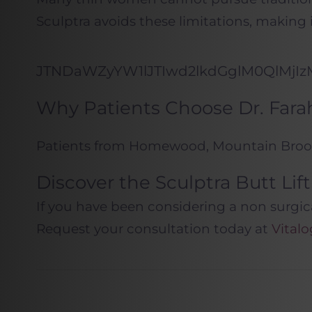
Sculptra avoids these limitations, making
JTNDaWZyYW1lJTIwd2lkdGglM0QlMjI
Why Patients Choose Dr. Farah
Patients from Homewood, Mountain Brook,
Discover the Sculptra Butt Li
If you have been considering a non surgica
Request your consultation today at
Vital