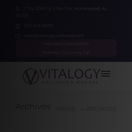
2704 20th St S Ste 104, Homewood, AL
35209
205-413-8599
rsvp@vitalogywellness.com
Med Spa Consultation
Wellness Discovery Call
Archives
HOME
ARCHIVES