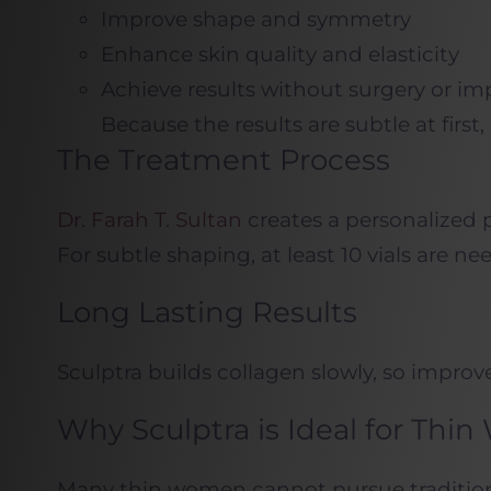
Improve shape and symmetry
Enhance skin quality and elasticity
Achieve results without surgery or im
Because the results are subtle at first,
The Treatment Process
Dr. Farah T. Sultan
creates a personalized p
For subtle shaping, at least 10 vials are n
Long Lasting Results
Sculptra builds collagen slowly, so improv
Why Sculptra is Ideal for Th
Many thin women cannot pursue traditional 