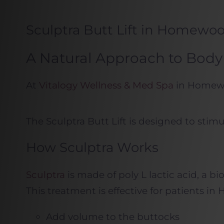
Sculptra Butt Lift in Homewo
A Natural Approach to Body 
At
Vitalogy Wellness & Med Spa
in Homewoo
The Sculptra Butt Lift is designed to stim
How Sculptra Works
Sculptra
is made of poly L lactic acid, a b
This treatment is effective for patients
Add volume to the buttocks