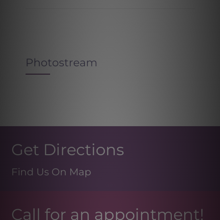
Photostream
Get Directions
Find Us On Map
Call for an appointment!