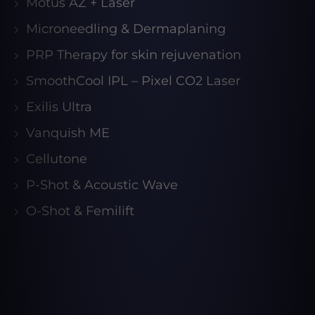
Motus AZ + Laser
Microneedling & Dermaplaning
PRP Therapy for skin rejuvenation
SmoothCool IPL – Pixel CO2 Laser
Exilis Ultra
Vanquish ME
Cellutone
P-Shot & Acoustic Wave
O-Shot & Femilift