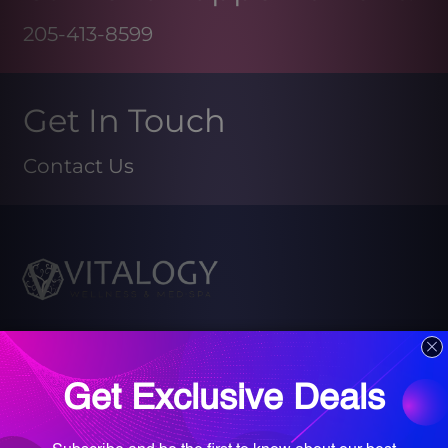
205-413-8599
Get In Touch
Contact Us
Book your Med Spa Consultation
Book your Wellness Discovery Call