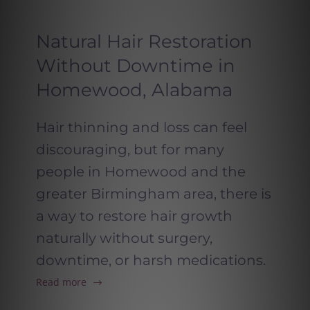
Natural Hair Restoration
Without Downtime in
Homewood, Alabama
Hair thinning and loss can feel
discouraging, but for many
people in Homewood and the
greater Birmingham area, there is
a way to restore hair growth
naturally without surgery,
downtime, or harsh medications.
Read more