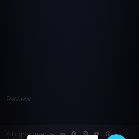
Review
All rights reserved.