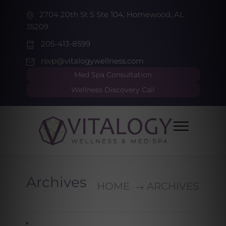
2704 20th St S Ste 104, Homewood, AL
35209
205-413-8599
rsvp@vitalogywellness.com
Med Spa Consultation
Wellness Discovery Call
Archives
HOME
ARCHIVES