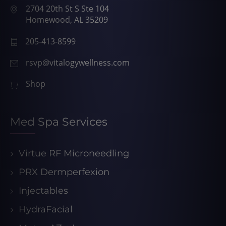
2704 20th St S Ste 104
Homewood, AL 35209
205-413-8599
rsvp@vitalogywellness.com
Shop
Med Spa Services
Virtue RF Microneedling
PRX Dermperfexion
Injectables
HydraFacial