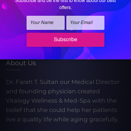
Learn More About Our Weight Loss
Program
Take our Weight Loss Quiz
About Us
Dr. Farah T. Sultan our Medical Director
and founding physician created
Vitalogy Wellness & Med-Spa with the
belief that she could help her patients
live a quality life while aging gracefully.