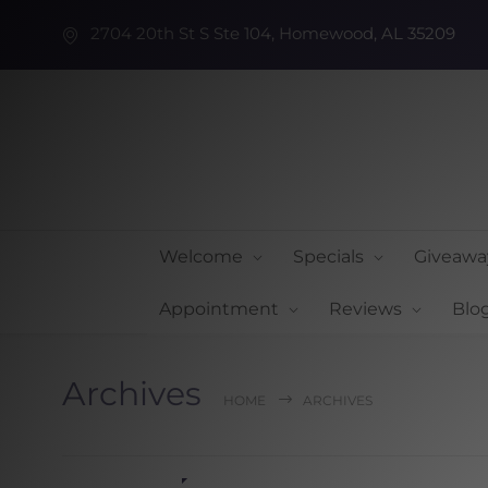
2704 20th St S Ste 104, Homewood, AL 35209
Welcome
Specials
Giveawa
Appointment
Reviews
Blo
Archives
HOME
ARCHIVES