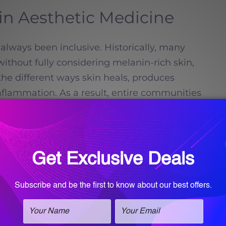
 in Aesthetic Medicine
always been inclusive. Historically, many
thout fully considering melanin-rich skin,
 the different ways skin heals, produces
nflammation. As a result, entire communities
ed from advanced aesthetic care.
Read more
Call for an
appointment!