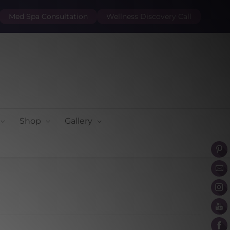
Med Spa Consultation
Wellness Discovery Call
Shop
Gallery