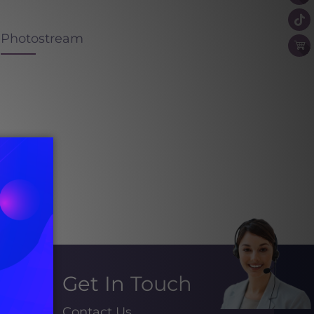
Photostream
Get In Touch
Contact Us