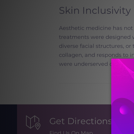
Skin Inclusivity
Aesthetic medicine has not 
treatments were designed wi
diverse facial structures, or
collagen, and responds to i
were underserved or exclud
Get Directions
Find Us On Map