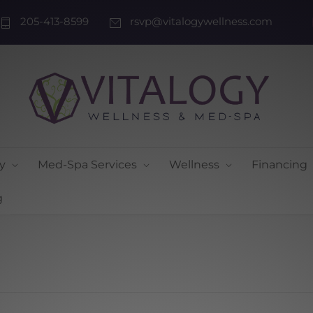
205-413-8599
rsvp@vitalogywellness.com
y
Med-Spa Services
Wellness
Financing
g