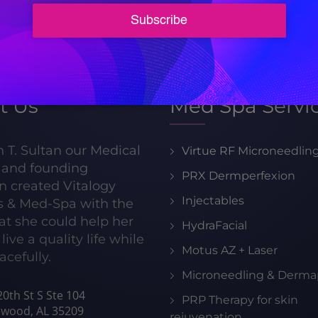
205-413-8599
t Us
Med Spa Servi
h T. Sultan our Medical
Virtue RF Microneedlin
r and founding
PRX Dermperfexion
n created Vitalogy
Injectables
s & Med-Spa with the
hat she could help her
HydraFacial
live a quality life while
Motus AZ + Laser
acefully.
Microneedling & Derma
0th St S Ste 104
PRP Therapy for skin
wood, AL 35209
rejuvenation