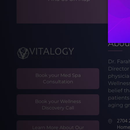
Abou
Dr. Fara
Directo
Book your Med Spa
physicia
Consultation
Wellnes
belief t
patients 
Book your Wellness
aging gr
Discovery Call
2704 2
Home
Learn More About Our