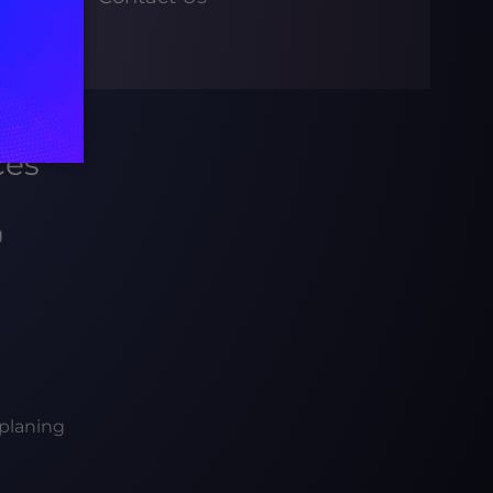
ces
g
planing