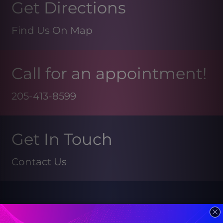
Get Directions
Find Us On Map
Call for an appointment!
205-413-8599
Get In Touch
Contact Us