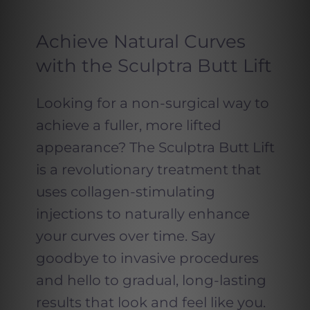
Achieve Natural Curves
with the Sculptra Butt Lift
Looking for a non-surgical way to
achieve a fuller, more lifted
appearance? The Sculptra Butt Lift
is a revolutionary treatment that
uses collagen-stimulating
injections to naturally enhance
your curves over time. Say
goodbye to invasive procedures
and hello to gradual, long-lasting
results that look and feel like you.