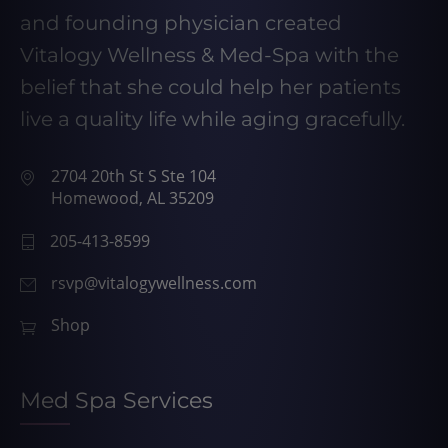
and founding physician created
Vitalogy Wellness & Med-Spa with the
belief that she could help her patients
live a quality life while aging gracefully.
2704 20th St S Ste 104
Homewood, AL 35209
205-413-8599
rsvp@vitalogywellness.com
Shop
Med Spa Services