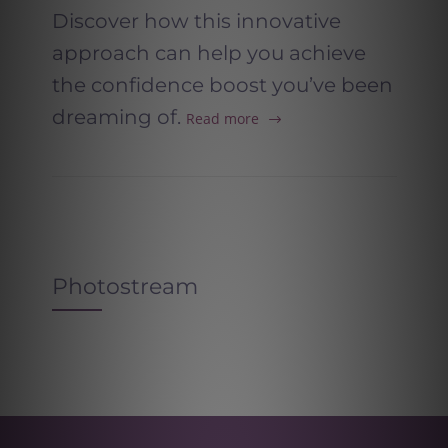
Discover how this innovative
approach can help you achieve
the confidence boost you’ve been
dreaming of.
Read more
Photostream