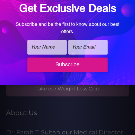
Book your Med Spa Consultation
Book your Wellness Discovery Call
Learn More About Our Weight Loss
Program
Take our Weight Loss Quiz
About Us
Dr. Farah T. Sultan our Medical Director