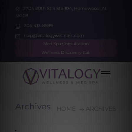
2704 20th St S Ste 104, Homewood, AL
35209
205-413-8599
rsvp@vitalogywellness.com
Med Spa Consultation
Wellness Discovery Call
Archives
HOME
ARCHIVES