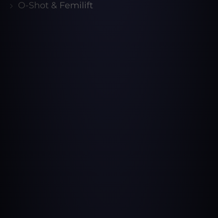
O-Shot & Femilift