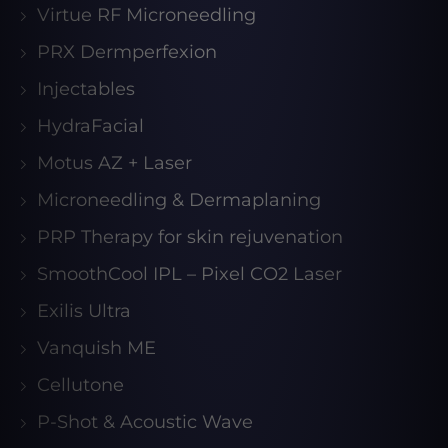
Virtue RF Microneedling
PRX Dermperfexion
Injectables
HydraFacial
Motus AZ + Laser
Microneedling & Dermaplaning
PRP Therapy for skin rejuvenation
SmoothCool IPL – Pixel CO2 Laser
Exilis Ultra
Vanquish ME
Cellutone
P-Shot & Acoustic Wave