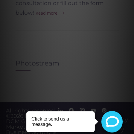
consultation or fill out the form
below!
Read more
Photostream
All rights reserved.
©2026
Powered by
Privacy
DGM Global
Marketing &
Policy
Business Solutions
.