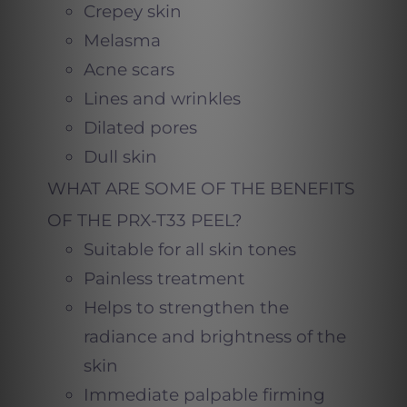
Crepey skin
Melasma
Acne scars
Lines and wrinkles
Dilated pores
Dull skin
WHAT ARE SOME OF THE BENEFITS
OF THE PRX-T33 PEEL?
Suitable for all skin tones
Painless treatment
Helps to strengthen the
radiance and brightness of the
skin
Immediate palpable firming