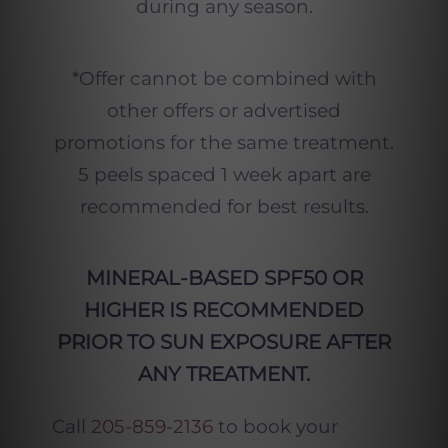
during any season.
*Offer cannot be combined with
other offers or advertised
promotions for the same treatment.
5 peels spaced 1 week apart are
recommended for best results.
MINERAL-BASED SPF50 OR
HIGHER IS RECOMMENDED
PRIOR TO SUN EXPOSURE AFTER
ANY TREATMENT.
Call
205-859-2136
to book your