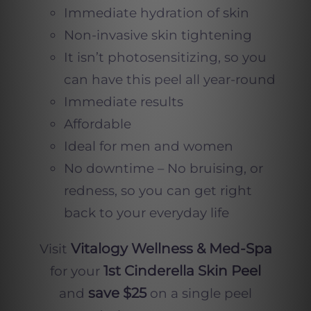
Immediate hydration of skin
Non-invasive skin tightening
It isn’t photosensitizing, so you
can have this peel all year-round
Immediate results
Affordable
Ideal for men and women
No downtime – No bruising, or
redness, so you can get right
back to your everyday life
Vitalogy Wellness & Med-Spa
Visit
1st Cinderella Skin Peel
for your
save $25
and
on a single peel