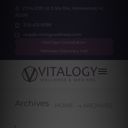
2704 20th St S Ste 104, Homewood, AL
35209
205-413-8599
rsvp@vitalogywellness.com
Med Spa Consultation
Wellness Discovery Call
Archives
HOME
ARCHIVES