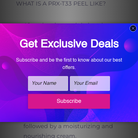
WHAT IS A PRX-T33 PEEL LIKE?
After cleaning and drying the
skin, the solution is applied by
massaging it into the skin until
the product is completely
absorbed. Each session will
include between 2 and 5
applications.
Next, the skin is washed and
rinsed with a water-soaked pad,
followed by a moisturizing and
nourishing cream.