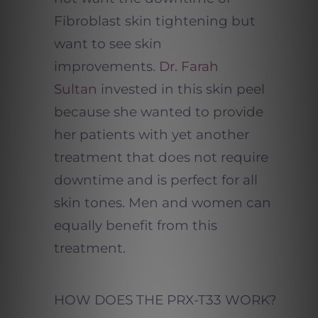
Fibroblast skin tightening but
want to see skin
improvements.
Dr. Farah
Sultan
invested in this skin peel
because she wanted to provide
her patients with yet another
treatment that does not require
downtime and is perfect for all
skin tones. Men and women can
equally benefit from this
treatment.
HOW DOES THE PRX-T33 WORK?