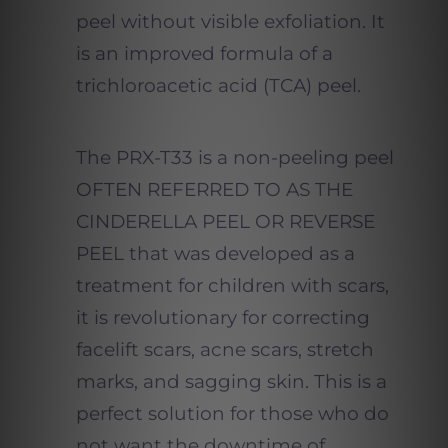
peel without visible exfoliation. It
is an improved formula of a
trichloroacetic acid (TCA) peel.
The PRX-T33 is a non-peeling peel
OFTEN REFERRED TO AS THE
CINDERELLA PEEL OR REVERSE
PEEL that was developed as a
treatment for children with scars,
it is revolutionary for correcting
facelift scars, acne scars, stretch
marks, and sagging skin. This is a
perfect solution for those who do
not want the downtime of