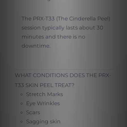
The PRX-T33 (The Cinderella Peel)
session typically lasts about 30
minutes and there is no
downtime.
WHAT CONDITIONS DOES THE PRX-
T33 SKIN PEEL TREAT?
Stretch Marks
Eye Wrinkles
Scars
Sagging skin