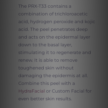
The PRX-T33 contains a
combination of trichloroacetic
acid, hydrogen peroxide and kojic
acid. The peel penetrates deep
and acts on the epidermal layer
down to the basal layer,
stimulating it to regenerate and
renew. It is able to remove
toughened skin without
damaging the epidermis at all.
Combine this peel with a
HydraFacial
or Custom Facial for
even better skin results.