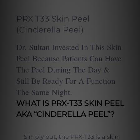
PRX T33 Skin Peel
(Cinderella Peel)
Dr. Sultan
Invested In This Skin
Peel Because Patients Can Have
The Peel During The Day &
Still Be Ready For A Function
The Same Night.
WHAT IS PRX-T33 SKIN PEEL
AKA “CINDERELLA PEEL”?
Simply put, the PRX-T33 is a skin