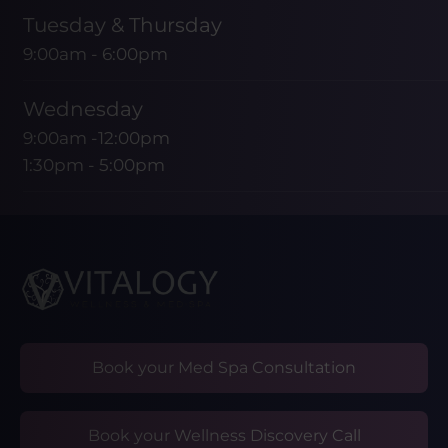
Tuesday & Thursday
9:00am - 6:00pm
Wednesday
9:00am -12:00pm
1:30pm - 5:00pm
Friday
9:00am - 1:00pm
Saturday & Sunday
CLOSED
Book your Med Spa Consultation
Book your Wellness Discovery Call