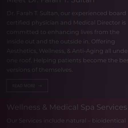
Dr. Farah T. Sultan, our experienced board
certified physician and Medical Director is
committed to enhancing lives from the
inside out and the outside in. Offering
Aesthetics, Wellness, & Anti-Aging all unde
one roof. Helping patients become the be
versions of themselves.
READ MORE
Wellness & Medical Spa Services
Our Services include natural – bioidentical