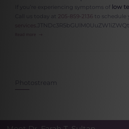
low te
If you’re experiencing symptoms of
Call us today at
205-859-2136
to schedule 
JTNDc3R5bGUlM0UuZW1iZWQtY
services
.
Read more
Photostream
Meet Dr. Farah T. Sultan