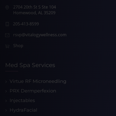
2704 20th St S Ste 104
Homewood, AL 35209
205-413-8599
rsvp@vitalogywellness.com
Shop
Med Spa Services
Virtue RF Microneedling
PRX Dermperfexion
Injectables
HydraFacial