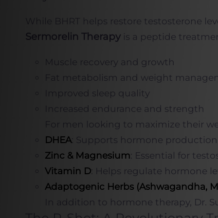
While BHRT helps restore testosterone lev
Sermorelin Therapy
is a peptide treatme
Muscle recovery and growth
Fat metabolism and weight manage
Improved sleep quality
Increased endurance and strength
For men looking to maximize their well
DHEA
: Supports hormone production 
Zinc & Magnesium
: Essential for test
Vitamin D
: Helps regulate hormone l
Adaptogenic Herbs (Ashwagandha, M
In addition to hormone therapy, Dr. Su