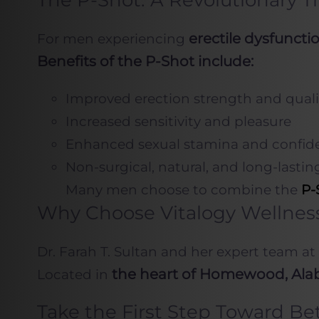
The P-Shot: A Revolutionary T
erectile dysfunct
For men experiencing
Benefits of the P-Shot include:
Improved erection strength and quali
Increased sensitivity and pleasure
Enhanced sexual stamina and confid
Non-surgical, natural, and long-lasting
Many men choose to combine the
P-
Why Choose Vitalogy Wellnes
Dr. Farah T. Sultan and her expert team at
the heart of Homewood, Al
Located in
Take the First Step Toward Be