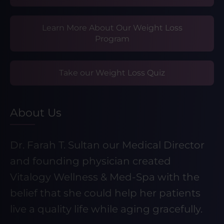
Learn More About Our Weight Loss
Program
Take our Weight Loss Quiz
About Us
Dr. Farah T. Sultan our Medical Director
and founding physician created
Vitalogy Wellness & Med-Spa with the
belief that she could help her patients
live a quality life while aging gracefully.