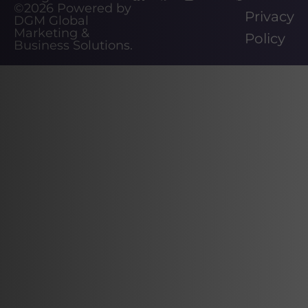
©2026
Powered by
Privacy
DGM Global
Marketing &
Policy
Business Solutions
.