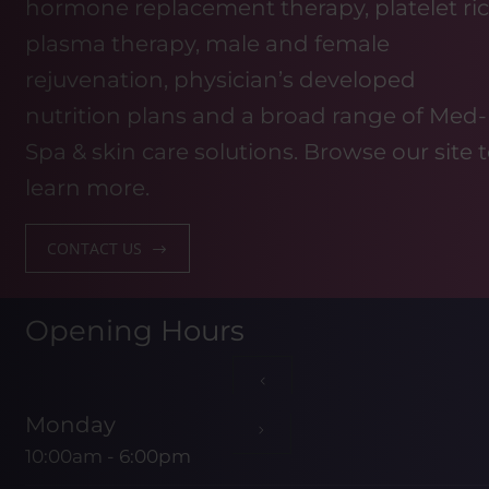
hormone replacement therapy, platelet ri
plasma therapy, male and female
rejuvenation, physician’s developed
nutrition plans and a broad range of Med-
Spa & skin care solutions. Browse our site 
learn more.
CONTACT US
Opening Hours
Monday
10:00am - 6:00pm