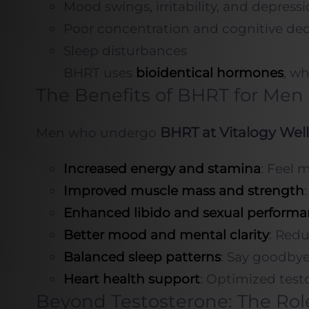
Mood swings, irritability, and depress
Poor concentration and cognitive dec
Sleep disturbances
BHRT uses
bioidentical hormones
, wh
The Benefits of BHRT for Men
BHRT at Vitalogy Wel
Men who undergo
Increased energy and stamina
: Feel 
Improved muscle mass and strength
Enhanced libido and sexual perform
Better mood and mental clarity
: Redu
Balanced sleep patterns
: Say goodbye
Heart health support
: Optimized testo
Beyond Testosterone: The Rol