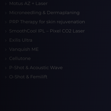
Motus AZ + Laser
Microneedling & Dermaplaning
PRP Therapy for skin rejuvenation
SmoothCool IPL – Pixel CO2 Laser
Exilis Ultra
Vanquish ME
Cellutone
P-Shot & Acoustic Wave
O-Shot & Femilift