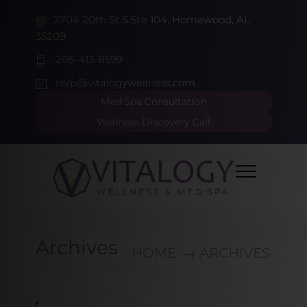
2704 20th St S Ste 104, Homewood, AL
35209
205-413-8599
rsvp@vitalogywellness.com
Med Spa Consultation
Wellness Discovery Call
Archives
HOME
ARCHIVES