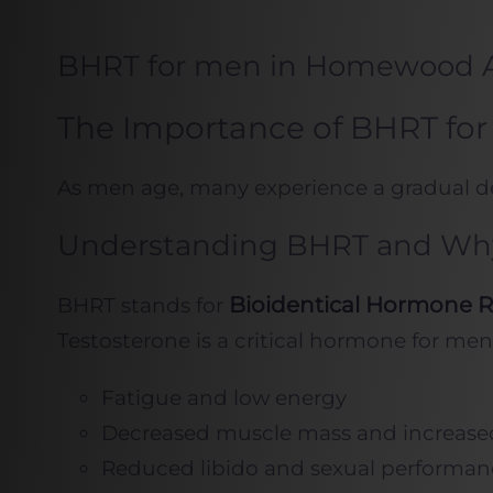
BHRT for men in Homewood 
The Importance of BHRT for
As men age, many experience a gradual decl
Understanding BHRT and Why 
Bioidentical Hormone 
BHRT stands for
Testosterone is a critical hormone for men
Fatigue and low energy
Decreased muscle mass and increased
Reduced libido and sexual performan