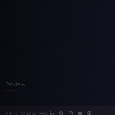
Review
All rights reserved.