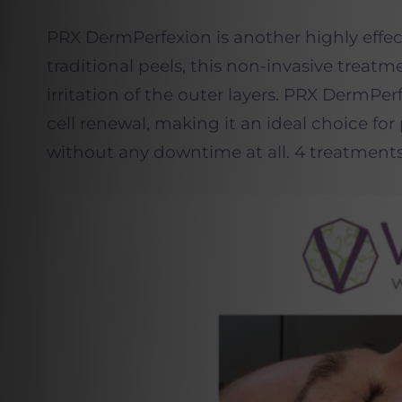
PRX DermPerfexion is another highly effec
traditional peels, this non-invasive treat
irritation of the outer layers. PRX DermPe
cell renewal, making it an ideal choice fo
without any downtime at all. 4 treatment