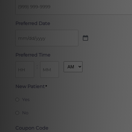
Preferred Date
Preferred Time
:
AM/PM
Hours
Minutes
New Patient
*
Yes
No
Coupon Code