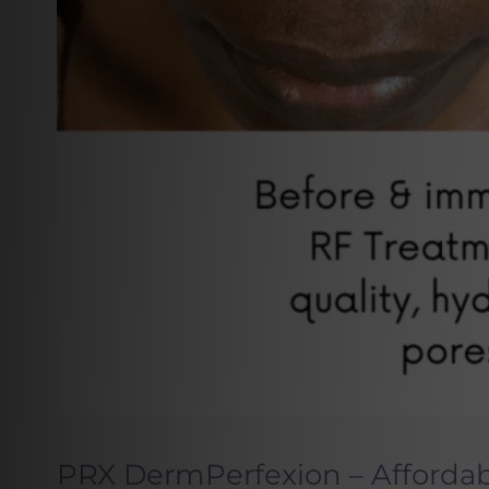
PRX DermPerfexion – Afforda