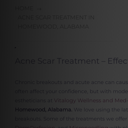
HOME
ACNE SCAR TREATMENT IN
HOMEWOOD, ALABAMA
Acne Scar Treatment – Effec
Chronic breakouts and acute acne can cause 
often affect your confidence, but with mod
Vitalogy Wellness and Med
estheticians at
Homewood, Alabama.
We love
using the la
breakouts. Some of the treatments we offer
DermPerfexion
Microneedling