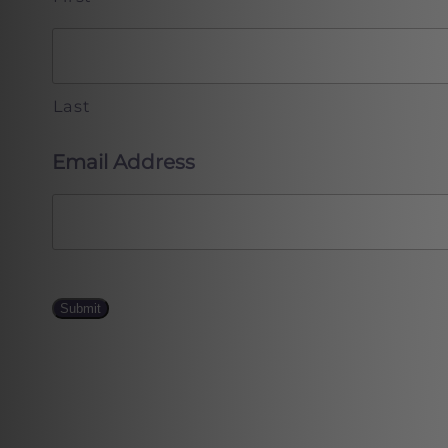
Last
Email Address
Submit