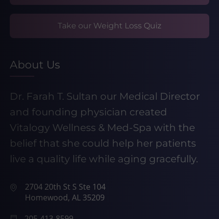
Take our Weight Loss Quiz
About Us
Dr. Farah T. Sultan our Medical Director
and founding physician created
Vitalogy Wellness & Med-Spa with the
belief that she could help her patients
live a quality life while aging gracefully.
2704 20th St S Ste 104
Homewood, AL 35209
205-413-8599