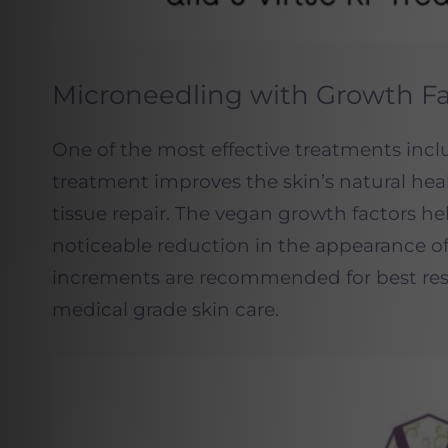
Microneedling with Growth Fa
One of the most effective treatments in
treatment improves the skin’s natural hea
tissue repair. The vegan growth factors he
noticeable reduction in the appearance of
increments are recommended for best res
medical grade skin care.