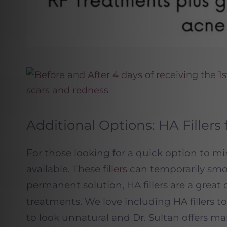
Additional Options: HA Filler
For those looking for a quick option to mini
available. These
fillers
can temporarily smoo
permanent solution, HA fillers are a grea
treatments. We love including HA fillers t
to look unnatural and Dr. Sultan offers m