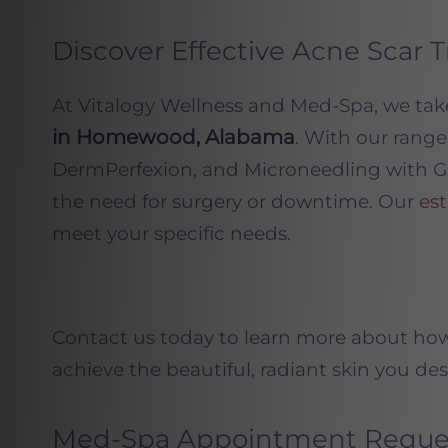
Discover Effective Acne Sca
At Vitalogy Wellness and Med-Spa, we ta
in Homewood, Alabama
. With our rang
DermPerfexion, and Microneedling with Gr
the need for surgery or downtime. Our
est
meet your specific needs.
Contact us today to learn more about ho
achieve the beautiful, radiant skin you des
Med-Spa Appointment Reque