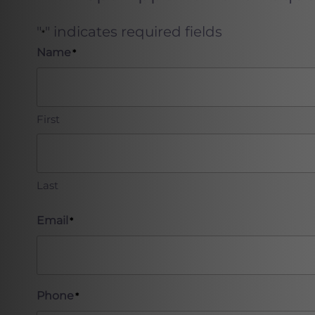
"
" indicates required fields
*
Name
*
First
Last
Email
*
Phone
*