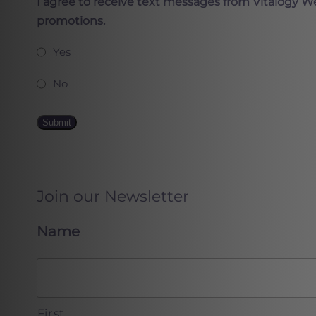
I agree to receive text messages from Vitalogy W
promotions.
Yes
No
Submit
Join our Newsletter
Name
First