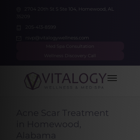
2704 20th St S Ste 104, Homewood, AL
35209
205-413-8599
rsvp@vitalogywellness.com
Med Spa Consultation
Wellness Discovery Call
Acne Scar Treatment
in Homewood,
Alabama