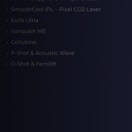
SmoothCool IPL – Pixel CO2 Laser
Exilis Ultra
Vanquish ME
Cellutone
P-Shot & Acoustic Wave
O-Shot & Femilift