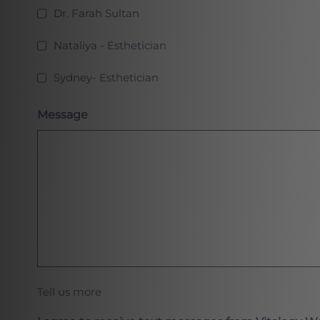
Dr. Farah Sultan
Nataliya - Esthetician
Sydney- Esthetician
Message
Tell us more