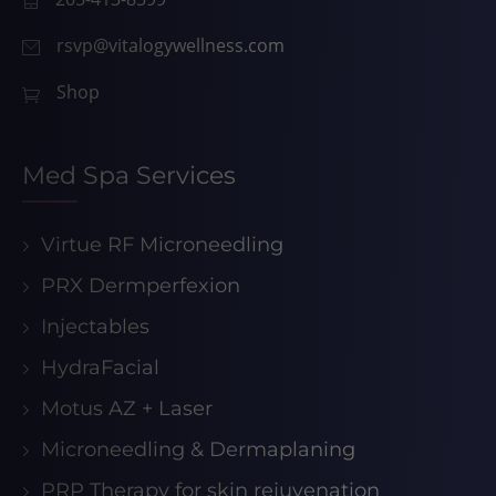
rsvp@vitalogywellness.com
Shop
Med Spa Services
Virtue RF Microneedling
PRX Dermperfexion
Injectables
HydraFacial
Motus AZ + Laser
Microneedling & Dermaplaning
PRP Therapy for skin rejuvenation