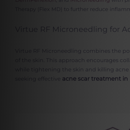
, and
with pl
Therapy (Flex MD) to further reduce inflamm
Virtue RF Microneedling for A
Virtue RF Microneedling combines the pow
of the skin. This approach encourages col
while tightening the skin and killing acne
acne scar treatment i
seeking effective