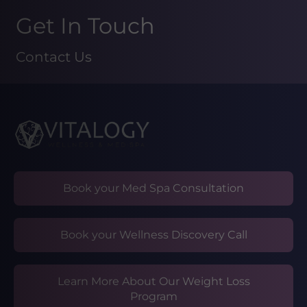
Get In Touch
Contact Us
Book your Med Spa Consultation
Book your Wellness Discovery Call
Learn More About Our Weight Loss
Program