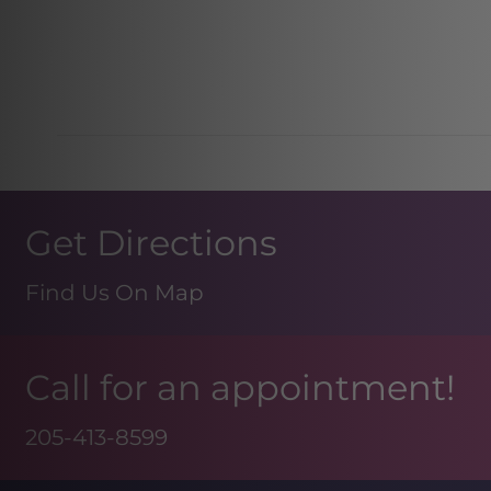
Get Directions
Find Us On Map
Call for an appointment!
205-413-8599