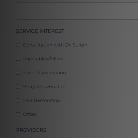
Full
SERVICE INTEREST
Consultation with Dr. Sultan
Injectables/Fillers
Face Rejuvenation
Body Rejuvenation
Hair Restoration
Other
PROVIDERS