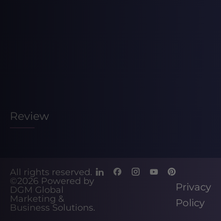
Review
All rights reserved.
©2026
Powered by
Privacy
DGM Global
Marketing &
Policy
Business Solutions
.