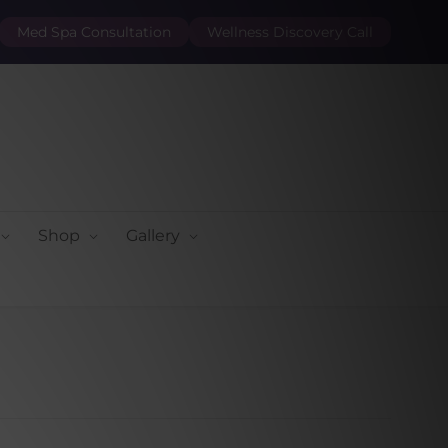
Med Spa Consultation
Wellness Discovery Call
Shop
Gallery