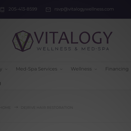
205-413-8599
rsvp@vitalogywellness.com
y
Med-Spa Services
Wellness
Financing
g
HOME
DE|RIVE HAIR RESTORATION