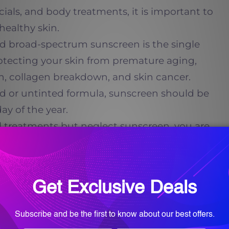
acials, and body treatments, it is important to
healthy skin.
ed broad-spectrum sunscreen is the single
otecting your skin from premature aging,
, collagen breakdown, and skin cancer.
ed or untinted formula, sunscreen should be
ay of the year.
nal treatments but neglect sunscreen, you are
esults.
 Care and Supplements
an create dramatic improvements, but what