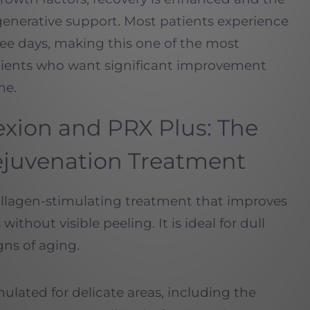
egenerative support. Most patients experience
ree days, making this one of the most
tients who want significant improvement
me.
exion
and
PRX
Plus: The
ejuvenation Treatment
ollagen-stimulating treatment that improves
without visible peeling. It is ideal for dull
igns of aging.
rmulated for delicate areas, including the