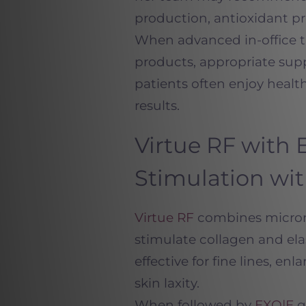
production, antioxidant pro
When advanced in-office tr
products, appropriate sup
patients often enjoy health
results.
Virtue RF with 
Stimulation wi
Virtue RF
combines microne
stimulate collagen and elas
effective for fine lines, en
skin laxity.
When followed by
EXO|E
g