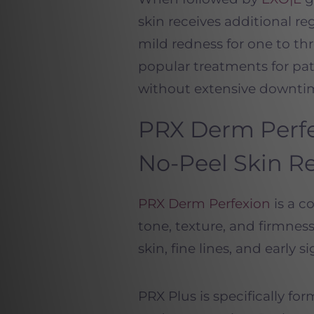
skin receives additional r
mild redness for one to th
popular treatments for pa
without extensive downti
PRX
Derm
Perf
No-Peel Skin R
PRX
Derm
Perfexion
is a c
tone, texture, and firmness 
skin, fine lines, and early s
PRX
Plus is specifically fo