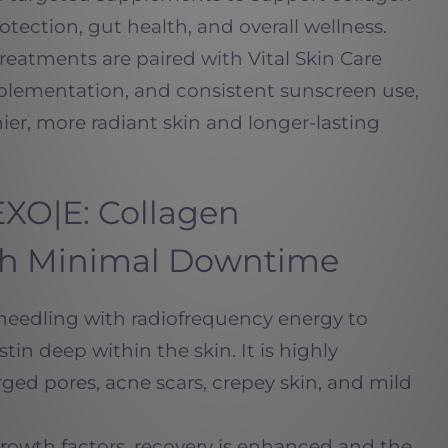
tection, gut health, and overall wellness.
eatments are paired with Vital Skin Care
plementation, and consistent sunscreen use,
ier, more radiant skin and longer-lasting
EXO|E: Collagen
th Minimal Downtime
edling with radiofrequency energy to
tin deep within the skin. It is highly
larged pores, acne scars, crepey skin, and mild
rowth factors, recovery is enhanced and the