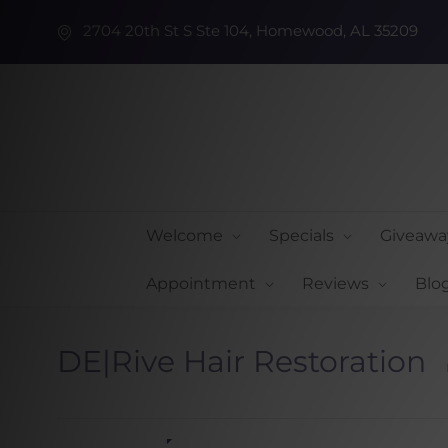
2704 20th St S Ste 104, Homewood, AL 35209
Welcome
Specials
Giveawa
Appointment
Reviews
Blo
DE|Rive Hair Restoration