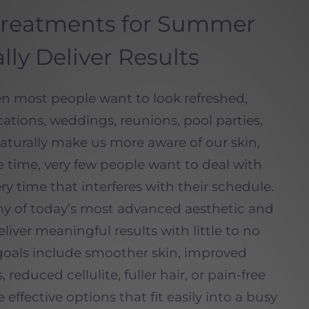
Treatments for Summer
lly Deliver Results
 most people want to look refreshed,
ations, weddings, reunions, pool parties,
aturally make us more aware of our skin,
e time, very few people want to deal with
ery time that interferes with their schedule.
y of today’s most advanced aesthetic and
iver meaningful results with little to no
oals include smoother skin, improved
 reduced cellulite, fuller hair, or pain-free
e effective options that fit easily into a busy