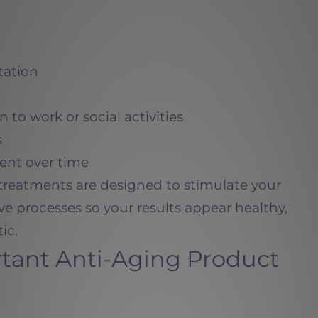
tation
n to work or social activities
s
ent over time
treatments are designed to stimulate your
e processes so your results appear healthy,
ic.
tant Anti-Aging Product