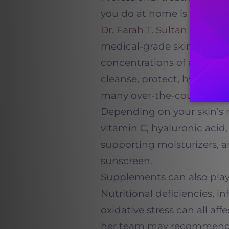
you do at home is equally
Dr. Farah T. Sultan
develo
medical-grade skincare pr
concentrations of active i
cleanse, protect, hydrate, 
many over-the-counter alt
Depending on your skin’s
vitamin C, hyaluronic acid, 
supporting moisturizers,
sunscreen.
Supplements can also play 
Nutritional deficiencies,
oxidative stress can all af
her team may recommend 