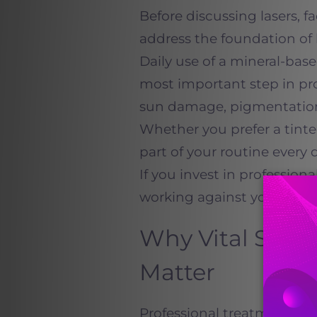
Before discussing lasers, f
address the foundation of 
Daily use of a mineral-bas
most important step in pr
sun damage, pigmentation
Whether you prefer a tint
part of your routine every d
If you invest in professio
working against your own r
Why Vital Skin
Matter
Professional treatments c