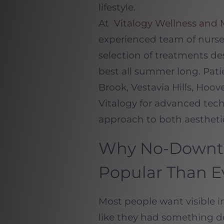
lifestyle.
At
Vitalogy Wellness and
experienced team of nurs
selection of treatments des
best all summer long. Pa
Brook, Vestavia Hills, Hoo
Vitalogy for advanced tech
approach to both aestheti
Why No-Downti
Popular Than E
Most people want visible 
like they had something do