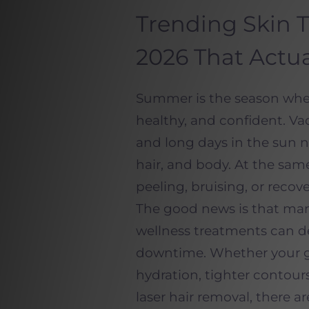
Trending Skin 
2026 That Actua
Summer is the season when
healthy, and confident. Vac
and long days in the sun n
hair, and body. At the sam
peeling, bruising, or recov
The good news is that man
wellness treatments can del
downtime. Whether your g
hydration, tighter contours,
laser hair removal, there ar