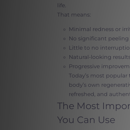
life.
That means:
Minimal redness or irri
No significant peeling
Little to no interruptio
Natural-looking result
Progressive improvem
Today’s most popular 
body’s own regenerativ
refreshed, and authent
The Most Impor
You Can Use