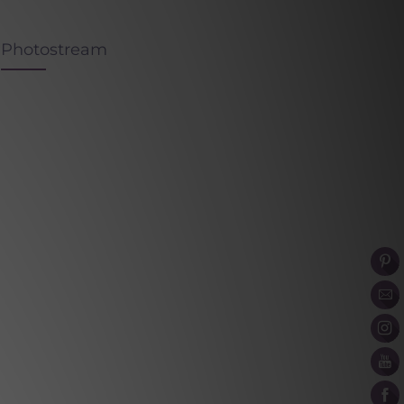
Photostream