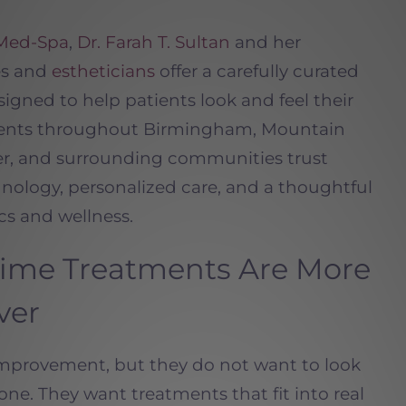
 Med-Spa
,
Dr. Farah T. Sultan
and her
es and
estheticians
offer a carefully curated
igned to help patients look and feel their
tients throughout Birmingham, Mountain
ver, and surrounding communities trust
nology, personalized care, and a thoughtful
cs and wellness.
me Treatments Are More
ver
improvement, but they do not want to look
ne. They want treatments that fit into real