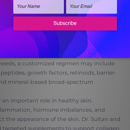
 important.
ped
Vital Skin Care
to provide patients with
oducts formulated with clinically meaningful
ngredients. These products are designed to
and rejuvenate the skin more effectively than
ernatives.
 needs, a customized regimen may include
peptides, growth factors, retinoids, barrier-
 and mineral-based broad-spectrum
an important role in healthy skin.
 inflammation, hormone imbalances, and
fect the appearance of the skin. Dr. Sultan and
targeted supplements to support collagen