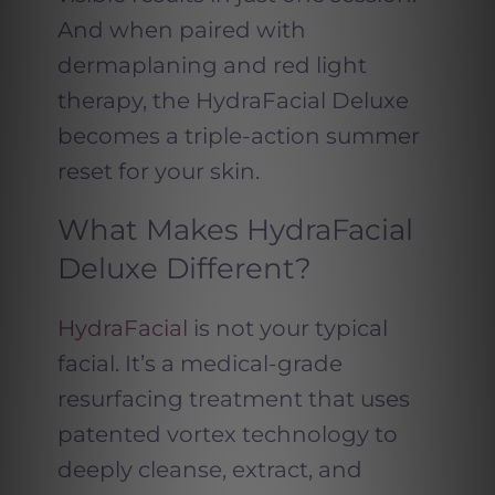
And when paired with
dermaplaning and red light
therapy, the HydraFacial Deluxe
becomes a triple-action summer
reset for your skin.
What Makes HydraFacial
Deluxe Different?
HydraFacial
is not your typical
facial. It’s a medical-grade
resurfacing treatment that uses
patented vortex technology to
deeply cleanse, extract, and