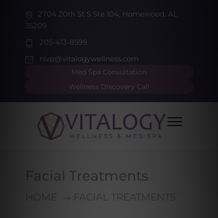
2704 20th St S Ste 104, Homewood, AL
35209
205-413-8599
rsvp@vitalogywellness.com
Med Spa Consultation
Wellness Discovery Call
Facial Treatments
HOME
FACIAL TREATMENTS