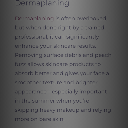
Dermaplaning
Dermaplaning
is often overlooked,
but when done right by a trained
professional, it can significantly
enhance your skincare results.
Removing surface debris and peach
fuzz allows skincare products to
absorb better and gives your face a
smoother texture and brighter
appearance—especially important
in the summer when you’re
skipping heavy makeup and relying
more on bare skin.