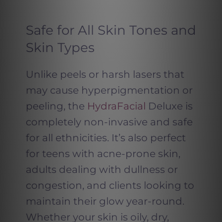
Safe for All Skin Tones and
Skin Types
Unlike peels or harsh lasers that
may cause hyperpigmentation or
peeling, the
HydraFacial
Deluxe is
completely non-invasive and safe
for all ethnicities. It’s also perfect
for teens with acne-prone skin,
adults dealing with dullness or
congestion, and clients looking to
maintain their glow year-round.
Whether your skin is oily, dry,