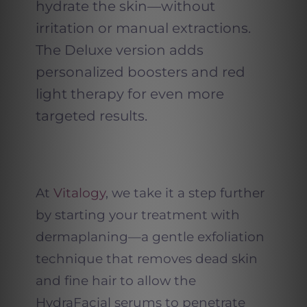
hydrate the skin—without
irritation or manual extractions.
The Deluxe version adds
personalized boosters and red
light therapy for even more
targeted results.
At
Vitalogy
, we take it a step further
by starting your treatment with
dermaplaning—a gentle exfoliation
technique that removes dead skin
and fine hair to allow the
HydraFacial serums to penetrate