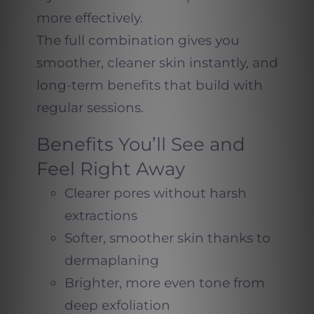
more effectively.
The full combination gives you
smoother, cleaner skin instantly, and
long-term benefits that build with
regular sessions.
Benefits You’ll See and
Feel Right Away
Clearer pores without harsh
extractions
Softer, smoother skin thanks to
dermaplaning
Brighter, more even tone from
deep exfoliation