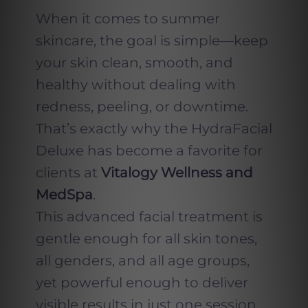
When it comes to summer
skincare, the goal is simple—keep
your skin clean, smooth, and
healthy without dealing with
redness, peeling, or downtime.
That’s exactly why the HydraFacial
Deluxe has become a favorite for
clients at
Vitalogy Wellness and
MedSpa
.
This advanced facial treatment is
gentle enough for all skin tones,
all genders, and all age groups,
yet powerful enough to deliver
visible results in just one session.