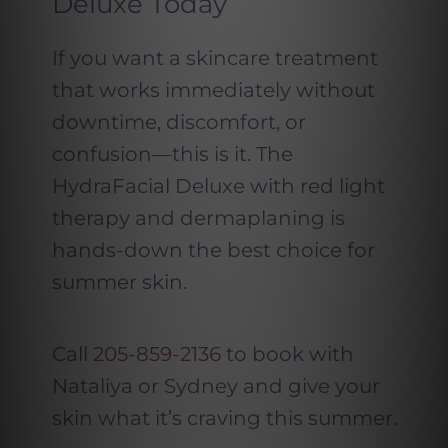
Deluxe Today
If you want a skincare treatment
that works immediately without
downtime, discomfort, or
confusion—this is it. The
HydraFacial Deluxe with red light
therapy and dermaplaning is
hands-down the best choice for
summer skin.
Call
205-859-2136
to book with
Nataliya or Sydney and give your
skin what it’s craving this summer.