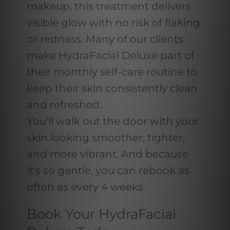
makeup, this treatment delivers
visible glow with no risk of flaking
or redness. Many of our clients
make HydraFacial Deluxe part of
their monthly self-care routine to
keep their skin consistently clean
and refreshed.
You’ll walk out the door with your
skin looking smoother, tighter,
and more vibrant. And because
it’s so gentle, you can rebook as
often as every 4 weeks.
Book Your HydraFacial