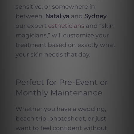
sensitive, or somewhere in
between,
Nataliya
and
Sydney
,
our expert
estheticians
and “skin
magicians,” will customize your
treatment based on exactly what
your skin needs that day.
Perfect for Pre-Event or
Monthly Maintenance
Whether you have a wedding,
beach trip, photoshoot, or just
want to feel confident without