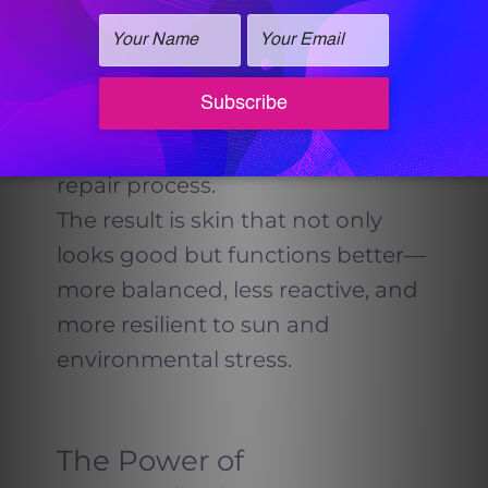
and stimulate collagen. When
added at the end of your
HydraFacial, it helps calm the skin,
reduce inflammation, and
jumpstart your body’s natural
repair process.
The result is skin that not only
looks good but functions better—
more balanced, less reactive, and
more resilient to sun and
environmental stress.
The Power of