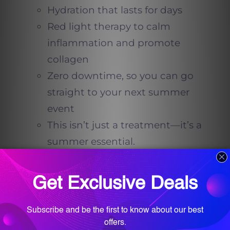
Hydration that lasts for days
Red light therapy to calm
inflammation and promote
collagen
Zero downtime, so you can go
straight to your next summer
event
This isn’t just a treatment—it’s a
summer essential.
Why Red Light Therapy?
Red light therapy is an FDA-
approved technology used to
promote healing, reduce redness,