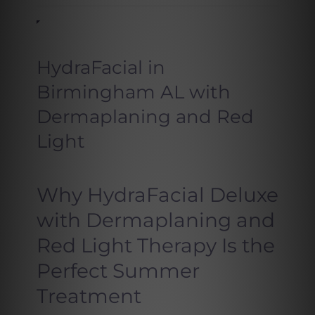
HydraFacial in
Birmingham AL with
Dermaplaning and Red
Light
Why HydraFacial Deluxe
with Dermaplaning and
Red Light Therapy Is the
Perfect Summer
Treatment