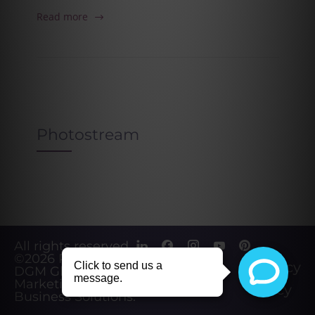
Read more
Photostream
All rights reserved.
©2026
Powered by
Privacy
DGM Global
Marketing &
Policy
Business Solutions
.