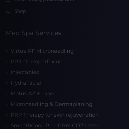
Shop
Med Spa Services
Virtue RF Microneedling
PRX Dermperfexion
Injectables
HydraFacial
Motus AZ + Laser
Microneedling & Dermaplaning
PRP Therapy for skin rejuvenation
SmoothCool IPL – Pixel CO2 Laser