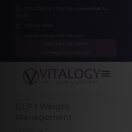
2704 20th St S Ste 104, Homewood, AL
35209
205-413-8599
rsvp@vitalogywellness.com
Med Spa Consultation
Wellness Discovery Call
GLP 1 Weight
Management
HOME