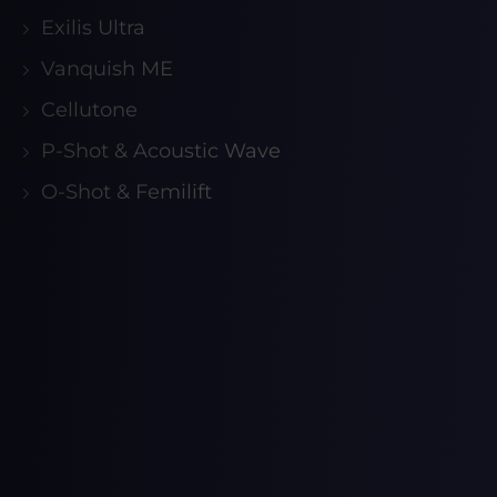
Exilis Ultra
Vanquish ME
Cellutone
P-Shot & Acoustic Wave
O-Shot & Femilift