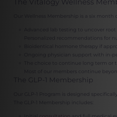
The Vitalogy Wellness Mem
Our Wellness Membership is a six month o
Advanced lab testing to uncover root
Personalized recommendations for nut
Bioidentical hormone therapy if appr
Ongoing physician support with in-pe
The choice to continue long term or 
Most of our members continue beyond th
The GLP-1 Membership
Our GLP-1 Program is designed specifical
The GLP-1 Membership includes:
Initial
consultation
and full medical e