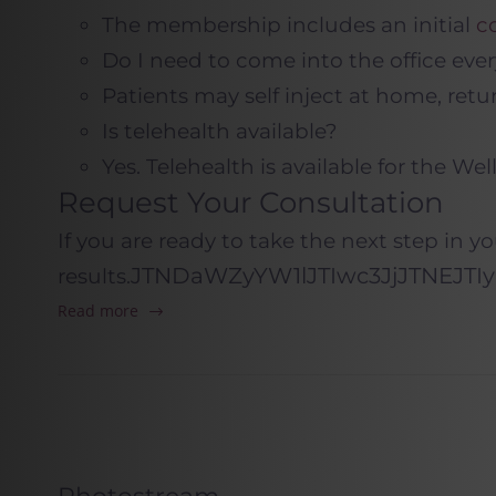
The membership includes an initial
c
Do I need to come into the office eve
Patients may self inject at home, retu
Is telehealth available?
Yes. Telehealth is available for the W
Request Your Consultation
If you are ready to take the next step in y
JTNDaWZyYW1lJTIwc3JjJTNEJT
results.
Read more