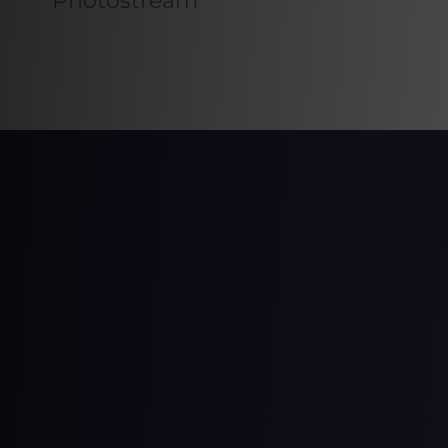
Photostream