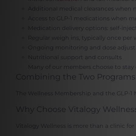
Additional medical clearances when
Access to GLP-1 medications when me
Medication delivery options: self-inje
Regular weigh ins, typically once per 
Ongoing monitoring and dose adjustm
Nutritional support and consults
Many of our members choose to stay o
Combining the Two Programs
The Wellness Membership and the GLP-1 Me
Why Choose Vitalogy Wellnes
Vitalogy Wellness is more than a clinic for