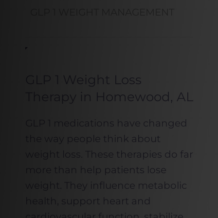
GLP 1 WEIGHT MANAGEMENT
GLP 1 Weight Loss
Therapy in Homewood, AL
GLP 1 medications have changed
the way people think about
weight loss. These therapies do far
more than help patients lose
weight. They influence metabolic
health, support heart and
cardiovascular function, stabilize