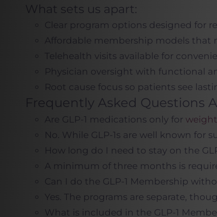
What sets us apart:
Clear program options designed for rea
Affordable membership models that m
Telehealth visits available for conveni
Physician oversight with functional an
Root cause focus so patients see las
Frequently Asked Questions A
Are GLP-1 medications only for
weight
No. While GLP-1s are well known for s
How long do I need to stay on the G
A minimum of three months is require
Can I do the GLP-1 Membership with
Yes. The programs are separate, th
What is included in the GLP-1 Membe