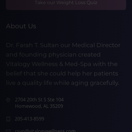
Take our Weight Loss Quiz
About Us
Dr. Farah T. Sultan our Medical Director
and founding physician created
Vitalogy Wellness & Med-Spa with the
belief that she could help her patients
live a quality life while aging gracefully.
2704 20th St S Ste 104
Homewood, AL 35209
205-413-8599
rsvp@vitalogywellness.com