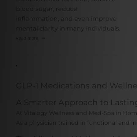
blood sugar, reduce
inflammation, and even improve
mental clarity in many individuals.
Read more
GLP-1 Medications and Welln
A Smarter Approach to Lastin
At Vitalogy Wellness and Med-Spa in Home
As a
physician
trained in functional and i