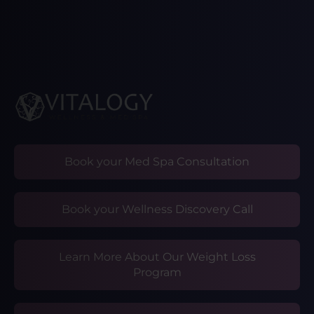
Book your Med Spa Consultation
Book your Wellness Discovery Call
Learn More About Our Weight Loss
Program