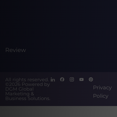
Review
All rights reserved.
©2026
Powered by
Privacy
DGM Global
Marketing &
Policy
Business Solutions
.