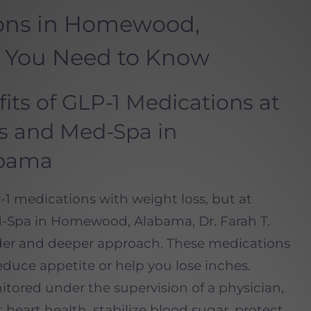
ions in Homewood,
 You Need to Know
its of GLP-1 Medications at
ss and Med-Spa in
bama
1 medications with weight loss, but at
-Spa in Homewood, Alabama, Dr. Farah T.
der and deeper approach. These medications
uce appetite or help you lose inches.
ored under the supervision of a physician,
heart health, stabilize blood sugar, protect