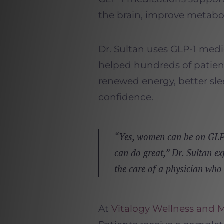
the brain, improve metabo
Dr. Sultan uses GLP-1 medi
helped hundreds of patie
renewed energy, better sl
confidence.
“Yes, women can be on GLP-
can do great,” Dr. Sultan ex
the care of a physician who
At
Vitalogy Wellness and 