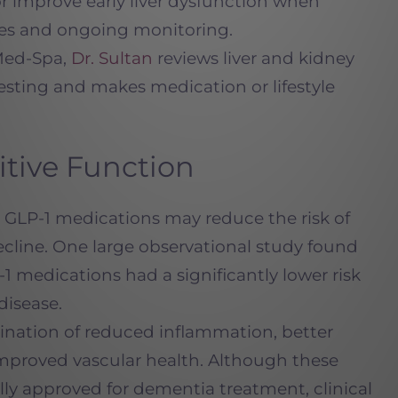
r improve early liver dysfunction when
nges and ongoing monitoring.
Med-Spa,
Dr. Sultan
reviews liver and kidney
testing and makes medication or lifestyle
itive Function
GLP-1 medications may reduce the risk of
cline. One large observational study found
 medications had a significantly lower risk
disease.
bination of reduced inflammation, better
improved vascular health. Although these
ally approved for dementia treatment, clinical