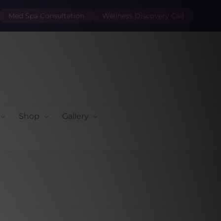
Med Spa Consultation
Wellness Discovery Call
Shop
Gallery