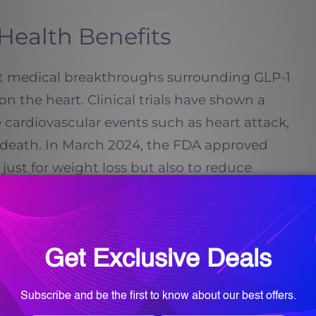
Health Benefits
t medical breakthroughs surrounding GLP-1
on the heart. Clinical trials have shown a
 cardiovascular events such as heart attack,
r death. In March 2024, the FDA approved
ust for weight loss but also to reduce
ts with known heart disease.
, even before dramatic weight loss. GLP-1
ation, improve blood vessel function, and
ure and cholesterol levels. For adults in
y history of heart disease or want to