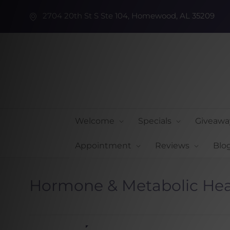
2704 20th St S Ste 104, Homewood, AL 35209
Welcome
Specials
Giveawa
Appointment
Reviews
Blo
Hormone & Metabolic Hea