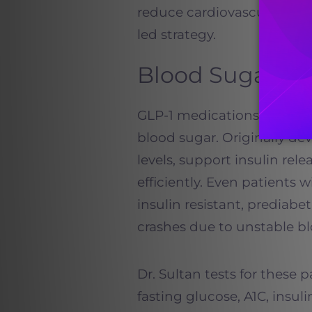
reduce cardiovascular risk
led strategy.
Blood Sugar an
GLP-1 medications are espe
blood sugar. Originally de
levels, support insulin re
efficiently. Even patients 
insulin resistant, prediabe
crashes due to unstable bl
Dr. Sultan tests for these 
fasting glucose, A1C, insul