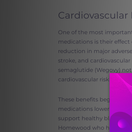
Cardiovascular 
One of the most importan
medications is their effect 
reduction in major adverse
stroke, and cardiovascula
semaglutide (Wegovy) not j
cardiovascular risk in adul
These benefits begin early
medications lower inflamm
support healthy blood press
Homewood who have a famil