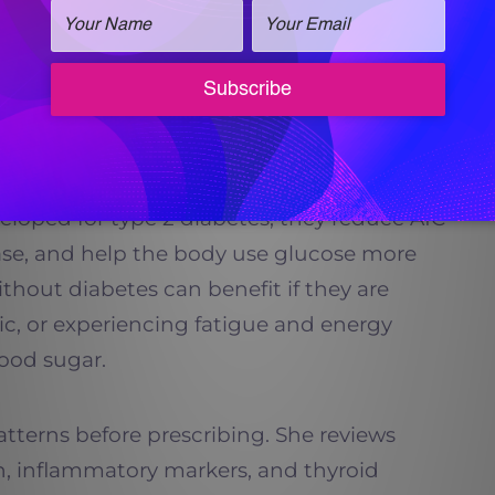
s, GLP-1 therapy can be a smart, physician-
d Insulin Regulation
cially powerful when it comes to regulating
veloped for type 2 diabetes, they reduce A1C
lease, and help the body use glucose more
without diabetes can benefit if they are
tic, or experiencing fatigue and energy
ood sugar.
patterns before prescribing. She reviews
in, inflammatory markers, and thyroid