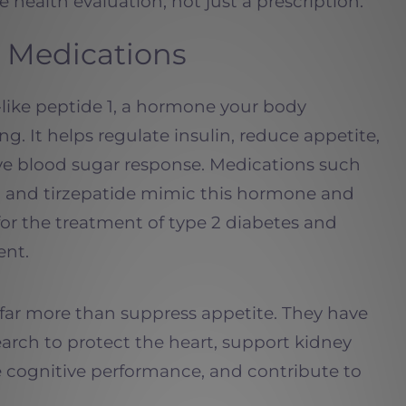
 health evaluation, not just a prescription.
 Medications
-like peptide 1, a hormone your body
ing. It helps regulate insulin, reduce appetite,
ve blood sugar response. Medications such
e, and tirzepatide mimic this hormone and
r the treatment of type 2 diabetes and
nt.
far more than suppress appetite. They have
earch to protect the heart, support kidney
e cognitive performance, and contribute to