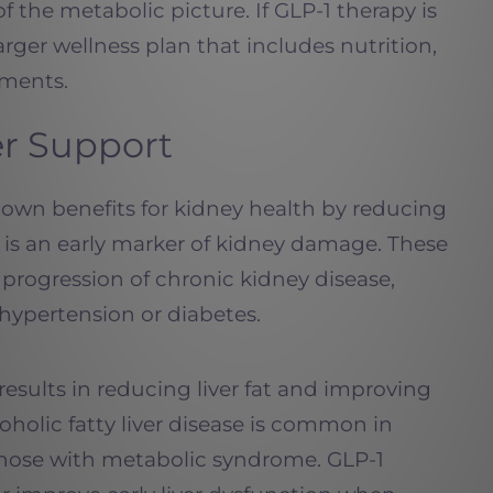
of the metabolic picture. If GLP-1 therapy is
 larger wellness plan that includes nutrition,
ements.
er Support
own benefits for kidney health by reducing
h is an early marker of kidney damage. These
progression of chronic kidney disease,
 hypertension or diabetes.
esults in reducing liver fat and improving
oholic fatty liver disease is common in
 those with metabolic syndrome. GLP-1