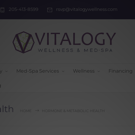
205-413-8599
rsvp@vitalogywellness.com
y
Med-Spa Services
Wellness
Financing
g
lth
HOME
HORMONE & METABOLIC HEALTH