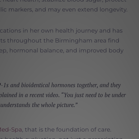
lic markers, and may even extend longevity.
cations in her own health journey and has
nts throughout the Birmingham area find
eep, hormonal balance, and improved body
1s and bioidentical hormones together, and they
plained in a recent video. “You just need to be under
 understands the whole picture.”
Med-Spa
, that is the foundation of care.