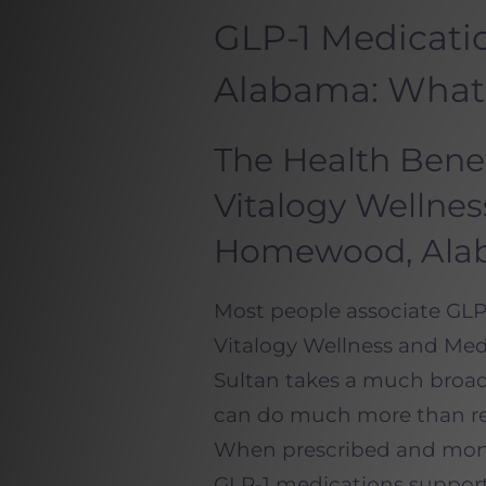
GLP-1 Medicat
Alabama: What
The Health Benef
Vitalogy Wellne
Homewood, Ala
Most people associate GLP-
Vitalogy Wellness and Med
Sultan takes a much broa
can do much more than red
When prescribed and monit
GLP-1 medications support 