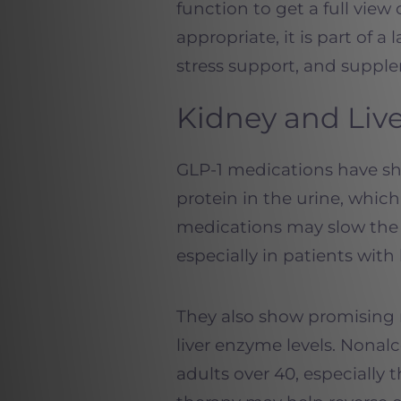
function to get a full view 
appropriate, it is part of a
stress support, and suppl
Kidney and Liv
GLP-1 medications have sh
protein in the urine, whic
medications may slow the 
especially in patients with
They also show promising r
liver enzyme levels. Nonalc
adults over 40, especially