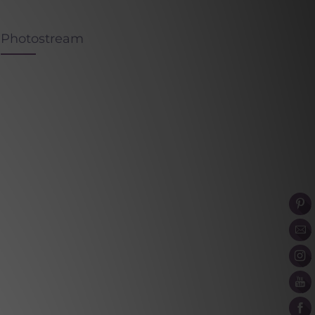
Photostream