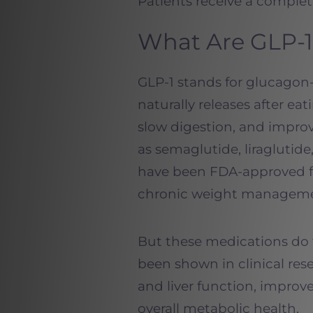
Patients receive a complete
What Are GLP-1
GLP-1 stands for glucagon
naturally releases after eat
slow digestion, and impro
as semaglutide, liraglutid
have been FDA-approved fo
chronic weight manageme
But these medications do 
been shown in clinical res
and liver function, improv
overall metabolic health.