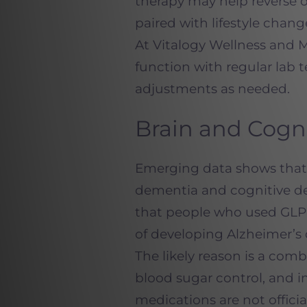
therapy may help reverse o
paired with lifestyle cha
At Vitalogy Wellness and 
function with regular lab 
adjustments as needed.
Brain and Cogn
Emerging data shows that 
dementia and cognitive de
that people who used GLP-1
of developing Alzheimer’s 
The likely reason is a com
blood sugar control, and 
medications are not offici