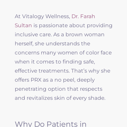
At Vitalogy Wellness,
Dr. Farah
Sultan
is passionate about providing
inclusive care. As a brown woman
herself, she understands the
concerns many women of color face
when it comes to finding safe,
effective treatments. That’s why she
offers PRX as a no peel, deeply
penetrating option that respects
and revitalizes skin of every shade.
Why Do Patients in