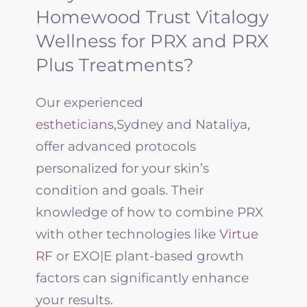
Homewood Trust Vitalogy
Wellness for PRX and PRX
Plus Treatments?
Our experienced
estheticians
,Sydney and Nataliya,
offer advanced protocols
personalized for your skin’s
condition and goals. Their
knowledge of how to combine PRX
with other technologies like
Virtue
RF
or EXO|E plant-based growth
factors can significantly enhance
your results.