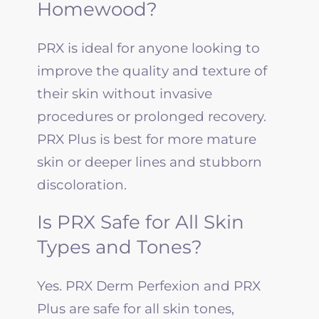
Homewood?
PRX is ideal for anyone looking to
improve the quality and texture of
their skin without invasive
procedures or prolonged recovery.
PRX Plus is best for more mature
skin or deeper lines and stubborn
discoloration.
Is PRX Safe for All Skin
Types and Tones?
Yes. PRX Derm Perfexion and PRX
Plus are safe for all skin tones,