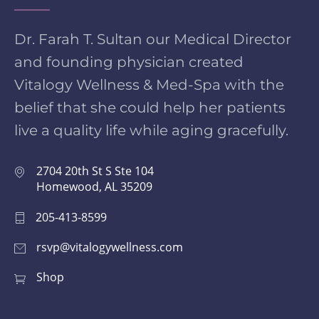
Dr. Farah T. Sultan our Medical Director
and founding physician created
Vitalogy Wellness & Med-Spa with the
belief that she could help her patients
live a quality life while aging gracefully.
2704 20th St S Ste 104
Homewood, AL 35209
205-413-8599
rsvp@vitalogywellness.com
Shop