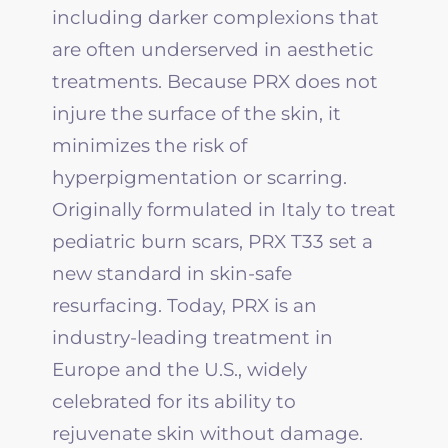
including darker complexions that
are often underserved in aesthetic
treatments. Because PRX does not
injure the surface of the skin, it
minimizes the risk of
hyperpigmentation or scarring.
Originally formulated in Italy to treat
pediatric burn scars, PRX T33 set a
new standard in skin-safe
resurfacing. Today, PRX is an
industry-leading treatment in
Europe and the U.S., widely
celebrated for its ability to
rejuvenate skin without damage.