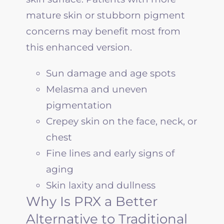
mature skin or stubborn pigment
concerns may benefit most from
this enhanced version.
Sun damage and age spots
Melasma and uneven
pigmentation
Crepey skin on the face, neck, or
chest
Fine lines and early signs of
aging
Skin laxity and dullness
Why Is PRX a Better
Alternative to Traditional