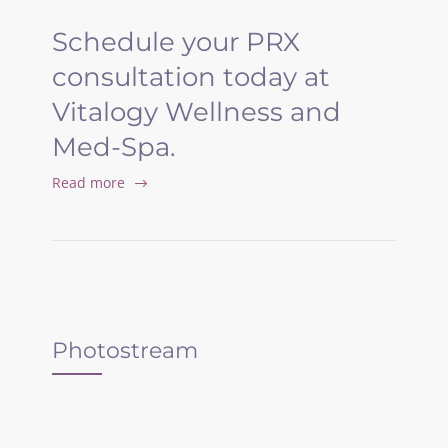
Schedule your PRX
consultation today at
Vitalogy Wellness and
Med-Spa.
Read more
Photostream