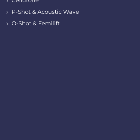
Cellutone
P-Shot & Acoustic Wave
O-Shot & Femilift