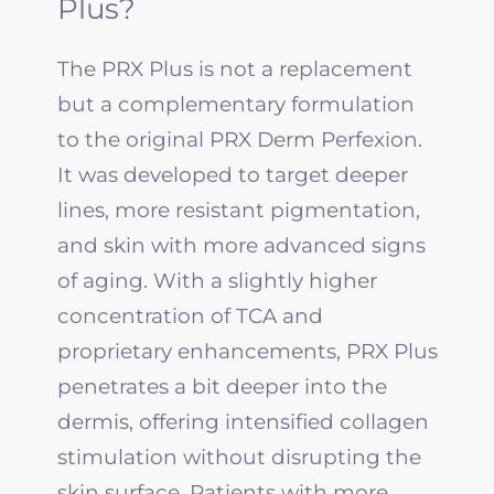
Plus?
The PRX Plus is not a replacement
but a complementary formulation
to the original PRX Derm Perfexion.
It was developed to target deeper
lines, more resistant pigmentation,
and skin with more advanced signs
of aging. With a slightly higher
concentration of TCA and
proprietary enhancements, PRX Plus
penetrates a bit deeper into the
dermis, offering intensified collagen
stimulation without disrupting the
skin surface. Patients with more