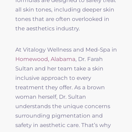
formulas are designed to safely treat
all skin tones, including deeper skin
tones that are often overlooked in
the aesthetics industry.
At Vitalogy Wellness and Med-Spa in
Homewood, Alabama
, Dr. Farah
Sultan and her team take a skin
inclusive approach to every
treatment they offer. As a brown
woman herself, Dr. Sultan
understands the unique concerns
surrounding pigmentation and
safety in aesthetic care. That’s why