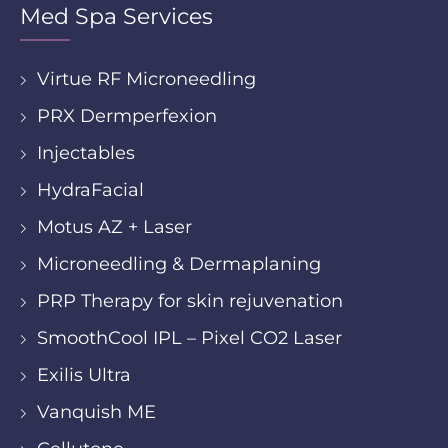
Med Spa Services
Virtue RF Microneedling
PRX Dermperfexion
Injectables
HydraFacial
Motus AZ + Laser
Microneedling & Dermaplaning
PRP Therapy for skin rejuvenation
SmoothCool IPL – Pixel CO2 Laser
Exilis Ultra
Vanquish ME