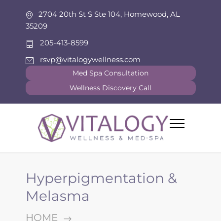
2704 20th St S Ste 104, Homewood, AL
35209
205-413-8599
rsvp@vitalogywellness.com
Med Spa Consultation
Wellness Discovery Call
Hyperpigmentation &
Melasma
HOME