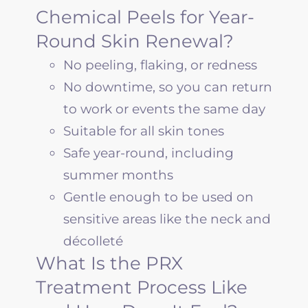
Chemical Peels for Year-
Round Skin Renewal?
No peeling, flaking, or redness
No downtime, so you can return
to work or events the same day
Suitable for all skin tones
Safe year-round, including
summer months
Gentle enough to be used on
sensitive areas like the neck and
décolleté
What Is the PRX
Treatment Process Like