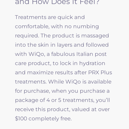
and How Does It Feel?
Treatments are quick and
comfortable, with no numbing
required. The product is massaged
into the skin in layers and followed
with WiQo, a fabulous Italian post
care product, to lock in hydration
and maximize results after PRX Plus
treatments. While WiQo is available
for purchase, when you purchase a
package of 4 or 5 treatments, you’ll
receive this product, valued at over
$100 completely free.