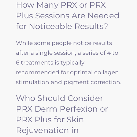
How Many PRX or PRX
Plus Sessions Are Needed
for Noticeable Results?
While some people notice results
after a single session, a series of 4 to
6 treatments is typically
recommended for optimal collagen
stimulation and pigment correction.
Who Should Consider
PRX Derm Perfexion or
PRX Plus for Skin
Rejuvenation in