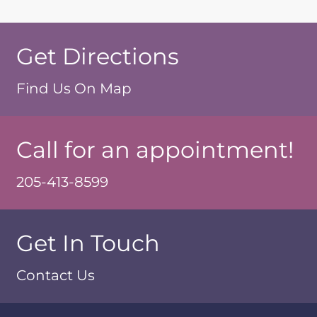
Get Directions
Find Us On Map
Call for an appointment!
205-413-8599
Get In Touch
Contact Us