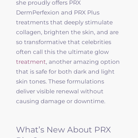
she proudly offers
PRX
DermPerfexion and
PRX
Plus
treatments that deeply stimulate
collagen, brighten the skin, and are
so transformative that celebrities
often call this the ultimate glow
treatment
, another amazing option
that is safe for both dark and light
skin tones. These formulations
deliver visible renewal without
causing damage or downtime.
What’s New About PRX