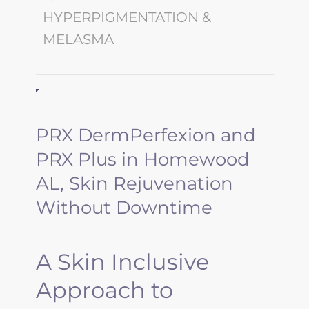
HYPERPIGMENTATION &
MELASMA
PRX DermPerfexion and
PRX Plus in Homewood
AL, Skin Rejuvenation
Without Downtime
A Skin Inclusive
Approach to