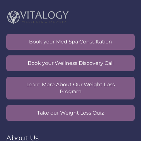
Book your Med Spa Consultation
Book your Wellness Discovery Call
Learn More About Our Weight Loss
Program
Take our Weight Loss Quiz
About Us