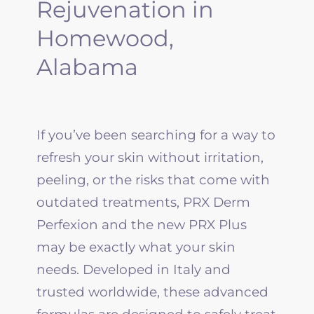
Rejuvenation in
Homewood,
Alabama
If you’ve been searching for a way to
refresh your skin without irritation,
peeling, or the risks that come with
outdated treatments,
PRX
Derm
Perfexion and the new
PRX
Plus
may be exactly what your skin
needs. Developed in Italy and
trusted worldwide, these advanced