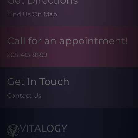
Get Directions
Find Us On Map
Call for an appointment!
205-413-8599
Get In Touch
Contact Us