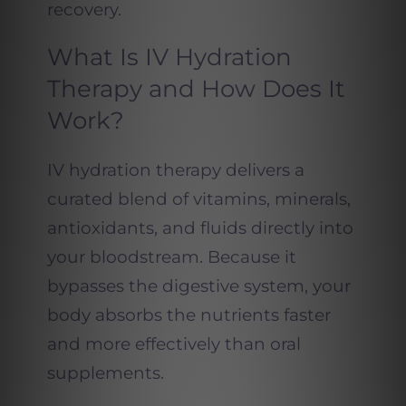
recovery.
What Is IV Hydration
Therapy and How Does It
Work?
IV hydration therapy delivers a
curated blend of vitamins, minerals,
antioxidants, and fluids directly into
your bloodstream. Because it
bypasses the digestive system, your
body absorbs the nutrients faster
and more effectively than oral
supplements.