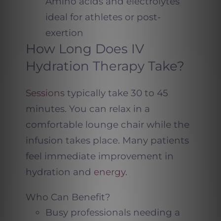
Amino acids and electrolytes
ideal for athletes or post-
exertion
How Long Does IV
Hydration Therapy Take?
Sessions
typically take 30 to 45
minutes. You can relax in a
comfortable lounge chair while the
infusion takes place. Many patients
feel immediate improvement in
hydration and
energy
.
Who Can Benefit?
Busy professionals needing a