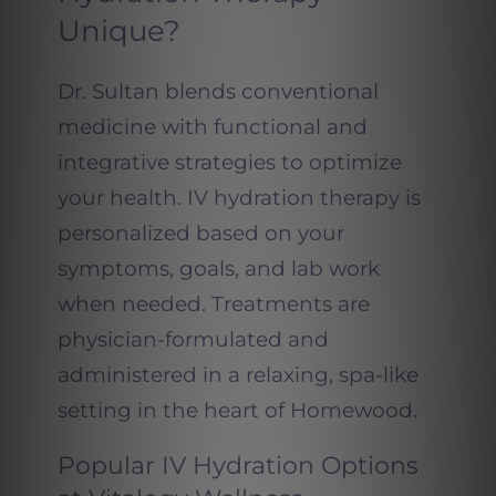
Unique?
Dr. Sultan blends conventional
medicine with functional and
integrative strategies to optimize
your health. IV hydration therapy is
personalized based on your
symptoms, goals, and lab work
when needed. Treatments are
physician-formulated and
administered in a relaxing, spa-like
setting in the heart of Homewood.
Popular IV Hydration Options