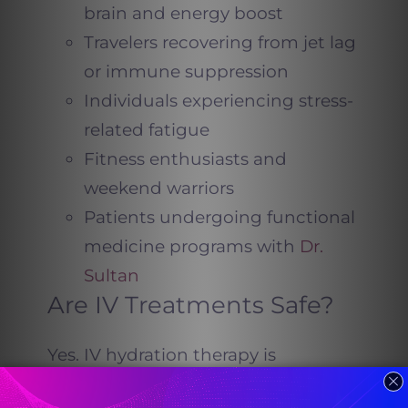
brain and energy boost
Travelers recovering from jet lag
or immune suppression
Individuals experiencing stress-
related fatigue
Fitness enthusiasts and
weekend warriors
Patients undergoing functional
medicine programs with
Dr.
Sultan
Are IV Treatments Safe?
Yes. IV hydration therapy is
administered under medical