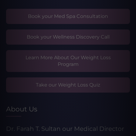
Book your Med Spa Consultation
Book your Wellness Discovery Call
Learn More About Our Weight Loss
Program
Take our Weight Loss Quiz
About Us
Dr. Farah T. Sultan our Medical Director