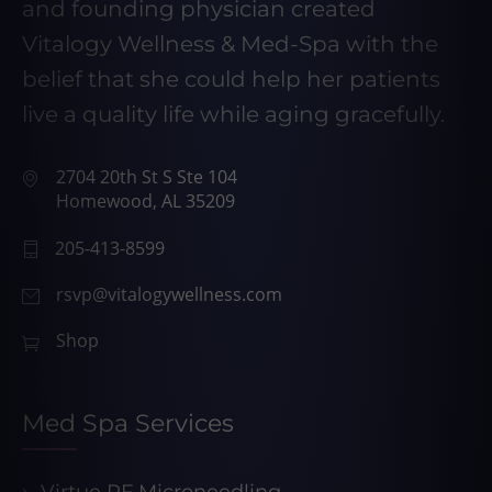
and founding physician created
Vitalogy Wellness & Med-Spa with the
belief that she could help her patients
live a quality life while aging gracefully.
2704 20th St S Ste 104
Homewood, AL 35209
205-413-8599
rsvp@vitalogywellness.com
Shop
Med Spa Services