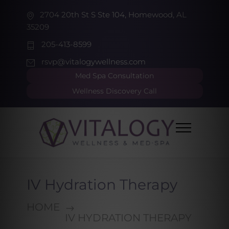
2704 20th St S Ste 104, Homewood, AL
35209
205-413-8599
rsvp@vitalogywellness.com
Med Spa Consultation
Wellness Discovery Call
IV Hydration Therapy
HOME
IV HYDRATION THERAPY