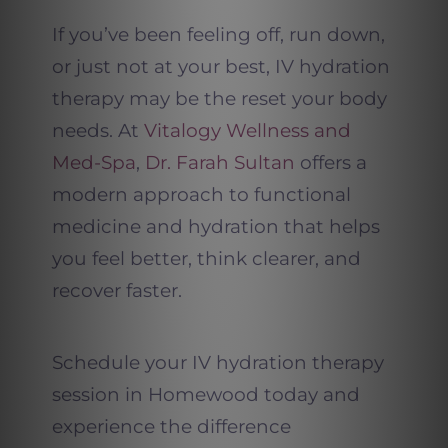
If you’ve been feeling off, run down,
or just not at your best, IV hydration
therapy may be the reset your body
needs. At
Vitalogy Wellness and
Med-Spa
,
Dr. Farah Sultan
offers a
modern approach to functional
medicine and hydration that helps
you feel better, think clearer, and
recover faster.
Schedule your IV hydration therapy
session in Homewood today and
experience the difference