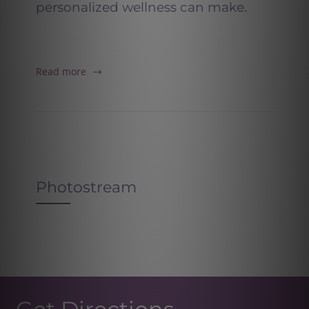
personalized wellness can make.
Read more
Photostream