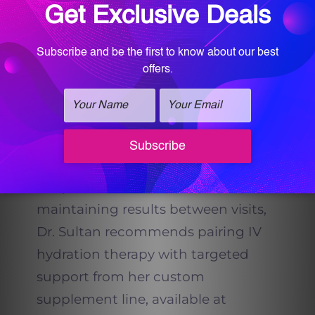
supervision and uses high-quality,
sterile ingredients. Dr. Sultan’s
wellness
team
ensures that every
formula is appropriate for your
health profile and goals.
Enhancing IV Hydration with
Vitalogy Supplements
For patients interested in
maintaining results between visits,
Dr. Sultan recommends pairing IV
hydration therapy with targeted
support from her custom
supplement line, available at