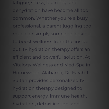
fatigue, stress, brain fog, and
dehydration have become all too
common. Whether you’re a busy
professional, a parent juggling too
much, or simply someone looking
to boost wellness from the inside
out, IV hydration therapy offers an
efficient and powerful solution. At
Vitalogy Wellness and Med-Spa in
Homewood, Alabama, Dr. Farah T.
Sultan provides personalized IV
hydration therapy designed to
support energy, immune health,
hydration, detoxification, and