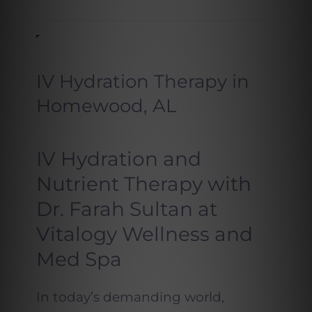
IV Hydration Therapy in
Homewood, AL
IV Hydration and
Nutrient Therapy with
Dr. Farah Sultan at
Vitalogy Wellness and
Med Spa
In today’s demanding world,