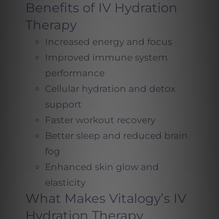
Benefits of IV Hydration
Therapy
Increased energy and focus
Improved immune system
performance
Cellular hydration and detox
support
Faster workout recovery
Better sleep and reduced brain
fog
Enhanced skin glow and
elasticity
What Makes Vitalogy’s IV
Hydration Therapy