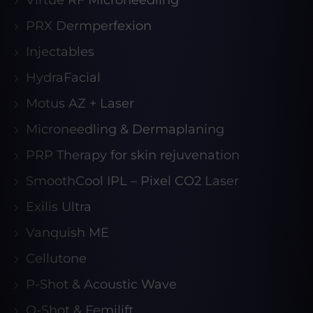
Virtue RF Microneedling
PRX Dermperfexion
Injectables
HydraFacial
Motus AZ + Laser
Microneedling & Dermaplaning
PRP Therapy for skin rejuvenation
SmoothCool IPL – Pixel CO2 Laser
Exilis Ultra
Vanquish ME
Cellutone
P-Shot & Acoustic Wave
O-Shot & Femilift