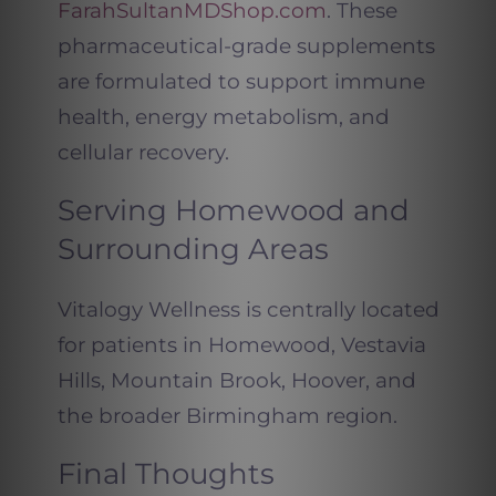
FarahSultanMDShop.com
. These
pharmaceutical-grade supplements
are formulated to support immune
health, energy metabolism, and
cellular recovery.
Serving Homewood and
Surrounding Areas
Vitalogy Wellness is centrally located
for patients in Homewood, Vestavia
Hills, Mountain Brook, Hoover, and
the broader Birmingham region.
Final Thoughts