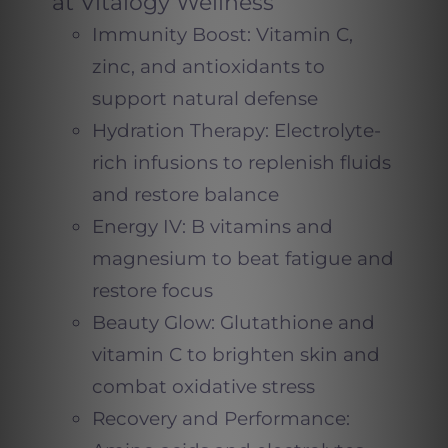
at Vitalogy Wellness
Immunity Boost: Vitamin C,
zinc, and antioxidants to
support natural defense
Hydration Therapy: Electrolyte-
rich infusions to replenish fluids
and restore balance
Energy IV: B vitamins and
magnesium to beat fatigue and
restore focus
Beauty Glow: Glutathione and
vitamin C to brighten skin and
combat oxidative stress
Recovery and Performance: