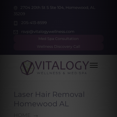
2704 20th St S Ste 104, Homewood, AL
35209
205-413-8599
rsvp@vitalogywellness.com
Med Spa Consultation
Wellness Discovery Call
Laser Hair Removal
Homewood AL
HOME