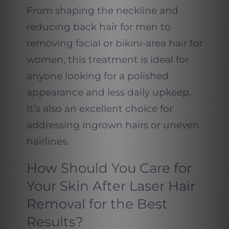
From shaping the neckline and
reducing back hair for men to
removing facial or bikini-area hair for
women, this treatment is ideal for
anyone looking for a polished
appearance and less daily upkeep.
It’s also an excellent choice for
addressing ingrown hairs or uneven
hairlines.
How Should You Care for
Your Skin After Laser Hair
Removal for the Best
Results?