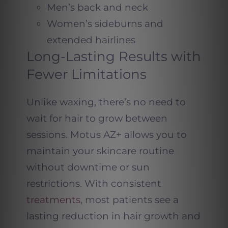
Men’s back and neck
Women’s sideburns and
extended hairlines
Long-Lasting Results with
Fewer Limitations
Unlike waxing, there’s no need to
wait for hair to grow between
sessions. Motus AZ+ allows you to
maintain your skincare routine
without downtime or sun
restrictions. With consistent
treatments
, most patients see a
lasting reduction in hair growth and