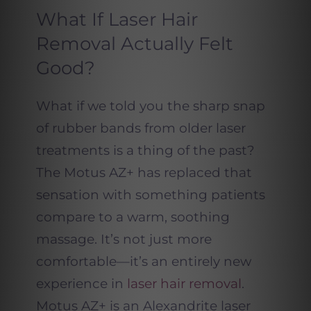
What If Laser Hair
Removal Actually Felt
Good?
What if we told you the sharp snap
of rubber bands from older laser
treatments is a thing of the past?
The Motus AZ+ has replaced that
sensation with something patients
compare to a warm, soothing
massage. It’s not just more
comfortable—it’s an entirely new
experience in
laser hair removal
.
Motus AZ+ is an Alexandrite laser