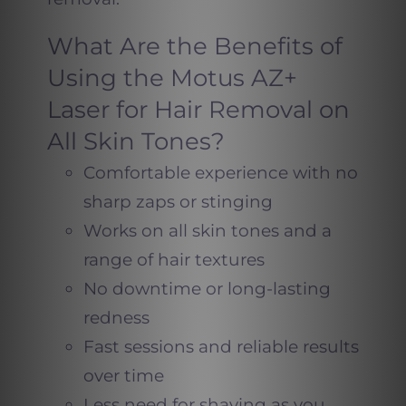
What Are the Benefits of
Using the Motus AZ+
Laser for Hair Removal on
All Skin Tones?
Comfortable experience with no
sharp zaps or stinging
Works on all skin tones and a
range of hair textures
No downtime or long-lasting
redness
Fast sessions and reliable results
over time
Less need for shaving as you