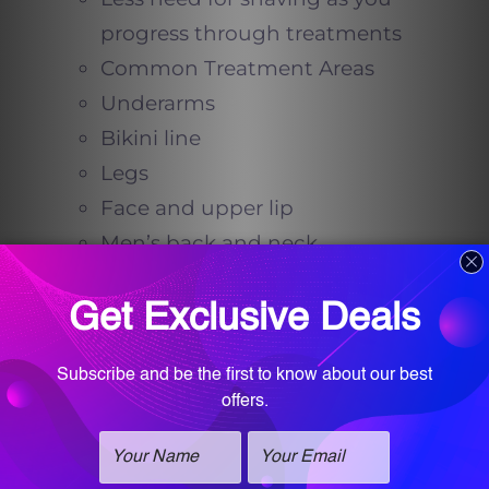
progress through treatments
Common Treatment Areas
Underarms
Bikini line
Legs
Face and upper lip
Men’s back and neck
Women’s sideburns and
extended hairlines
Long-Lasting Results with
Fewer Limitations
Unlike waxing, there’s no need to
wait for hair to grow between