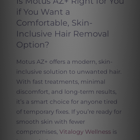
Is Motus AZ+ Right for You
if You Want a
Comfortable, Skin-
Inclusive Hair Removal
Option?
Motus AZ+ offers a modern, skin-
inclusive solution to unwanted hair.
With fast treatments, minimal
discomfort, and long-term results,
it’s a smart choice for anyone tired
of temporary fixes. If you’re ready for
smooth skin with fewer
compromises,
Vitalogy Wellness
is