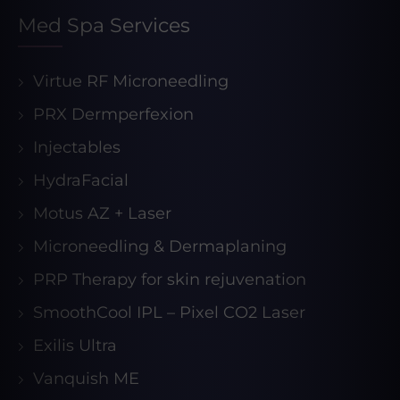
Med Spa Services
Virtue RF Microneedling
PRX Dermperfexion
Injectables
HydraFacial
Motus AZ + Laser
Microneedling & Dermaplaning
PRP Therapy for skin rejuvenation
SmoothCool IPL – Pixel CO2 Laser
Exilis Ultra
Vanquish ME