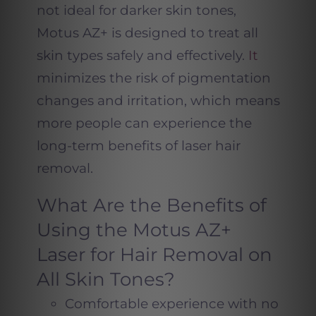
not ideal for darker skin tones,
Motus AZ+ is designed to treat all
skin types safely and effectively.
It
minimizes the risk of pigmentation
changes and irritation, which means
more people can experience the
long-term benefits of laser hair
removal.
What Are the Benefits of
Using the Motus AZ+
Laser for Hair Removal on
All Skin Tones?
Comfortable experience with no