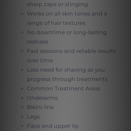
sharp zaps or stinging
Works on all skin tones and a
range of hair textures
No downtime or long-lasting
redness
Fast sessions and reliable results
over time
Less need for shaving as you
progress through treatments
Common Treatment Areas
Underarms
Bikini line
Legs
Face and upper lip