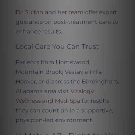
Dr. Sultan
and her
team
offer expert
guidance on post-treatment care to
enhance results.
Local Care You Can Trust
Patients from Homewood,
Mountain Brook, Vestavia Hills,
Hoover, and across the Birmingham,
ALabama area visit
Vitalogy
Wellness and Med-Spa
for results
they can count on in a supportive,
physician-led environment.