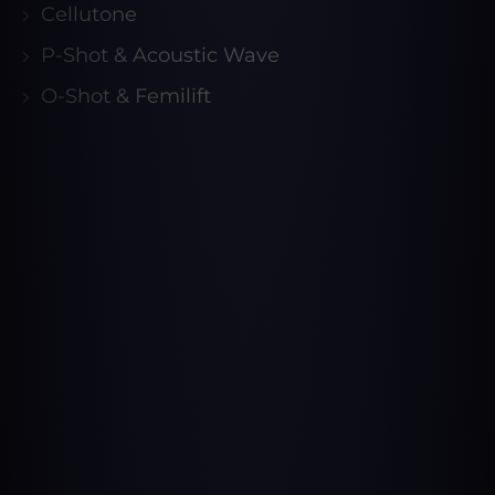
Cellutone
P-Shot & Acoustic Wave
O-Shot & Femilift