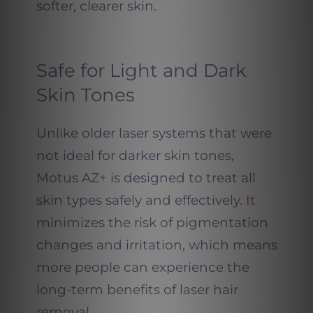
softer, clearer skin.
Safe for Light and Dark
Skin Tones
Unlike older laser systems that were
not ideal for darker skin tones,
Motus AZ+ is designed to treat all
skin types safely and effectively.
It
minimizes the risk of pigmentation
changes and irritation, which means
more people can experience the
long-term benefits of laser hair
removal.