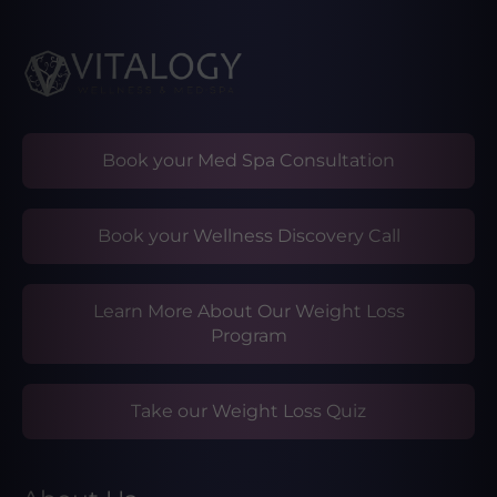
Book your Med Spa Consultation
Book your Wellness Discovery Call
Learn More About Our Weight Loss
Program
Take our Weight Loss Quiz