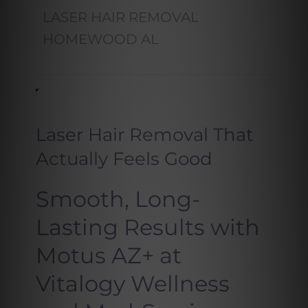
LASER HAIR REMOVAL
HOMEWOOD AL
Laser Hair Removal That
Actually Feels Good
Smooth, Long-
Lasting Results with
Motus AZ+ at
Vitalogy Wellness