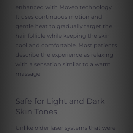
enhanced with Moveo technology.
It uses continuous motion and
gentle heat to gradually target the
hair follicle while keeping the skin
cool and comfortable. Most patients
describe the experience as relaxing,
with a sensation similar to a warm
massage.
Safe for Light and Dark
Skin Tones
Unlike older laser systems that were