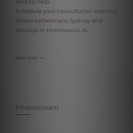
here to help.
Schedule your consultation with our
skilled
estheticians
Sydney and
Nataliya in Homewood, AL.
Read more
Photostream