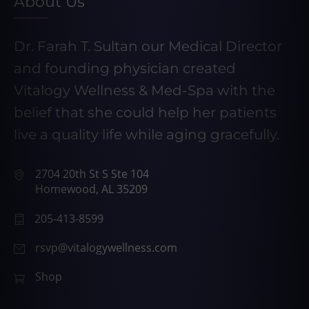
About Us
Dr. Farah T. Sultan our Medical Director
and founding physician created
Vitalogy Wellness & Med-Spa with the
belief that she could help her patients
live a quality life while aging gracefully.
2704 20th St S Ste 104
Homewood, AL 35209
205-413-8599
rsvp@vitalogywellness.com
Shop