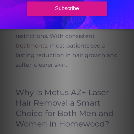
sessions. Motus AZ+ allows you to
maintain your skincare routine
without downtime or sun
restrictions. With consistent
treatments
, most patients see a
lasting reduction in hair growth and
softer, clearer skin.
Why Is Motus AZ+ Laser
Hair Removal a Smart
Choice for Both Men and
Women in Homewood?