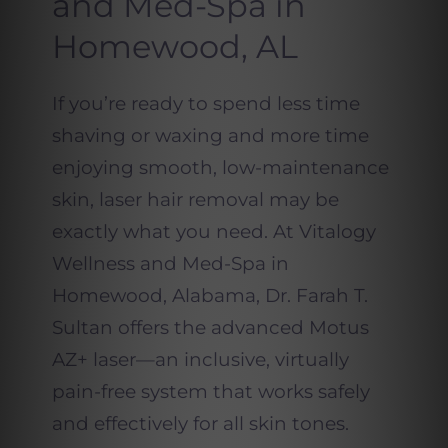
and Med-Spa in
Homewood, AL
If you’re ready to spend less time
shaving or waxing and more time
enjoying smooth, low-maintenance
skin, laser hair removal may be
exactly what you need. At Vitalogy
Wellness and Med-Spa in
Homewood, Alabama, Dr. Farah T.
Sultan offers the advanced Motus
AZ+ laser—an inclusive, virtually
pain-free system that works safely
and effectively for all skin tones.