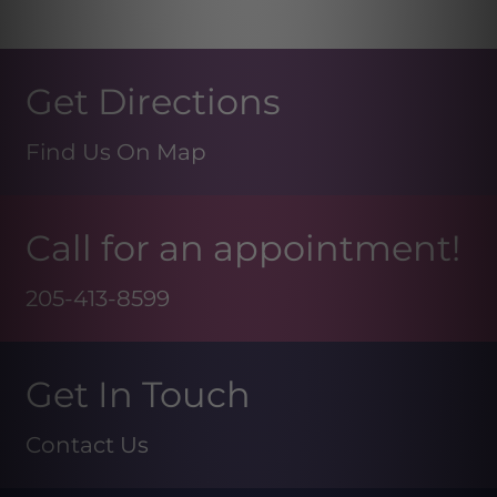
Get Directions
Find Us On Map
Call for an appointment!
205-413-8599
Get In Touch
Contact Us