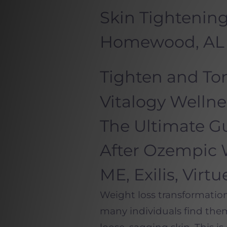
Skin Tightening
Homewood, AL
Tighten and Ton
Vitalogy Welln
The Ultimate Gu
After Ozempic 
ME, Exilis, Virt
Weight loss transformatio
many individuals find the