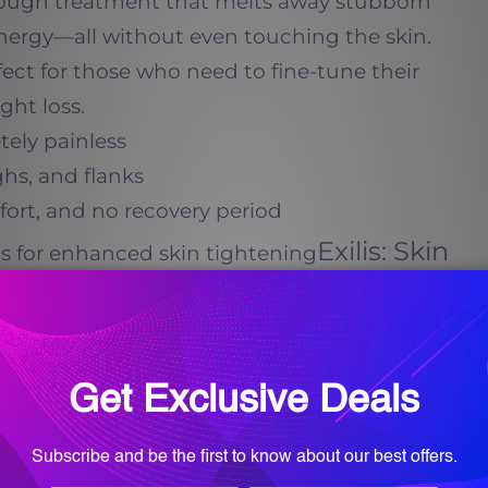
rough treatment that melts away stubborn
energy—all without even touching the skin.
ect for those who need to fine-tune their
ight loss.
tely painless
ghs, and flanks
ort, and no recovery period
Exilis: Skin
lis for enhanced skin tightening
gen Stimulation
-tightening treatment that uses
ound technology to stimulate collagen
is ideal for those struggling with loose,
ss, as it: