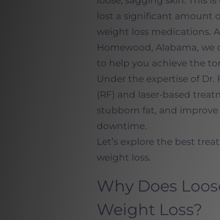
loose, sagging skin. This
lost a significant amount 
weight loss medications. A
Homewood, Alabama, we off
to help you achieve the to
Under the expertise of Dr. 
(RF) and laser-based treat
stubborn fat, and improve 
downtime.
Let’s explore the best trea
weight loss.
Why Does Loose
Weight Loss?