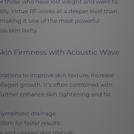
for those who have lost weight and want to
ally. Virtue RF works at a deeper level than
 making it one of the most powerful
ss skin laxity.
Skin Firmness with Acoustic Wave
brations to improve skin texture, increase
ollagen growth. It’s often combined with
further enhance skin tightening and fat
d lymphatic drainage
ism for faster results
te and uneven skin texture