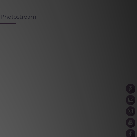
Photostream