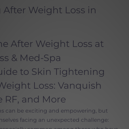
 After Weight Loss in
e After Weight Loss at
ess & Med-Spa
ide to Skin Tightening
Weight Loss: Vanquish
ue RF, and More
ns can be exciting and empowering, but
mselves facing an unexpected challenge: