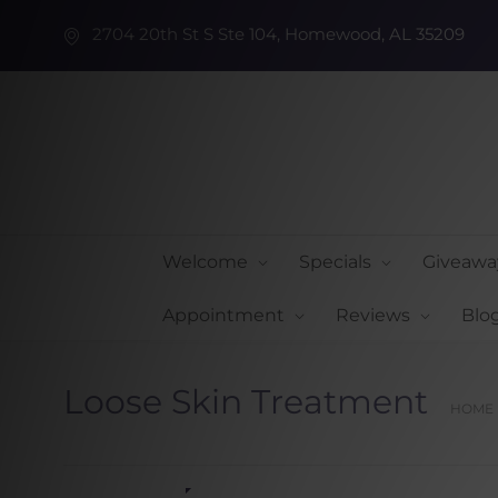
2704 20th St S Ste 104, Homewood, AL 35209
Welcome
Specials
Giveawa
Appointment
Reviews
Blo
Loose Skin Treatment
HOME