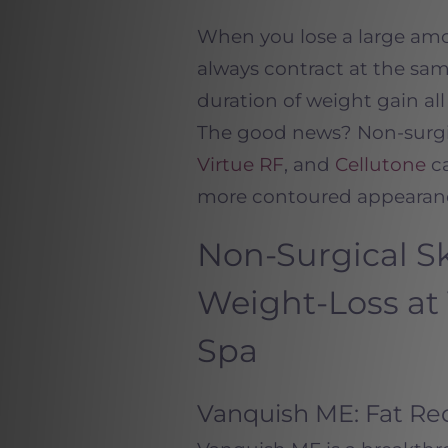
When you lose a large amou
always contract at the same
duration of weight gain al
The good news? Non-surgi
Virtue RF
, and
Cellutone
ca
more contoured appearan
Non-Surgical Sk
Weight-Loss at
Spa
Vanquish ME: Fat Red