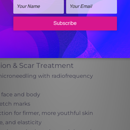
ut surgery
areas, including the stomach, arms, and
s often combined with Vanquish ME and
Virtue RF:
hile also reducing residual fat.
ion & Scar Treatment
microneedling with radiofrequency
e face and body
retch marks
ion for firmer, more youthful skin
, and elasticity