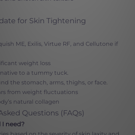
ate for Skin Tightening
ish ME, Exilis, Virtue RF, and Cellutone if
ificant weight loss
rnative to a tummy tuck.
und the stomach, arms, thighs, or face.
ars from weight fluctuations
dy’s natural collagen
Asked Questions (FAQs)
 I need?
es based on the severity of skin laxity and