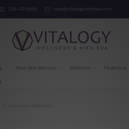
205-413-8599
rsvp@vitalogywellness.com
y
Med-Spa Services
Wellness
Financing
g
LOOSE SKIN TREATMENT