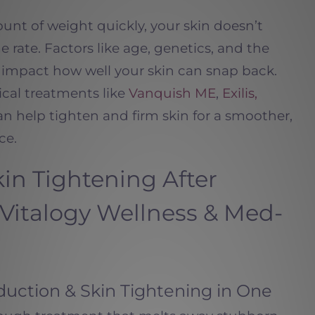
nt of weight quickly, your skin doesn’t
 rate. Factors like age, genetics, and the
l impact how well your skin can snap back.
cal treatments like
Vanquish ME
,
Exilis,
n help tighten and firm skin for a smoother,
ce.
in Tightening After
 Vitalogy Wellness & Med-
uction & Skin Tightening in One