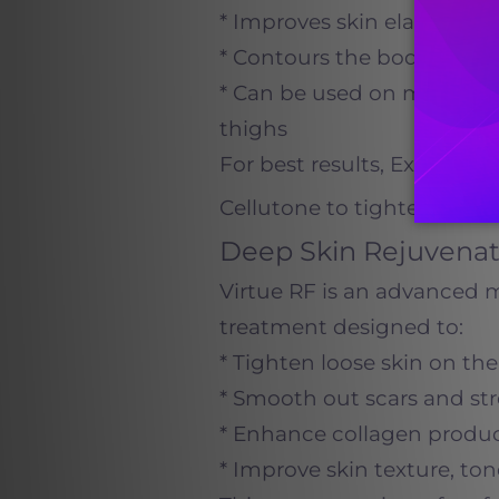
* Improves skin elasticity
* Contours the body witho
* Can be used on multiple 
thighs
For best results, Exilis i
Cellutone to tighten skin w
Deep Skin Rejuvenat
Virtue RF is an advanced 
treatment designed to:
* Tighten loose skin on th
* Smooth out scars and st
* Enhance collagen product
* Improve skin texture, tone