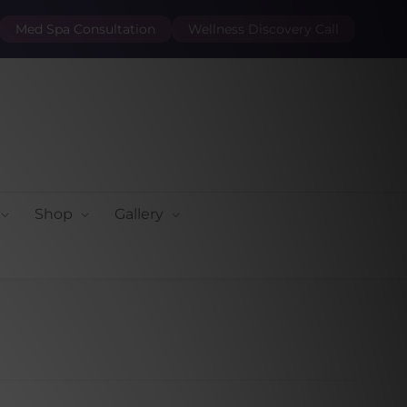
Med Spa Consultation
Wellness Discovery Call
Shop
Gallery