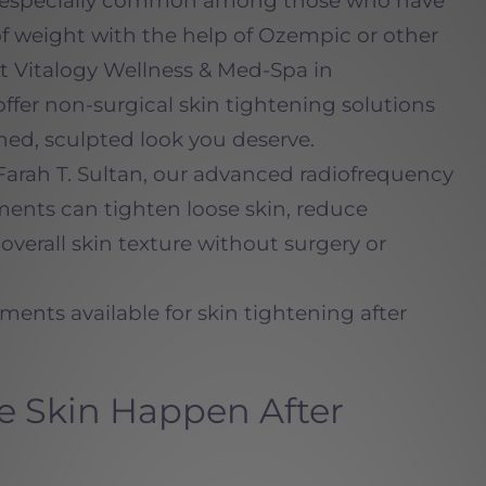
 is especially common among those who have
of weight with the help of Ozempic or other
t Vitalogy Wellness & Med-Spa in
er non-surgical skin tightening solutions
ned, sculpted look you deserve.
Farah T. Sultan,
our advanced radiofrequency
ments can tighten loose skin, reduce
overall skin texture without surgery or
tments available for skin tightening after
 Skin Happen After