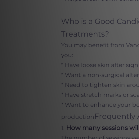
Who is a Good Candid
Treatments?
You may benefit from Vanqu
you:
* Have loose skin after sign
* Want a non-surgical alte
* Need to tighten skin aro
* Have stretch marks or sc
* Want to enhance your bo
Frequently 
production
How many sessions will
1.
The number of sessions vari