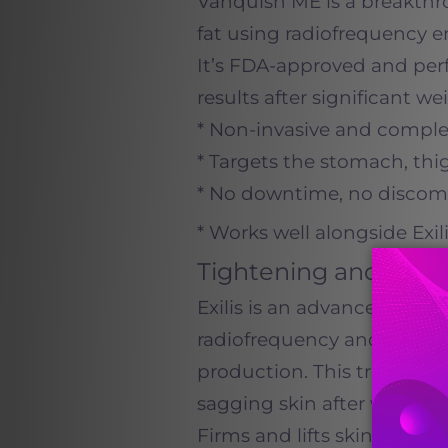
Vanquish ME is a breakth
fat using radiofrequency 
It’s FDA-approved and perf
results after significant we
* Non-invasive and comple
* Targets the stomach, thi
* No downtime, no discomf
* Works well alongside Exi
Tightening and Colla
Exilis is an advanced skin
radiofrequency and ultras
production. This treatment 
sagging skin after weight lo
Firms and lifts skin