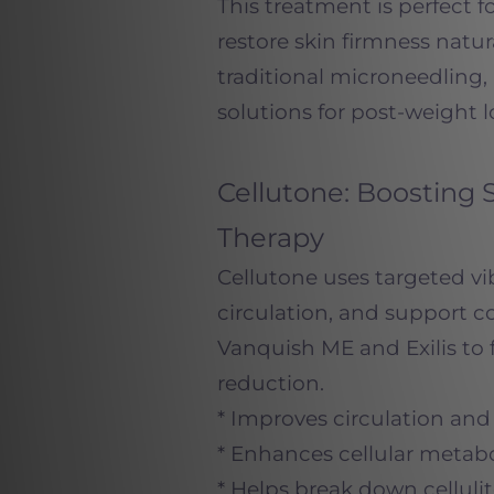
This treatment is perfect 
restore skin firmness natur
traditional microneedling,
solutions for post-weight lo
Cellutone: Boosting 
Therapy
Cellutone uses targeted vi
circulation, and support c
Vanquish ME and Exilis to 
reduction.
* Improves circulation an
* Enhances cellular metabol
* Helps break down celluli