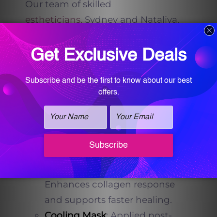
Our team of skilled
estheticians,
Sydney and Nataliya,
elevate your Virtue RF experience by
incorporating synergistic
treatments to maximize outcomes:
Motus AZ+ Laser
(Revitalizing
Function)
: Adds pigmentation
correction and boosts
circulation before RF
microneedling.
PRP
(Platelet-Rich Plasma)
:
Enhances collagen response
and supports faster healing.
Cooling Mask
: Applied post-