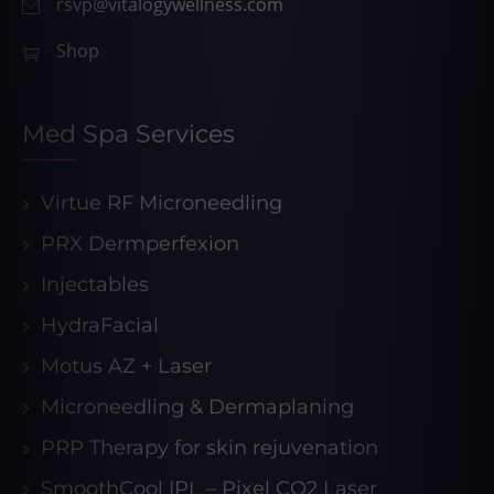
rsvp@vitalogywellness.com
Shop
Med Spa Services
Virtue RF Microneedling
PRX Dermperfexion
Injectables
HydraFacial
Motus AZ + Laser
Microneedling & Dermaplaning
PRP Therapy for skin rejuvenation
SmoothCool IPL – Pixel CO2 Laser