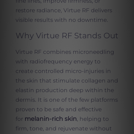
fine lines, improve firmness, or
restore radiance, Virtue RF delivers
visible results with no downtime.
Why Virtue RF Stands Out
Virtue RF combines microneedling
with radiofrequency energy to
create controlled micro-injuries in
the skin that stimulate collagen and
elastin production deep within the
dermis. It is one of the few platforms
proven to be safe and effective
melanin-rich skin
for
, helping to
firm, tone, and rejuvenate without