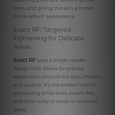
lines, and giving the skin a firmer,
more radiant appearance.
Exact RF: Targeted
Tightening for Delicate
Areas
Exact RF
uses a single-needle
design that allows for precise
application around the eyes, mouth,
and jawline. It’s the perfect tool for
addressing smile lines, crow’s feet,
and mild laxity in small or sensitive
areas.