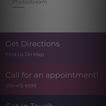
Photostream
Get Directions
Find Us On Map
Call for an appointment!
205-413-8599