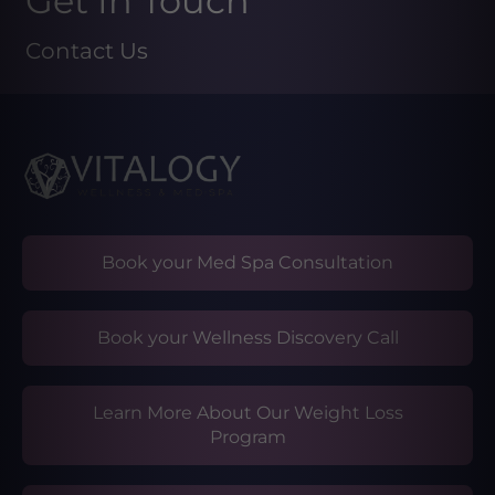
Get In Touch
Contact Us
Book your Med Spa Consultation
Book your Wellness Discovery Call
Learn More About Our Weight Loss
Program