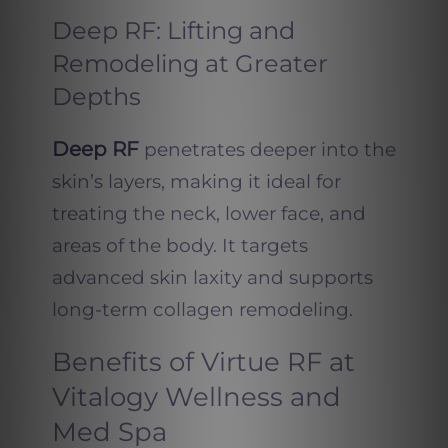
Deep RF: Lifting and
Remodeling at Greater
Depths
Deep RF
penetrates deeper into the
skin’s layers, making it ideal for
treating the neck, lower face, and
areas of the body. It targets
advanced skin laxity and supports
long-term collagen remodeling.
Benefits of Virtue RF at
Vitalogy Wellness and
Med Spa