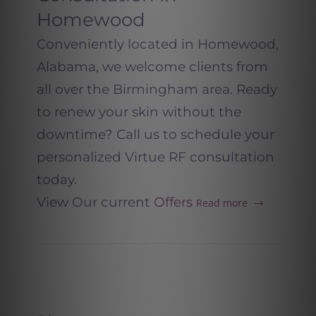
Homewood
Conveniently located in Homewood,
Alabama, we welcome clients from
all over the Birmingham area. Ready
to renew your skin without the
downtime? Call us to schedule your
personalized Virtue RF consultation
today.
View Our current
Offers
Read more