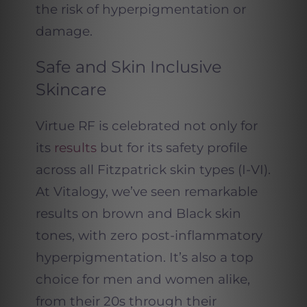
the risk of hyperpigmentation or
damage.
Safe and Skin Inclusive
Skincare
Virtue RF is celebrated not only for
its
results
but for its safety profile
across all Fitzpatrick skin types (I-VI).
At Vitalogy, we’ve seen remarkable
results on brown and Black skin
tones, with zero post-inflammatory
hyperpigmentation. It’s also a top
choice for men and women alike,
from their 20s through their