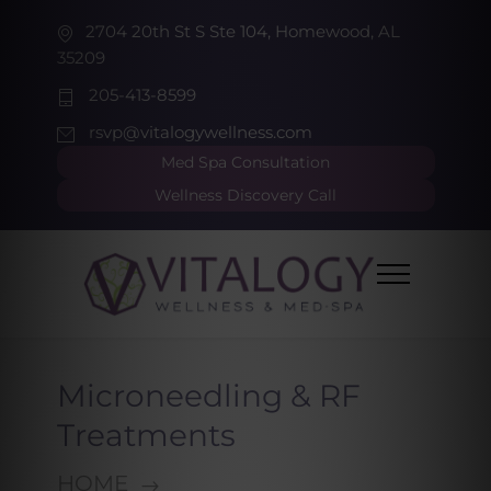
2704 20th St S Ste 104, Homewood, AL
35209
205-413-8599
rsvp@vitalogywellness.com
Med Spa Consultation
Wellness Discovery Call
Microneedling & RF
Treatments
HOME