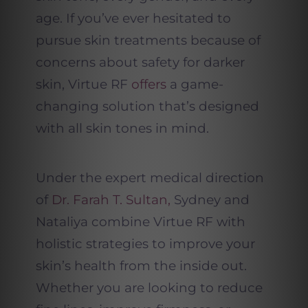
age. If you’ve ever hesitated to
pursue skin treatments because of
concerns about safety for darker
skin, Virtue RF
offers
a game-
changing solution that’s designed
with all skin tones in mind.
Under the expert medical direction
of
Dr. Farah T. Sultan,
Sydney and
Nataliya combine Virtue RF with
holistic strategies to improve your
skin’s health from the inside out.
Whether you are looking to reduce