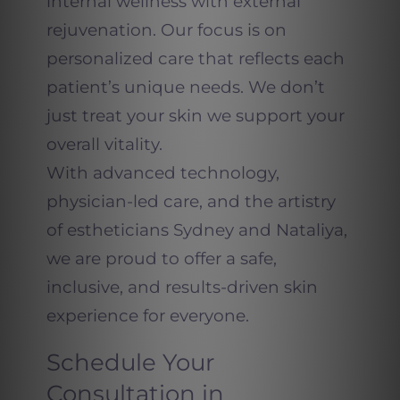
internal wellness with external
rejuvenation. Our focus is on
personalized care that reflects each
patient’s unique needs. We don’t
just treat your skin we support your
overall vitality.
With advanced technology,
physician-led care, and the artistry
of estheticians Sydney and Nataliya,
we are proud to offer a safe,
inclusive, and results-driven skin
experience for everyone.
Schedule Your
Consultation in