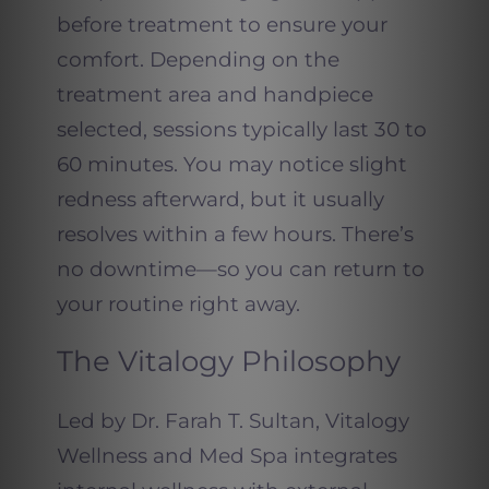
before treatment to ensure your
comfort. Depending on the
treatment area and handpiece
selected, sessions typically last 30 to
60 minutes. You may notice slight
redness afterward, but it usually
resolves within a few hours. There’s
no downtime—so you can return to
your routine right away.
The Vitalogy Philosophy
Led by Dr. Farah T. Sultan, Vitalogy
Wellness and Med Spa integrates