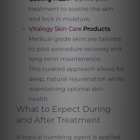
treatment to soothe the skin
and lock in moisture.
Vitalogy Skin Care
Products
:
Medical-grade skincare tailored
to post-procedure recovery and
long-term maintenance.
This curated approach allows for
deep, natural rejuvenation while
maintaining optimal skin
health.
What to Expect During
and After Treatment
A topical numbing agent is applied