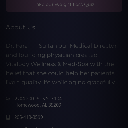
Take our Weight Loss Quiz
About Us
Dr. Farah T. Sultan our Medical Director
and founding physician created
Vitalogy Wellness & Med-Spa with the
belief that she could help her patients
live a quality life while aging gracefully.
2704 20th St S Ste 104
Homewood, AL 35209
205-413-8599