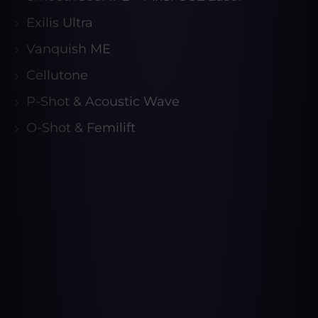
Exilis Ultra
Vanquish ME
Cellutone
P-Shot & Acoustic Wave
O-Shot & Femilift