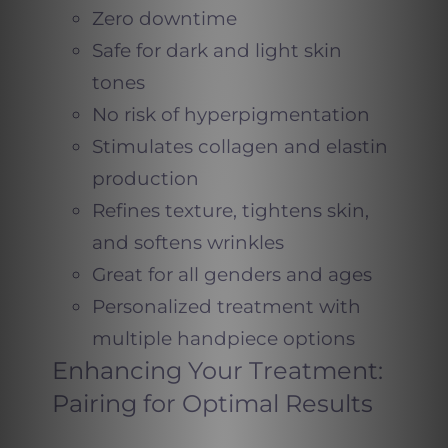
Zero downtime
Safe for dark and light skin
tones
No risk of hyperpigmentation
Stimulates collagen and elastin
production
Refines texture, tightens skin,
and softens wrinkles
Great for all genders and ages
Personalized treatment with
multiple handpiece options
Enhancing Your Treatment:
Pairing for Optimal Results