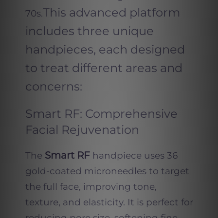
This advanced platform
70s.
includes three unique
handpieces, each designed
to treat different areas and
concerns:
Smart RF: Comprehensive
Facial Rejuvenation
Smart RF
The
handpiece uses 36
gold-coated microneedles to target
the full face, improving tone,
texture, and elasticity. It is perfect for
reducing pore size, softening fine