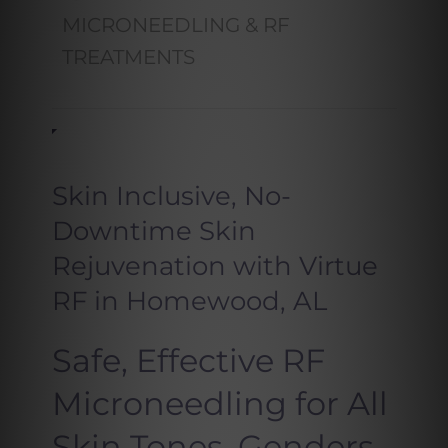
MICRONEEDLING & RF
TREATMENTS
Skin Inclusive, No-
Downtime Skin
Rejuvenation with Virtue
RF in Homewood, AL
Safe, Effective RF
Microneedling for All
Skin Tones, Genders,