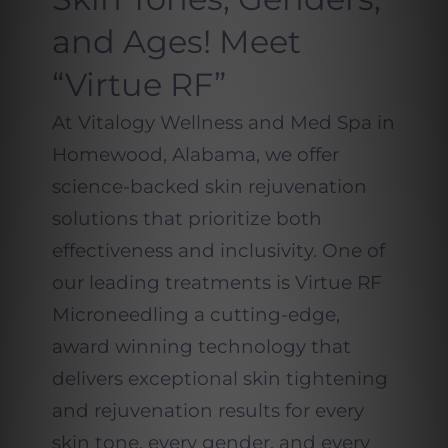
and Ages! Meet
“Virtue RF”
At Vitalogy Wellness and Med Spa in
Homewood, Alabama, we offer
science-backed skin rejuvenation
solutions that prioritize both
effectiveness and inclusivity. One of
our leading treatments is Virtue RF
Microneedling a cutting-edge,
award winning technology that
delivers exceptional skin tightening
and rejuvenation results for every
skin tone, every gender, and every