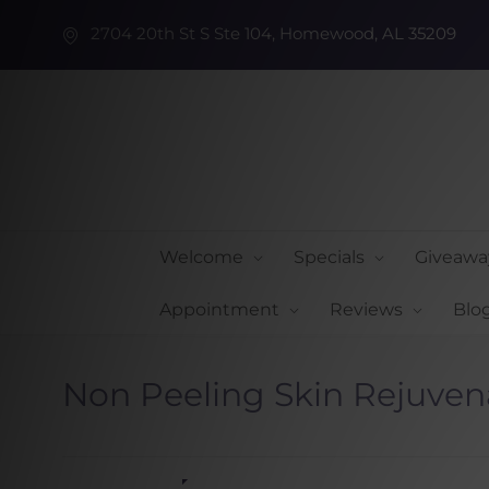
2704 20th St S Ste 104, Homewood, AL 35209
Welcome
Specials
Giveawa
Appointment
Reviews
Blo
Non Peeling Skin Rejuven