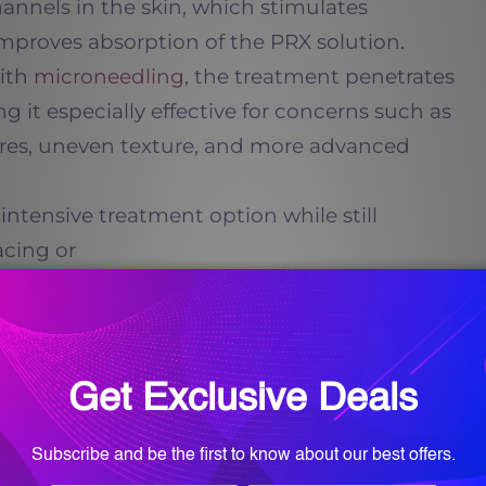
annels in the skin, which stimulates
mproves absorption of the PRX solution.
with
microneedling
, the treatment penetrates
g it especially effective for concerns such as
ores, uneven texture, and more advanced
intensive treatment option while still
acing or
2txdW90ZSUyMGNsYXNzJTNEJTIyaW5
ments Improve Skin
ne
 stimulating fibroblasts within the dermis,