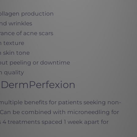
collagen production
and wrinkles
rance of acne scars
n texture
 skin tone
thout peeling or downtime
n quality
X DermPerfexion
ultiple benefits for patients seeking non-
n. Can be combined with microneedling for
 4 treatments spaced 1 week apart for