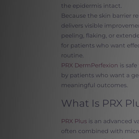
the epidermis intact.
Because the skin barrier 
delivers visible improveme
peeling, flaking, or exten
for patients who want effe
routine.
PRX DermPerfexion
is safe
by patients who want a ge
meaningful outcomes.
What Is PRX Pl
PRX Plus
is an advanced v
often
combined with micro