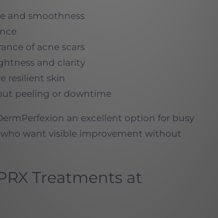
ure and smoothness
ance
rance of acne scars
ightness and clarity
e resilient skin
thout peeling or downtime
ermPerfexion an excellent option for busy
s who want visible improvement without
PRX Treatments at