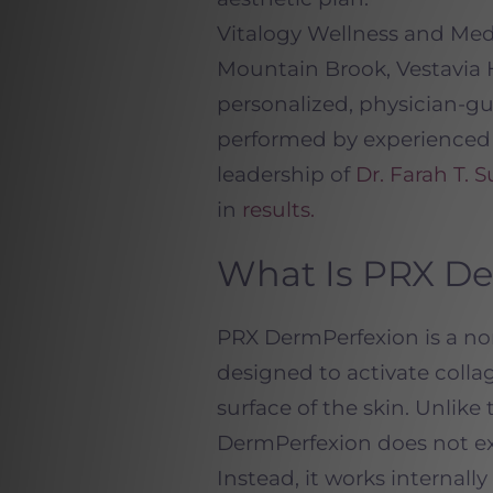
Vitalogy Wellness and M
Mountain Brook, Vestavia 
personalized, physician-gu
performed by experience
leadership of
Dr. Farah T. S
in
results.
What Is PRX D
PRX DermPerfexion is a no
designed to activate coll
surface of the skin. Unlike
DermPerfexion does not exf
Instead, it works internall