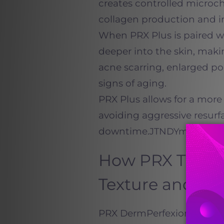
creates controlled microch
collagen production and i
When PRX Plus is paired 
deeper into the skin, makin
acne scarring, enlarged p
signs of aging.
PRX Plus allows for a more 
avoiding aggressive resurf
downtime.
JTNDYmxvY
How PRX Treat
Texture and To
PRX DermPerfexion works by