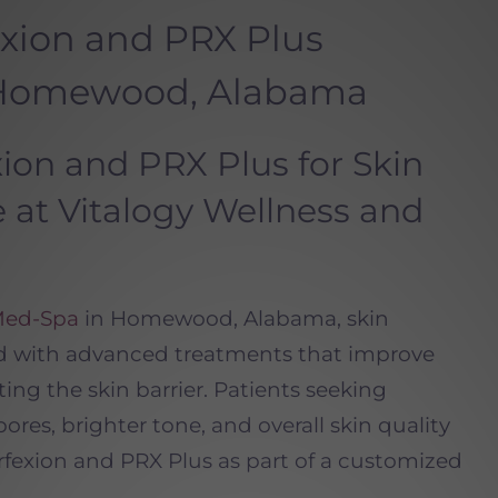
xion and PRX Plus
 Homewood, Alabama
on and PRX Plus for Skin
 at Vitalogy Wellness and
Med-Spa
in Homewood, Alabama, skin
d with advanced treatments that improve
ing the skin barrier. Patients seeking
ores, brighter tone, and overall skin quality
exion and PRX Plus as part of a customized