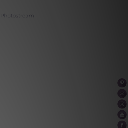
Photostream