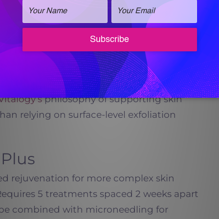
n of collagen and elastin. Microneedling
ivating the skin’s natural repair response.
 help improve skin texture, refine pore
 more even and balanced skin tone. Over a
ents often notice smoother skin, improved
verall appearance.
Vitalogy’s
philosophy of supporting skin
han relying on surface-level exfoliation
 Plus
d rejuvenation for more complex skin
Requires 5 treatments spaced 2 weeks apart
 be combined with microneedling for