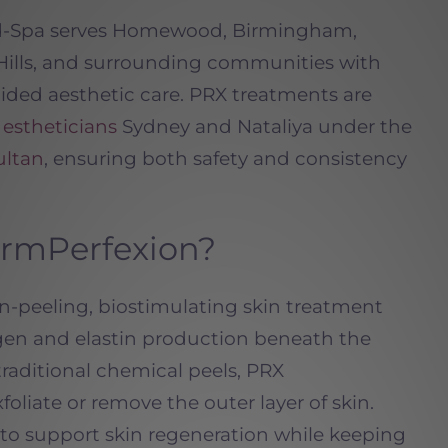
ed-Spa serves Homewood, Birmingham,
Hills, and surrounding communities with
ided aesthetic care. PRX treatments are
d
estheticians
Sydney and Nataliya under the
ultan
, ensuring both safety and consistency
ermPerfexion?
n-peeling, biostimulating skin treatment
agen and elastin production beneath the
 traditional chemical peels, PRX
oliate or remove the outer layer of skin.
y to support skin regeneration while keeping