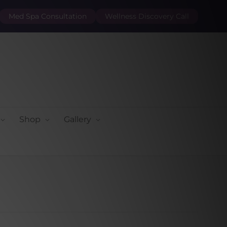
Med Spa Consultation
Wellness Discovery Call
Shop
Gallery