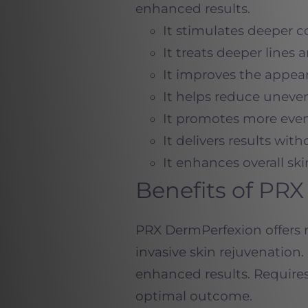
enhanced results.
It stimulates deeper 
It treats deeper lines 
It improves the appea
It helps reduce uneve
It promotes more even
It delivers results wi
It enhances overall ski
Benefits of PR
PRX DermPerfexion offers m
invasive skin rejuvenatio
enhanced results. Requires
optimal outcome.