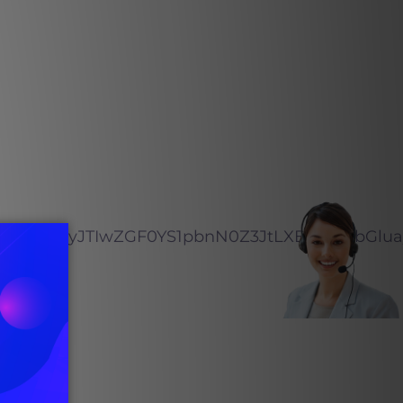
zdGFncmFtLW1lZGlhJTIyJTIwZGF0Y