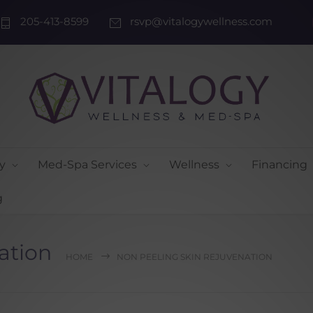
205-413-8599
rsvp@vitalogywellness.com
y
Med-Spa Services
Wellness
Financing
g
ation
HOME
NON PEELING SKIN REJUVENATION