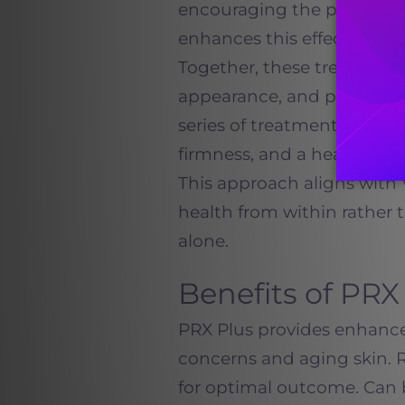
encouraging the productio
enhances this effect by act
Together, these treatments
appearance, and promote a
series of treatments, pati
firmness, and a healthier o
This approach aligns with
health from within rather t
alone.
Benefits of PRX
PRX Plus provides enhance
concerns and aging skin. 
for optimal outcome. Can