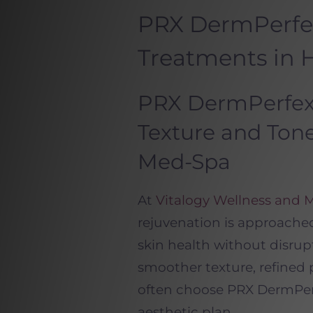
PRX DermPerfe
Treatments in
PRX DermPerfexi
Texture and Tone
Med-Spa
At
Vitalogy Wellness and 
rejuvenation is approache
skin health without disrupt
smoother texture, refined p
often choose PRX DermPerf
aesthetic plan.