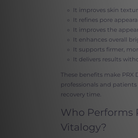
It improves skin text
It refines pore appear
It improves the appea
It enhances overall br
It supports firmer, mor
It delivers results wi
These benefits make PRX D
professionals and patient
recovery time.
Who Performs 
Vitalogy?