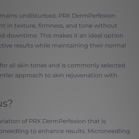
remains undisturbed, PRX DermPerfexion
nt in texture, firmness, and tone without
ded downtime. This makes it an ideal option
ctive results while maintaining their normal
 for all skin tones and is commonly selected
ntler approach to skin rejuvenation with
us?
ariation of PRX DermPerfexion that
is
needling to enhance results. Microneedling