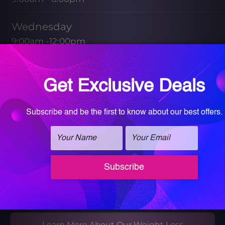
Wednesday
9:00am -12:00pm
1:30pm - 5:00pm
Friday
9:00am - 1:00pm
Saturday & Sunday
CLOSED
Book your Med Spa Consultation
Book your Wellness Discovery Call
Learn More About Our Weight Loss