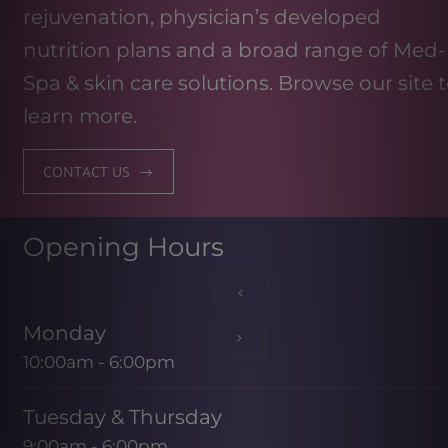
rejuvenation, physician’s developed
nutrition plans and a broad range of Med-
Spa & skin care solutions. Browse our site 
learn more.
CONTACT US
Opening Hours
Monday
10:00am - 6:00pm
Tuesday & Thursday
9:00am - 6:00pm