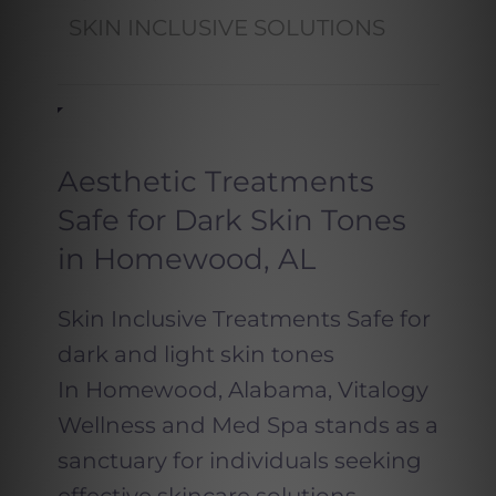
SKIN INCLUSIVE SOLUTIONS
Aesthetic Treatments
Safe for Dark Skin Tones
in Homewood, AL
Skin Inclusive Treatments Safe for
dark and light skin tones
In Homewood, Alabama, Vitalogy
Wellness and Med Spa stands as a
sanctuary for individuals seeking