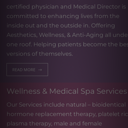
certified physician and Medical Director is
committed to enhancing lives from the
inside out and the outside in. Offering
Aesthetics, Wellness, & Anti-Aging all unde
one roof. Helping patients become the be
versions of themselves.
READ MORE
Wellness & Medical Spa Services
Our Services include natural – bioidentical
hormone replacement therapy, platelet ri
plasma therapy, male and female