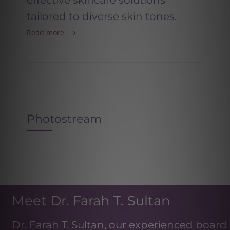
effective skincare solutions
tailored to diverse skin tones.
Read more
Photostream
Meet Dr. Farah T. Sultan
Dr. Farah T. Sultan, our experienced board