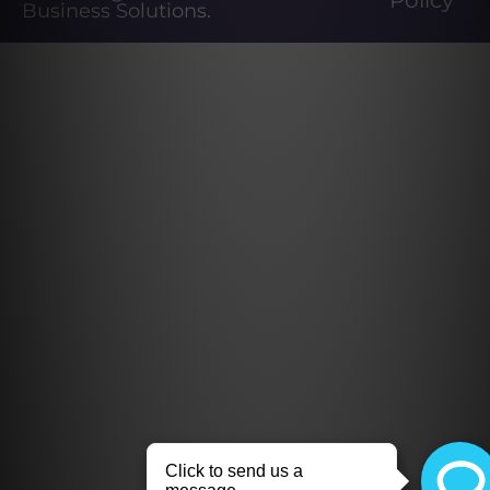
Policy
Business Solutions
.