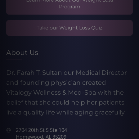
Program
Take our Weight Loss Quiz
About Us
Dr. Farah T. Sultan our Medical Director
and founding physician created
Vitalogy Wellness & Med-Spa with the
belief that she could help her patients
live a quality life while aging gracefully.
2704 20th St S Ste 104
Homewood, AL 35209