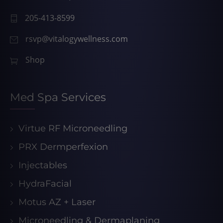
205-413-8599
rsvp@vitalogywellness.com
Shop
Med Spa Services
Virtue RF Microneedling
PRX Dermperfexion
Injectables
HydraFacial
Motus AZ + Laser
Microneedling & Dermaplaning