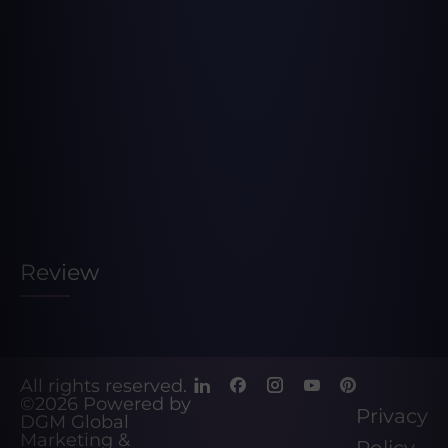
Review
All rights reserved.
©2026
Powered by
Privacy
DGM Global
Marketing &