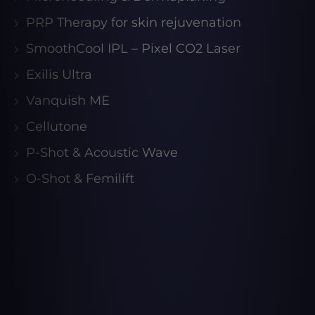
PRP Therapy for skin rejuvenation
SmoothCool IPL – Pixel CO2 Laser
Exilis Ultra
Vanquish ME
Cellutone
P-Shot & Acoustic Wave
O-Shot & Femilift