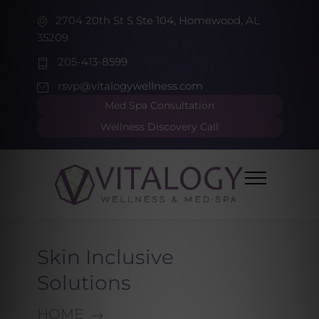
2704 20th St S Ste 104, Homewood, AL
35209
205-413-8599
rsvp@vitalogywellness.com
Med Spa Consultation
Wellness Discovery Call
Skin Inclusive
Solutions
HOME