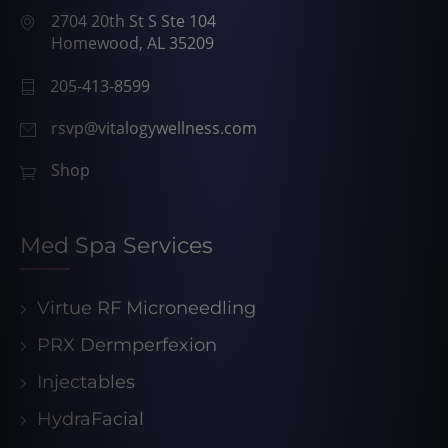
2704 20th St S Ste 104
Homewood, AL 35209
205-413-8599
rsvp@vitalogywellness.com
Shop
Med Spa Services
Virtue RF Microneedling
PRX Dermperfexion
Injectables
HydraFacial