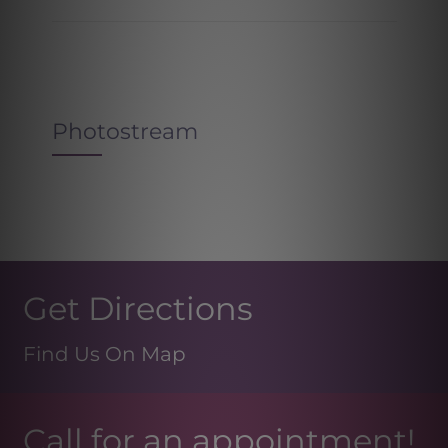
Photostream
Get Directions
Find Us On Map
Call for an appointment!