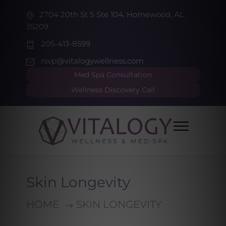
2704 20th St S Ste 104, Homewood, AL
35209
205-413-8599
rsvp@vitalogywellness.com
Med Spa Consultation
Wellness Discovery Call
Skin Longevity
HOME
SKIN LONGEVITY