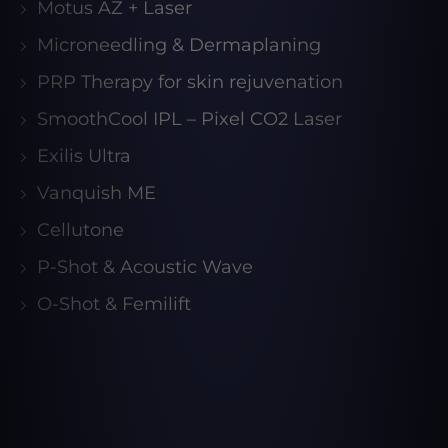
Motus AZ + Laser
Microneedling & Dermaplaning
PRP Therapy for skin rejuvenation
SmoothCool IPL – Pixel CO2 Laser
Exilis Ultra
Vanquish ME
Cellutone
P-Shot & Acoustic Wave
O-Shot & Femilift