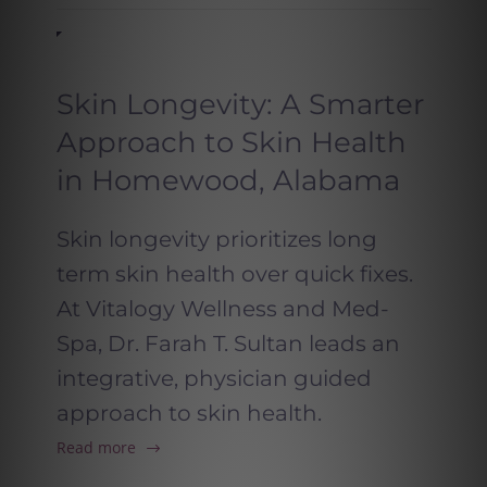
Skin Longevity: A Smarter
Approach to Skin Health
in Homewood, Alabama
Skin longevity prioritizes long
term skin health over quick fixes.
At Vitalogy Wellness and Med-
Spa, Dr. Farah T. Sultan leads an
integrative, physician guided
approach to skin health.
Read more