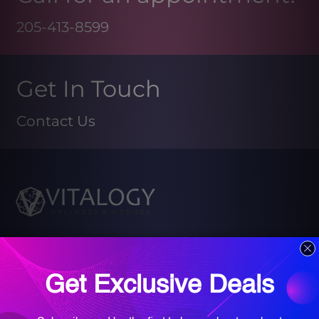
205-413-8599
Get In Touch
Contact Us
Book your Med Spa Consultation
Book your Wellness Discovery Call