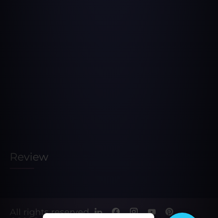
Review
All rights reserved.