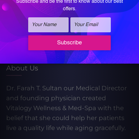
Learn More About Our Weight Loss
Program
Take our Weight Loss Quiz
About Us
Dr. Farah T. Sultan our Medical Director
and founding physician created
Vitalogy Wellness & Med-Spa with the
belief that she could help her patients
live a quality life while aging gracefully.