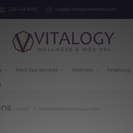
205-413-8599
rsvp@vitalogywellness.com
y
Med-Spa Services
Wellness
Financing
g
ons
HOME
SKIN PIGMENTATION SOLUTIONS