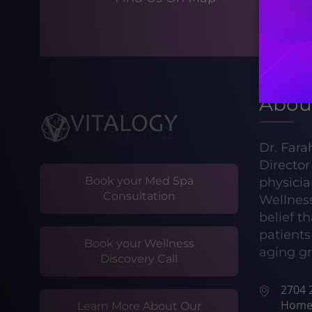
Abou
Dr. Fara
Directo
Book your Med Spa
physicia
Consultation
Wellnes
belief t
patients 
Book your Wellness
aging gr
Discovery Call
2704 2
Home
Learn More About Our