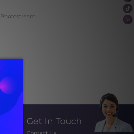
Photostream
Get In Touch
Contact Us