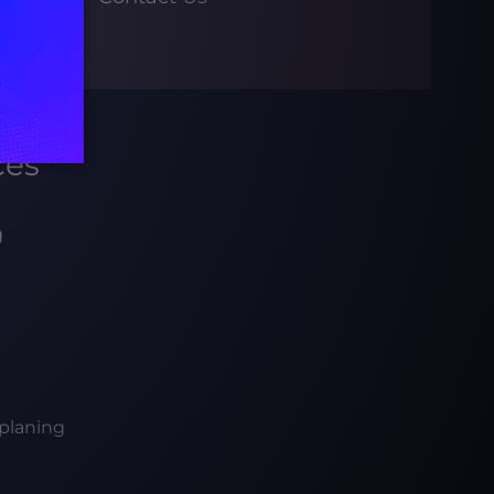
ces
g
planing