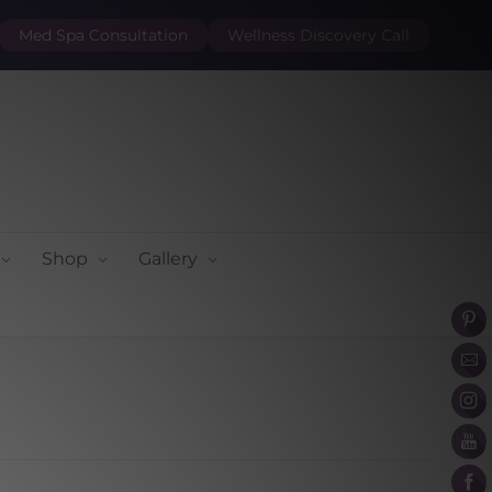
Med Spa Consultation
Wellness Discovery Call
Shop
Gallery