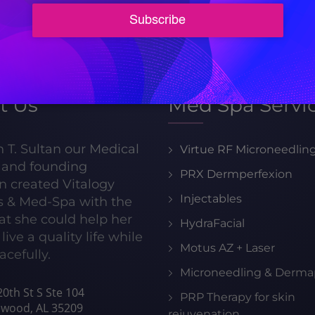
205-413-8599
t Us
Med Spa Servi
h T. Sultan our Medical
Virtue RF Microneedlin
r and founding
PRX Dermperfexion
n created Vitalogy
Injectables
s & Med-Spa with the
hat she could help her
HydraFacial
live a quality life while
Motus AZ + Laser
acefully.
Microneedling & Derma
0th St S Ste 104
PRP Therapy for skin
wood, AL 35209
rejuvenation