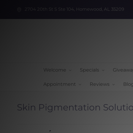
2704 20th St S Ste 104, Homewood, AL 35209
Welcome
Specials
Giveawa
Appointment
Reviews
Blo
Skin Pigmentation Soluti