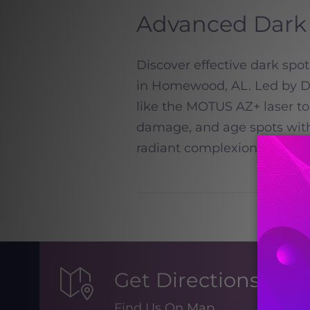
Advanced Dark 
Discover effective dark sp
in Homewood, AL. Led by Dr.
like the MOTUS AZ+ laser to
damage, and age spots wit
radiant complexion today!
R
Get Directions
Find Us On Map