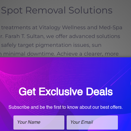
Spot Removal Solutions
ot treatments at Vitalogy Wellness and Med-Spa
 Farah T. Sultan, we offer advanced solutions
 safely target pigmentation issues, sun
h minimal downtime. Achieve a clearer, more
ead more
Call for an
appointment!