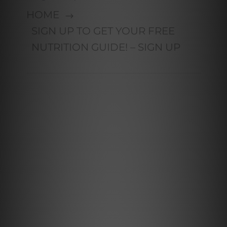
HOME
SIGN UP TO GET YOUR FREE
NUTRITION GUIDE! – SIGN UP