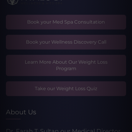
Book your Med Spa Consultation
Book your Wellness Discovery Call
Learn More About Our Weight Loss
Program
Take our Weight Loss Quiz
About Us
Dr. Farah T. Sultan our Medical Director