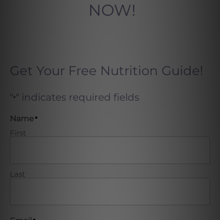
NOW!
Get Your Free Nutrition Guide!
"
" indicates required fields
*
Name
*
First
Last