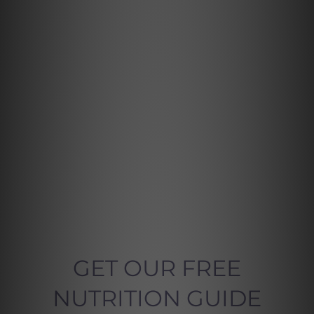
GET OUR FREE
NUTRITION GUIDE