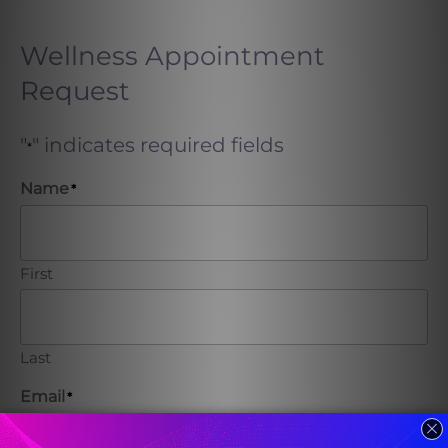
Wellness Appointment
Request
"
" indicates required fields
*
Name
*
First
Last
Email
*