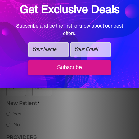
Phone
*
Preferred Date
Preferred Time
:
AM/PM
Hours
Minutes
New Patient
*
Yes
No
PROVIDERS