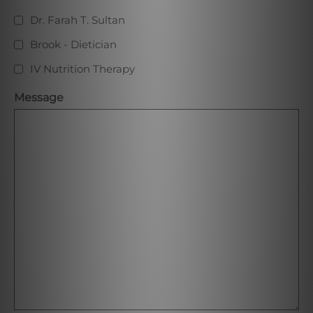
Dr. Farah T. Sultan
Brook - Dietician
IV Nutrition Therapy
Message