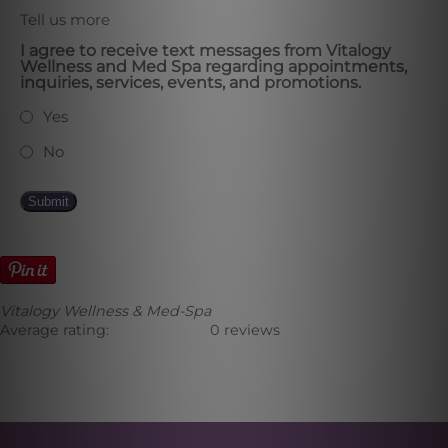
Tell us more
I agree to receive text messages from Vitalogy
Wellness and Med Spa regarding appointments,
inquiries, services, events, and promotions.
Yes
No
Submit
Vitalogy Wellness & Med-Spa
Average rating:
0 reviews