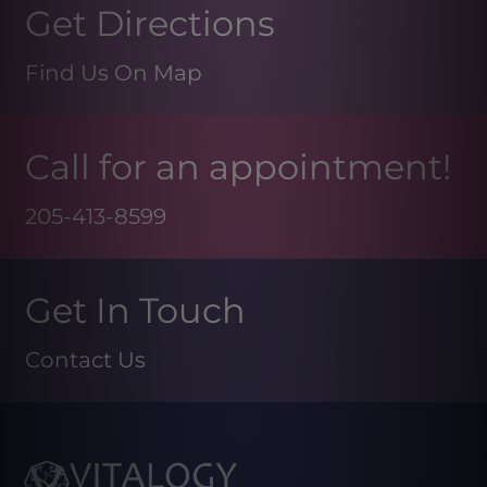
Get Directions
Find Us On Map
Call for an appointment!
205-413-8599
Get In Touch
Contact Us