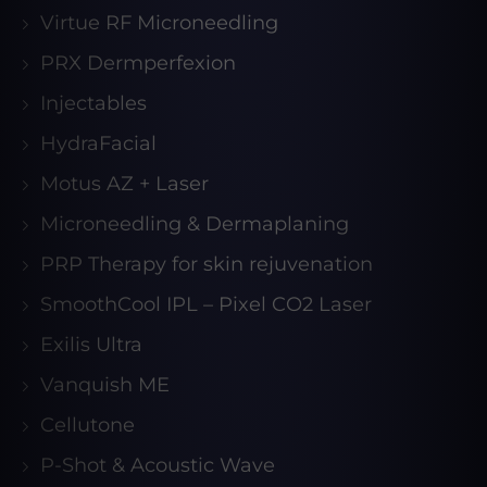
Virtue RF Microneedling
PRX Dermperfexion
Injectables
HydraFacial
Motus AZ + Laser
Microneedling & Dermaplaning
PRP Therapy for skin rejuvenation
SmoothCool IPL – Pixel CO2 Laser
Exilis Ultra
Vanquish ME
Cellutone
P-Shot & Acoustic Wave