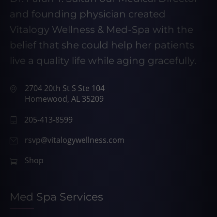
and founding physician created
Vitalogy Wellness & Med-Spa with the
belief that she could help her patients
live a quality life while aging gracefully.
2704 20th St S Ste 104
Homewood, AL 35209
205-413-8599
rsvp@vitalogywellness.com
Shop
Med Spa Services