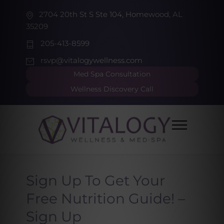
2704 20th St S Ste 104, Homewood, AL
35209
205-413-8599
rsvp@vitalogywellness.com
Med Spa Consultation
Wellness Discovery Call
Sign Up To Get Your
Free Nutrition Guide! –
Sign Up