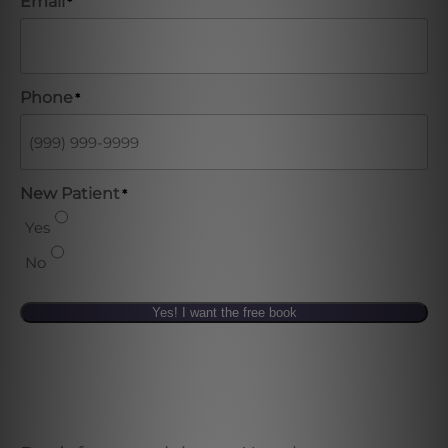
Email
*
Phone
*
New Patient
*
Yes
No
Yes! I want the free book