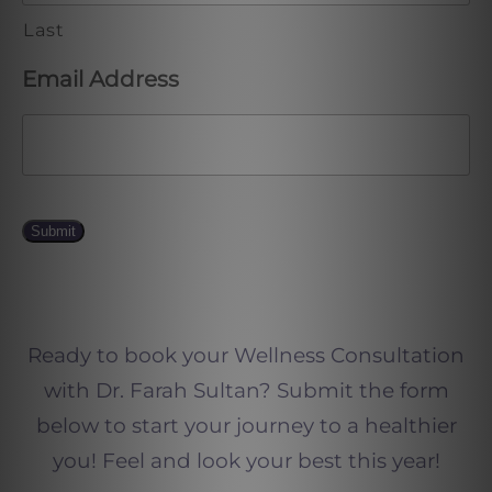
Last
Email Address
Submit
Ready to book your Wellness Consultation
with Dr. Farah Sultan? Submit the form
below to start your journey to a healthier
you! Feel and look your best this year!