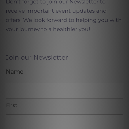
Don’t forget to join our Newsletter to
receive important event updates and
offers. We look forward to helping you with
your journey to a healthier you!
Join our Newsletter
Name
First