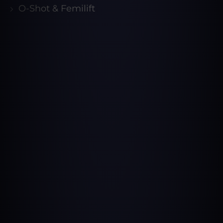
O-Shot & Femilift