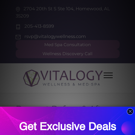
2704 20th St S Ste 104, Homewood, AL
35209
205-413-8599
rsvp@vitalogywellness.com
Med Spa Consultation
Wellness Discovery Call
Dysport Before & After
HOME
DYSPORT BEFORE & AFTER