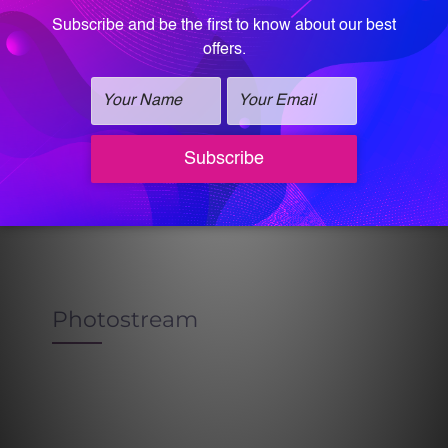
Dysport Before & After
Photostream