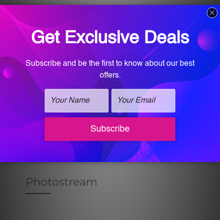
SIDEBAR HOME RIGHT STYLE 3
Sidebar Home Right Style
3
Photostream