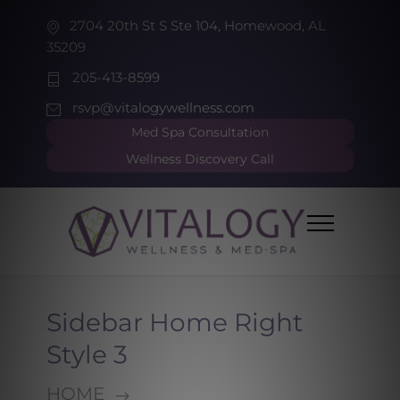
2704 20th St S Ste 104, Homewood, AL
35209
205-413-8599
rsvp@vitalogywellness.com
Med Spa Consultation
Wellness Discovery Call
Sidebar Home Right
Style 3
HOME