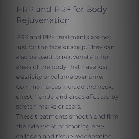
PRP and PRF for Body
Rejuvenation
PRP and PRF treatments are not
just for the face or scalp. They can
also be used to rejuvenate other
areas of the body that have lost
elasticity or volume over time.
Common areas include the neck,
chest, hands, and areas affected by
stretch marks or scars.
These treatments smooth and firm
the skin while promoting new
collagen and tissue regeneration.