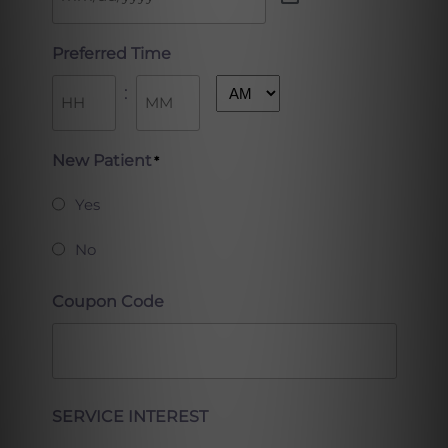
Preferred Time
:
AM/PM
Hours
Minutes
New Patient
*
Yes
No
Coupon Code
Full
SERVICE INTEREST