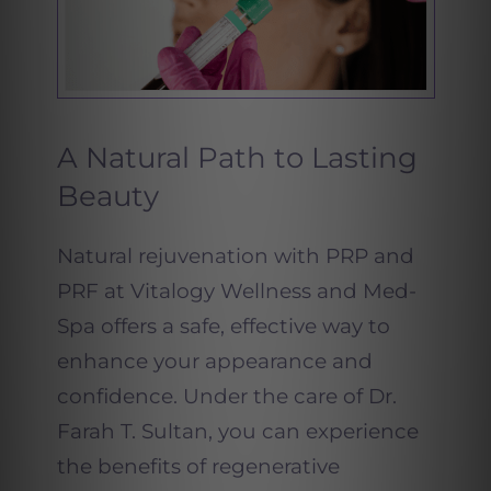
A Natural Path to Lasting
Beauty
Natural rejuvenation with PRP and
PRF at Vitalogy Wellness and Med-
Spa offers a safe, effective way to
enhance your appearance and
confidence. Under the care of Dr.
Farah T. Sultan, you can experience
the benefits of regenerative