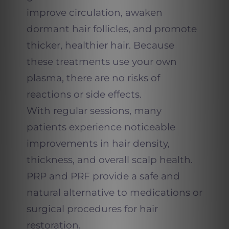
improve circulation, awaken
dormant hair follicles, and promote
thicker, healthier hair. Because
these treatments use your own
plasma, there are no risks of
reactions or side effects.
With regular sessions, many
patients experience noticeable
improvements in hair density,
thickness, and overall scalp health.
PRP and PRF provide a safe and
natural alternative to medications or
surgical procedures for hair
restoration.