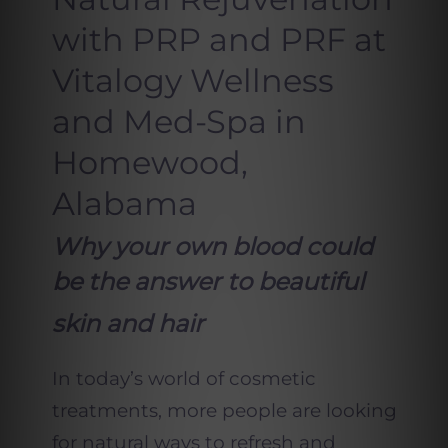
with PRP and PRF at
Vitalogy Wellness
and Med-Spa in
Homewood,
Alabama
Why your own blood could
be the answer to beautiful
skin and hair
In today’s world of cosmetic
treatments, more people are looking
for natural ways to refresh and