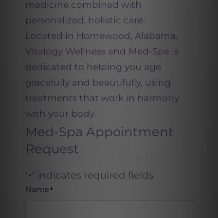
medicine combined with
personalized, holistic care.
Located in Homewood, Alabama,
Vitalogy Wellness and Med-Spa
is
dedicated to helping you age
gracefully and beautifully
,
using
treatments that work in harmony
with your body.
Med-Spa Appointment
Request
"
" indicates required fields
*
Name
*