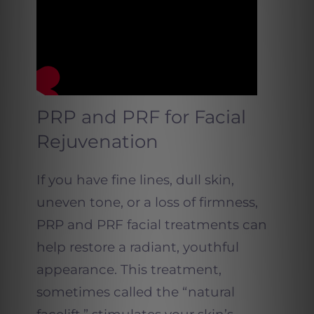
PRP and PRF for Facial
Rejuvenation
If you have fine lines, dull skin,
uneven tone, or a loss of firmness,
PRP and PRF facial treatments can
help restore a radiant, youthful
appearance. This treatment,
sometimes called the “natural