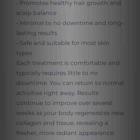
• Promotes healthy hair growth and
scalp balance
• Minimal to no downtime and long-
lasting results
• Safe and suitable for most skin
types
Each treatment is comfortable and
typically requires little to no
downtime. You can return to normal
activities right away. Results
continue to improve over several
weeks as your body regenerates new
collagen and tissue, revealing a
fresher, more radiant appearance.