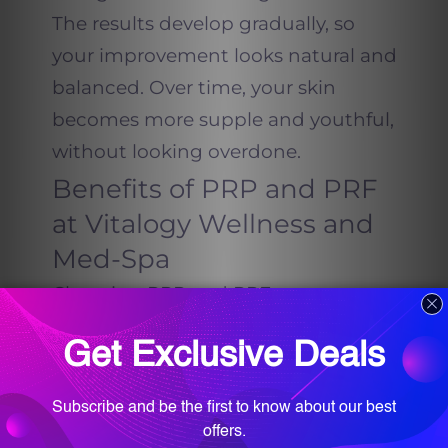
The results develop gradually, so
your improvement looks natural and
balanced. Over time, your skin
becomes more supple and youthful,
without looking overdone.
Benefits of PRP and PRF
at Vitalogy Wellness and
Med-Spa
Choosing PRP and PRF treatments
at Vitalogy Wellness and Med-Spa
means choosing a holistic approach
to beauty and wellness. Dr.
Farah T.
Sultan
and her
team
focus on