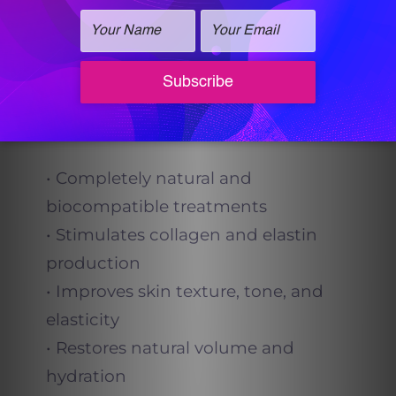
helping your body restore itself
naturally, rather than masking issues
with synthetic products.
Key Benefits
• Completely natural and
biocompatible treatments
• Stimulates collagen and elastin
production
• Improves skin texture, tone, and
elasticity
• Restores natural volume and
hydration