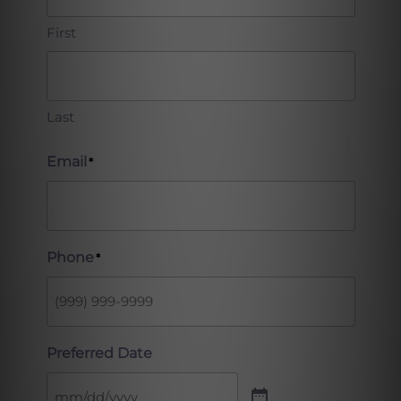
First
Last
Email
*
Phone
*
Preferred Date