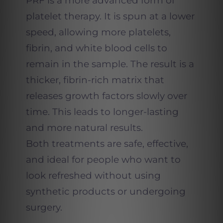
PRF is a more advanced form of
platelet therapy. It is spun at a lower
speed, allowing more platelets,
fibrin, and white blood cells to
remain in the sample. The result is a
thicker, fibrin-rich matrix that
releases growth factors slowly over
time. This leads to longer-lasting
and more natural results.
Both treatments are safe, effective,
and ideal for people who want to
look refreshed without using
synthetic products or undergoing
surgery.