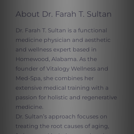
About Dr. Farah T. Sultan
Dr. Farah T. Sultan is a functional
medicine physician and aesthetic
and wellness expert based in
Homewood, Alabama. As the
founder of Vitalogy Wellness and
Med-Spa, she combines her
extensive medical training with a
passion for holistic and regenerative
medicine.
Dr. Sultan’s approach focuses on
treating the root causes of aging,