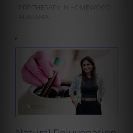
PRP THERAPY IN HOMEWOOD
ALABAMA
Natural Rejuvenation