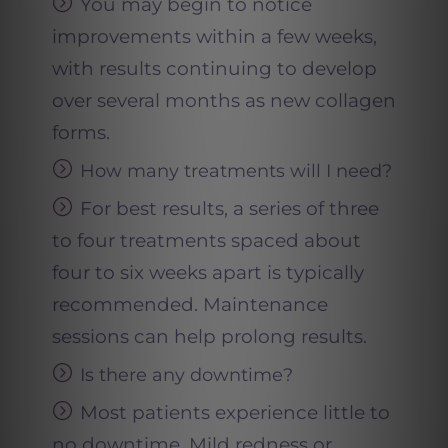
You may begin to notice
improvements within a few weeks,
with results continuing to develop
over several months as new collagen
forms.
How many treatments will I need
?
For best results, a series of three
to four treatments spaced about
four to six weeks apart is typically
recommended. Maintenance
sessions can help prolong results.
Is there any downtime
?
Most patients experience little to
no downtime. Mild redness or