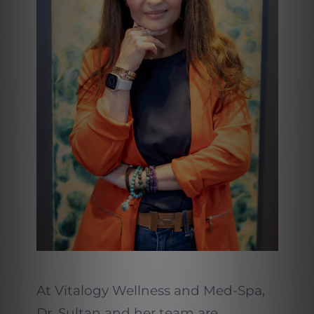
At Vitalogy Wellness and Med-Spa,
Dr. Sultan and her team are