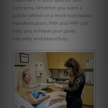
treatment to your specific skin
concerns. Whether you want a
subtle refresh or a more noticeable
transformation, PRP and PRF can
help you achieve your goals
naturally and beautifully.