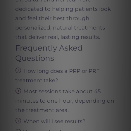
dedicated to helping patients look
and feel their best through
personalized, natural treatments
that deliver real, lasting results.
Frequently Asked
Questions
How long does a PRP or PRF
treatment take
?
Most sessions take about 45
minutes to one hour, depending on
the treatment area.
When will I see results
?