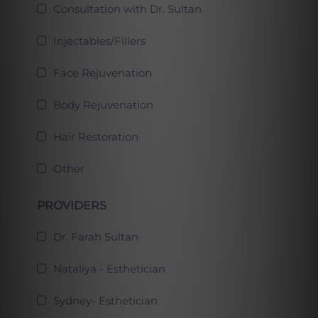
Consultation with Dr. Sultan
Injectables/Fillers
Face Rejuvenation
Body Rejuvenation
Hair Restoration
Other
PROVIDERS
Dr. Farah Sultan
Nataliya - Esthetician
Sydney- Esthetician