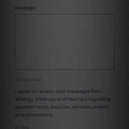
Message
Tell us more
I agree to receive text messages from
Vitalogy Wellness and Med Spa regarding
appointments, inquiries, services, events,
and promotions.
Yes