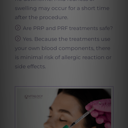
swelling may occur for a short time
after the procedure.
Are PRP and PRF treatments safe
?
Yes. Because the treatments use
your own blood components, there
is minimal risk of allergic reaction or
side effects.