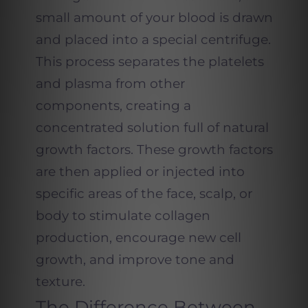
small amount of your blood is drawn
and placed into a special centrifuge.
This process separates the platelets
and plasma from other
components, creating a
concentrated solution full of natural
growth factors. These growth factors
are then applied or injected into
specific areas of the face, scalp, or
body to stimulate collagen
production, encourage new cell
growth, and improve tone and
texture.
The Difference Between