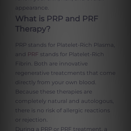
appearance.
What is PRP and PRF
Therapy?
PRP stands for Platelet-Rich Plasma,
and
PRF
stands for Platelet-Rich
Fibrin. Both are innovative
regenerative treatcments that come
directly from your own blood.
Because these therapies are
completely natural and autologous,
there is no risk of allergic reactions
or rejection.
During a PRP or PRF treatment, a