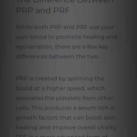
PRP and PRF
While both PRP and PRF use your
own blood to promote healing and
rejuvenation, there are a few key
differences between the two.
PRP is created by spinning the
blood at a higher speed, which
separates the platelets from other
cells. This produces a serum rich in
growth factors that can boost skin
healing and improve overall vitality.