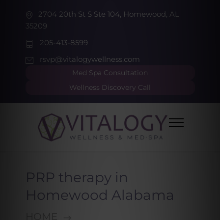
2704 20th St S Ste 104, Homewood, AL
35209
205-413-8599
rsvp@vitalogywellness.com
Med Spa Consultation
Wellness Discovery Call
PRP therapy in
Homewood Alabama
HOME