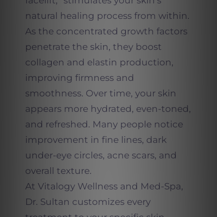
facelift,” stimulates your skin’s
natural healing process from within.
As the concentrated growth factors
penetrate the skin, they boost
collagen and elastin production,
improving firmness and
smoothness. Over time, your skin
appears more hydrated, even-toned,
and refreshed. Many people notice
improvement in fine lines, dark
under-eye circles, acne scars, and
overall texture.
At Vitalogy Wellness and Med-Spa,
Dr. Sultan customizes every