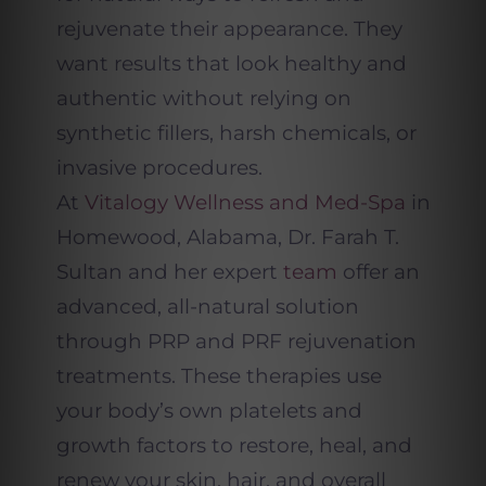
rejuvenate their appearance. They
want results that look healthy and
authentic without relying on
synthetic fillers, harsh chemicals, or
invasive procedures.
At
Vitalogy Wellness and Med-Spa
in
Homewood, Alabama, Dr. Farah T.
Sultan and her expert
team
offer an
advanced, all-natural solution
through PRP and PRF rejuvenation
treatments. These therapies use
your body’s own platelets and
growth factors to restore, heal, and
renew your skin, hair, and overall