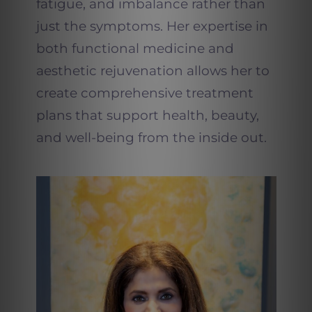
fatigue, and imbalance rather than
just the symptoms. Her expertise in
both functional medicine and
aesthetic rejuvenation allows her to
create comprehensive treatment
plans that support health, beauty,
and well-being from the inside out.