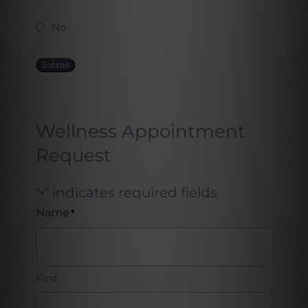
No
Submit
Wellness Appointment
Request
"
" indicates required fields
*
Name
*
First