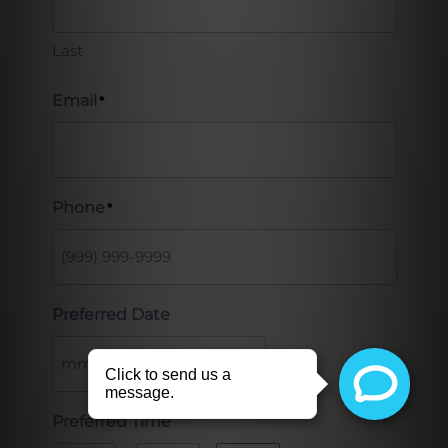
Last
Email
*
Phone
*
Preferred Date
Preferred Time