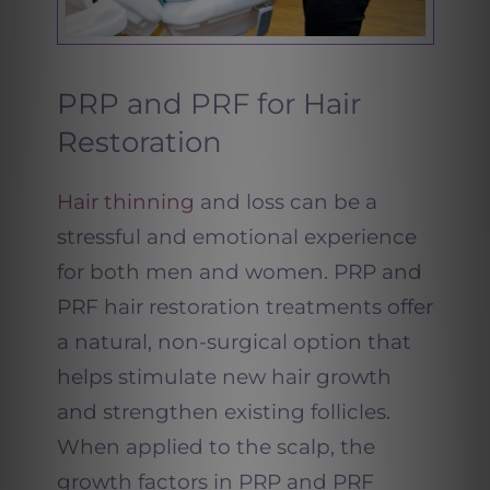
PRP and PRF for Hair
Restoration
Hair thinning
and loss can be a
stressful and emotional experience
for both men and women. PRP and
PRF hair restoration treatments offer
a natural, non-surgical option that
helps stimulate new hair growth
and strengthen existing follicles.
When applied to the scalp, the
growth factors in PRP and PRF