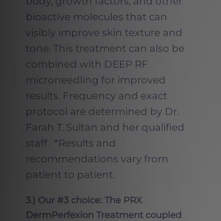
body, growth factors, and other
bioactive molecules that can
visibly improve skin texture and
tone. This treatment can also be
combined with DEEP RF
microneedling for improved
results. Frequency and exact
protocol are determined by Dr.
Farah T. Sultan and her qualified
staff. *Results and
recommendations vary from
patient to patient.
3.) Our #3 choice: The PRX
DermPerfexion Treatment coupled