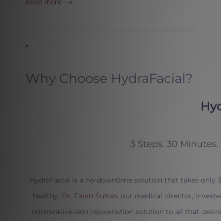
Read more
Why Choose HydraFacial?
Hyd
3 Steps. 30 Minutes.
HydraFacial is a no-downtime solution that takes only
healthy.
Dr. Farah Sultan
, our medical director, invest
noninvasive skin rejuvenation solution to all that desire