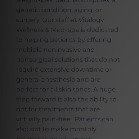
weight-loss, traumatic injuries, a
genetic condition, aging, or
surgery. Our staff at Vitalogy
Wellness & Med-Spa is dedicated
to helping patients by offering
multiple noninvasive and
nonsurgical solutions that do not
require extensive downtime or
general anesthesia and are
perfect for all skin tones. A huge
step forward is also the ability to
opt for treatments that are
virtually pain-free. Patients can
also opt to make
monthly