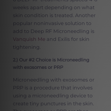
weeks apart depending on what
skin condition is treated. Another
popular noninvasive solution to
add to Deep RF Microneedling is
Vanquish Me
and Exilis for skin
tightening.
2
.) Our #2 Choice is Microneedling
with exosomes or PRP
Microneedling with exosomes or
PRP is a procedure that involves
using a microneedling device to
create tiny punctures in the skin.