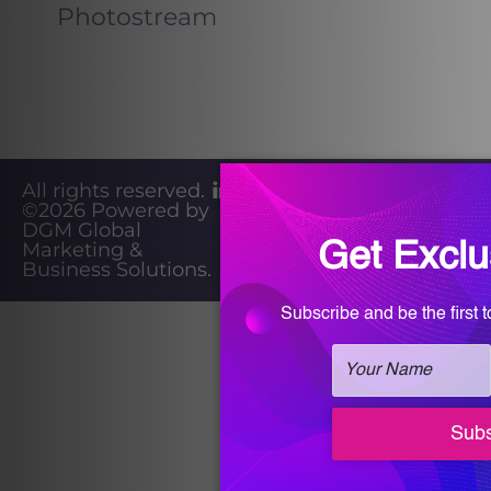
Photostream
All rights reserved.
©2026
Powered by
Privacy
DGM Global
Marketing &
Policy
Business Solutions
.