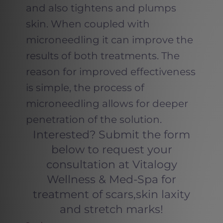
and also tightens and plumps
skin. When coupled with
microneedling it can improve the
results of both treatments. The
reason for improved effectiveness
is simple, the process of
microneedling allows for deeper
penetration of the solution.
Interested? Submit the form
below to request your
consultation at Vitalogy
Wellness & Med-Spa for
treatment of scars,skin laxity
and stretch marks!