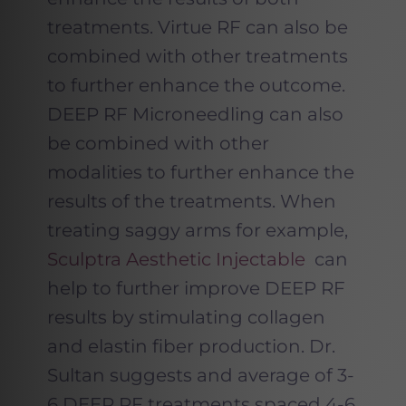
treatments. Virtue RF can also be
combined with other treatments
to further enhance the outcome.
DEEP RF Microneedling can also
be combined with other
modalities to further enhance the
results of the treatments. When
treating saggy arms for example,
Sculptra Aesthetic Injectable
can
help to further improve DEEP RF
results by stimulating collagen
and elastin fiber production. Dr.
Sultan suggests and average of 3-
6 DEEP RF treatments spaced 4-6