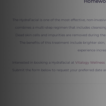
The HydraFacial is one of the most effective, non-invasiv
combines a multi-step regimen that includes cleansing,
Dead skin cells and impurities are removed during the 
The benefits of this treatment include brighter skin
experience incre
Interested in booking a Hydrafacial at
Vitalogy Wellness
Submit the form below to request your preferred date a