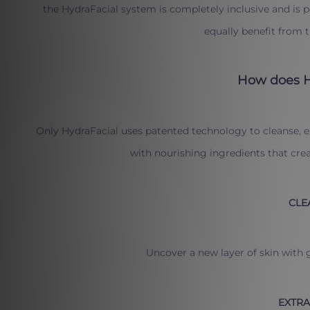
the HydraFacial system is completely inclusive and is 
equally benefit from 
How does H
Only HydraFacial uses patented technology to cleanse, e
with nourishing ingredients that creat
CLE
Uncover a new layer of skin with g
EXTRA