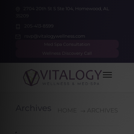
2704 20th St S Ste 104, Homewood, AL
35209
205-413-8599
rsvp@vitalogywellness.com
Med Spa Consultation
Wellness Discovery Call
Archives
HOME
ARCHIVES