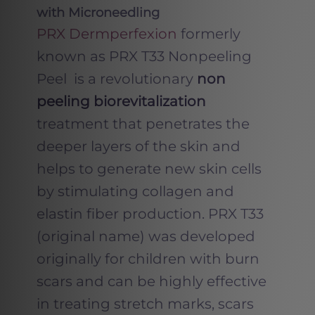
with Microneedling
PRX Dermperfexion
formerly
known as PRX T33 Nonpeeling
Peel is a revolutionary
non
peeling biorevitalization
treatment that penetrates the
deeper layers of the skin and
helps to generate new skin cells
by stimulating collagen and
elastin fiber production. PRX T33
(original name) was developed
originally for children with burn
scars and can be highly effective
in treating stretch marks, scars