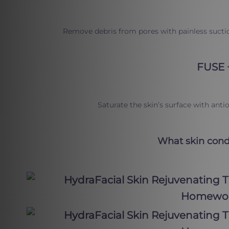
Remove debris from pores with painless suctio
FUSE 
Saturate the skin’s surface with ant
What skin condi