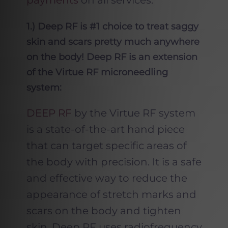
payments
on all services.
1.) Deep RF is #1 choice to treat saggy
skin and scars pretty much anywhere
on the body! Deep RF is an extension
of the Virtue RF microneedling
system:
DEEP RF
by the Virtue RF system
is a state-of-the-art hand piece
that can target specific areas of
the body with precision. It is a safe
and effective way to reduce the
appearance of stretch marks and
scars on the body and tighten
skin. Deep RF uses radiofrequency