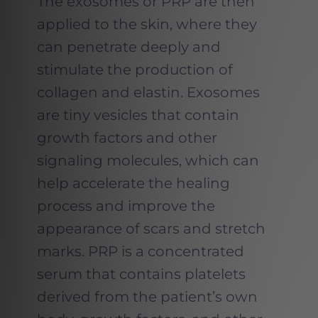
The exosomes or PRP are then
applied to the skin, where they
can penetrate deeply and
stimulate the production of
collagen and elastin. Exosomes
are tiny vesicles that contain
growth factors and other
signaling molecules, which can
help accelerate the healing
process and improve the
appearance of scars and stretch
marks. PRP is a concentrated
serum that contains platelets
derived from the patient’s own