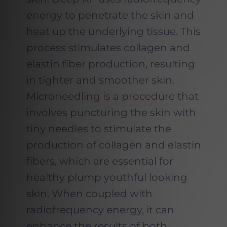
energy to penetrate the skin and
heat up the underlying tissue. This
process stimulates collagen and
elastin fiber production, resulting
in tighter and smoother skin.
Microneedling is a procedure
that
involves puncturing the skin with
tiny needles to stimulate the
production of collagen and elastin
fibers, which are essential for
healthy plump youthful looking
skin. When coupled with
radiofrequency energy, it can
enhance the results of both