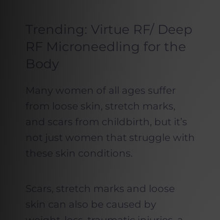
Trending: Virtue RF/ Deep
RF Microneedling for the
Body
Many women of all ages suffer
from loose skin, stretch marks,
and scars from childbirth, but it’s
not just women that struggle with
these skin conditions.
Scars, stretch marks and loose
skin can also be caused by