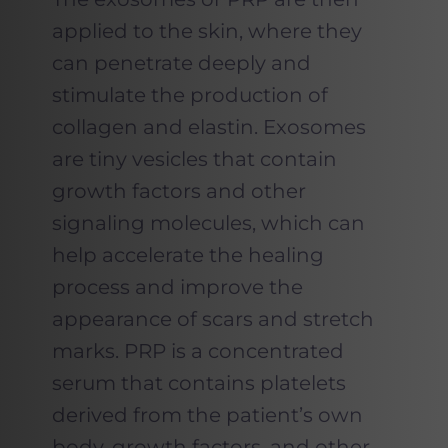
applied to the skin, where they
can penetrate deeply and
stimulate the production of
collagen and elastin. Exosomes
are tiny vesicles that contain
growth factors and other
signaling molecules, which can
help accelerate the healing
process and improve the
appearance of scars and stretch
marks. PRP is a concentrated
serum that contains platelets
derived from the patient’s own
body, growth factors, and other