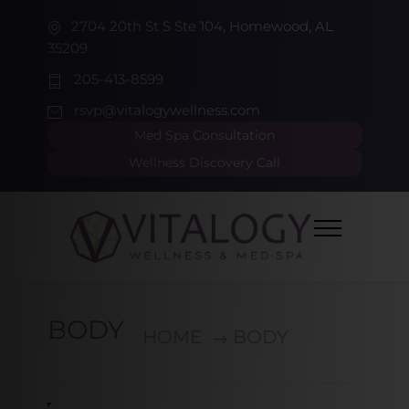
2704 20th St S Ste 104, Homewood, AL
35209
205-413-8599
rsvp@vitalogywellness.com
Med Spa Consultation
Wellness Discovery Call
BODY
HOME
BODY