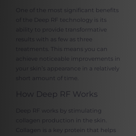
One of the most significant benefits
of the Deep RF technology is its
ability to provide transformative
results with as few as three
treatments. This means you can
achieve noticeable improvements in
your skin’s appearance in a relatively
short amount of time.
How Deep RF Works
Deep RF works by stimulating
collagen production in the skin.
Collagen is a key protein that helps