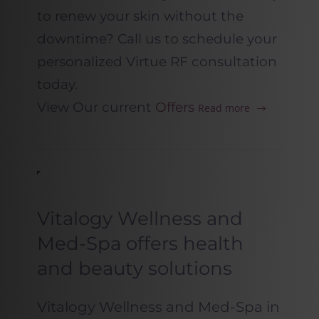
to renew your skin without the
downtime? Call us to schedule your
personalized Virtue RF consultation
today.
View Our current
Offers
Read more
Vitalogy Wellness and
Med-Spa offers health
and beauty solutions
Vitalogy Wellness and Med-Spa in