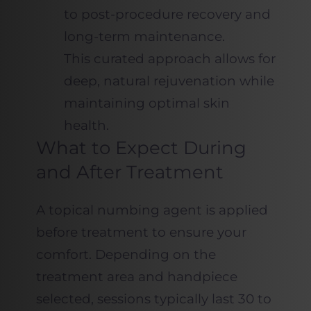
to post-procedure recovery and
long-term maintenance.
This curated approach allows for
deep, natural rejuvenation while
maintaining optimal skin
health.
What to Expect During
and After Treatment
A topical numbing agent is applied
before treatment to ensure your
comfort. Depending on the
treatment area and handpiece
selected, sessions typically last 30 to