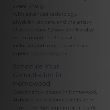
overall vitality.
With advanced technology,
physician-led care, and the artistry
of estheticians Sydney and Nataliya,
we are proud to offer a safe,
inclusive, and results-driven skin
experience for everyone.
Schedule Your
Consultation in
Homewood
Conveniently located in Homewood,
Alabama, we welcome clients from
all over the Birmingham area. Ready