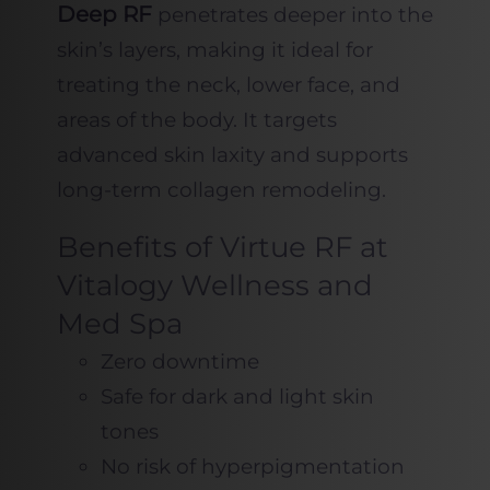
Deep RF
penetrates deeper into the
skin’s layers, making it ideal for
treating the neck, lower face, and
areas of the body. It targets
advanced skin laxity and supports
long-term collagen remodeling.
Benefits of Virtue RF at
Vitalogy Wellness and
Med Spa
Zero downtime
Safe for dark and light skin
tones
No risk of hyperpigmentation