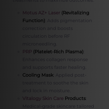
treatments to maximize outcomes:
Motus AZ+ Laser
(Revitalizing
Function)
: Adds pigmentation
correction and boosts
circulation before RF
microneedling.
PRP
(Platelet-Rich Plasma)
:
Enhances collagen response
and supports faster healing.
Cooling Mask
: Applied post-
treatment to soothe the skin
and lock in moisture.
Vitalogy Skin Care
Products
:
Medical-grade skincare tailored