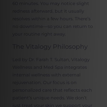
60 minutes. You may notice slight
redness afterward, but it usually
resolves within a few hours. There’s
no downtime—so you can return to
your routine right away.
The Vitalogy Philosophy
Led by Dr. Farah T. Sultan, Vitalogy
Wellness and Med Spa integrates
internal wellness with external
rejuvenation. Our focus is on
personalized care that reflects each
patient’s unique needs. We don’t
just treat your skin we support your