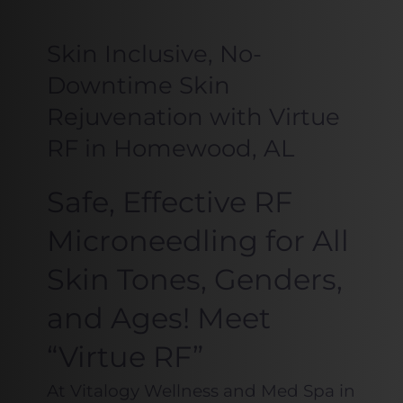
Skin Inclusive, No-
Downtime Skin
Rejuvenation with Virtue
RF in Homewood, AL
Safe, Effective RF
Microneedling for All
Skin Tones, Genders,
and Ages! Meet
“Virtue RF”
At Vitalogy Wellness and Med Spa in