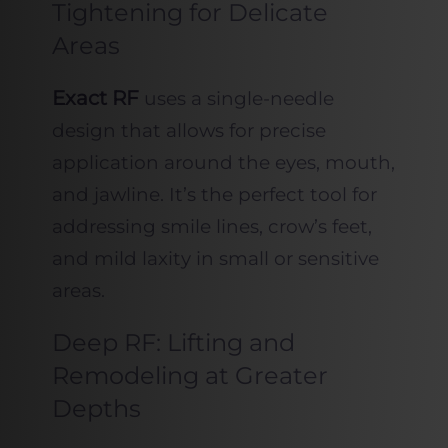
Tightening for Delicate
Areas
Exact RF
uses a single-needle
design that allows for precise
application around the eyes, mouth,
and jawline. It’s the perfect tool for
addressing smile lines, crow’s feet,
and mild laxity in small or sensitive
areas.
Deep RF: Lifting and
Remodeling at Greater
Depths