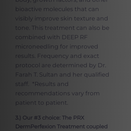
bioactive molecules that can
visibly improve skin texture and
tone. This treatment can also be
combined with DEEP RF
microneedling for improved
results. Frequency and exact
protocol are determined by Dr.
Farah T. Sultan and her qualified
staff. *Results and
recommendations vary from
patient to patient.
3.) Our #3 choice: The PRX
DermPerfexion Treatment coupled