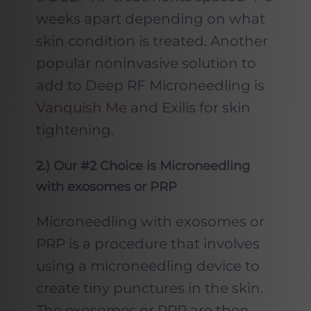
weeks apart depending on what
skin condition is treated. Another
popular noninvasive solution to
add to Deep RF Microneedling is
Vanquish Me
and Exilis for skin
tightening.
2
.) Our #2 Choice is Microneedling
with exosomes or PRP
Microneedling with exosomes or
PRP is a procedure that involves
using a microneedling device to
create tiny punctures in the skin.
The exosomes or PRP are then