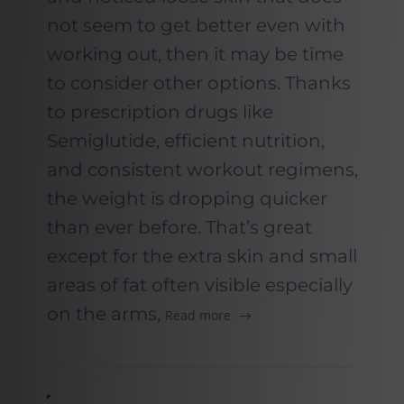
not seem to get better even with
working out, then it may be time
to consider other options. Thanks
to prescription drugs like
Semiglutide, efficient nutrition,
and consistent workout regimens,
the weight is dropping quicker
than ever before. That’s great
except for the extra skin and small
areas of fat often visible especially
on the arms,
Read more