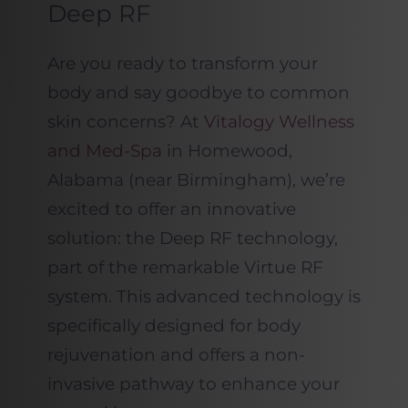
Deep RF
Are you ready to transform your
body and say goodbye to common
skin concerns? At
Vitalogy Wellness
and Med-Spa
in Homewood,
Alabama (near Birmingham), we’re
excited to offer an innovative
solution: the Deep RF technology,
part of the remarkable Virtue RF
system. This advanced technology is
specifically designed for body
rejuvenation and offers a non-
invasive pathway to enhance your