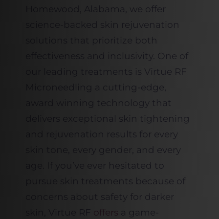
Homewood, Alabama, we offer
science-backed skin rejuvenation
solutions that prioritize both
effectiveness and inclusivity. One of
our leading treatments is Virtue RF
Microneedling a cutting-edge,
award winning technology that
delivers exceptional skin tightening
and rejuvenation results for every
skin tone, every gender, and every
age. If you’ve ever hesitated to
pursue skin treatments because of
concerns about safety for darker
skin, Virtue RF
offers
a game-