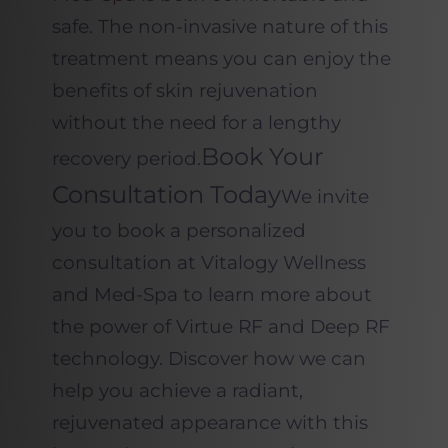
safe. The non-invasive nature of this
treatment means you can enjoy the
benefits of skin rejuvenation
without the need for a lengthy
Book Your
recovery period.
Consultation Today
We invite
you to book a personalized
consultation at Vitalogy Wellness
and Med-Spa to learn more about
the power of Virtue RF and Deep RF
technology. Discover how we can
help you achieve a radiant,
rejuvenated appearance with this