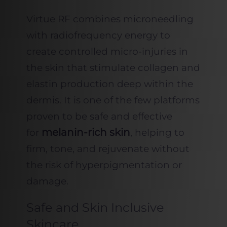
Virtue RF combines microneedling
with radiofrequency energy to
create controlled micro-injuries in
the skin that stimulate collagen and
elastin production deep within the
dermis. It is one of the few platforms
proven to be safe and effective
melanin-rich skin
for
, helping to
firm, tone, and rejuvenate without
the risk of hyperpigmentation or
damage.
Safe and Skin Inclusive
Skincare