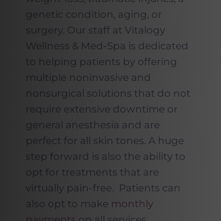
genetic condition, aging, or
surgery. Our staff at Vitalogy
Wellness & Med-Spa is dedicated
to helping patients by offering
multiple noninvasive and
nonsurgical solutions that do not
require extensive downtime or
general anesthesia and are
perfect for all skin tones. A huge
step forward is also the ability to
opt for treatments that are
virtually pain-free. Patients can
also opt to make
monthly
payments
on all services.