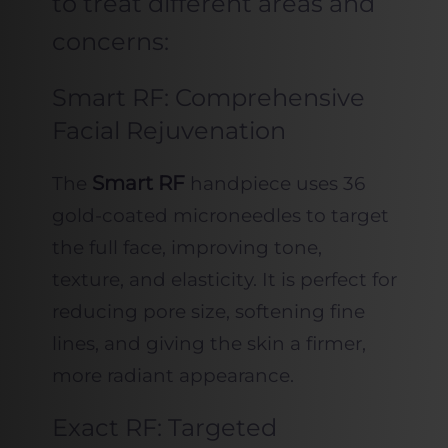
to treat different areas and
concerns:
Smart RF: Comprehensive
Facial Rejuvenation
Smart RF
The
handpiece uses 36
gold-coated microneedles to target
the full face, improving tone,
texture, and elasticity. It is perfect for
reducing pore size, softening fine
lines, and giving the skin a firmer,
more radiant appearance.
Exact RF: Targeted