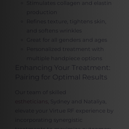
Stimulates collagen and elastin
production
Refines texture, tightens skin,
and softens wrinkles
Great for all genders and ages
Personalized treatment with
multiple handpiece options
Enhancing Your Treatment:
Pairing for Optimal Results
Our team of skilled
estheticians,
Sydney and Nataliya,
elevate your Virtue RF experience by
incorporating synergistic