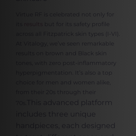
Virtue RF is celebrated not only for
its
results
but for its safety profile
across all Fitzpatrick skin types (I-VI).
At Vitalogy, we’ve seen remarkable
results on brown and Black skin
tones, with zero post-inflammatory
hyperpigmentation. It’s also a top
choice for men and women alike,
from their 20s through their
This advanced platform
70s.
includes three unique
handpieces, each designed