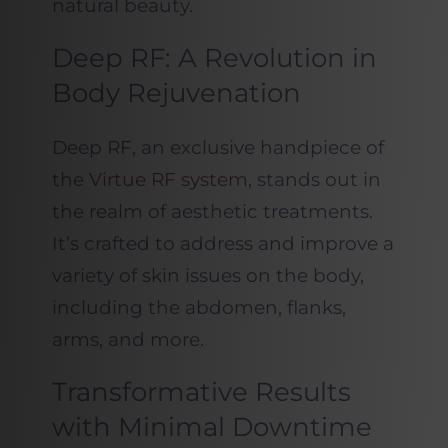
natural beauty.
Deep RF: A Revolution in
Body Rejuvenation
Deep RF, an exclusive handpiece of
the
Virtue RF system
, stands out in
the realm of aesthetic treatments.
It’s crafted to address and improve a
variety of skin issues on the body,
including the abdomen, flanks,
arms, and more.
Transformative Results
with Minimal Downtime