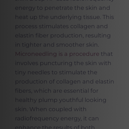
energy to penetrate the skin and
heat up the underlying tissue. This
process stimulates collagen and
elastin fiber production, resulting
in tighter and smoother skin.
Microneedling is a procedure
that
involves puncturing the skin with
tiny needles to stimulate the
production of collagen and elastin
fibers, which are essential for
healthy plump youthful looking
skin. When coupled with
radiofrequency energy, it can
enhance the results of both