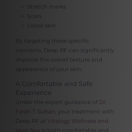
Stretch marks
Scars
Loose skin
By targeting these specific
concerns, Deep RF can significantly
improve the overall texture and
appearance of your skin.
A Comfortable and Safe
Experience
Under the expert guidance of
Dr.
Farah T Sultan
, your treatment with
Deep RF at
Vitalogy Wellness and
Med-Spa
is both comfortable and