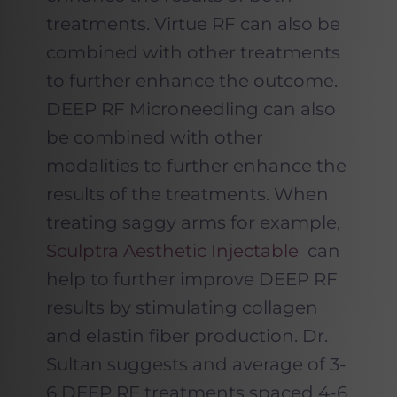
treatments. Virtue RF can also be
combined with other treatments
to further enhance the outcome.
DEEP RF Microneedling can also
be combined with other
modalities to further enhance the
results of the treatments. When
treating saggy arms for example,
Sculptra Aesthetic Injectable
can
help to further improve DEEP RF
results by stimulating collagen
and elastin fiber production. Dr.
Sultan suggests and average of 3-
6 DEEP RF treatments spaced 4-6