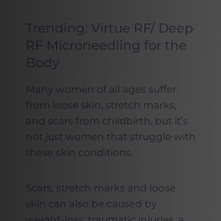
Trending: Virtue RF/ Deep
RF Microneedling for the
Body
Many women of all ages suffer
from loose skin, stretch marks,
and scars from childbirth, but it’s
not just women that struggle with
these skin conditions.
Scars, stretch marks and loose
skin can also be caused by
weight-loss, traumatic injuries, a