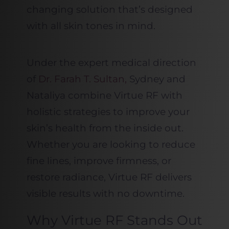
changing solution that’s designed
with all skin tones in mind.
Under the expert medical direction
of
Dr. Farah T. Sultan,
Sydney and
Nataliya combine Virtue RF with
holistic strategies to improve your
skin’s health from the inside out.
Whether you are looking to reduce
fine lines, improve firmness, or
restore radiance, Virtue RF delivers
visible results with no downtime.
Why Virtue RF Stands Out