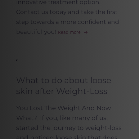
innovative treatment option.
Contact us today and take the first
step towards a more confident and
beautiful you!
Read more
What to do about loose
skin after Weight-Loss
You Lost The Weight And Now
What? If you, like many of us,
started the journey to weight-loss
and noticed loose skin that does