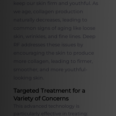
keep our skin firm and youthful. As
we age, collagen production
naturally decreases, leading to
common signs of aging like loose
skin, wrinkles, and fine lines. Deep
RF addresses these issues by
encouraging the skin to produce
more collagen, leading to firmer,
smoother, and more youthful-
looking skin.
Targeted Treatment for a
Variety of Concerns
This advanced technology is
particularly effective in treating: