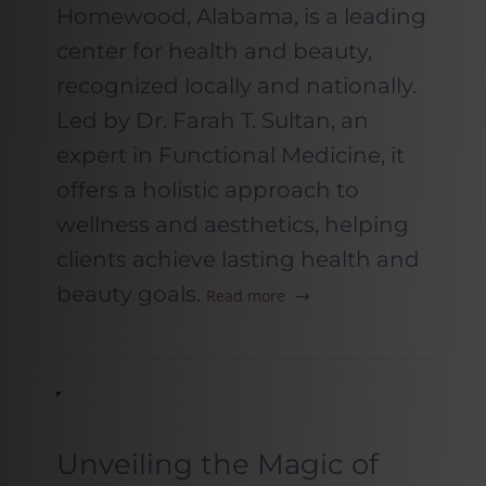
Homewood, Alabama, is a leading
center for health and beauty,
recognized locally and nationally.
Led by Dr. Farah T. Sultan, an
expert in Functional Medicine, it
offers a holistic approach to
wellness and aesthetics, helping
clients achieve lasting health and
beauty goals.
Read more
Unveiling the Magic of