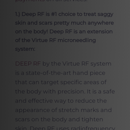
1.) Deep RF is #1 choice to treat saggy
skin and scars pretty much anywhere
on the body! Deep RF is an extension
of the Virtue RF microneedling
system:
DEEP RF
by the Virtue RF system
is a state-of-the-art hand piece
that can target specific areas of
the body with precision. It is a safe
and effective way to reduce the
appearance of stretch marks and
scars on the body and tighten
skin. Deep RF uses radiofrequency