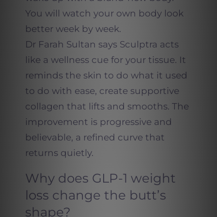
You will watch your own body look
better week by week.
Dr Farah Sultan says Sculptra acts
like a wellness cue for your tissue. It
reminds the skin to do what it used
to do with ease, create supportive
collagen that lifts and smooths. The
improvement is progressive and
believable, a refined curve that
returns quietly.
Why does GLP-1 weight
loss change the butt’s
shape?