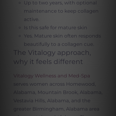
Up to two years, with optional
maintenance to keep collagen
active.
Is this safe for mature skin
Yes. Mature skin often responds
beautifully to a collagen cue.
The Vitalogy approach,
why it feels different
Vitalogy Wellness and Med-Spa
serves women across Homewood,
Alabama, Mountain Brook, Alabama,
Vestavia Hills, Alabama, and the
greater Birmingham, Alabama area