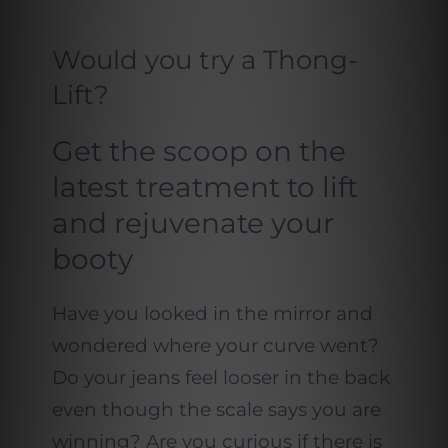
Would you try a Thong-
Lift?
Get the scoop on the
latest treatment to lift
and rejuvenate your
booty
Have you looked in the mirror and
wondered where your curve went?
Do your jeans feel looser in the back
even though the scale says you are
winning? Are you curious if there is