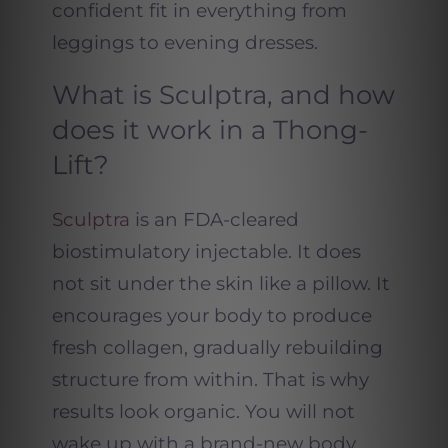
confident fit in everything from
leggings to evening dresses.
What is Sculptra, and how
does it work in a Thong-
Lift?
Sculptra
is an FDA-cleared
biostimulatory injectable. It does
not sit under the skin like a pillow. It
encourages your body to produce
fresh collagen, gradually rebuilding
structure from within. That is why
results look organic. You will not
wake up with a brand-new body.