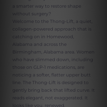
a smarter way to restore shape
without surgery?
Welcome to the Thong-Lift, a quiet,
collagen-powered approach that is
catching on in Homewood,
Alabama and across the
Birmingham, Alabama area. Women
who have slimmed down, including
those on GLP-1 medications, are
noticing a softer, flatter upper butt
line. The Thong-Lift is designed to
gently bring back that lifted curve. It
reads elegant, not exaggerated. It
looks like you, renewed.