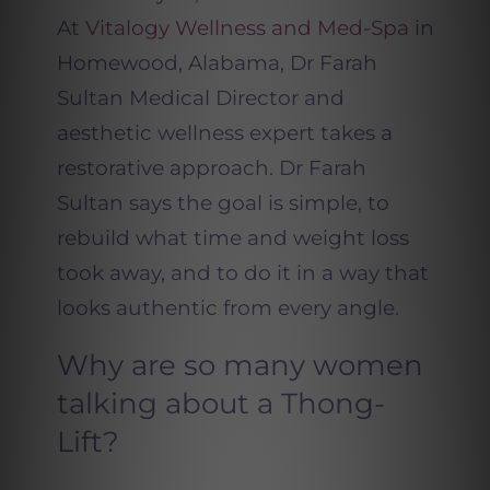
At
Vitalogy Wellness and Med-Spa
in
Homewood, Alabama, Dr Farah
Sultan Medical Director and
aesthetic wellness expert takes a
restorative approach. Dr Farah
Sultan says the goal is simple, to
rebuild what time and weight loss
took away, and to do it in a way that
looks authentic from every angle.
Why are so many women
talking about a Thong-
Lift?