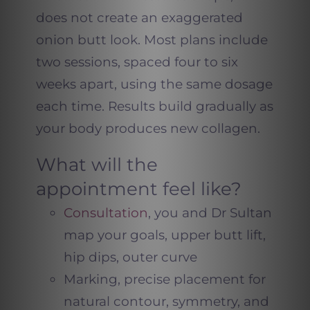
does not create an exaggerated
onion butt look. Most plans include
two sessions, spaced four to six
weeks apart, using the same dosage
each time. Results build gradually as
your body produces new collagen.
What will the
appointment feel like?
Consultation
, you and Dr Sultan
map your goals, upper butt lift,
hip dips, outer curve
Marking, precise placement for
natural contour, symmetry, and