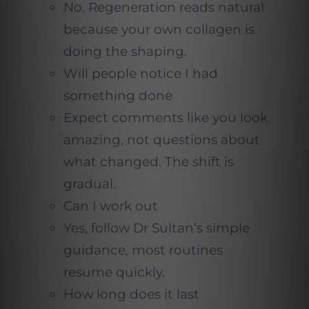
No. Regeneration reads natural
because your own collagen is
doing the shaping.
Will people notice I had
something done
Expect comments like you look
amazing, not questions about
what changed. The shift is
gradual.
Can I work out
Yes, follow Dr Sultan’s simple
guidance, most routines
resume quickly.
How long does it last