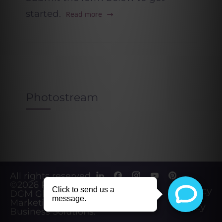
started.
Read more
Photostream
All rights reserved.
©2026
Powered by
Privacy
DGM Global
Marketing &
Policy
Business Solutions
.