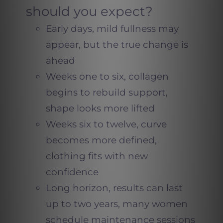
should you expect?
Early days, mild fullness may
appear, but the true change is
ahead
Weeks one to six, collagen
begins to rebuild support,
shape looks more lifted
Weeks six to twelve, curve
becomes more defined,
clothing fits with new
confidence
Long horizon, results can last
up to two years, many women
schedule maintenance sessions