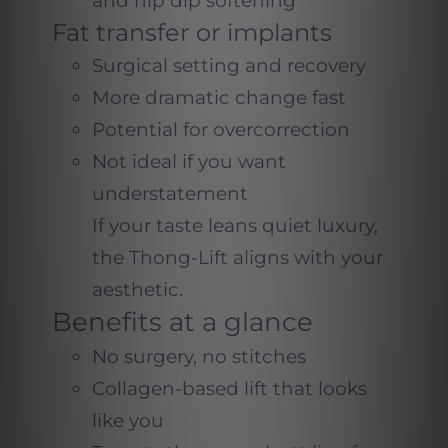
and hip dip softening
Fat transfer or implants
Surgical setting and recovery
More dramatic change fast
Potential for overcorrection
Not ideal if you want
understatement
If your taste leans quiet luxury,
the Thong-Lift aligns with your
aesthetic.
Benefits at a glance
No surgery, no stitches
Collagen-based lift that looks
like you