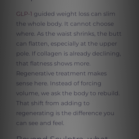
GLP-1
guided weight loss can slim
the whole body. It cannot choose
where. As the waist shrinks, the butt
can flatten, especially at the upper
pole. If collagen is already declining,
that flatness shows more.
Regenerative treatment makes
sense here. Instead of forcing
volume, we ask the body to rebuild.
That shift from adding to
regenerating is the difference you
can see and feel.