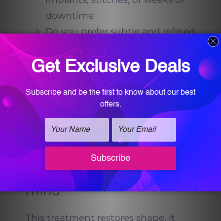
downtime
Do you prefer subtle and refined
over dramatic
Do you want results that
develop gradually, so no one
can pinpoint a day you looked
different
If you nodded yes, you are the
audience the Thong-Lift was
made for.
Expectations to keep in
mind
This treatment restores shape, it