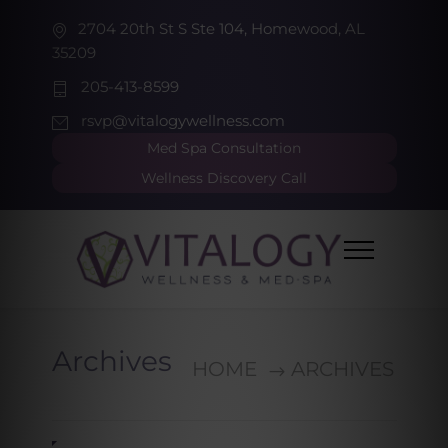
2704 20th St S Ste 104, Homewood, AL
35209
205-413-8599
rsvp@vitalogywellness.com
Med Spa Consultation
Wellness Discovery Call
Archives
HOME
ARCHIVES