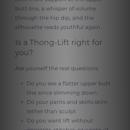
butt line, a whisper of volume
through the hip dip, and the
silhouette reads youthful again.
Is a Thong-Lift right for
you?
Ask yourself the real questions.
Do you see a flatter upper butt
line since slimming down
Do your pants and skirts skim
rather than sculpt
Do you want lift without
implants, stitches, or weeks of