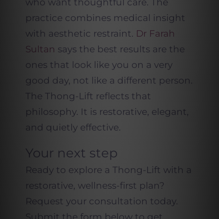
who want thoughtful care. The
practice combines medical insight
with aesthetic restraint.
Dr Farah
Sultan
says the best results are the
ones that look like you on a very
good day, not like a different person.
The Thong-Lift reflects that
philosophy. It is restorative, elegant,
and quietly effective.
Your next step
Ready to explore a Thong-Lift with a
restorative, wellness-first plan?
Request your consultation today.
Submit the form below to get