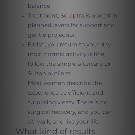
balance
Treatment,
Sculptra
is placed in
planned layers for support and
gentle projection
Finish, you return to your day,
most normal activity is fine,
follow the simple aftercare Dr
Sultan outlines
Most women describe the
experience as efficient and
surprisingly easy. There is no
surgical recovery, and you can
sit, walk, and live your life.
What kind of results