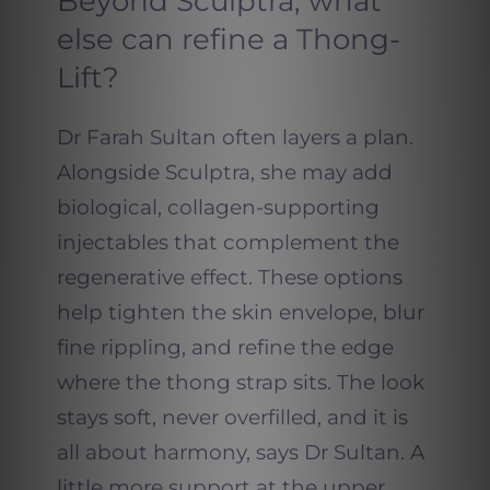
Beyond Sculptra, what
else can refine a Thong-
Lift?
Dr Farah Sultan often layers a plan.
Alongside Sculptra, she may add
biological, collagen-supporting
injectables that complement the
regenerative effect. These options
help tighten the skin envelope, blur
fine rippling, and refine the edge
where the thong strap sits. The look
stays soft, never overfilled, and it is
all about harmony, says Dr Sultan. A
little more support at the upper