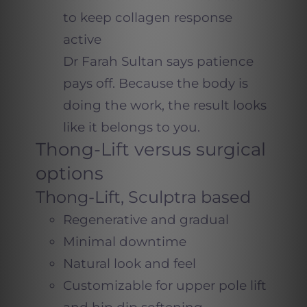
to keep collagen response
active
Dr Farah Sultan says patience
pays off. Because the body is
doing the work, the result looks
like it belongs to you.
Thong-Lift versus surgical
options
Thong-Lift, Sculptra based
Regenerative and gradual
Minimal downtime
Natural look and feel
Customizable for upper pole lift