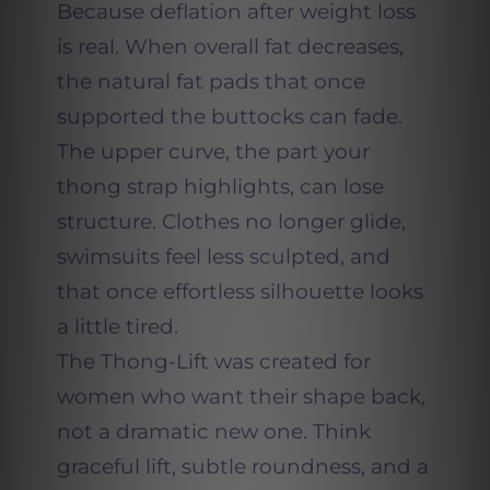
Because deflation after weight loss
is real. When overall fat decreases,
the natural fat pads that once
supported the buttocks can fade.
The upper curve, the part your
thong strap highlights, can lose
structure. Clothes no longer glide,
swimsuits feel less sculpted, and
that once effortless silhouette looks
a little tired.
The Thong-Lift was created for
women who want their shape back,
not a dramatic new one. Think
graceful lift, subtle roundness, and a