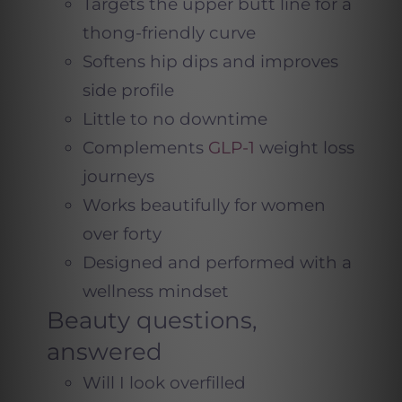
Targets the upper butt line for a
thong-friendly curve
Softens hip dips and improves
side profile
Little to no downtime
Complements
GLP-1
weight loss
journeys
Works beautifully for women
over forty
Designed and performed with a
wellness mindset
Beauty questions,
answered
Will I look overfilled