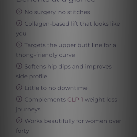
No surgery, no stitches
Collagen-based lift that looks like
you
Targets the upper butt line for a
thong-friendly curve
Softens hip dips and improves
side profile
Little to no downtime
Complements
GLP-1
weight loss
journeys
Works beautifully for women over
forty