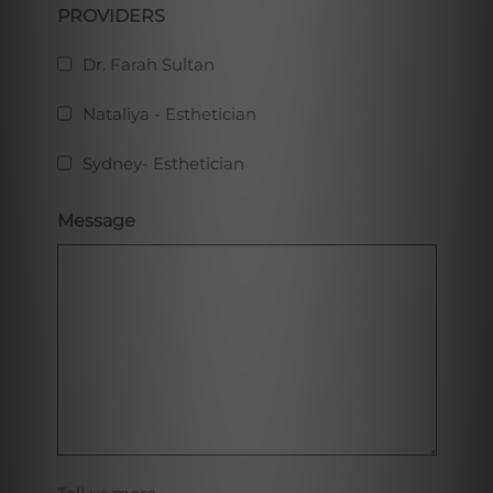
PROVIDERS
Dr. Farah Sultan
Nataliya - Esthetician
Sydney- Esthetician
Message