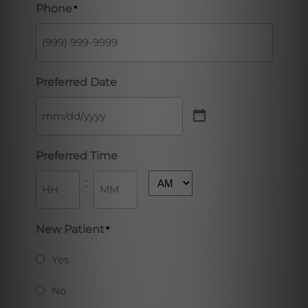
Phone
*
Preferred Date
Preferred Time
:
AM/PM
Hours
Minutes
New Patient
*
Yes
No