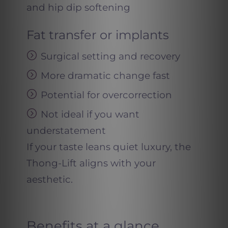
and hip dip softening
Fat transfer or implants
Surgical setting and recovery
More dramatic change fast
Potential for overcorrection
Not ideal if you want
understatement
If your taste leans quiet luxury, the
Thong-Lift aligns with your
aesthetic.
Benefits at a glance