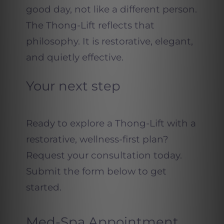
good day, not like a different person.
The Thong-Lift reflects that
philosophy. It is restorative, elegant,
and quietly effective.
Your next step
Ready to explore a Thong-Lift with a
restorative, wellness-first plan?
Request your consultation today.
Submit the form below to get
started.
Med-Spa Appointment