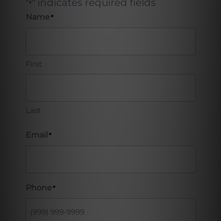
"
" indicates required fields
*
Name
*
First
Last
Email
*
Phone
*