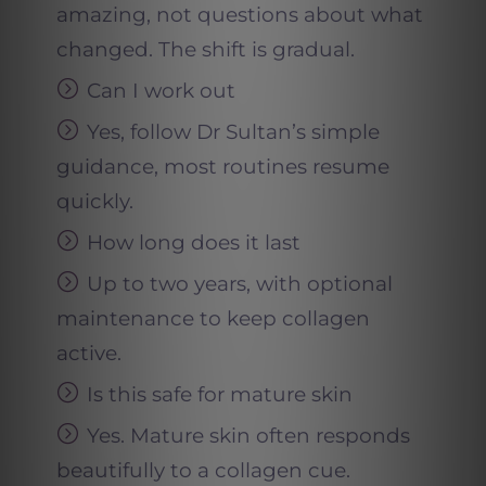
amazing, not questions about what
changed. The shift is gradual.
Can I work out
Yes, follow Dr Sultan’s simple
guidance, most routines resume
quickly.
How long does it last
Up to two years, with optional
maintenance to keep collagen
active.
Is this safe for mature skin
Yes. Mature skin often responds
beautifully to a collagen cue.