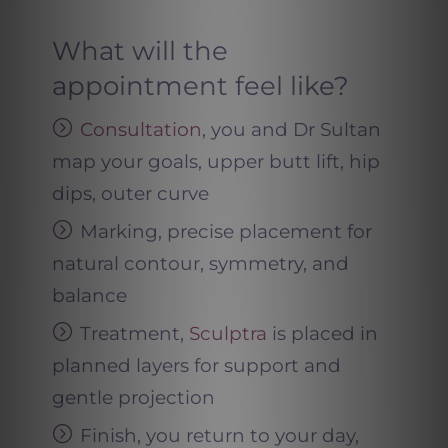
What will the
appointment feel like?
Consultation
, you and Dr Sultan
map your goals, upper butt lift, hip
dips, outer curve
Marking, precise placement for
natural contour, symmetry, and
balance
Treatment,
Sculptra
is placed in
planned layers for support and
gentle projection
Finish, you return to your day,