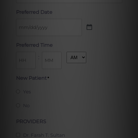
Preferred Date
Preferred Time
:
AM/PM
Hours
Minutes
New Patient
*
Yes
No
PROVIDERS
Dr. Farah T. Sultan