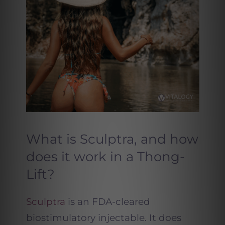
What is Sculptra, and how
does it work in a Thong-
Lift?
Sculptra
is an FDA-cleared
biostimulatory injectable. It does