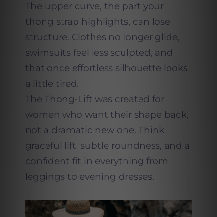
The upper curve, the part your
thong strap highlights, can lose
structure. Clothes no longer glide,
swimsuits feel less sculpted, and
that once effortless silhouette looks
a little tired.
The Thong-Lift was created for
women who want their shape back,
not a dramatic new one. Think
graceful lift, subtle roundness, and a
confident fit in everything from
leggings to evening dresses.