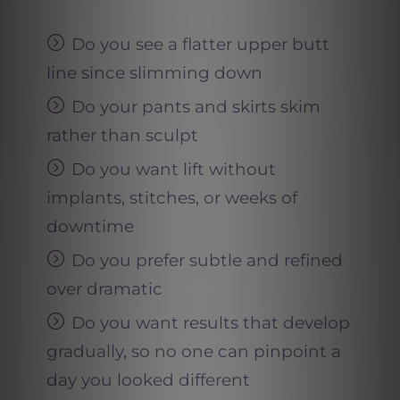
Do you see a flatter upper butt
line since slimming down
Do your pants and skirts skim
rather than sculpt
Do you want lift without
implants, stitches, or weeks of
downtime
Do you prefer subtle and refined
over dramatic
Do you want results that develop
gradually, so no one can pinpoint a
day you looked different