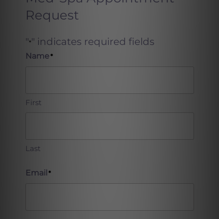
Request
"
" indicates required fields
*
Name
*
First
Last
Email
*