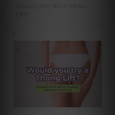
WOULD YOU TRY A THONG-
LIFT?