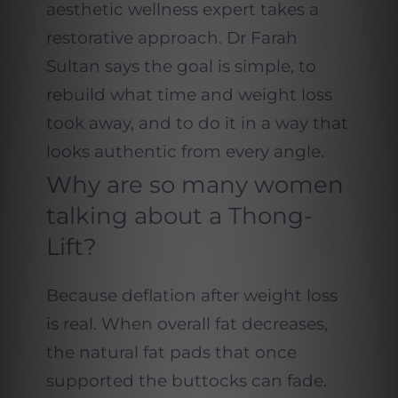
aesthetic wellness expert takes a
restorative approach. Dr Farah
Sultan says the goal is simple, to
rebuild what time and weight loss
took away, and to do it in a way that
looks authentic from every angle.
Why are so many women
talking about a Thong-
Lift?
Because deflation after weight loss
is real. When overall fat decreases,
the natural fat pads that once
supported the buttocks can fade.