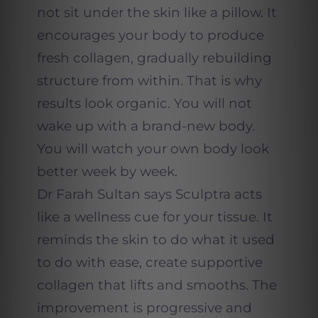
not sit under the skin like a pillow. It
encourages your body to produce
fresh collagen, gradually rebuilding
structure from within. That is why
results look organic. You will not
wake up with a brand-new body.
You will watch your own body look
better week by week.
Dr Farah Sultan says Sculptra acts
like a wellness cue for your tissue. It
reminds the skin to do what it used
to do with ease, create supportive
collagen that lifts and smooths. The
improvement is progressive and