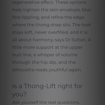
regenerative effect. These options
help tighten the skin envelope, blur
fine rippling, and refine the edge
where the thong strap sits. The look
stays soft, never overfilled, and it is
all about harmony, says Dr Sultan. A
little more support at the upper
butt line, a whisper of volume
through the hip dip, and the
silhouette reads youthful again.
Is a Thong-Lift right for
you?
Ask yourself the real questions.