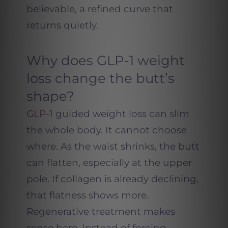
believable, a refined curve that
returns quietly.
Why does GLP-1 weight
loss change the butt’s
shape?
GLP-1
guided weight loss can slim
the whole body. It cannot choose
where. As the waist shrinks, the butt
can flatten, especially at the upper
pole. If collagen is already declining,
that flatness shows more.
Regenerative treatment makes
sense here. Instead of forcing