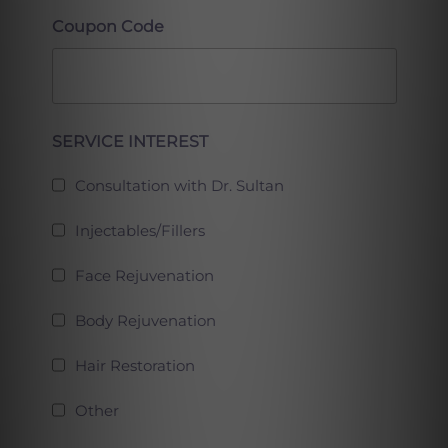
Coupon Code
Full
SERVICE INTEREST
Consultation with Dr. Sultan
Injectables/Fillers
Face Rejuvenation
Body Rejuvenation
Hair Restoration
Other