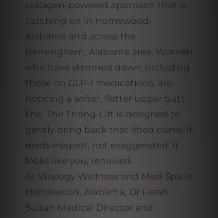
collagen-powered approach that is
catching on in Homewood,
Alabama and across the
Birmingham, Alabama area. Women
who have slimmed down, including
those on GLP-1 medications, are
noticing a softer, flatter upper butt
line. The Thong-Lift is designed to
gently bring back that lifted curve. It
reads elegant, not exaggerated. It
looks like you, renewed.
At
Vitalogy Wellness and Med-Spa
in
Homewood, Alabama, Dr Farah
Sultan Medical Director and