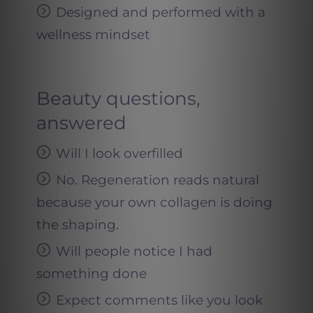
Designed and performed with a
wellness mindset
Beauty questions,
answered
Will I look overfilled
No. Regeneration reads natural
because your own collagen is doing
the shaping.
Will people notice I had
something done
Expect comments like you look