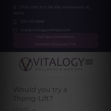
2704 20th St S Ste 104, Homewood, AL
35209
205-413-8599
rsvp@vitalogywellness.com
Med Spa Consultation
Wellness Discovery Call
Would you try a
Thong-Lift?
HOME