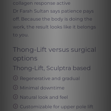
collagen response active
Dr Farah Sultan says patience pays
off. Because the body is doing the
work, the result looks like it belongs
to you.
Thong-Lift versus surgical
options
Thong-Lift, Sculptra based
Regenerative and gradual
Minimal downtime
Natural look and feel
Customizable for upper pole lift