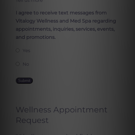
Tell us more
I agree to receive text messages from
Vitalogy Wellness and Med Spa regarding
appointments, inquiries, services, events,
and promotions.
Yes
No
Submit
Wellness Appointment
Request