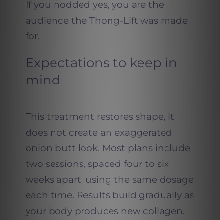
If you nodded yes, you are the
audience the Thong-Lift was made
for.
Expectations to keep in
mind
This treatment restores shape, it
does not create an exaggerated
onion butt look. Most plans include
two sessions, spaced four to six
weeks apart, using the same dosage
each time. Results build gradually as
your body produces new collagen.