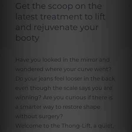
Get the scoop on the
latest treatment to lift
and rejuvenate your
booty
Have you looked in the mirror and
wondered where your curve went?
Do your jeans feel looser in the back
even though the scale says you are
winning? Are you curious if there is
a smarter way to restore shape
without surgery?
Welcome to the Thong-Lift, a quiet,