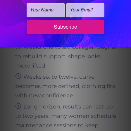
should you expect?
Early days, mild fullness may
appear, but the true change is
ahead
Weeks one to six, collagen begins
to rebuild support, shape looks
more lifted
Weeks six to twelve, curve
becomes more defined, clothing fits
with new confidence
Long horizon, results can last up
to two years, many women schedule
maintenance sessions to keep