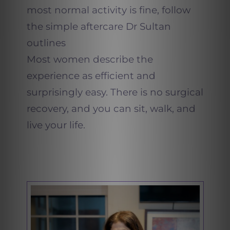
most normal activity is fine, follow
the simple aftercare Dr Sultan
outlines
Most women describe the
experience as efficient and
surprisingly easy. There is no surgical
recovery, and you can sit, walk, and
live your life.