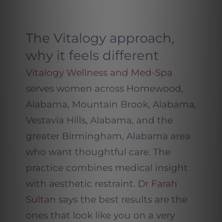
The Vitalogy approach,
why it feels different
Vitalogy Wellness and Med-Spa
serves women across Homewood,
Alabama, Mountain Brook, Alabama,
Vestavia Hills, Alabama, and the
greater Birmingham, Alabama area
who want thoughtful care. The
practice combines medical insight
with aesthetic restraint.
Dr Farah
Sultan
says the best results are the
ones that look like you on a very