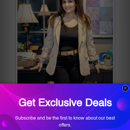
What kind of results