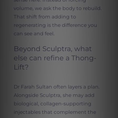
volume, we ask the body to rebuild.
That shift from adding to
regenerating is the difference you
can see and feel.
Beyond Sculptra, what
else can refine a Thong-
Lift?
Dr Farah Sultan often layers a plan.
Alongside Sculptra, she may add
biological, collagen-supporting
injectables that complement the