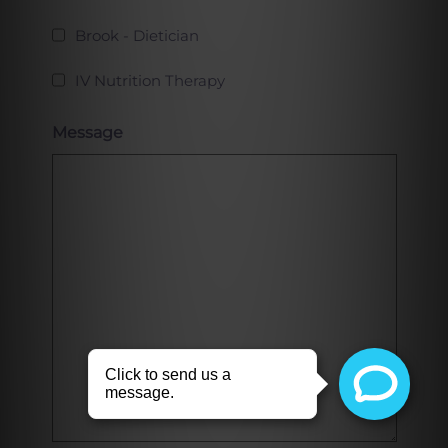
Brook - Dietician
IV Nutrition Therapy
Message