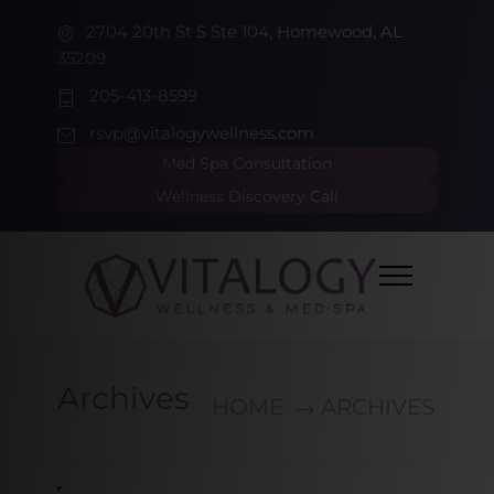
2704 20th St S Ste 104, Homewood, AL
35209
205-413-8599
rsvp@vitalogywellness.com
Med Spa Consultation
Wellness Discovery Call
Archives
HOME
ARCHIVES