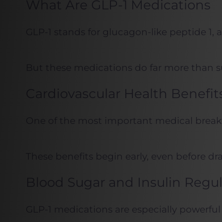
What Are GLP-1 Medications
GLP-1 stands for glucagon-like peptide 1,
But these medications do far more than su
Cardiovascular Health Benefit
One of the most important medical breakth
These benefits begin early, even before dr
Blood Sugar and Insulin Regul
GLP-1 medications are especially powerful 