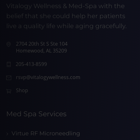
Vitalogy Wellness & Med-Spa with the
belief that she could help her patients
live a quality life while aging gracefully.
2704 20th St S Ste 104
Homewood, AL 35209
205-413-8599
rsvp@vitalogywellness.com
Shop
Med Spa Services
Virtue RF Microneedling