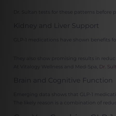
Dr. Sultan tests for these patterns before 
Kidney and Liver Support
GLP-1 medications have shown benefits for
They also show promising results in reduci
At Vitalogy Wellness and Med-Spa,
Dr. Sul
Brain and Cognitive Function
Emerging data shows that GLP-1 medication
The likely reason is a combination of redu