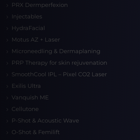
PRX Dermperfexion
Injectables
HydraFacial
Motus AZ + Laser
Microneedling & Dermaplaning
PRP Therapy for skin rejuvenation
SmoothCool IPL – Pixel CO2 Laser
Exilis Ultra
Vanquish ME
Cellutone
P-Shot & Acoustic Wave
O-Shot & Femilift