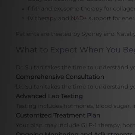
PRP and exosome therapy for collage
IV therapy
and
NAD+
support for ener
Patients are treated by Sydney and Natali
What to Expect When You Begi
Dr. Sultan takes the time to understand your
Comprehensive Consultation
Dr. Sultan takes the time to understand your
Advanced Lab Testing
Testing includes hormones, blood sugar, i
Customized Treatment Plan
Your plan may include GLP-1 therapy, hor
Ongoing Monitoring and Adjustments