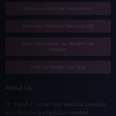
Book your Med Spa Consultation
Book your Wellness Discovery Call
Learn More About Our Weight Loss
Program
Take our Weight Loss Quiz
About Us
Dr. Farah T. Sultan our Medical Director
and founding physician created