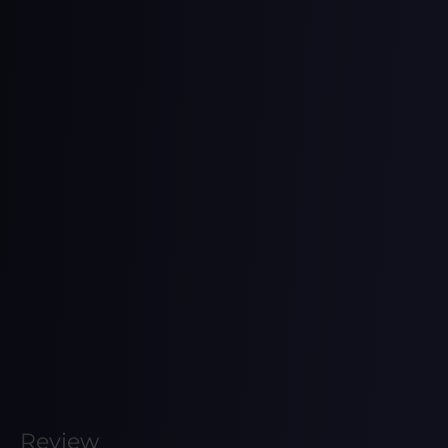
Review