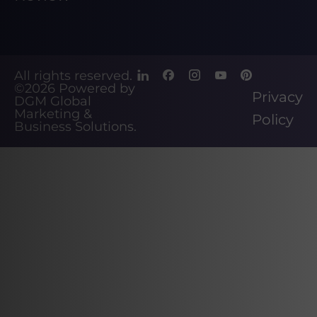
All rights reserved.
©2026
Powered by
Privacy
DGM Global
Marketing &
Policy
Business Solutions
.