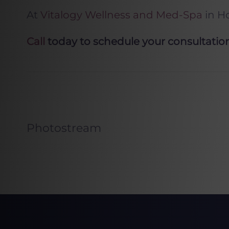
At
Vitalogy Wellness and Med-Spa
in H
Call
today to schedule your consultation 
Photostream