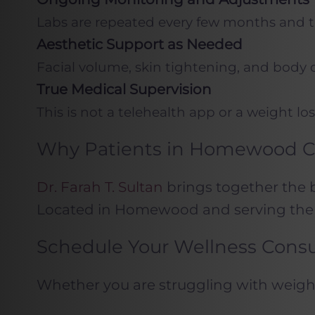
Labs are repeated every few months and t
Aesthetic Support as Needed
Facial volume, skin tightening, and body 
True Medical Supervision
This is not a telehealth app or a weight
Why Patients in Homewood Ch
Dr. Farah T. Sultan
brings together the b
Located in Homewood and serving the 
Schedule Your Wellness Consu
Whether you are struggling with weight g