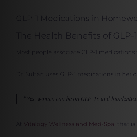
GLP-1 Medications in Homew
The Health Benefits of GLP
Most people associate GLP-1 medications 
Dr. Sultan uses GLP-1 medications in her
“Yes, women can be on GLP-1s and bioidentical 
At
Vitalogy Wellness and Med-Spa
, that i