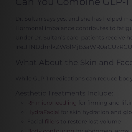
Can You Combine GLP-1
Dr. Sultan says yes, and she has helped 
Hormonal imbalance contributes to fatigu
Under Dr. Sultan’s care, patients receive
JTNDdmlkZW8lMjB3aWR0aCUzRCUy
life.
What About the Skin and Face
While GLP-1 medications can reduce body fa
Aesthetic Treatments Include:
RF microneedling
for firming and lift
HydraFacial
for skin hydration and gl
Facial
fillers
to restore lost volume
Body contouring
for abdomen, arms, 