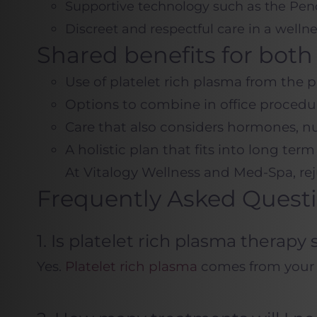
Supportive technology such as the Pen
Discreet and respectful care in a well
Shared benefits for bo
Use of platelet rich plasma from the 
Options to combine in office procedur
Care that also considers hormones, nutr
A holistic plan that fits into long ter
At Vitalogy Wellness and Med-Spa, rej
Frequently Asked Quest
1. Is platelet rich plasma thera
Yes.
Platelet rich plasma
comes from your ow