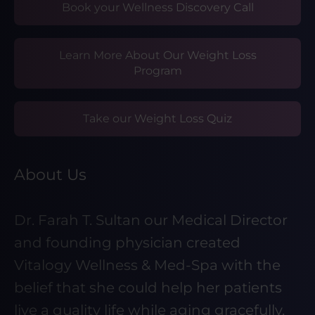
Book your Wellness Discovery Call
Learn More About Our Weight Loss
Program
Take our Weight Loss Quiz
About Us
Dr. Farah T. Sultan our Medical Director
and founding physician created
Vitalogy Wellness & Med-Spa with the
belief that she could help her patients
live a quality life while aging gracefully.