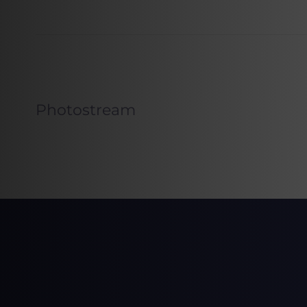
Photostream