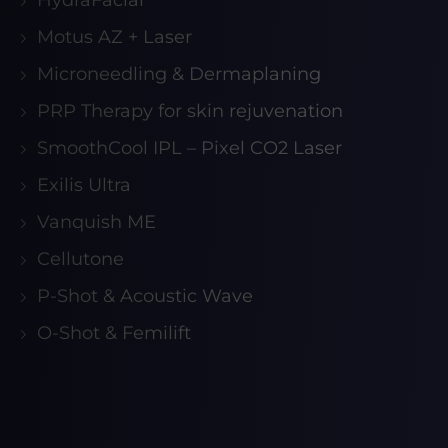
HydraFacial
Motus AZ + Laser
Microneedling & Dermaplaning
PRP Therapy for skin rejuvenation
SmoothCool IPL – Pixel CO2 Laser
Exilis Ultra
Vanquish ME
Cellutone
P-Shot & Acoustic Wave
O-Shot & Femilift