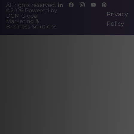
All rights reserved.
©2026
Powered by
Privacy
DGM Global
Marketing &
Policy
Business Solutions
.