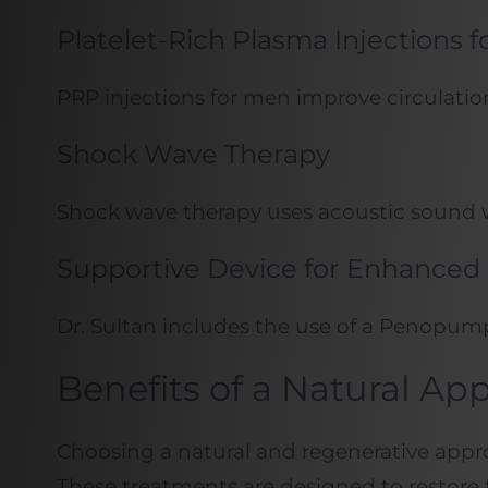
Platelet-Rich Plasma Injections 
PRP injections for men improve circulation
Shock Wave Therapy
Shock wave therapy uses acoustic sound wa
Supportive Device for Enhanced 
Dr. Sultan includes the use of a Penopum
Benefits of a Natural Ap
Choosing a natural and regenerative appr
These treatments are designed to restore