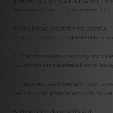
2. How many treatments will I n
Some patients notice improvement after on
3. Are these treatments painful
Most patients describe platelet rich plasm
4. Are these services only for old
No. Women can experience bladder leakage, 
5. Can men also benefit from a n
Yes. Many men prefer to start with natura
6. How long do results last