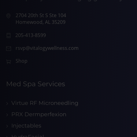
2704 20th St S Ste 104
Homewood, AL 35209
205-413-8599
rsvp@vitalogywellness.com
Shop
Med Spa Services
Virtue RF Microneedling
PRX Dermperfexion
Injectables