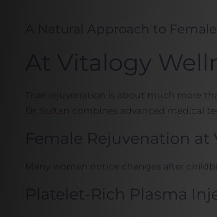
A Natural Approach to Femal
At Vitalogy Well
True rejuvenation is about much more than 
Dr. Sultan
combines advanced medical tec
Female Rejuvenation at 
Many women notice changes after childbirt
Platelet-Rich Plasma Inj