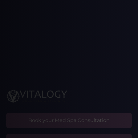
Book your Med Spa Consultation