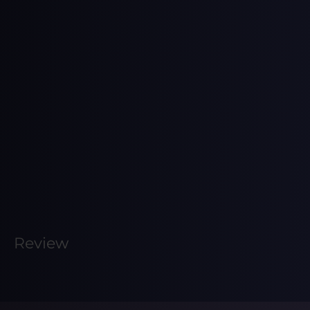
Review