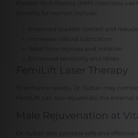
Platelet-Rich Plasma
(PRP) injections use 
Benefits for women include:
Improved bladder control and reduce
Increased natural lubrication
Relief from dryness and irritation
Enhanced sensitivity and libido
FemiLift Laser Therapy
To enhance results, Dr. Sultan may combi
FemiLift can also rejuvenate the external 
Male Rejuvenation at Vi
Dr. Sultan also provides safe and effecti