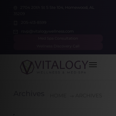
2704 20th St S Ste 104, Homewood, AL
35209
205-413-8599
rsvp@vitalogywellness.com
Med Spa Consultation
Wellness Discovery Call
Archives
HOME
ARCHIVES