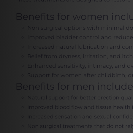
Benefits for women incl
Non surgical options with minimal 
Improved bladder control and reduce
Increased natural lubrication and com
Relief from dryness, irritation, and itc
Enhanced sensitivity, intimacy, and o
Support for women after childbirth,
Benefits for men include
Natural support for better erection qua
Improved blood flow and tissue health 
Increased sensation and sexual confid
Non surgical treatments that do not rel