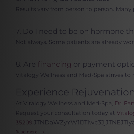
Results vary from person to person. Many 
7. Do I need to be on hormone t
Not always. Some patients are already wor
8. Are
financing
or payment optio
Vitalogy Wellness and Med-Spa strives to 
Experience Rejuvenatio
At Vitalogy Wellness and Med-Spa,
Dr. Far
Request your consultation today at
Vital
JTNDaWZyYW1lJTIwc3JjJTNEJT
35209.
Read more